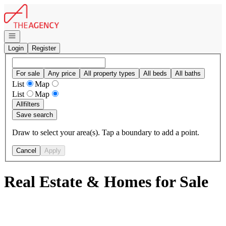
Go to: Homepage
Open navigation
Login
Register
For sale
Any price
All property types
All beds
All baths
List
Map
List
Map
All
filters
Save search
Draw to select your area(s). Tap a boundary to add a point.
Cancel
Apply
Real Estate & Homes for Sale