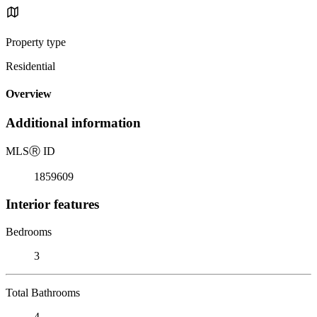
Property type
Residential
Overview
Additional information
MLS
Ⓡ
ID
1859609
Interior features
Bedrooms
3
Total Bathrooms
4