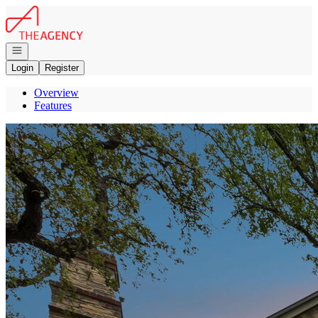
Go to: Homepage
Open navigation
Login
Register
Overview
Features