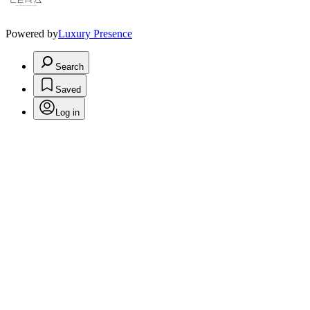
Powered by
Luxury Presence
Search
Saved
Log in