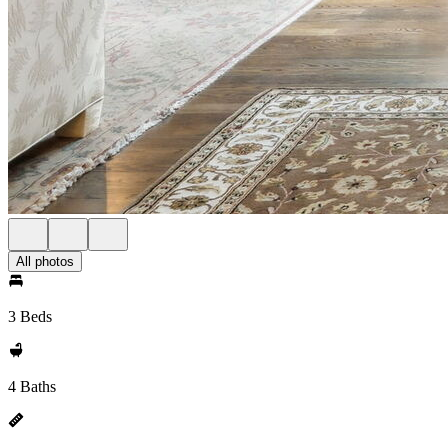
All photos
3 Beds
4 Baths