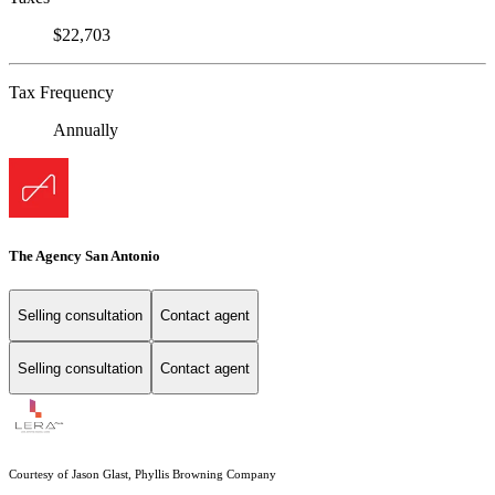
$22,703
Tax Frequency
Annually
The Agency San Antonio
Selling consultation
Contact agent
Selling consultation
Contact agent
Courtesy of Jason Glast, Phyllis Browning Company