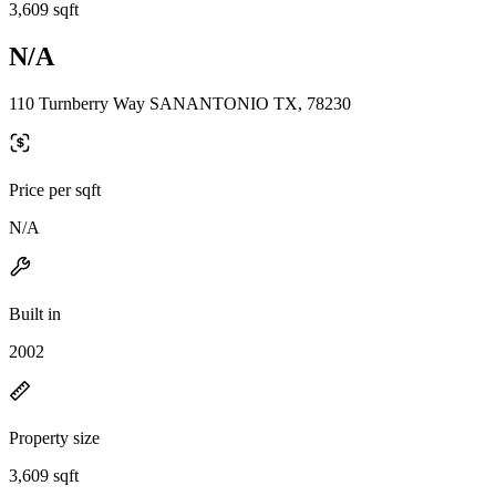
3,609 sqft
N/A
110 Turnberry Way SANANTONIO TX, 78230
Price per sqft
N/A
Built in
2002
Property size
3,609 sqft