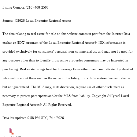
Listing Contact: (210) 408-2500
Source: ©2026 Local Expertise Regional Access
The data relating to real estate for sale on this website comes in part from the Internet Data
exchange (IDX) program of the Local Expertise Regional Access®. IDX information is
provided exclusively for consumers' personal, non-commercial use and may not be used for
any purpose other than to identify prospective properties consumers may be interested in
purchasing. Real estate listings held by brokerage firms other than , are indicated by detailed
information about them such as the name of the listing firms. Information deemed reliable
but not guaranteed.
The MLS may, at its discretion, require use of other
disclaimer
s as
necessary to protect participants and/or the MLS from liability.
Copyright © [[year] Local
Expertise Regional Access®. All Rights Reserved.
Data last updated 9:58 PM UTC, 7/14/2026