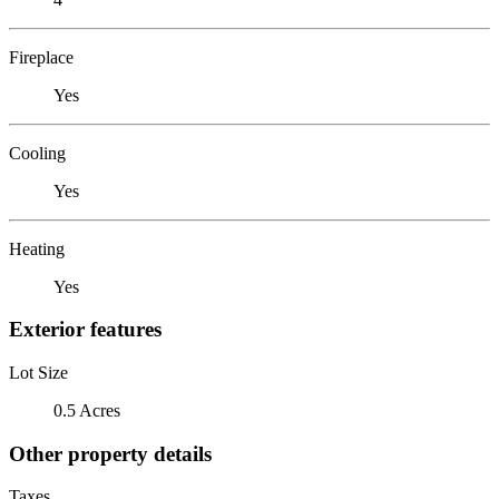
Fireplace
Yes
Cooling
Yes
Heating
Yes
Exterior features
Lot Size
0.5 Acres
Other property details
Taxes