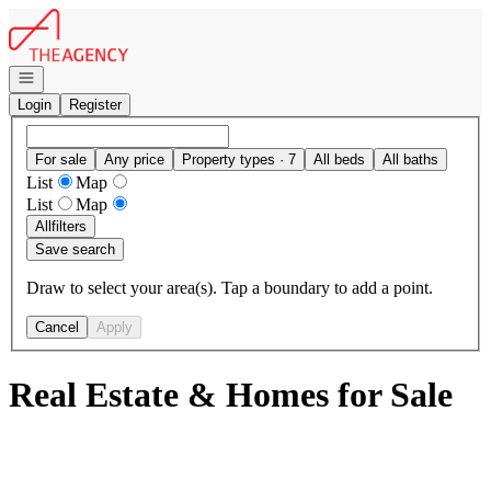
Go to: Homepage
Open navigation
Login
Register
For sale
Any price
Property types · 7
All beds
All baths
List
Map
List
Map
All
filters
Save search
Draw to select your area(s). Tap a boundary to add a point.
Cancel
Apply
Real Estate & Homes for Sale