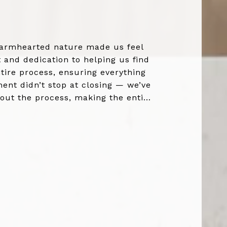
 warmhearted nature made us feel
and dedication to helping us find
tire process, ensuring everything
ent didn’t stop at closing — we’ve
hout the process, making the entire
who genuin...