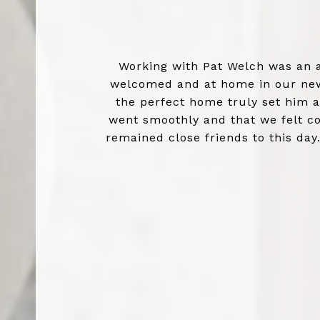
Working with Pat Welch was an 
welcomed and at home in our new 
the perfect home truly set him 
went smoothly and that we felt co
remained close friends to this day
experience a