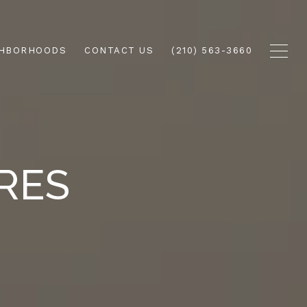
GHBORHOODS
CONTACT US
(210) 563-3660
RES