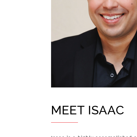
MEET ISAAC