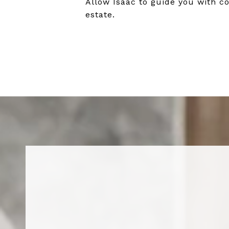
Allow Isaac to guide you with co
estate.