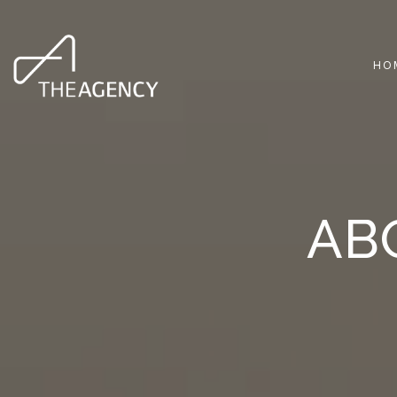
HO
AB