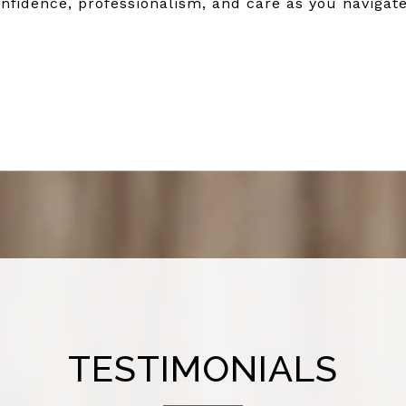
nfidence, professionalism, and care as you navigate
TESTIMONIALS