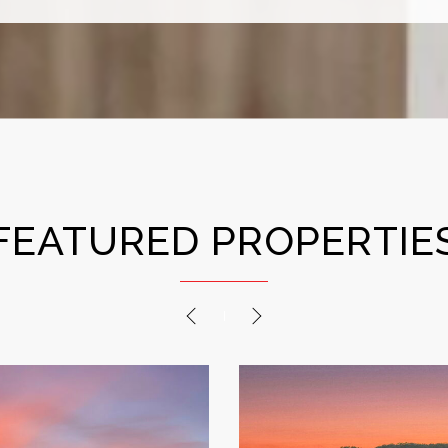
FEATURED PROPERTIE
PREVIOUS
NEXT