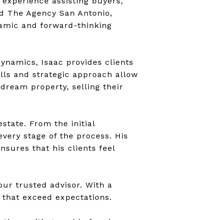
 experience assisting buyers,
ined The Agency San Antonio,
namic and forward-thinking
ynamics, Isaac provides clients
ills and strategic approach allow
dream property, selling their
state. From the initial
very stage of the process. His
sures that his clients feel
your trusted advisor. With a
s that exceed expectations.