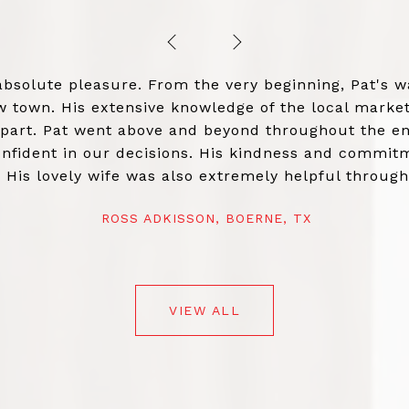
PREVIOUS
NEXT
absolute pleasure. From the very beginning, Pat's
town. His extensive knowledge of the local market 
apart. Pat went above and beyond throughout the en
nfident in our decisions. His kindness and commitm
. His lovely wife was also extremely helpful throug
 blessing. If you're looking for a real estate agent 
ROSS ADKISSON, BOERNE, TX
VIEW ALL