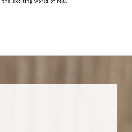
 the exciting world of real