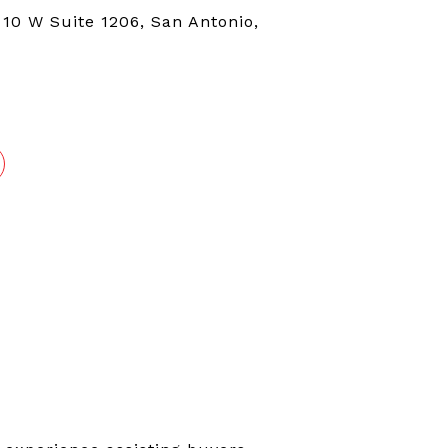
 10 W Suite 1206, San Antonio,
4