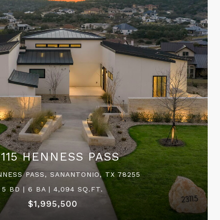
3115 HENNESS PASS
NNESS PASS, SANANTONIO, TX 78255
5 BD | 6 BA | 4,094 SQ.FT.
$1,995,500