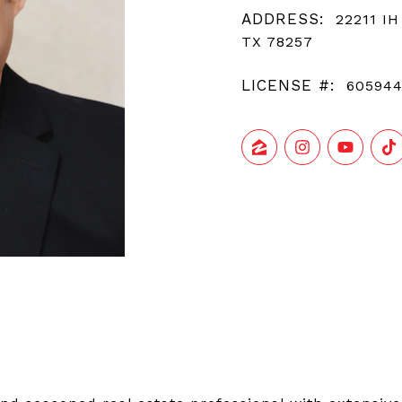
ADDRESS:
22211 IH
TX 78257
LICENSE #:
60594