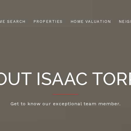
ME SEARCH
PROPERTIES
HOME VALUATION
NEI
OUT ISAAC TOR
Get to know our exceptional team member.