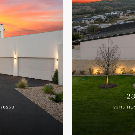
2
 78258
23115 HE