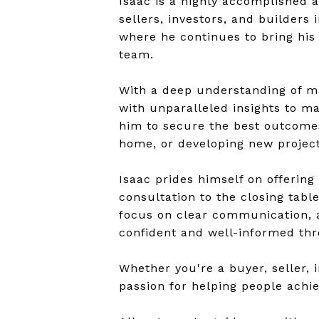
Isaac is a highly accomplished a
sellers, investors, and builders 
where he continues to bring his 
team.
With a deep understanding of ma
with unparalleled insights to ma
him to secure the best outcomes 
home, or developing new project
Isaac prides himself on offering
consultation to the closing tabl
focus on clear communication, a
confident and well-informed thr
Whether you're a buyer, seller, i
passion for helping people achie