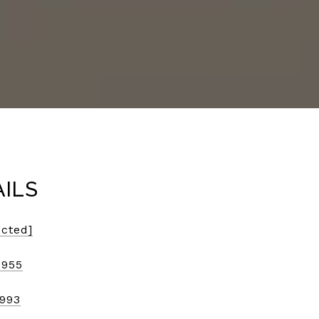
AILS
ected]
7955
9993