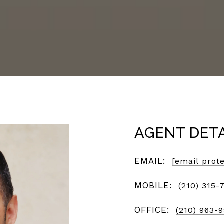
AGENT DET
EMAIL:
[email prot
MOBILE:
(210) 315-
OFFICE:
(210) 963-