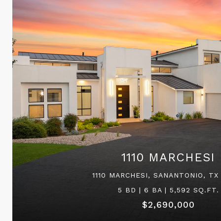
1110 MARCHESI
1110 MARCHESI, SANANTONIO, TX
5 BD | 6 BA | 5,592 SQ.FT.
$2,690,000