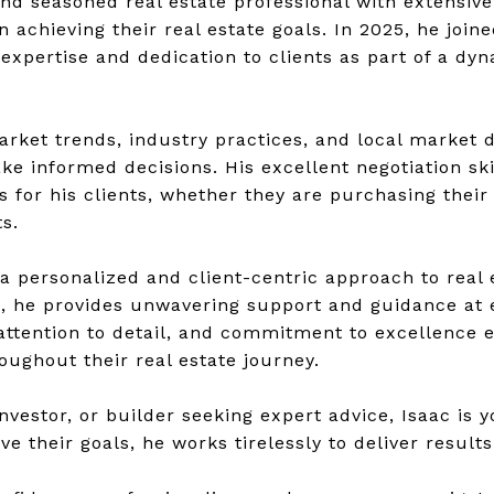
nd seasoned real estate professional with extensive
in achieving their real estate goals. In 2025, he jo
expertise and dedication to clients as part of a dy
rket trends, industry practices, and local market d
ke informed decisions. His excellent negotiation sk
for his clients, whether they are purchasing their 
s.
 a personalized and client-centric approach to real e
e, he provides unwavering support and guidance at e
ttention to detail, and commitment to excellence en
oughout their real estate journey.
nvestor, or builder seeking expert advice, Isaac is 
ve their goals, he works tirelessly to deliver result