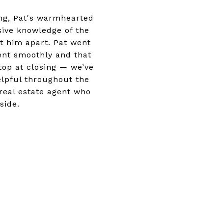
ng, Pat's warmhearted
ive knowledge of the
et him apart. Pat went
ent smoothly and that
top at closing — we’ve
elpful throughout the
 real estate agent who
side.