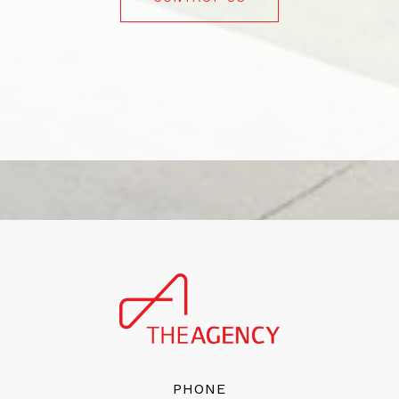
PHONE