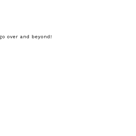
 go over and beyond!