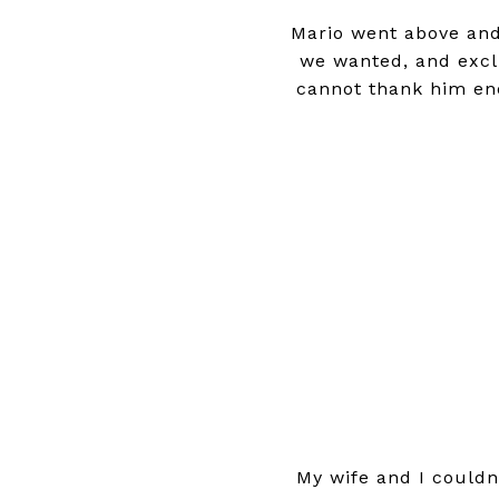
Mario went above and
we wanted, and exclu
cannot thank him en
My wife and I could