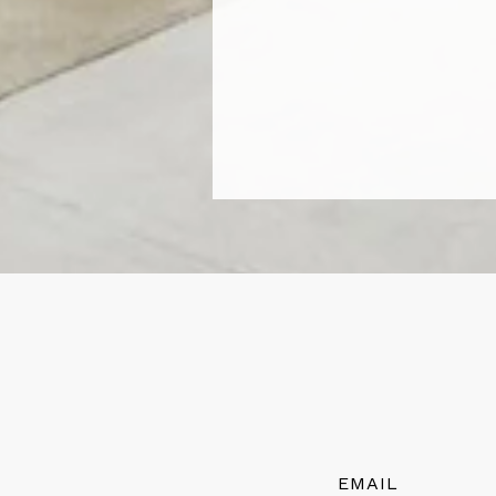
EMAIL