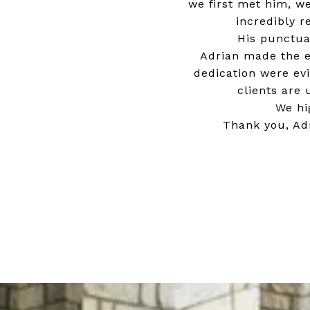
we first met him, w
incredibly r
His punctua
Adrian made the e
dedication were evi
clients are
We hi
Thank you, Adr