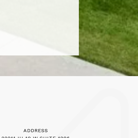
ADDRESS