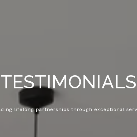
TESTIMONIALS
lding lifelong partnerships through exceptional serv