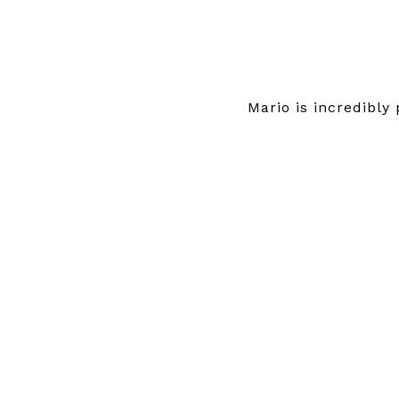
Mario is incredibly