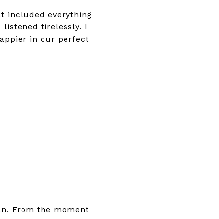
t included everything
istened tirelessly. I
ppier in our perfect
ian. From the moment