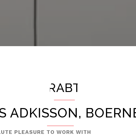
RABT
S ADKISSON, BOERNE
LUTE PLEASURE TO WORK WITH