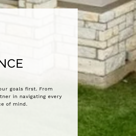
ENCE
ur goals first. From
tner in navigating every
ce of mind.