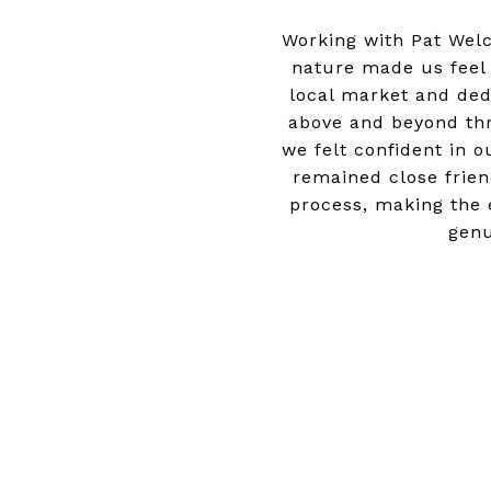
Working with Pat Wel
nature made us feel
local market and dedi
above and beyond thr
we felt confident in 
remained close frien
process, making the e
genu