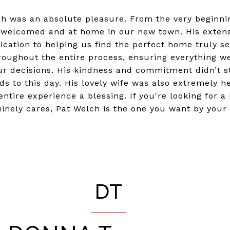
ch was an absolute pleasure. From the very beginni
 welcomed and at home in our new town. His extens
cation to helping us find the perfect home truly s
oughout the entire process, ensuring everything w
our decisions. His kindness and commitment didn’t s
ds to this day. His lovely wife was also extremely h
ntire experience a blessing. If you're looking for a
inely cares, Pat Welch is the one you want by your 
DT