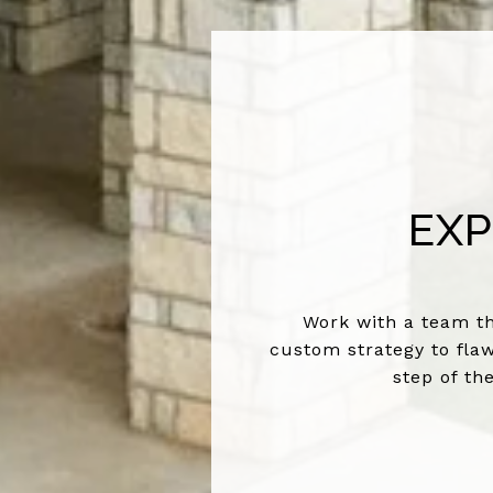
EXP
Work with a team th
custom strategy to flaw
step of th