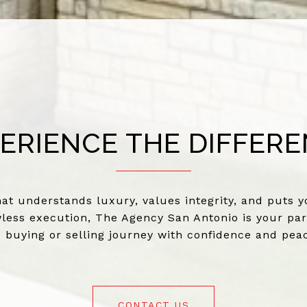
ERIENCE THE DIFFER
at understands luxury, values integrity, and puts yo
less execution, The Agency San Antonio is your par
e buying or selling journey with confidence and pea
CONTACT US