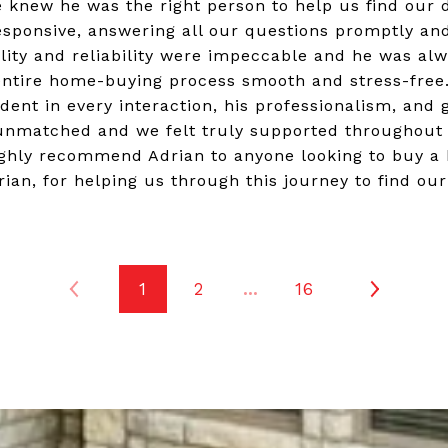
e knew he was the right person to help us find ou
esponsive, answering all our questions promptly an
lity and reliability were impeccable and he was alw
ntire home-buying process smooth and stress-free.
dent in every interaction, his professionalism, and 
 unmatched and we felt truly supported throughout 
ghly recommend Adrian to anyone looking to buy a
ian, for helping us through this journey to find ou
1
2
…
16