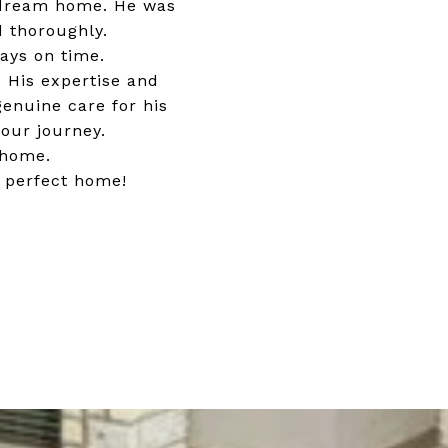
r dream home. He was
d thoroughly.
ays on time.
 His expertise and
genuine care for his
our journey.
 home.
r perfect home!