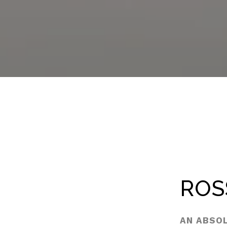
ROS
AN ABSO