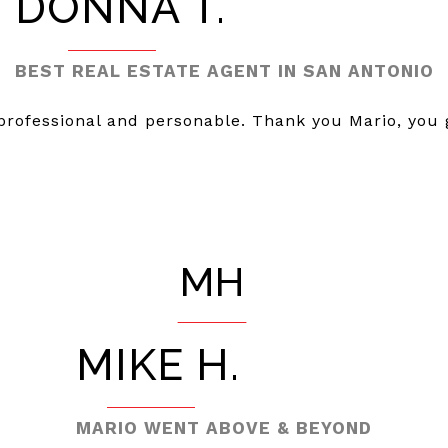
DONNA T.
BEST REAL ESTATE AGENT IN SAN ANTONIO
 professional and personable. Thank you Mario, you
MH
MIKE H.
MARIO WENT ABOVE & BEYOND