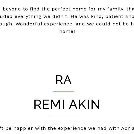
 beyond to find the perfect home for my family, tha
ded everything we didn't. He was kind, patient and l
ough. Wonderful experience, and we could not be ha
home!
RA
REMI AKIN
n't be happier with the experience we had with Adr