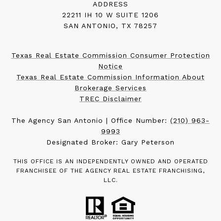
ADDRESS
22211 IH 10 W SUITE 1206
SAN ANTONIO, TX 78257
Texas Real Estate Commission Consumer Protection
Notice
Texas Real Estate Commission Information About
Brokerage Services
TREC Disclaimer
The Agency San Antonio | Office Number:
(210) 963-
9993
Designated Broker: Gary Peterson
THIS OFFICE IS AN INDEPENDENTLY OWNED AND OPERATED
FRANCHISEE OF THE AGENCY REAL ESTATE FRANCHISING,
LLC.