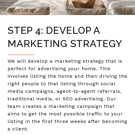
STEP 4: DEVELOP A
MARKETING STRATEGY
We will develop a marketing strategy that is
perfect for advertising your home. This
involves listing the home and then driving the
right people to that listing through social
media campaigns, agent-to-agent referrals,
traditional media, or SEO advertising. Our
team creates a marketing campaign that
aims to get the most possible traffic to your
listing in the first three weeks after becoming
a client.