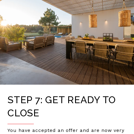
STEP 7: GET READY TO
CLOSE
You have accepted an offer and are now very