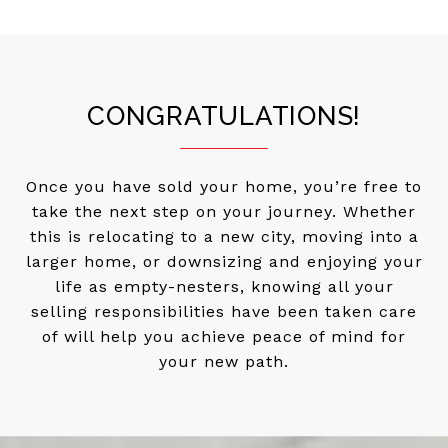
CONGRATULATIONS!
Once you have sold your home, you’re free to
take the next step on your journey. Whether
this is relocating to a new city, moving into a
larger home, or downsizing and enjoying your
life as empty-nesters, knowing all your
selling responsibilities have been taken care
of will help you achieve peace of mind for
your new path.