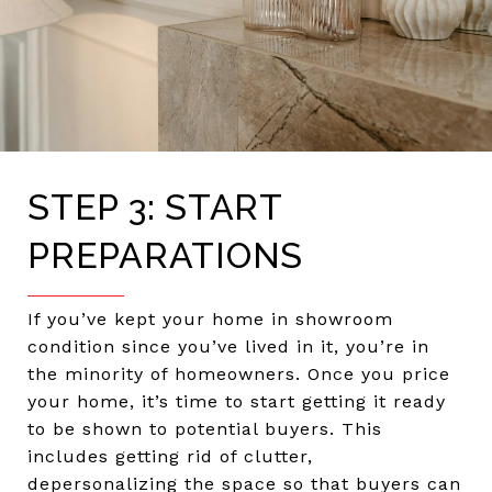
STEP 3: START
PREPARATIONS
If you’ve kept your home in showroom
condition since you’ve lived in it, you’re in
the minority of homeowners. Once you price
your home, it’s time to start getting it ready
to be shown to potential buyers. This
includes getting rid of clutter,
depersonalizing the space so that buyers can