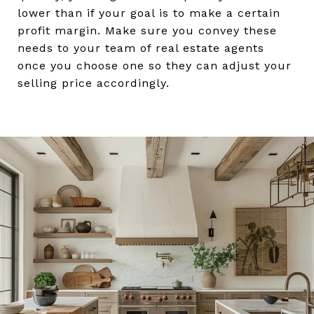
lower than if your goal is to make a certain
profit margin. Make sure you convey these
needs to your team of real estate agents
once you choose one so they can adjust your
selling price accordingly.