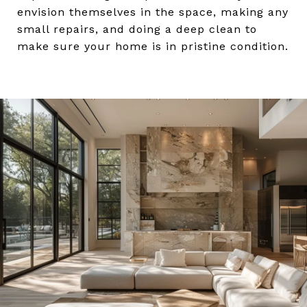
envision themselves in the space, making any
small repairs, and doing a deep clean to
make sure your home is in pristine condition.