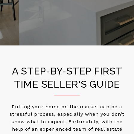
A STEP-BY-STEP FIRST
TIME SELLER'S GUIDE
Putting your home on the market can be a
stressful process, especially when you don’t
know what to expect. Fortunately, with the
help of an experienced team of real estate