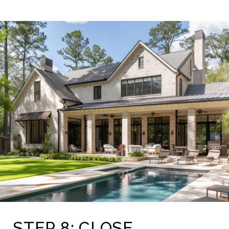
STEP 8: CLOSE