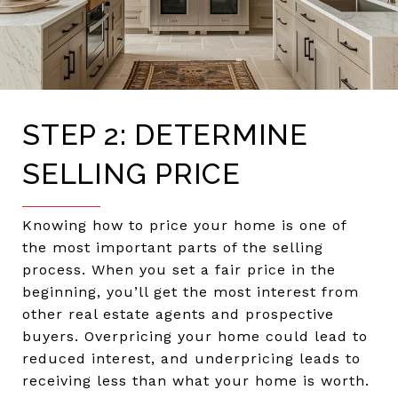
STEP 2: DETERMINE
SELLING PRICE
Knowing how to price your home is one of
the most important parts of the selling
process. When you set a fair price in the
beginning, you’ll get the most interest from
other real estate agents and prospective
buyers. Overpricing your home could lead to
reduced interest, and underpricing leads to
receiving less than what your home is worth.