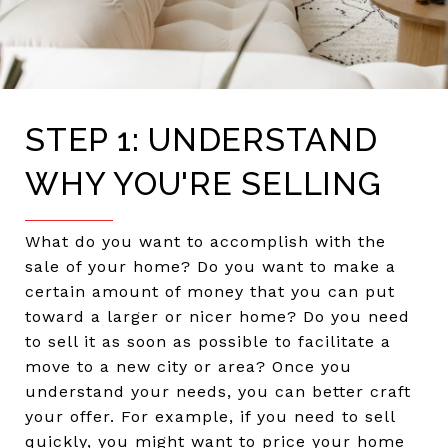
STEP 1: UNDERSTAND
WHY YOU'RE SELLING
What do you want to accomplish with the
sale of your home? Do you want to make a
certain amount of money that you can put
toward a larger or nicer home? Do you need
to sell it as soon as possible to facilitate a
move to a new city or area? Once you
understand your needs, you can better craft
your offer. For example, if you need to sell
quickly, you might want to price your home