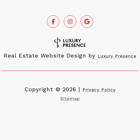
Real Estate Website Design by
Luxury Presence
Copyright ©
2026
|
Privacy Policy
Sitemap