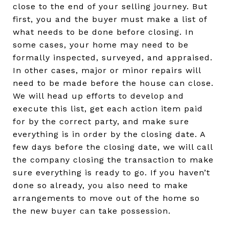
close to the end of your selling journey. But
first, you and the buyer must make a list of
what needs to be done before closing. In
some cases, your home may need to be
formally inspected, surveyed, and appraised.
In other cases, major or minor repairs will
need to be made before the house can close.
We will head up efforts to develop and
execute this list, get each action item paid
for by the correct party, and make sure
everything is in order by the closing date. A
few days before the closing date, we will call
the company closing the transaction to make
sure everything is ready to go. If you haven’t
done so already, you also need to make
arrangements to move out of the home so
the new buyer can take possession.