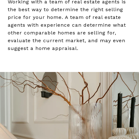
Working with a team of real estate agents is
the best way to determine the right selling
price for your home. A team of real estate
agents with experience can determine what
other comparable homes are selling for,
evaluate the current market, and may even
suggest a home appraisal.