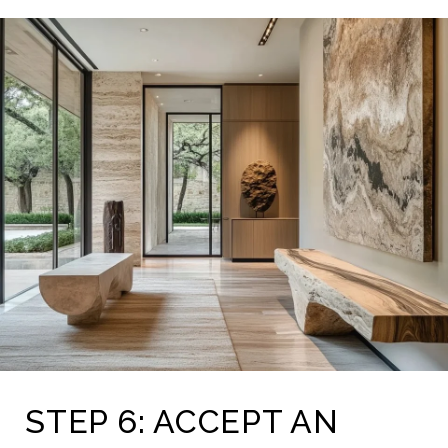
STEP 6: ACCEPT AN