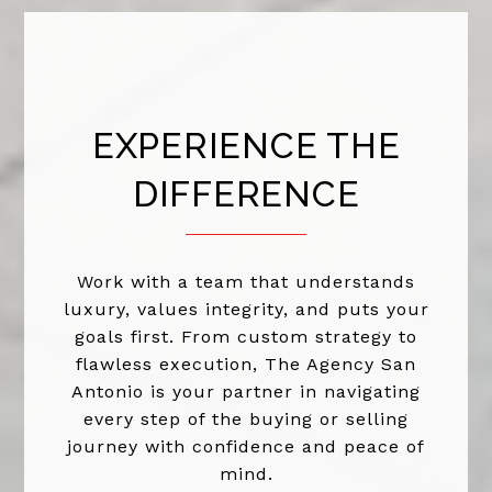
EXPERIENCE THE
DIFFERENCE
Work with a team that understands
luxury, values integrity, and puts your
goals first. From custom strategy to
flawless execution, The Agency San
Antonio is your partner in navigating
every step of the buying or selling
journey with confidence and peace of
mind.