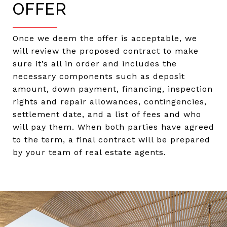
OFFER
Once we deem the offer is acceptable, we
will review the proposed contract to make
sure it’s all in order and includes the
necessary components such as deposit
amount, down payment, financing, inspection
rights and repair allowances, contingencies,
settlement date, and a list of fees and who
will pay them. When both parties have agreed
to the term, a final contract will be prepared
by your team of real estate agents.