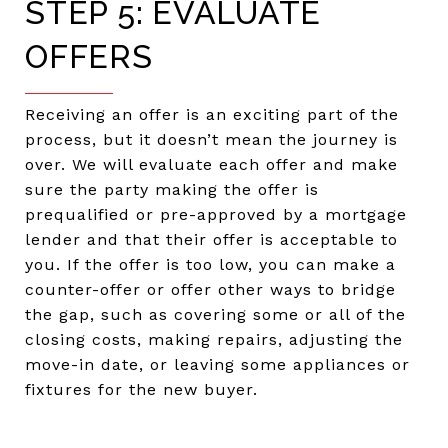
STEP 5: EVALUATE
OFFERS
Receiving an offer is an exciting part of the
process, but it doesn’t mean the journey is
over. We will evaluate each offer and make
sure the party making the offer is
prequalified or pre-approved by a mortgage
lender and that their offer is acceptable to
you. If the offer is too low, you can make a
counter-offer or offer other ways to bridge
the gap, such as covering some or all of the
closing costs, making repairs, adjusting the
move-in date, or leaving some appliances or
fixtures for the new buyer.