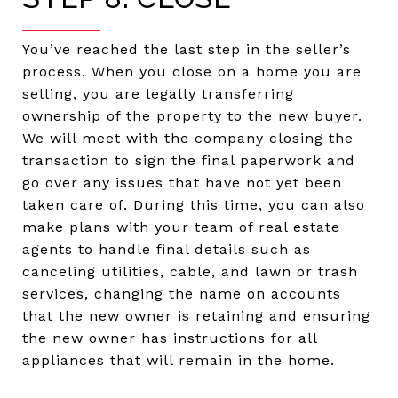
You’ve reached the last step in the seller’s
process. When you close on a home you are
selling, you are legally transferring
ownership of the property to the new buyer.
We will meet with the company closing the
transaction to sign the final paperwork and
go over any issues that have not yet been
taken care of. During this time, you can also
make plans with your team of real estate
agents to handle final details such as
canceling utilities, cable, and lawn or trash
services, changing the name on accounts
that the new owner is retaining and ensuring
the new owner has instructions for all
appliances that will remain in the home.