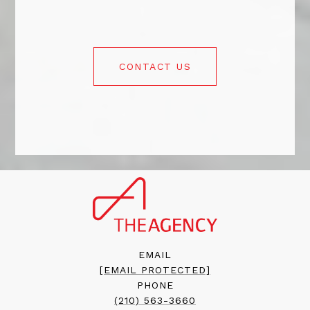
CONTACT US
EMAIL
[EMAIL PROTECTED]
PHONE
(210) 563-3660