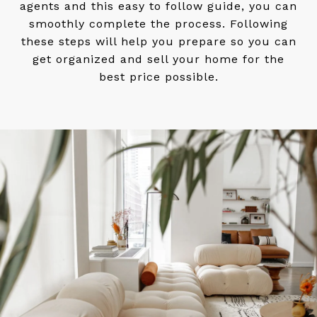
agents and this easy to follow guide, you can
smoothly complete the process. Following
these steps will help you prepare so you can
get organized and sell your home for the
best price possible.​​​​​​​