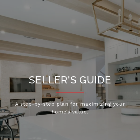
SELLER'S GUIDE
A step-by-step plan for maximizing your
home’s value.