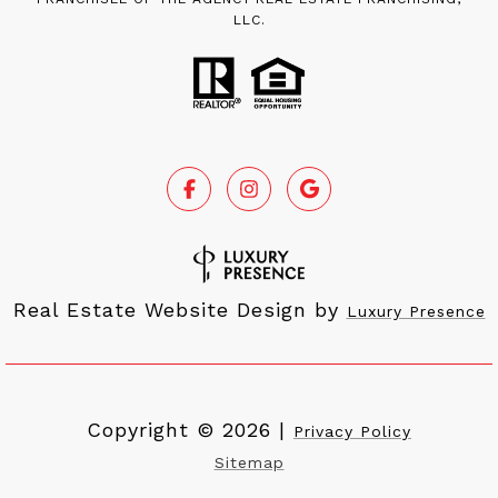
LLC.
Real Estate Website Design by
Luxury Presence
Copyright ©
2026
|
Privacy Policy
Sitemap