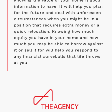
knowing the value of your home is good
information to have. It will help you plan
for the future and deal with unforeseen
circumstances when you might be in a
position that requires extra money or a
quick relocation. Knowing how much
equity you have in your home and how
much you may be able to borrow against
it or sell it for will help you respond to
any financial curveballs that life throws
at you.