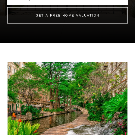
GET A FREE HOME VALUATION