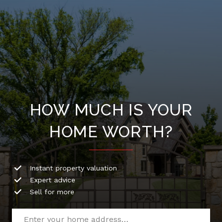
HOW MUCH IS YOUR
HOME WORTH?
Instant property valuation
Expert advice
Sell for more