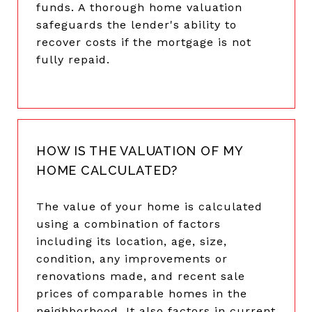
funds. A thorough home valuation
safeguards the lender's ability to
recover costs if the mortgage is not
fully repaid.
HOW IS THE VALUATION OF MY
HOME CALCULATED?
The value of your home is calculated
using a combination of factors
including its location, age, size,
condition, any improvements or
renovations made, and recent sale
prices of comparable homes in the
neighborhood. It also factors in current