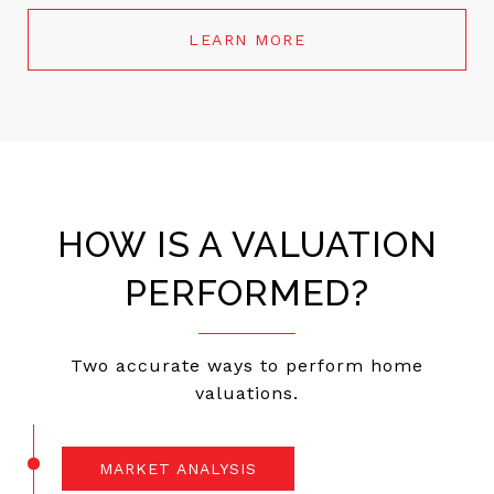
LEARN MORE
HOW IS A VALUATION
PERFORMED?
Two accurate ways to perform home
valuations.
MARKET ANALYSIS