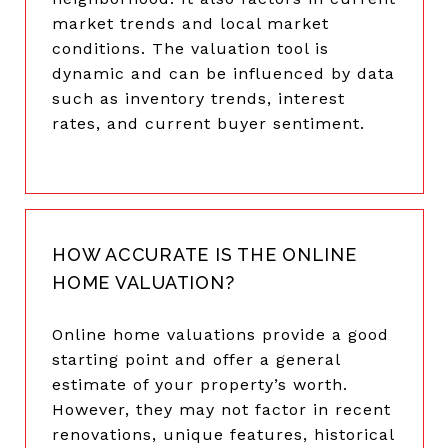
market trends and local market
conditions. The valuation tool is
dynamic and can be influenced by data
such as inventory trends, interest
rates, and current buyer sentiment.
HOW ACCURATE IS THE ONLINE
HOME VALUATION?
Online home valuations provide a good
starting point and offer a general
estimate of your property’s worth.
However, they may not factor in recent
renovations, unique features, historical