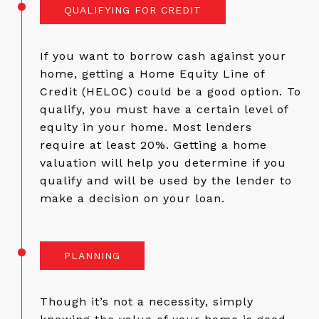
QUALIFYING FOR CREDIT
If you want to borrow cash against your
home, getting a Home Equity Line of
Credit (HELOC) could be a good option. To
qualify, you must have a certain level of
equity in your home. Most lenders
require at least 20%. Getting a home
valuation will help you determine if you
qualify and will be used by the lender to
make a decision on your loan.
PLANNING
Though it’s not a necessity, simply