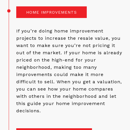
HOME IMPROVEMENTS
If you’re doing home improvement
projects to increase the resale value, you
want to make sure you’re not pricing it
out of the market. If your home is already
priced on the high-end for your
neighborhood, making too many
improvements could make it more
difficult to sell. When you get a valuation,
you can see how your home compares
with others in the neighborhood and let
this guide your home improvement
decisions.