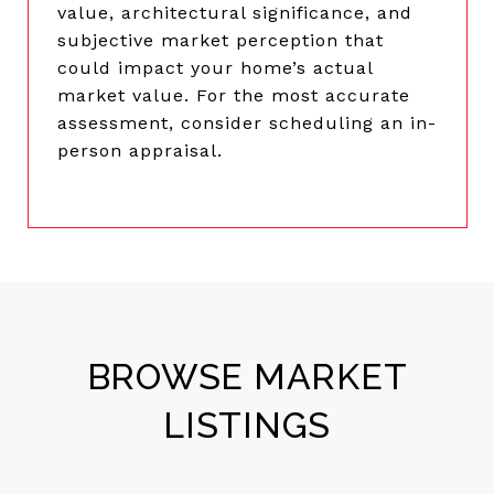
value, architectural significance, and
subjective market perception that
could impact your home’s actual
market value. For the most accurate
assessment, consider scheduling an in-
person appraisal.
BROWSE MARKET
LISTINGS