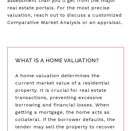
assessment than you’ll get from the major
real estate portals. For the most precise
valuation, reach out to discuss a customized
Comparative Market Analysis or an appraisal.
WHAT IS A HOME VALUATION?
A home valuation determines the
current market value of a residential
property. It is crucial for real estate
transactions, preventing excessive
borrowing and financial losses. When
getting a mortgage, the home acts as
collateral. If the borrower defaults, the
lender may sell the property to recover