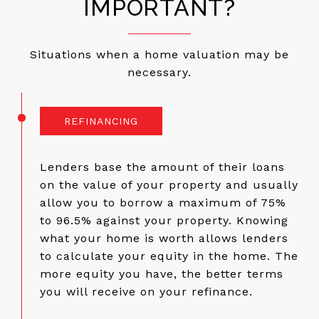
IMPORTANT?
Situations when a home valuation may be
necessary.
REFINANCING
Lenders base the amount of their loans
on the value of your property and usually
allow you to borrow a maximum of 75%
to 96.5% against your property. Knowing
what your home is worth allows lenders
to calculate your equity in the home. The
more equity you have, the better terms
you will receive on your refinance.