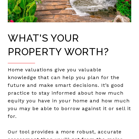
WHAT'S YOUR
PROPERTY WORTH?
Home valuations give you valuable
knowledge that can help you plan for the
future and make smart decisions. It’s good
practice to stay informed about how much
equity you have in your home and how much
you may be able to borrow against it or sell it
for.
Our tool provides a more robust, accurate