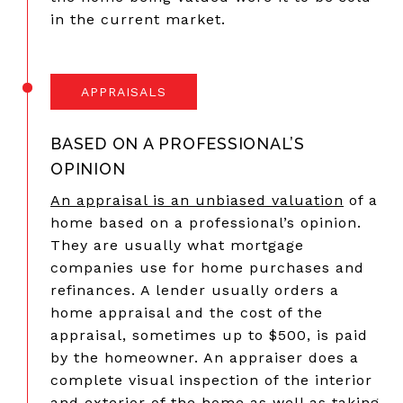
in the current market.
APPRAISALS
BASED ON A PROFESSIONAL’S
OPINION
An appraisal is an unbiased valuation
of a
home based on a professional’s opinion.
They are usually what mortgage
companies use for home purchases and
refinances. A lender usually orders a
home appraisal and the cost of the
appraisal, sometimes up to $500, is paid
by the homeowner. An appraiser does a
complete visual inspection of the interior
and exterior of the home as well as taking