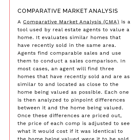
COMPARATIVE MARKET ANALYSIS
A
Comparative Market Analysis (CMA)
is a
tool used by real estate agents to value a
home. It evaluates similar homes that
have recently sold in the same area.
Agents find comparable sales and use
them to conduct a sales comparison. In
most cases, an agent will find three
homes that have recently sold and are as
similar to and located as close to the
home being valued as possible. Each one
is then analyzed to pinpoint differences
between it and the home being valued.
Once these differences are priced out,
the price of each comp is adjusted to see
what it would cost if it was identical to
the home being valued were it to be sold