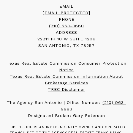
EMAIL
[EMAIL PROTECTED]
PHONE
(210) 563-3660
ADDRESS
22211 IH 10 W SUITE 1206
SAN ANTONIO, TX 78257
Texas Real Estate Commission Consumer Protection
Notice
Texas Real Estate Commission Information About
Brokerage Services
TREC Disclaimer
The Agency San Antonio | Office Number:
(210) 963-
9993
Designated Broker: Gary Peterson
THIS OFFICE IS AN INDEPENDENTLY OWNED AND OPERATED
FRANCHISEE OF THE AGENCY REAL ESTATE FRANCHISING,