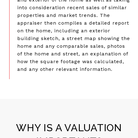
into consideration recent sales of similar
properties and market trends. The
appraiser then compiles a detailed report
on the home, including an exterior
building sketch, a street map showing the
home and any comparable sales, photos
of the home and street, an explanation of
how the square footage was calculated,
and any other relevant information.
WHY IS A VALUATION