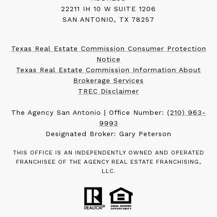
22211 IH 10 W SUITE 1206
SAN ANTONIO, TX 78257
Texas Real Estate Commission Consumer Protection
Notice
Texas Real Estate Commission Information About
Brokerage Services
TREC Disclaimer
The Agency San Antonio | Office Number:
(210) 963-
9993
Designated Broker: Gary Peterson
THIS OFFICE IS AN INDEPENDENTLY OWNED AND OPERATED
FRANCHISEE OF THE AGENCY REAL ESTATE FRANCHISING,
LLC.