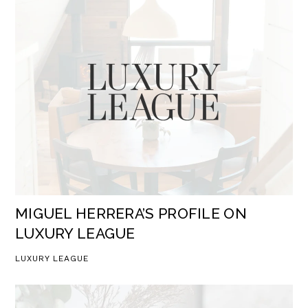
MIGUEL HERRERA’S PROFILE ON
LUXURY LEAGUE
LUXURY LEAGUE