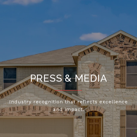
PRESS & MEDIA
Industry recognition that reflects excellence
and impact.