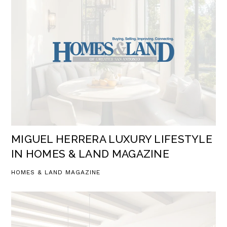
MIGUEL HERRERA LUXURY LIFESTYLE
IN HOMES & LAND MAGAZINE
HOMES & LAND MAGAZINE