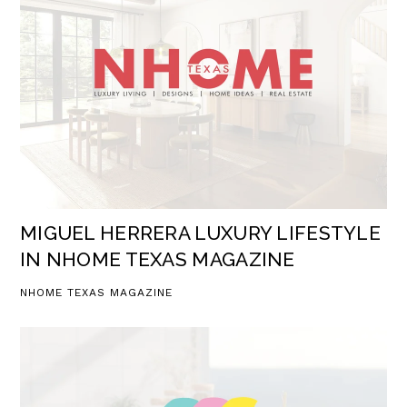
MIGUEL HERRERA LUXURY LIFESTYLE
IN NHOME TEXAS MAGAZINE
NHOME TEXAS MAGAZINE