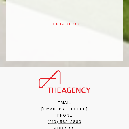
CONTACT US
EMAIL
[EMAIL PROTECTED]
PHONE
(210) 563-3660
ADDRESS