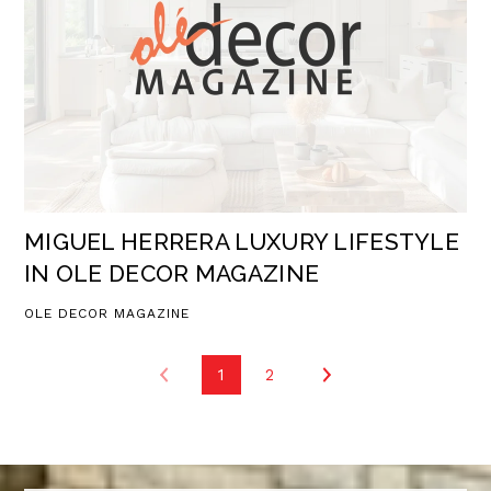
MIGUEL HERRERA LUXURY LIFESTYLE
IN OLE DECOR MAGAZINE
OLE DECOR MAGAZINE
1
2