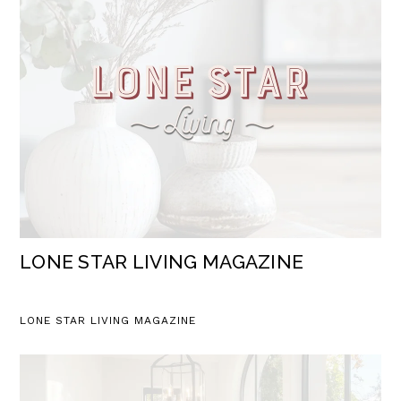
LONE STAR LIVING MAGAZINE
LONE STAR LIVING MAGAZINE