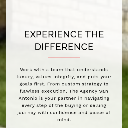
EXPERIENCE THE
DIFFERENCE
Work with a team that understands
luxury, values integrity, and puts your
goals first. From custom strategy to
flawless execution, The Agency San
Antonio is your partner in navigating
every step of the buying or selling
journey with confidence and peace of
mind.