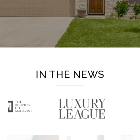
IN THE NEWS