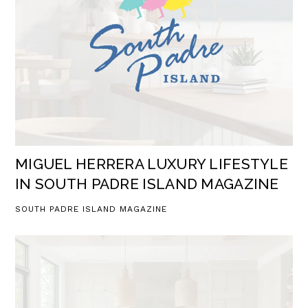
MIGUEL HERRERA LUXURY LIFESTYLE
IN SOUTH PADRE ISLAND MAGAZINE
SOUTH PADRE ISLAND MAGAZINE