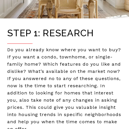
STEP 1: RESEARCH
Do you already know where you want to buy?
If you want a condo, townhome, or single-
family home? Which features do you like and
dislike? What’s available on the market now?
If you answered no to any of these questions,
now is the time to start researching. In
addition to looking for homes that interest
you, also take note of any changes in asking
prices. This could give you valuable insight
into housing trends in specific neighborhoods
and help you when the time comes to make
an offer.