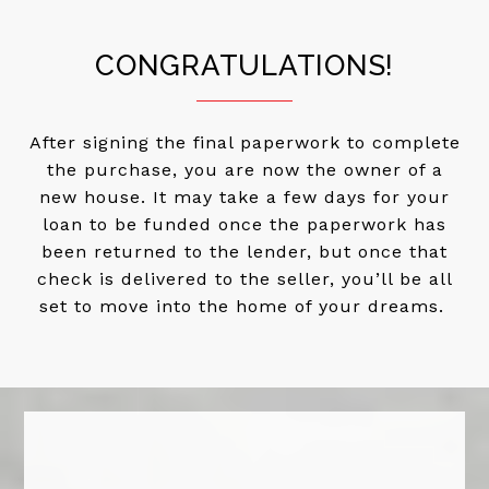
CONGRATULATIONS!
After signing the final paperwork to complete
the purchase, you are now the owner of a
new house. It may take a few days for your
loan to be funded once the paperwork has
been returned to the lender, but once that
check is delivered to the seller, you’ll be all
set to move into the home of your dreams.