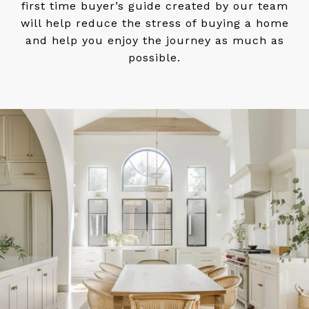
first time buyer’s guide created by our team
will help reduce the stress of buying a home
and help you enjoy the journey as much as
possible.