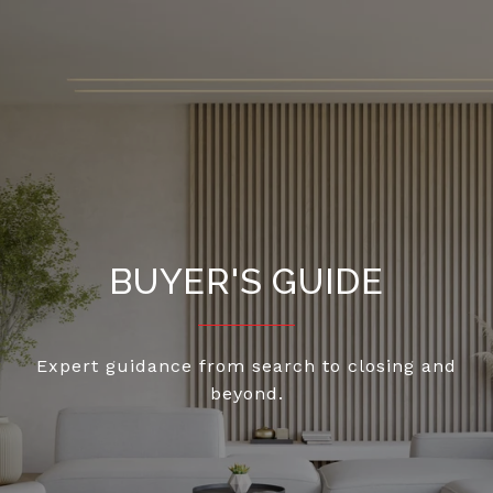
BUYER'S GUIDE
Expert guidance from search to closing and
beyond.