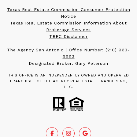
Texas Real Estate Commission Consumer Protection
Notice
Texas Real Estate Commission Information About
Brokerage Services
TREC Disclaimer
The Agency San Antonio | Office Number:
(210) 963-
9993
Designated Broker: Gary Peterson
THIS OFFICE IS AN INDEPENDENTLY OWNED AND OPERATED
FRANCHISEE OF THE AGENCY REAL ESTATE FRANCHISING,
LLC.