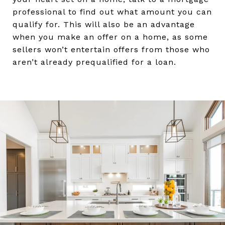
professional to find out what amount you can
qualify for. This will also be an advantage
when you make an offer on a home, as some
sellers won’t entertain offers from those who
aren’t already prequalified for a loan.