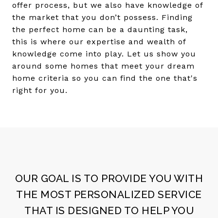
offer process, but we also have knowledge of
the market that you don’t possess. Finding
the perfect home can be a daunting task,
this is where our expertise and wealth of
knowledge come into play. Let us show you
around some homes that meet your dream
home criteria so you can find the one that's
right for you.
OUR GOAL IS TO PROVIDE YOU WITH
THE MOST PERSONALIZED SERVICE
THAT IS DESIGNED TO HELP YOU