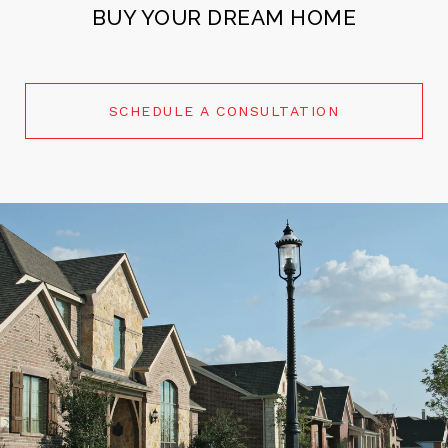
BUY YOUR DREAM HOME
SCHEDULE A CONSULTATION