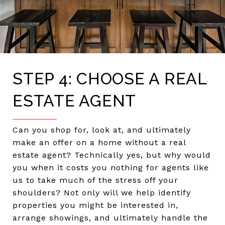
STEP 4: CHOOSE A REAL
ESTATE AGENT
Can you shop for, look at, and ultimately
make an offer on a home without a real
estate agent? Technically yes, but why would
you when it costs you nothing for agents like
us to take much of the stress off your
shoulders? Not only will we help identify
properties you might be interested in,
arrange showings, and ultimately handle the