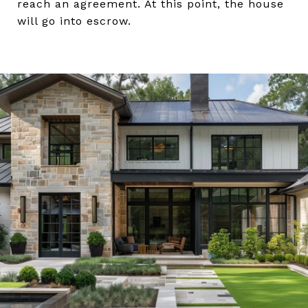
reach an agreement. At this point, the house
will go into escrow.