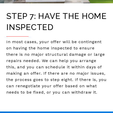
STEP 7: HAVE THE HOME
INSPECTED
In most cases, your offer will be contingent
on having the home inspected to ensure
there is no major structural damage or large
repairs needed. We can help you arrange
this, and you can schedule it within days of
making an offer. If there are no major issues,
the process goes to step eight. If there is, you
can renegotiate your offer based on what
needs to be fixed, or you can withdraw it.