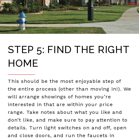
STEP 5: FIND THE RIGHT
HOME
This should be the most enjoyable step of
the entire process (other than moving in!). We
will arrange showings of homes you’re
interested in that are within your price
range. Take notes about what you like and
don’t like, and make sure to pay attention to
details. Turn light switches on and off, open
and close doors, and run the faucets in