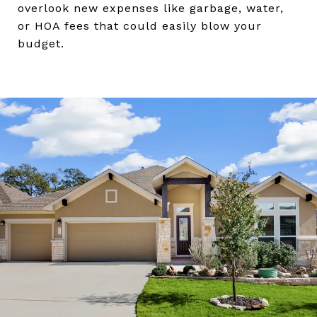
overlook new expenses like garbage, water,
or HOA fees that could easily blow your
budget.