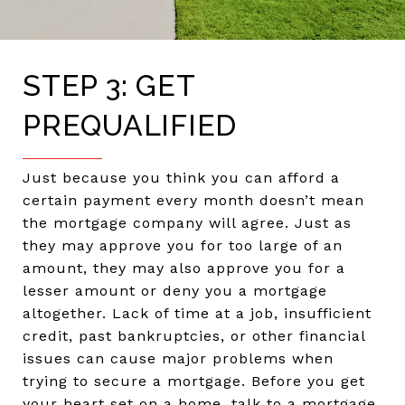
STEP 3: GET
PREQUALIFIED
Just because you think you can afford a
certain payment every month doesn’t mean
the mortgage company will agree. Just as
they may approve you for too large of an
amount, they may also approve you for a
lesser amount or deny you a mortgage
altogether. Lack of time at a job, insufficient
credit, past bankruptcies, or other financial
issues can cause major problems when
trying to secure a mortgage. Before you get
your heart set on a home, talk to a mortgage