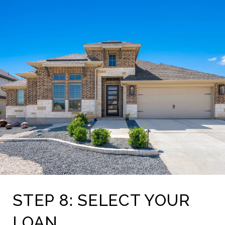
STEP 8: SELECT YOUR
LOAN