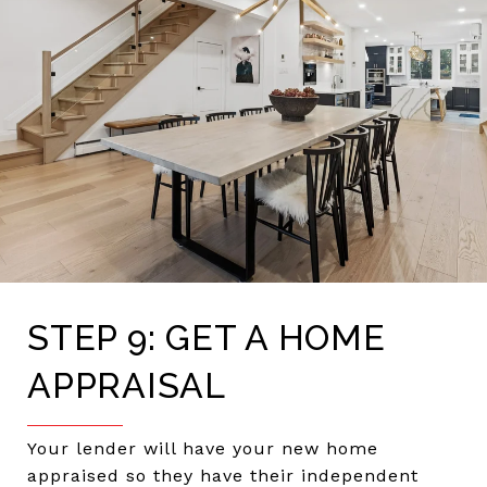
STEP 9: GET A HOME
APPRAISAL
Your lender will have your new home
appraised so they have their independent