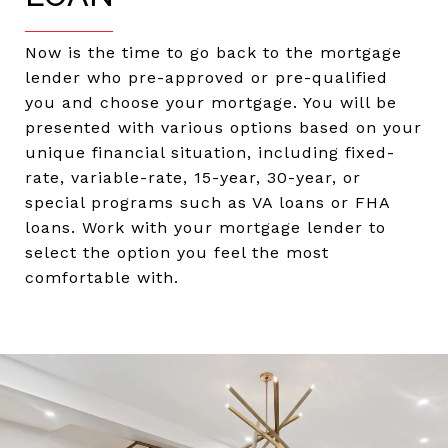
Now is the time to go back to the mortgage
lender who pre-approved or pre-qualified
you and choose your mortgage. You will be
presented with various options based on your
unique financial situation, including fixed-
rate, variable-rate, 15-year, 30-year, or
special programs such as VA loans or FHA
loans. Work with your mortgage lender to
select the option you feel the most
comfortable with.