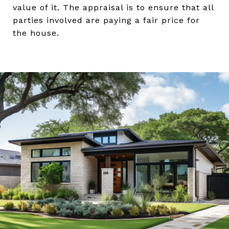
value of it. The appraisal is to ensure that all
parties involved are paying a fair price for
the house.