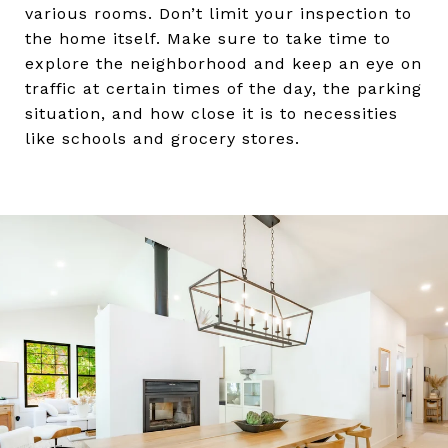
various rooms. Don’t limit your inspection to
the home itself. Make sure to take time to
explore the neighborhood and keep an eye on
traffic at certain times of the day, the parking
situation, and how close it is to necessities
like schools and grocery stores.