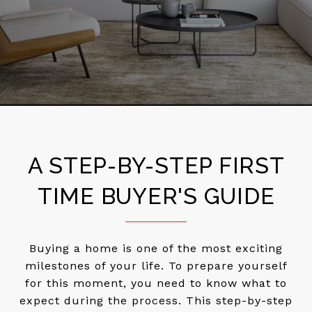
A STEP-BY-STEP FIRST
TIME BUYER'S GUIDE
Buying a home is one of the most exciting
milestones of your life. To prepare yourself
for this moment, you need to know what to
expect during the process. This step-by-step