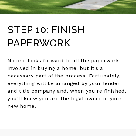
STEP 10: FINISH
PAPERWORK
No one looks forward to all the paperwork
involved in buying a home, but it’s a
necessary part of the process. Fortunately,
everything will be arranged by your lender
and title company and, when you’re finished,
you’ll know you are the legal owner of your
new home.