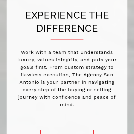
EXPERIENCE THE
DIFFERENCE
Work with a team that understands
luxury, values integrity, and puts your
goals first. From custom strategy to
flawless execution, The Agency San
Antonio is your partner in navigating
every step of the buying or selling
journey with confidence and peace of
mind.