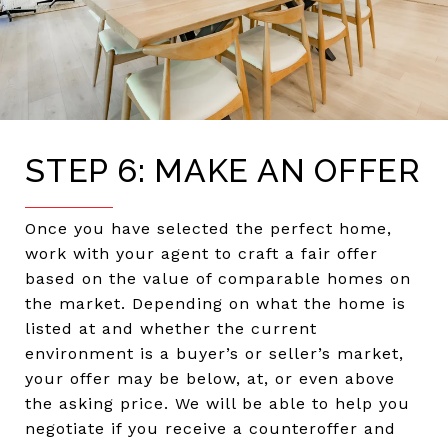
STEP 6: MAKE AN OFFER
Once you have selected the perfect home,
work with your agent to craft a fair offer
based on the value of comparable homes on
the market. Depending on what the home is
listed at and whether the current
environment is a buyer’s or seller’s market,
your offer may be below, at, or even above
the asking price. We will be able to help you
negotiate if you receive a counteroffer and