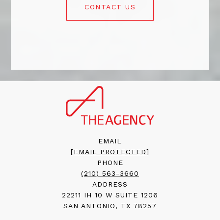
CONTACT US
EMAIL
[EMAIL PROTECTED]
PHONE
(210) 563-3660
ADDRESS
22211 IH 10 W SUITE 1206
SAN ANTONIO, TX 78257