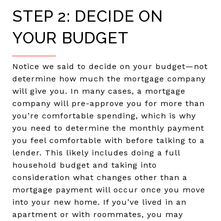
STEP 2: DECIDE ON
YOUR BUDGET
Notice we said to decide on your budget—not
determine how much the mortgage company
will give you. In many cases, a mortgage
company will pre-approve you for more than
you’re comfortable spending, which is why
you need to determine the monthly payment
you feel comfortable with before talking to a
lender. This likely includes doing a full
household budget and taking into
consideration what changes other than a
mortgage payment will occur once you move
into your new home. If you’ve lived in an
apartment or with roommates, you may