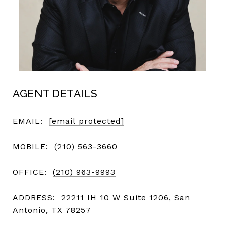
AGENT DETAILS
EMAIL:
[email protected]
MOBILE:
(210) 563-3660
OFFICE:
(210) 963-9993
ADDRESS:
22211 IH 10 W Suite 1206, San
Antonio, TX 78257