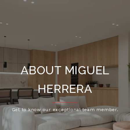
ABOUT MIGUEL
HERRERA
Get to know our exceptional team member.