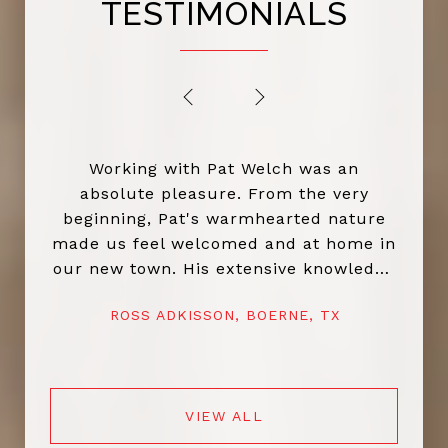
TESTIMONIALS
PREVIOUS
NEXT
Working with Pat Welch was an
absolute pleasure. From the very
beginning, Pat's warmhearted nature
made us feel welcomed and at home in
our new town. His extensive knowledge
of the local market and dedication to
ROSS ADKISSON, BOERNE, TX
helping us find the perfect home truly
set him apart. Pat went above and
beyond throughout the entire process,
ensuring everything went smoothly and
VIEW ALL
that we felt confident in our decisions.
His kindness and commitment didn’t