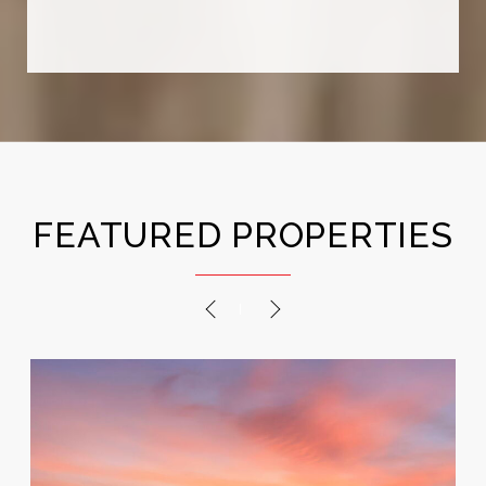
stop at closing — we’ve remained close
friends to this day. His lovely wife was
also extremely helpful throughout the
process, making the entire experience
a blessing. If you're looking for a real
estate agent who genuin...
FEATURED PROPERTIES
PREVIOUS
NEXT