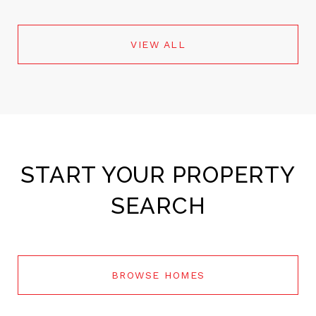
VIEW ALL
START YOUR PROPERTY
SEARCH
BROWSE HOMES