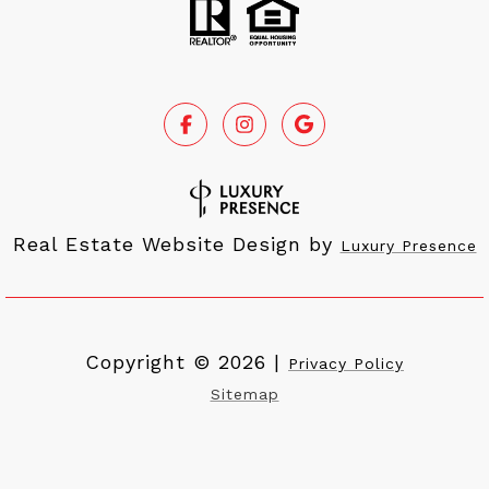
Real Estate Website Design by
Luxury Presence
Copyright ©
2026
|
Privacy Policy
Sitemap