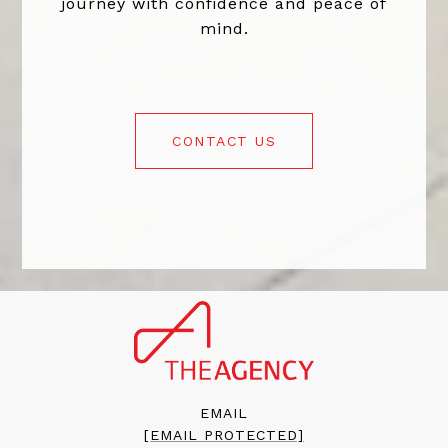
journey with confidence and peace of
mind.
CONTACT US
EMAIL
[EMAIL PROTECTED]