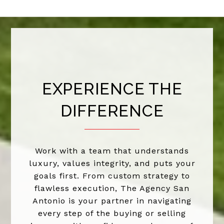
EXPERIENCE THE
DIFFERENCE
Work with a team that understands
luxury, values integrity, and puts your
goals first. From custom strategy to
flawless execution, The Agency San
Antonio is your partner in navigating
every step of the buying or selling