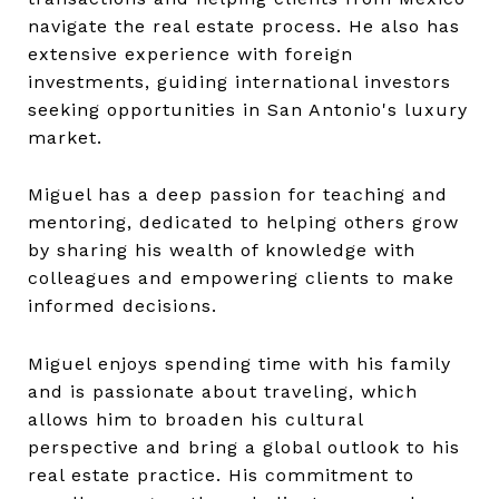
navigate the real estate process. He also has
extensive experience with foreign
investments, guiding international investors
seeking opportunities in San Antonio's luxury
market.
Miguel has a deep passion for teaching and
mentoring, dedicated to helping others grow
by sharing his wealth of knowledge with
colleagues and empowering clients to make
informed decisions.
Miguel enjoys spending time with his family
and is passionate about traveling, which
allows him to broaden his cultural
perspective and bring a global outlook to his
real estate practice. His commitment to