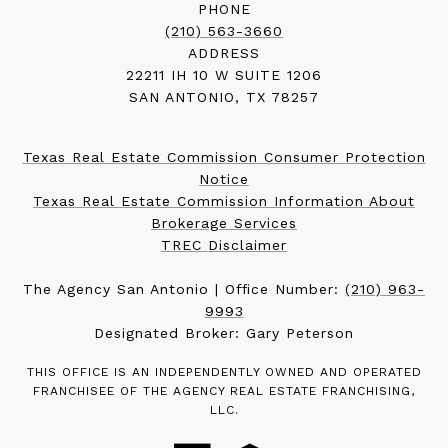
PHONE
(210) 563-3660
ADDRESS
22211 IH 10 W SUITE 1206
SAN ANTONIO, TX 78257
Texas Real Estate Commission Consumer Protection
Notice
Texas Real Estate Commission Information About
Brokerage Services
TREC Disclaimer
The Agency San Antonio | Office Number:
(210) 963-
9993
Designated Broker: Gary Peterson
THIS OFFICE IS AN INDEPENDENTLY OWNED AND OPERATED
FRANCHISEE OF THE AGENCY REAL ESTATE FRANCHISING,
LLC.