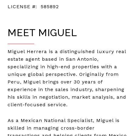
LICENSE #:
585892
MEET MIGUEL
Miguel Herrera is a distinguished luxury real
estate agent based in San Antonio,
specializing in high-end properties with a
unique global perspective. Originally from
Peru, Miguel brings over 30 years of
experience in the sales industry, sharpening
his skills in negotiation, market analysis, and
client-focused service.
As a Mexican National Specialist, Miguel is
skilled in managing cross-border
transactions and helping clients from Mexico