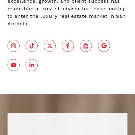
excellence, growth, and client success has
made him a trusted advisor for those looking
to enter the luxury real estate market in San
Antonio.