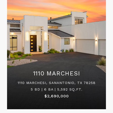
1110 MARCHESI
1110 MARCHESI, SANANTONIO, TX 78258
5 BD | 6 BA | 5,592 SQ.FT.
$2,690,000