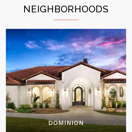
NEIGHBORHOODS
DOMINION