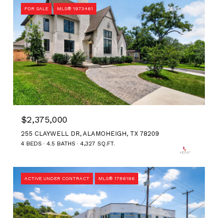
FOR SALE
MLS® 1973461
$2,375,000
255 CLAYWELL DR, ALAMOHEIGH, TX 78209
4 BEDS
4.5 BATHS
4,327 SQ.FT.
ACTIVE UNDER CONTRACT
MLS® 1786196