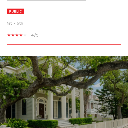
PUBLIC
1st - 5th
4/5
SHOW MORE