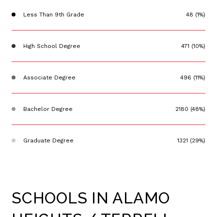
Less Than 9th Grade
48 (1%)
High School Degree
471 (10%)
Associate Degree
496 (11%)
Bachelor Degree
2180 (48%)
Graduate Degree
1321 (29%)
SCHOOLS IN ALAMO