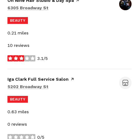
Visit the
Oh Nine Hair Studio & Day Spa
page on Yelp
Search
on Google Maps
6305 Broadway St
BEAUTY
0.21
miles
10 reviews
3.1/5
stars
Visit the
Iga Clark Full Service Salon
page on Yelp
Search
on Google Maps
5202 Broadway St
BEAUTY
0.63
miles
0 reviews
0/5