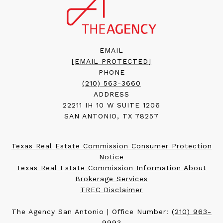
EMAIL
[EMAIL PROTECTED]
PHONE
(210) 563-3660
ADDRESS
22211 IH 10 W SUITE 1206
SAN ANTONIO, TX 78257
Texas Real Estate Commission Consumer Protection
Notice
Texas Real Estate Commission Information About
Brokerage Services
TREC Disclaimer
The Agency San Antonio | Office Number:
(210) 963-
9993