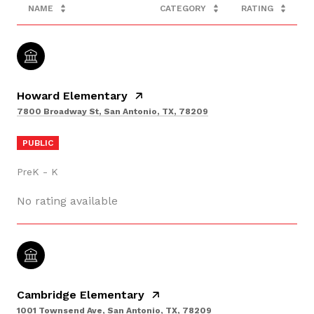
NAME
CATEGORY
RATING
Howard Elementary
7800 Broadway St, San Antonio, TX, 78209
PUBLIC
PreK - K
No rating available
Cambridge Elementary
1001 Townsend Ave, San Antonio, TX, 78209