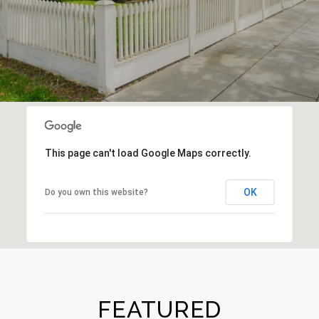
This page can't load Google Maps correctly.
OK
Do you own this website?
FEATURED