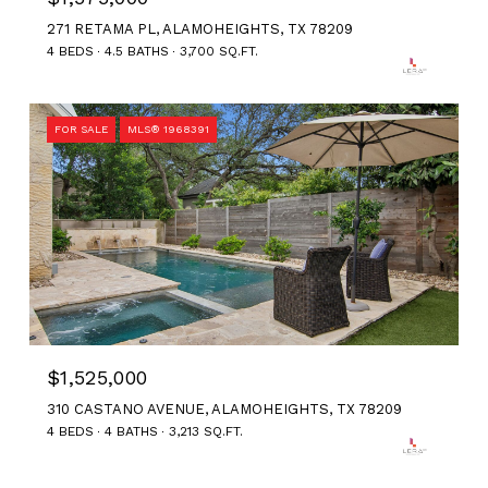
271 RETAMA PL, ALAMOHEIGHTS, TX 78209
4 BEDS
4.5 BATHS
3,700 SQ.FT.
FOR SALE
MLS® 1968391
$1,525,000
310 CASTANO AVENUE, ALAMOHEIGHTS, TX 78209
4 BEDS
4 BATHS
3,213 SQ.FT.