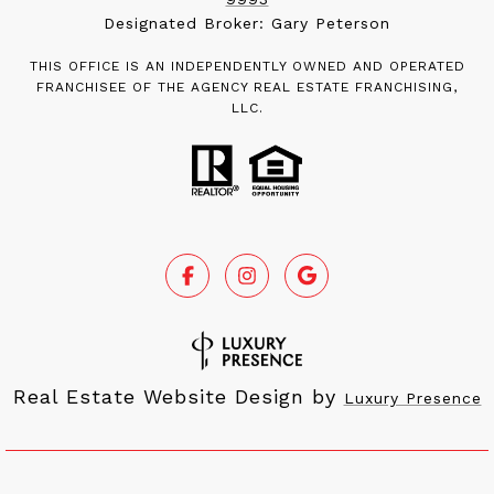
Designated Broker: Gary Peterson
THIS OFFICE IS AN INDEPENDENTLY OWNED AND OPERATED
FRANCHISEE OF THE AGENCY REAL ESTATE FRANCHISING,
LLC.
Real Estate Website Design by
Luxury Presence