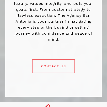
luxury, values integrity, and puts your
goals first. From custom strategy to
flawless execution, The Agency San
Antonio is your partner in navigating
every step of the buying or selling
journey with confidence and peace of
mind.
CONTACT US