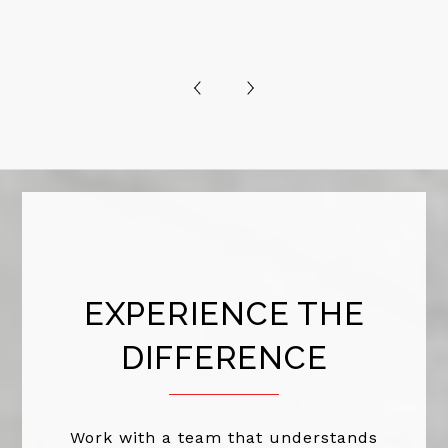
EXPERIENCE THE
DIFFERENCE
Work with a team that understands