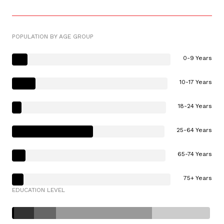
POPULATION BY AGE GROUP
0-9 Years
10-17 Years
18-24 Years
25-64 Years
65-74 Years
75+ Years
EDUCATION LEVEL