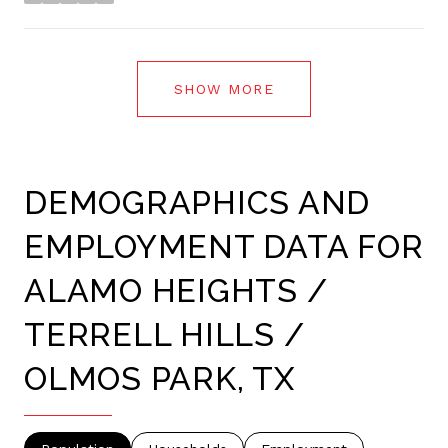
stars
SHOW MORE
DEMOGRAPHICS AND
EMPLOYMENT DATA FOR
ALAMO HEIGHTS /
TERRELL HILLS /
OLMOS PARK, TX