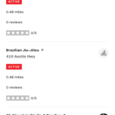
ACTIVE
0.48
miles
0 reviews
0/5
stars
Visit the
Brazilian Jiu-Jitsu
page on Yelp
Search
on Google Maps
410 Austin Hwy
ACTIVE
0.48
miles
0 reviews
0/5
stars