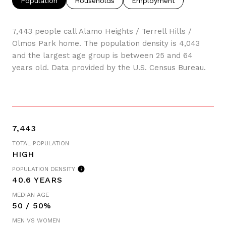
Population
Households
Employment
7,443 people call Alamo Heights / Terrell Hills /
Olmos Park home. The population density is 4,043
and the largest age group is
between 25 and 64
years old.
Data provided by the U.S. Census Bureau.
7,443
TOTAL POPULATION
HIGH
POPULATION DENSITY
40.6 YEARS
MEDIAN AGE
50 / 50%
MEN VS WOMEN