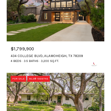
$1,799,900
434 COLLEGE BLVD, ALAMOHEIGH, TX 78209
4 BEDS
3.5 BATHS
3,200 SQ.FT.
FOR SALE
MLS® 1999746