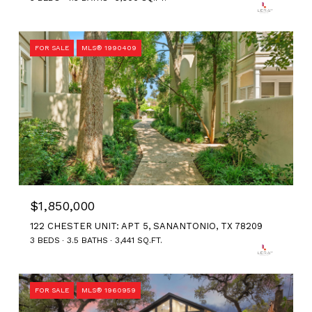
FOR SALE
MLS® 1990409
$1,850,000
122 CHESTER UNIT: APT 5, SANANTONIO, TX 78209
3 BEDS
3.5 BATHS
3,441 SQ.FT.
FOR SALE
MLS® 1960959