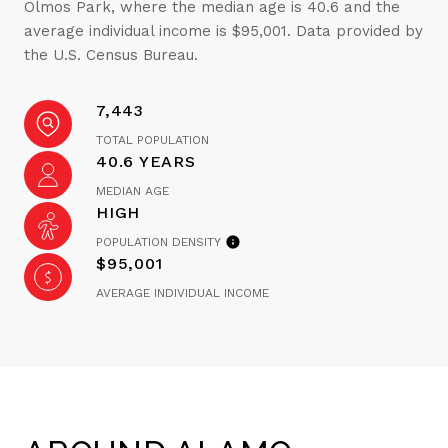
Olmos Park, where the median age is 40.6 and the
average individual income is $95,001. Data provided by
the U.S. Census Bureau.
7,443
TOTAL POPULATION
40.6 YEARS
MEDIAN AGE
HIGH
POPULATION DENSITY
$95,001
AVERAGE INDIVIDUAL INCOME