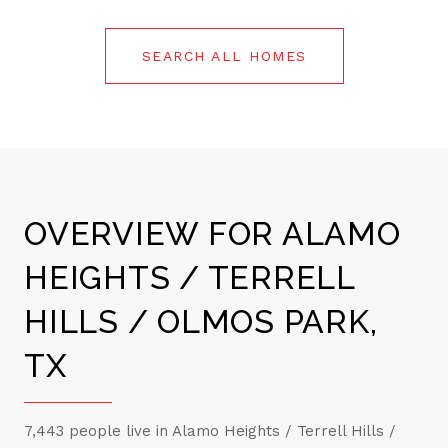
SEARCH ALL HOMES
OVERVIEW FOR ALAMO
HEIGHTS / TERRELL
HILLS / OLMOS PARK,
TX
7,443 people live in Alamo Heights / Terrell Hills /