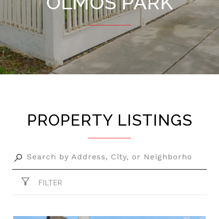
OLMOS PARK
PROPERTY LISTINGS
FILTER