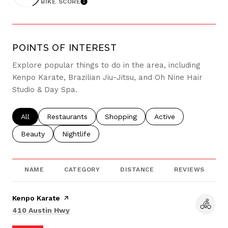
BIKE SCORE
LEARN MORE
POINTS OF INTEREST
Explore popular things to do in the area, including
Kenpo Karate, Brazilian Jiu-Jitsu, and Oh Nine Hair
Studio & Day Spa.
Search businesses related to
All
Search businesses related to
Restaurants
Search businesses related to
Shopping
Search businesses re
Active
Search businesses related to
Beauty
Search businesses related to
Nightlife
NAME
CATEGORY
DISTANCE
REVIEWS
Visit the
Kenpo Karate
page on Yelp
Search
on Google Maps
410 Austin Hwy