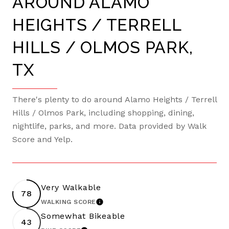
AROUND ALAMO
HEIGHTS / TERRELL
HILLS / OLMOS PARK,
TX
There's plenty to do around Alamo Heights / Terrell
Hills / Olmos Park, including shopping, dining,
nightlife, parks, and more. Data provided by Walk
Score and Yelp.
Very Walkable
78
WALKING SCORE
LEARN MORE
Somewhat Bikeable
43