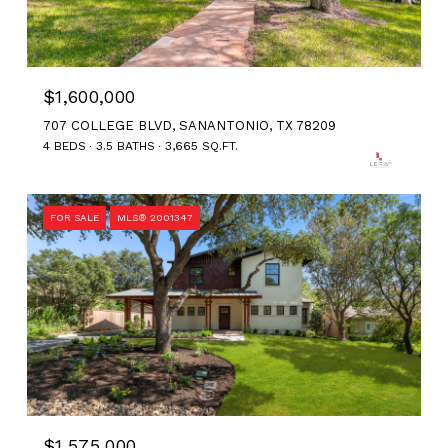
$1,600,000
707 COLLEGE BLVD, SANANTONIO, TX 78209
4 BEDS
3.5 BATHS
3,665 SQ.FT.
FOR SALE
MLS® 2001347
$1,575,000