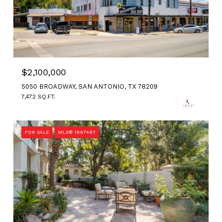
$2,100,000
5050 BROADWAY, SAN ANTONIO, TX 78209
7,472 SQ.FT.
FOR SALE
MLS® 1897487