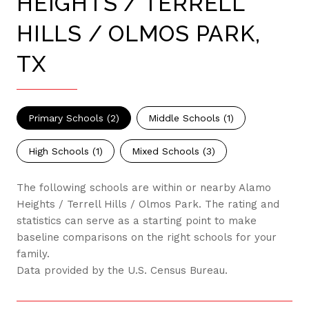
HEIGHTS / TERRELL
HILLS / OLMOS PARK,
TX
Primary Schools (
2
)
Middle Schools (
1
)
High Schools (
1
)
Mixed Schools (
3
)
The following schools are within or nearby Alamo
Heights / Terrell Hills / Olmos Park. The rating and
statistics can serve as a starting point to make
baseline comparisons on the right schools for your
family.