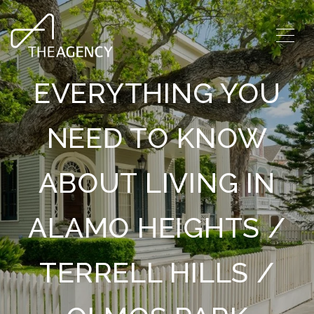
EVERYTHING YOU
NEED TO KNOW
ABOUT LIVING IN
ALAMO HEIGHTS /
TERRELL HILLS /