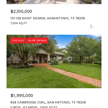
$2,100,000
131-139 SAINT DENNIS, SANANTONIO, TX 78209
7,304 SQ.FT.
FOR SALE
MLS® 1881869
$1,995,000
929 CAMBRIDGE OVAL, SAN ANTONIO, TX 78209
5 BEDS
4.5 BATHS
3,600 SQ.FT.