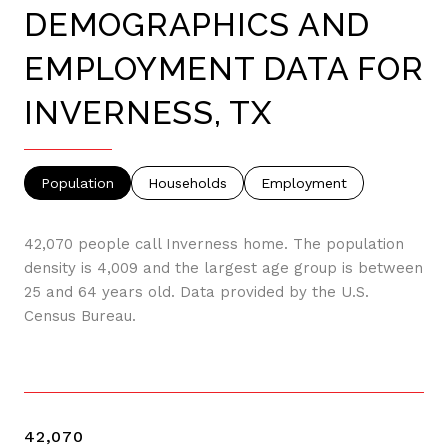
DEMOGRAPHICS AND
EMPLOYMENT DATA FOR
INVERNESS, TX
Population
Households
Employment
42,070 people call Inverness home. The population
density is 4,009 and the largest age group is
between
25 and 64 years old.
Data provided by the U.S.
Census Bureau.
42,070