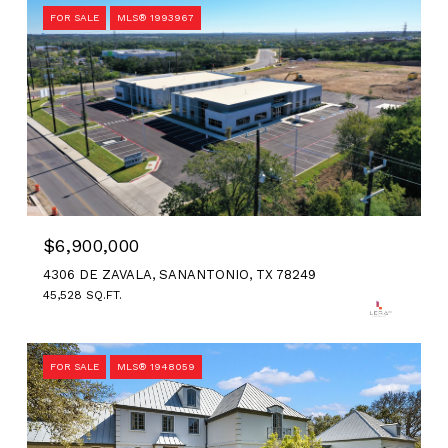
FOR SALE
MLS® 1993967
$6,900,000
4306 DE ZAVALA, SANANTONIO, TX 78249
45,528 SQ.FT.
FOR SALE
MLS® 1948059