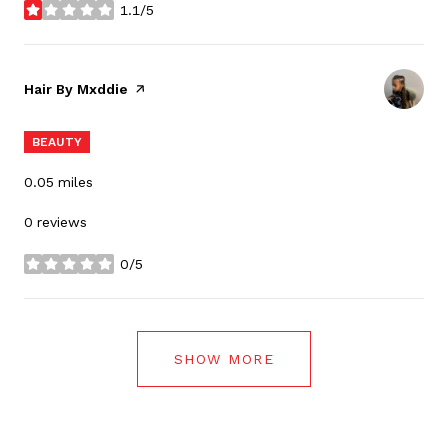
1.1/5
stars
Visit the
Hair By Mxddie
page on Yelp
BEAUTY
0.05
miles
0 reviews
0/5
stars
SHOW MORE