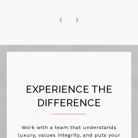
EXPERIENCE THE
DIFFERENCE
Work with a team that understands
luxury, values integrity, and puts your