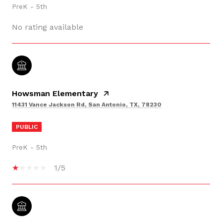
PreK - 5th
No rating available
Howsman Elementary
11431 Vance Jackson Rd, San Antonio, TX, 78230
PUBLIC
PreK - 5th
1/5