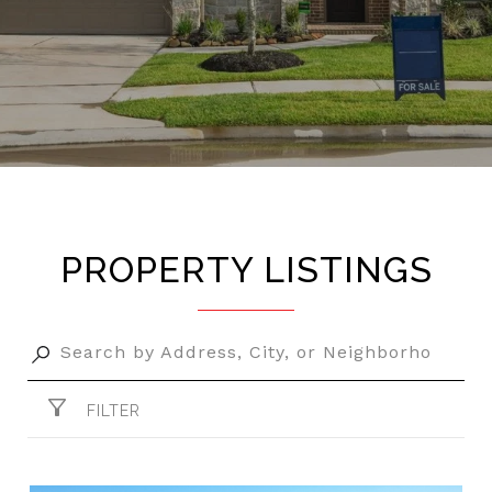
PROPERTY LISTINGS
FILTER