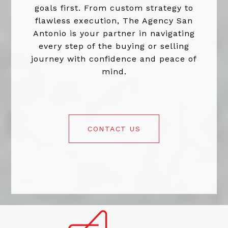
goals first. From custom strategy to
flawless execution, The Agency San
Antonio is your partner in navigating
every step of the buying or selling
journey with confidence and peace of
mind.
CONTACT US