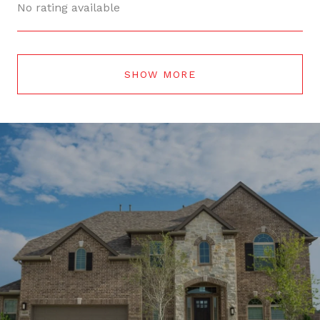
No rating available
SHOW MORE