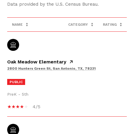
NAME
CATEGORY
RATING
Oak Meadow Elementary
2800 Hunters Green St, San Antonio, TX, 78231
PUBLIC
PreK - 5th
4/5