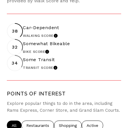
provided by Walk Score and Yelp.
Car-Dependent
38
WALKING SCORE
LEARN MORE
Somewhat Bikeable
32
BIKE SCORE
LEARN MORE
Some Transit
34
TRANSIT SCORE
LEARN MORE
POINTS OF INTEREST
Explore popular things to do in the area, including
Rams Express, Corner Store, and Grand Slam Courts.
Search businesses related to
All
Search businesses related to
Restaurants
Search businesses related to
Shopping
Search businesses re
Active