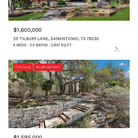
$1,600,000
25 TILBURY LANE, SANANTONIO, TX 78230
4 BEDS
3.5 BATHS
3,851 SQ.FT.
FOR SALE
MLS® 1954407
$1,595,000