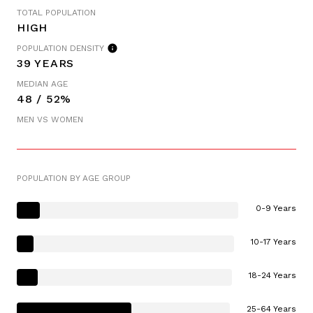
TOTAL POPULATION
HIGH
POPULATION DENSITY
39 YEARS
MEDIAN AGE
48 / 52%
MEN VS WOMEN
POPULATION BY AGE GROUP
0-9 Years
10-17 Years
18-24 Years
25-64 Years