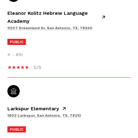
Eleanor Kolitz Hebrew Language
Academy
11327 Dreamland Dr, San Antonio, TX, 78230
PUBLIC
K - 8th
5/5
Larkspur Elementary
1802 Larkspur, San Antonio, TX, 78213
PUBLIC