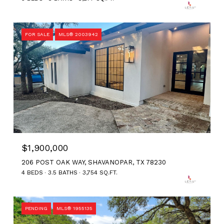
FOR SALE
MLS® 2003942
$1,900,000
206 POST OAK WAY, SHAVANOPAR, TX 78230
4 BEDS
3.5 BATHS
3,754 SQ.FT.
PENDING
MLS® 1955135