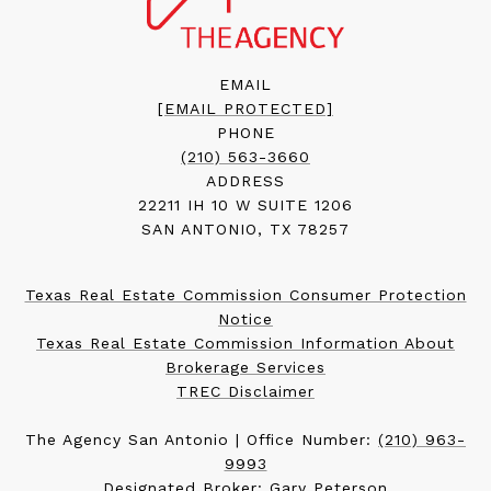
EMAIL
[EMAIL PROTECTED]
PHONE
(210) 563-3660
ADDRESS
22211 IH 10 W SUITE 1206
SAN ANTONIO, TX 78257
Texas Real Estate Commission Consumer Protection
Notice
Texas Real Estate Commission Information About
Brokerage Services
TREC Disclaimer
The Agency San Antonio | Office Number:
(210) 963-
9993
Designated Broker: Gary Peterson