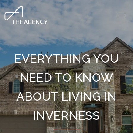
EVERYTHING YOU
NEED TO KNOW
ABOUT LIVING IN
INVERNESS