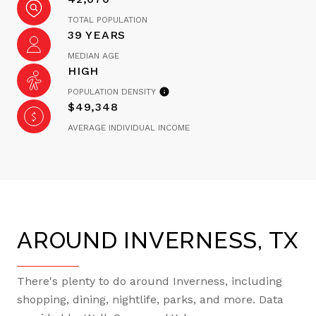
TOTAL POPULATION
39 YEARS
MEDIAN AGE
HIGH
POPULATION DENSITY
$49,348
AVERAGE INDIVIDUAL INCOME
AROUND INVERNESS, TX
There's plenty to do around Inverness, including
shopping, dining, nightlife, parks, and more. Data