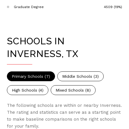
Graduate Degree
4509 (19%)
SCHOOLS IN
INVERNESS, TX
Primary Schools (
7
)
Middle Schools (
3
)
High Schools (
4
)
Mixed Schools (
8
)
The following schools are within or nearby Inverness.
The rating and statistics can serve as a starting point
to make baseline comparisons on the right schools
for your family.