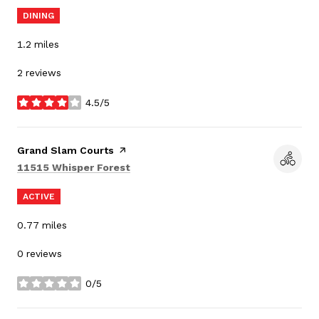
DINING
1.2
miles
2 reviews
4.5/5
stars
Visit the
Grand Slam Courts
page on Yelp
Search
on Google Maps
11515 Whisper Forest
ACTIVE
0.77
miles
0 reviews
0/5
stars