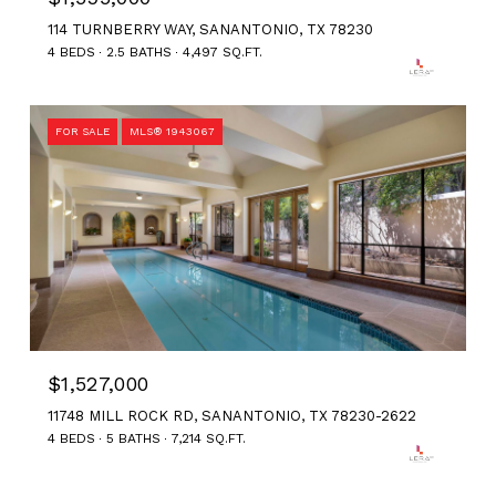
114 TURNBERRY WAY, SANANTONIO, TX 78230
4 BEDS
2.5 BATHS
4,497 SQ.FT.
FOR SALE
MLS® 1943067
$1,527,000
11748 MILL ROCK RD, SANANTONIO, TX 78230-2622
4 BEDS
5 BATHS
7,214 SQ.FT.