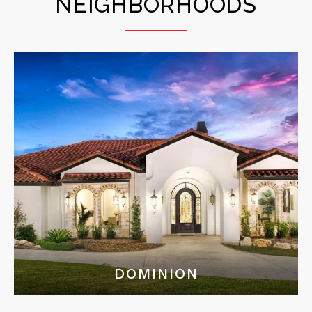
NEIGHBORHOODS
DOMINION