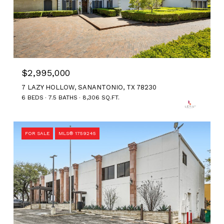
$2,995,000
7 LAZY HOLLOW, SANANTONIO, TX 78230
6 BEDS
7.5 BATHS
8,306 SQ.FT.
FOR SALE
MLS® 1759245