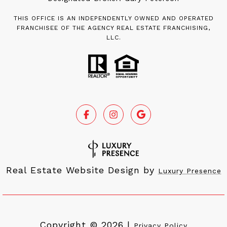
THIS OFFICE IS AN INDEPENDENTLY OWNED AND OPERATED
FRANCHISEE OF THE AGENCY REAL ESTATE FRANCHISING,
LLC.
Real Estate Website Design by
Luxury Presence
Copyright ©
2026
|
Privacy Policy