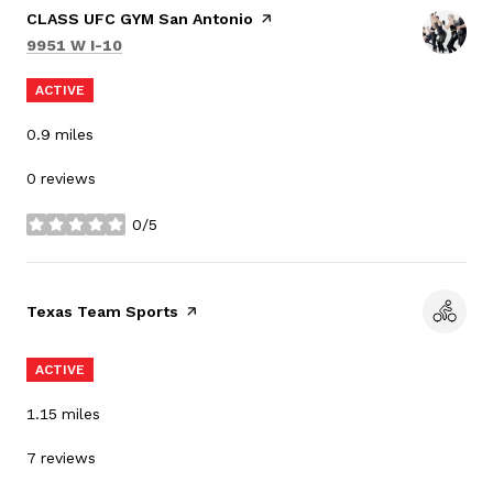
Visit the
CLASS UFC GYM San Antonio
page on Yelp
Search
on Google Maps
9951 W I-10
ACTIVE
0.9
miles
0 reviews
0/5
stars
Visit the
Texas Team Sports
page on Yelp
ACTIVE
1.15
miles
7 reviews