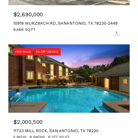
$2,690,000
10919 WURZBACH RD, SANANTONIO, TX 78230-2449
9,466 SQ.FT.
FOR SALE
MLS® 1952912
$2,000,500
11723 MILL ROCK, SAN ANTONIO, TX 78230
5 BEDS
8 BATHS
8,277 SQ.FT.