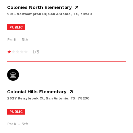
Colonies North Elementary
9915 Northampton Dr, San Antonio, TX, 78230
PUBLIC
PreK - 5th
1/5
Colonial Hills Elementary
2627 Kerrybrook Ct, San Antonio, TX, 78230
PUBLIC
PreK - 5th