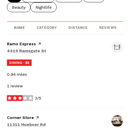
Search businesses related to
Beauty
Search businesses related to
Nightlife
NAME
CATEGORY
DISTANCE
REVIEWS
Visit the
Rams Express
page on Yelp
Search
on Google Maps
4415 Ramsgate St
DINING · $$
0.94
miles
1 review
3/5
stars
Visit the
Corner Store
page on Yelp
Search
on Google Maps
11311 Huebner Rd