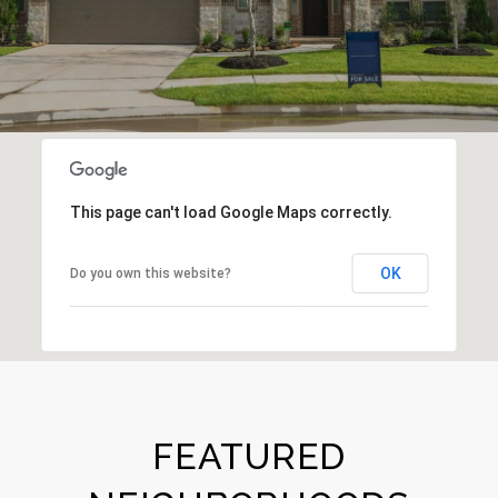
This page can't load Google Maps correctly.
OK
Do you own this website?
FEATURED