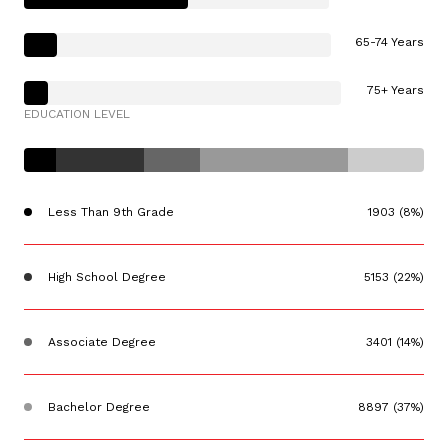
65-74 Years
75+ Years
EDUCATION LEVEL
Less Than 9th Grade
1903 (8%)
High School Degree
5153 (22%)
Associate Degree
3401 (14%)
Bachelor Degree
8897 (37%)