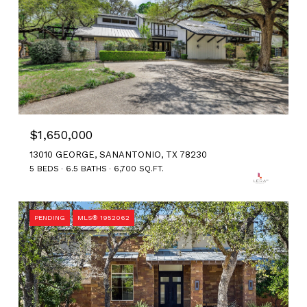
$1,650,000
13010 GEORGE, SANANTONIO, TX 78230
5 BEDS
6.5 BATHS
6,700 SQ.FT.
PENDING
MLS® 1952062