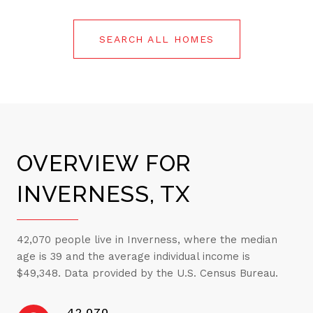
SEARCH ALL HOMES
OVERVIEW FOR
INVERNESS, TX
42,070 people live in Inverness, where the median
age is 39 and the average individual income is
$49,348. Data provided by the U.S. Census Bureau.
42,070