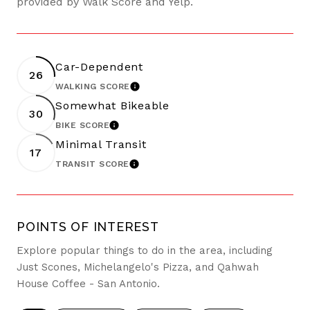
provided by Walk Score and Yelp.
Car-Dependent
26
WALKING SCORE
LEARN MORE
Somewhat Bikeable
30
BIKE SCORE
LEARN MORE
Minimal Transit
17
TRANSIT SCORE
LEARN MORE
POINTS OF INTEREST
Explore popular things to do in the area, including
Just Scones, Michelangelo's Pizza, and Qahwah
House Coffee - San Antonio.