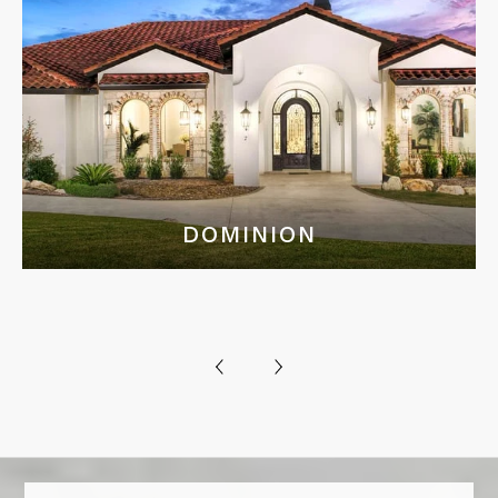
DOMINION