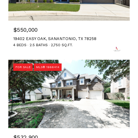
$550,000
19402 EASY OAK, SANANTONIO, TX 78258
4 BEDS
2.5 BATHS
2,750 SQ.FT.
FOR SALE
MLS® 1966414
$532,900