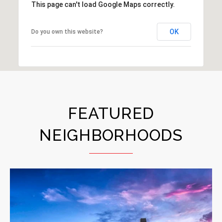
This page can't load Google Maps correctly.
OK
Do you own this website?
FEATURED
NEIGHBORHOODS