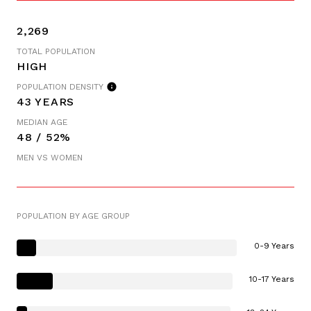
2,269
TOTAL POPULATION
HIGH
POPULATION DENSITY
43 YEARS
MEDIAN AGE
48 / 52%
MEN VS WOMEN
POPULATION BY AGE GROUP
0-9 Years
10-17 Years