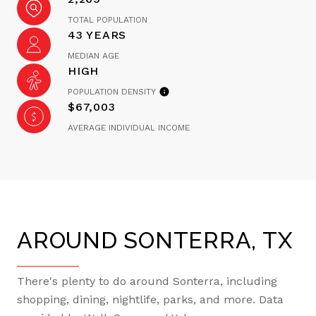
TOTAL POPULATION
43 YEARS
MEDIAN AGE
HIGH
POPULATION DENSITY
$67,003
AVERAGE INDIVIDUAL INCOME
AROUND SONTERRA, TX
There's plenty to do around Sonterra, including
shopping, dining, nightlife, parks, and more. Data