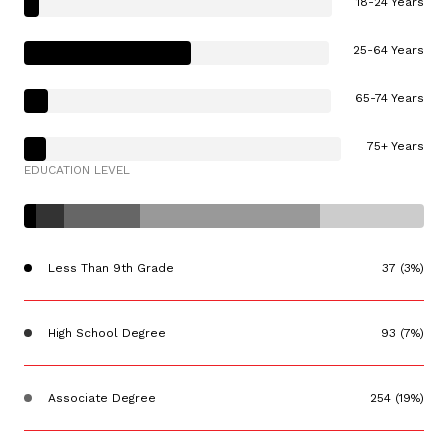
18-24 Years
25-64 Years
65-74 Years
75+ Years
EDUCATION LEVEL
Less Than 9th Grade
37 (3%)
High School Degree
93 (7%)
Associate Degree
254 (19%)