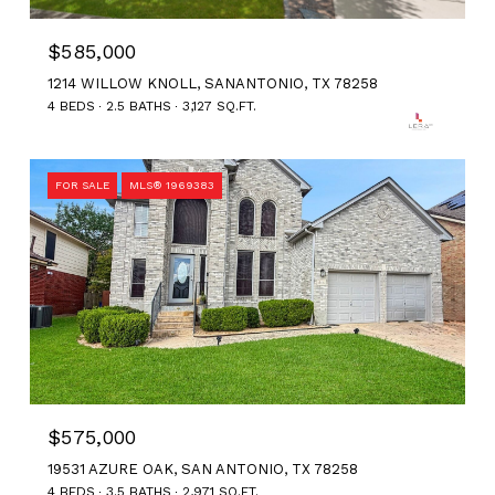
$585,000
1214 WILLOW KNOLL, SANANTONIO, TX 78258
4 BEDS
2.5 BATHS
3,127 SQ.FT.
FOR SALE
MLS® 1969383
$575,000
19531 AZURE OAK, SAN ANTONIO, TX 78258
4 BEDS
3.5 BATHS
2,971 SQ.FT.