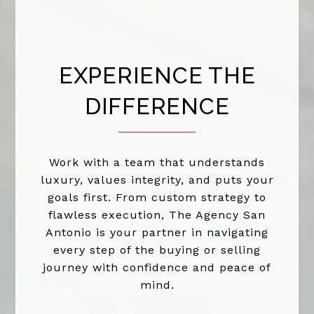
EXPERIENCE THE
DIFFERENCE
Work with a team that understands
luxury, values integrity, and puts your
goals first. From custom strategy to
flawless execution, The Agency San
Antonio is your partner in navigating
every step of the buying or selling
journey with confidence and peace of
mind.