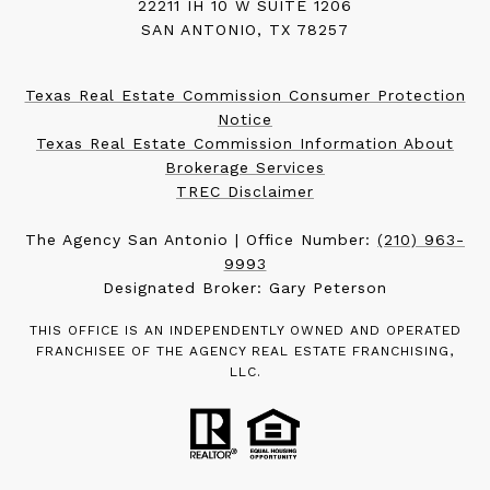
22211 IH 10 W SUITE 1206
SAN ANTONIO, TX 78257
Texas Real Estate Commission Consumer Protection
Notice
Texas Real Estate Commission Information About
Brokerage Services
TREC Disclaimer
The Agency San Antonio | Office Number:
(210) 963-
9993
Designated Broker: Gary Peterson
THIS OFFICE IS AN INDEPENDENTLY OWNED AND OPERATED
FRANCHISEE OF THE AGENCY REAL ESTATE FRANCHISING,
LLC.