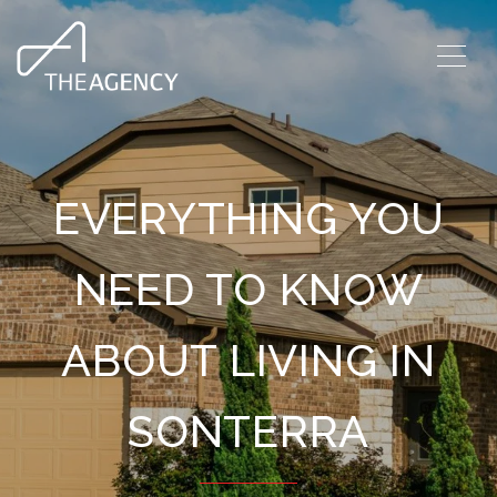
EVERYTHING YOU
NEED TO KNOW
ABOUT LIVING IN
SONTERRA