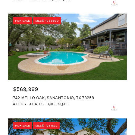
FOR SALE
MLS® 1968830
$569,999
742 MELLO OAK, SANANTONIO, TX 78258
4 BEDS
3 BATHS
3,063 SQ.FT.
FOR SALE
MLS® 1961632