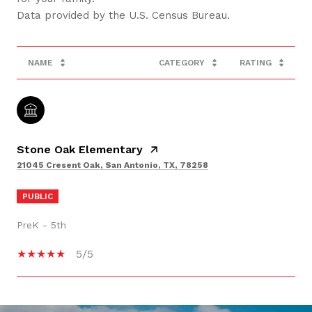
NAME
CATEGORY
RATING
Stone Oak Elementary
21045 Cresent Oak, San Antonio, TX, 78258
PUBLIC
PreK - 5th
5/5