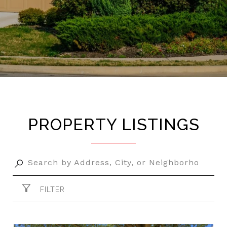
PROPERTY LISTINGS
FILTER