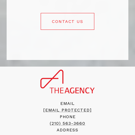
CONTACT US
EMAIL
[EMAIL PROTECTED]
PHONE
(210) 563-3660
ADDRESS