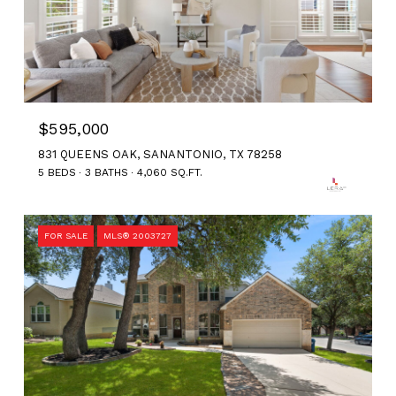
$595,000
831 QUEENS OAK, SANANTONIO, TX 78258
5 BEDS
3 BATHS
4,060 SQ.FT.
FOR SALE
MLS® 2003727