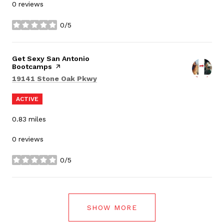
0 reviews
0/5
stars
Visit the
Get Sexy San Antonio
Bootcamps
page on Yelp
Search
on Google Maps
19141 Stone Oak Pkwy
ACTIVE
0.83
miles
0 reviews
0/5
stars
SHOW MORE