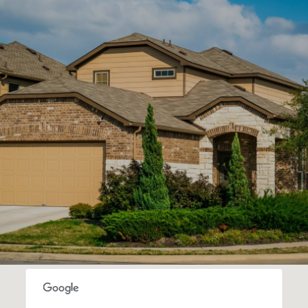
SHOW MORE