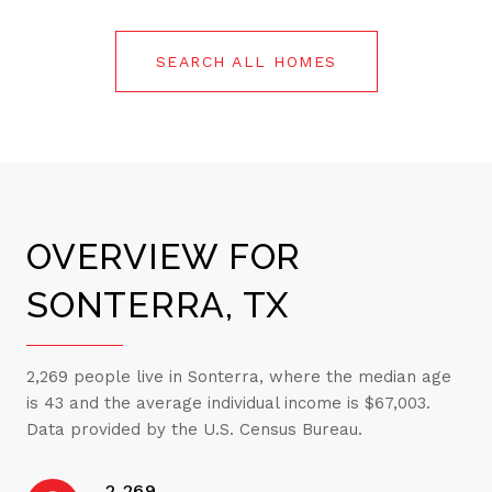
SEARCH ALL HOMES
OVERVIEW FOR
SONTERRA, TX
2,269 people live in Sonterra, where the median age
is 43 and the average individual income is $67,003.
Data provided by the U.S. Census Bureau.
2,269