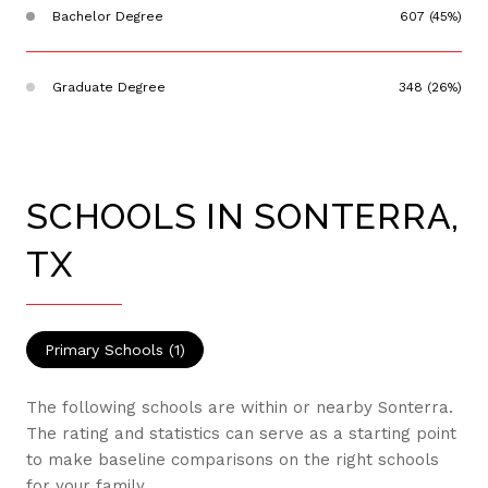
Bachelor Degree
607 (45%)
Graduate Degree
348 (26%)
SCHOOLS IN SONTERRA,
TX
Primary Schools (
1
)
The following schools are within or nearby Sonterra.
The rating and statistics can serve as a starting point
to make baseline comparisons on the right schools
for your family.