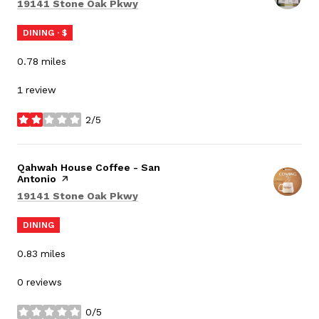
Search
on Google Maps
19141 Stone Oak Pkwy
DINING · $
0.78
miles
1 review
2/5
stars
Visit the
Qahwah House Coffee - San
Antonio
page on Yelp
Search
on Google Maps
19141 Stone Oak Pkwy
DINING
0.83
miles
0 reviews
0/5
stars