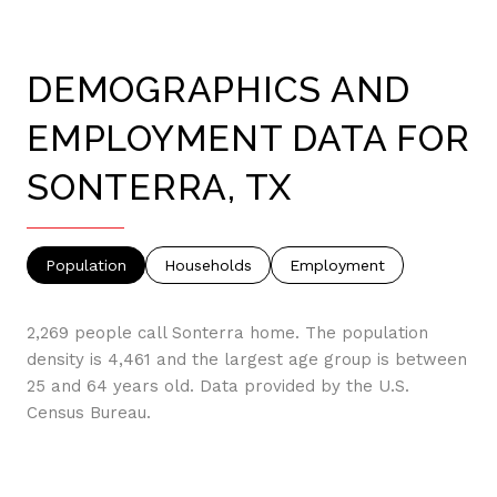
DEMOGRAPHICS AND
EMPLOYMENT DATA FOR
SONTERRA, TX
Population
Households
Employment
2,269 people call Sonterra home. The population
density is 4,461 and the largest age group is
between
25 and 64 years old.
Data provided by the U.S.
Census Bureau.