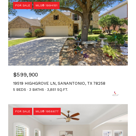
FOR SALE
MLS® 1994151
$599,900
19519 HIGHGROVE LN, SANANTONIO, TX 78258
5 BEDS
3 BATHS
3,851 SQ.FT.
FOR SALE
MLS® 1956677