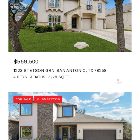
$559,500
1223 STETSON GRN, SAN ANTONIO, TX 78258
4 BEDS
3 BATHS
3,128 SQ.FT.
FOR SALE
MLS® 1937328