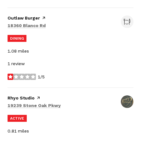
Visit the
Outlaw Burger
page on Yelp
Search
on Google Maps
18360 Blanco Rd
DINING
1.08
miles
1 review
1/5
stars
Visit the
Rhyo Studio
page on Yelp
Search
on Google Maps
19239 Stone Oak Pkwy
ACTIVE
0.81
miles