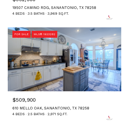
19507 CAMINO RDG, SANANTONIO, TX 78258
4 BEDS
3.5 BATHS
3,969 SQ.FT.
FOR SALE
MLS® 1923282
$509,900
610 MELLO OAK, SANANTONIO, TX 78258
4 BEDS
2.5 BATHS
2,971 SQ.FT.