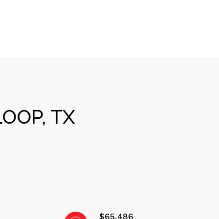
OOP, TX
$65,486