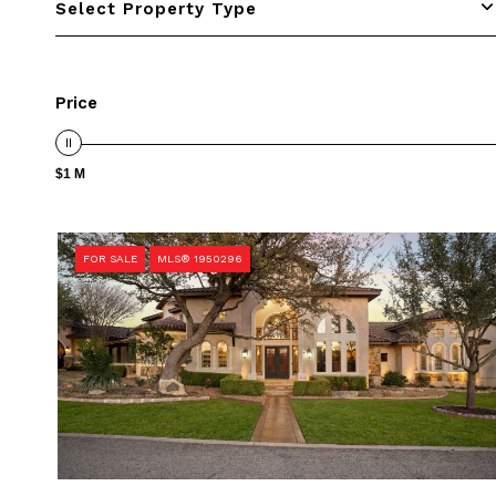
Select Property Type
Price
$1 M
FOR SALE
MLS® 1950296