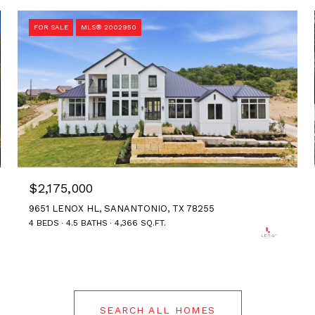
FOR SALE
MLS® 2002950
$2,175,000
9651 LENOX HL, SANANTONIO, TX 78255
4 BEDS
4.5 BATHS
4,366 SQ.FT.
SEARCH ALL HOMES