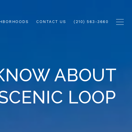
GHBORHOODS
CONTACT US
(210) 563-3660
 KNOW ABOUT
 SCENIC LOOP