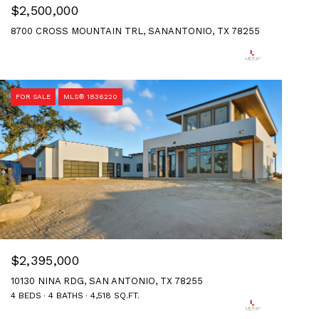
$2,500,000
8700 CROSS MOUNTAIN TRL, SANANTONIO, TX 78255
FOR SALE
MLS® 1836220
$2,395,000
10130 NINA RDG, SAN ANTONIO, TX 78255
4 BEDS
4 BATHS
4,518 SQ.FT.