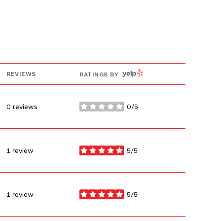
YELP
REVIEWS
RATINGS BY
0 reviews
0/5
stars
1 review
5/5
stars
1 review
5/5
stars