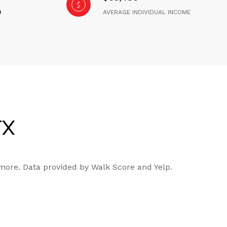
AVERAGE INDIVIDUAL INCOME
TX
 more. Data provided by Walk Score and Yelp.