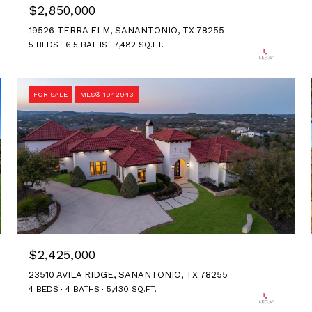
$2,850,000
19526 TERRA ELM, SANANTONIO, TX 78255
5 BEDS
6.5 BATHS
7,482 SQ.FT.
FOR SALE
MLS® 1942943
$2,425,000
23510 AVILA RIDGE, SANANTONIO, TX 78255
4 BEDS
4 BATHS
5,430 SQ.FT.