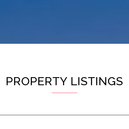
PROPERTY LISTINGS