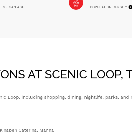
MEDIAN AGE
POPULATION DENSITY
NS AT SCENIC LOOP, 
c Loop, including shopping, dining, nightlife, parks, and
g Kingpen Catering, Manna