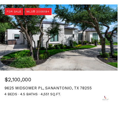
FOR SALE
MLS® 2005194
$2,100,000
9625 MIDSOMER PL, SANANTONIO, TX 78255
4 BEDS
4.5 BATHS
4,551 SQ.FT.