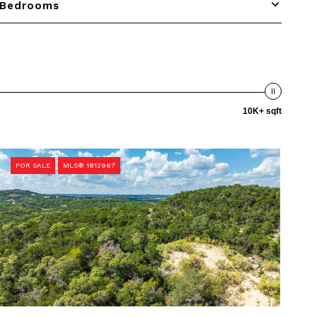
Bedrooms
10K+ sqft
FOR SALE
MLS® 1812967