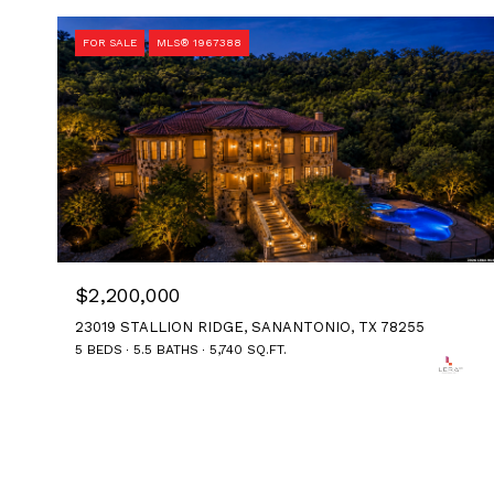
FOR SALE
MLS® 1967388
$2,200,000
23019 STALLION RIDGE, SANANTONIO, TX 78255
5 BEDS
5.5 BATHS
5,740 SQ.FT.