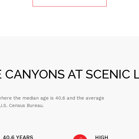
 CANYONS AT SCENIC L
 where the median age is 40.6 and the average
 U.S. Census Bureau.
40.6 YEARS
HIGH