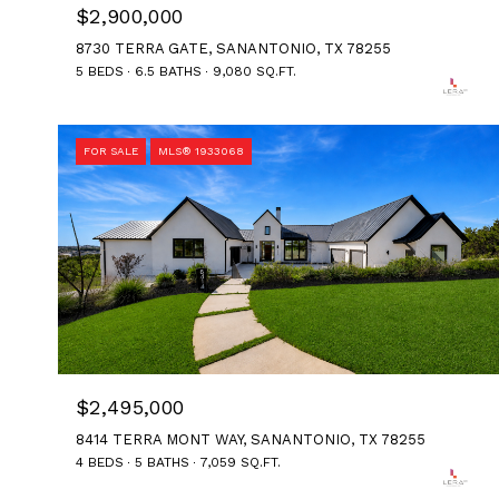
$2,900,000
8730 TERRA GATE, SANANTONIO, TX 78255
5 BEDS
6.5 BATHS
9,080 SQ.FT.
FOR SALE
MLS® 1933068
$2,495,000
8414 TERRA MONT WAY, SANANTONIO, TX 78255
4 BEDS
5 BATHS
7,059 SQ.FT.