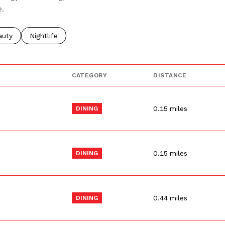
e.
o
sses related to
rch businesses related to
auty
Search businesses related to
Nightlife
CATEGORY
DISTANCE
0.15
miles
DINING
0.15
miles
DINING
0.44
miles
DINING