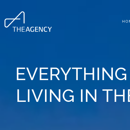
HO
EVERYTHING
LIVING IN T