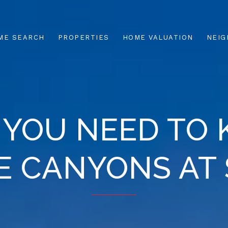
ME SEARCH
PROPERTIES
HOME VALUATION
NEI
 YOU NEED TO
HE CANYONS AT