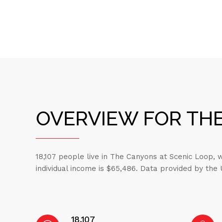
OVERVIEW FOR THE
18,107 people live in The Canyons at Scenic Loop,
individual income is $65,486. Data provided by the
18,107