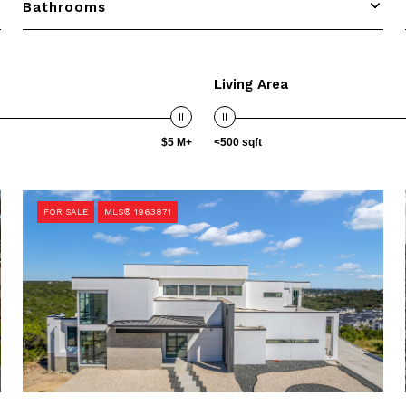
Bathrooms
Living Area
$5 M+
<500 sqft
FOR SALE
MLS® 1963871