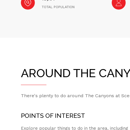
TOTAL POPULATION
AROUND THE CANYO
There's plenty to do around The Canyons at Sceni
POINTS OF INTEREST
Explore popular things to do in the area, includin