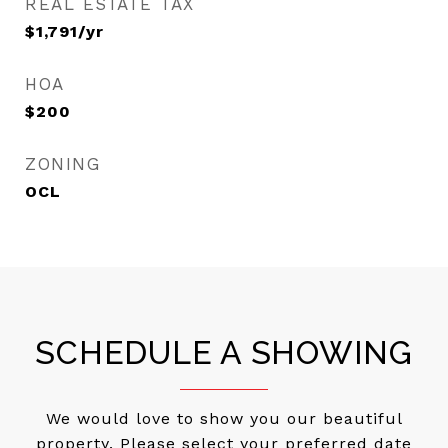
REAL ESTATE TAX
$1,791/yr
HOA
$200
ZONING
OCL
SCHEDULE A SHOWING
We would love to show you our beautiful
property. Please select your preferred date