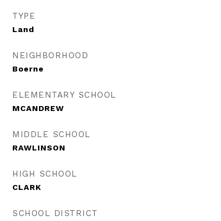
TYPE
Land
NEIGHBORHOOD
Boerne
ELEMENTARY SCHOOL
MCANDREW
MIDDLE SCHOOL
RAWLINSON
HIGH SCHOOL
CLARK
SCHOOL DISTRICT