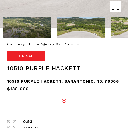
Courtesy of The Agency San Antonio
FOR SALE
10510 PURPLE HACKETT
10510 PURPLE HACKETT, SANANTONIO, TX 78006
$130,000
0.53