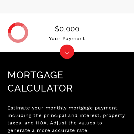
$0,000
Your Payment
MORTGAGE
CALCULATOR
Estimate your monthly mortgage payment,
including the principal and interest, property
taxes, and HOA. Adjust the values to
generate a more accurate rate.