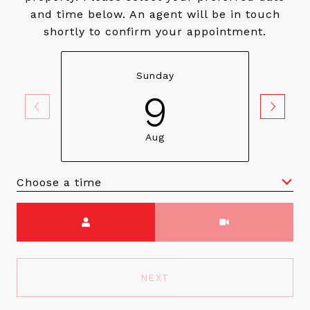
and time below. An agent will be in touch
shortly to confirm your appointment.
Sunday
9
Aug
Choose a time
Meeting Type
NEXT