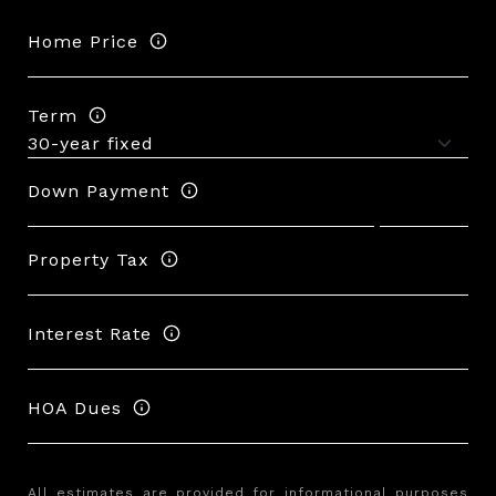
Home Price
Term
Down Payment
Property Tax
Interest Rate
HOA Dues
All estimates are provided for informational purposes