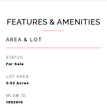
FEATURES & AMENITIES
AREA & LOT
STATUS
For Sale
LOT AREA
0.53
Acres
MLS® ID
1992610