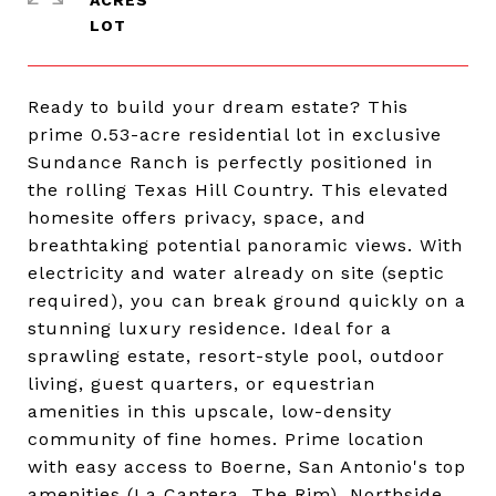
ACRES
Ready to build your dream estate? This
prime 0.53-acre residential lot in exclusive
Sundance Ranch is perfectly positioned in
the rolling Texas Hill Country. This elevated
homesite offers privacy, space, and
breathtaking potential panoramic views. With
electricity and water already on site (septic
required), you can break ground quickly on a
stunning luxury residence. Ideal for a
sprawling estate, resort-style pool, outdoor
living, guest quarters, or equestrian
amenities in this upscale, low-density
community of fine homes. Prime location
with easy access to Boerne, San Antonio's top
amenities (La Cantera, The Rim), Northside