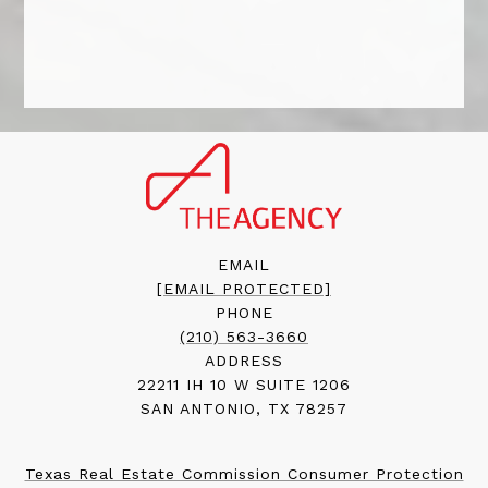
EMAIL
[EMAIL PROTECTED]
PHONE
(210) 563-3660
ADDRESS
22211 IH 10 W SUITE 1206
SAN ANTONIO, TX 78257
Texas Real Estate Commission Consumer Protection