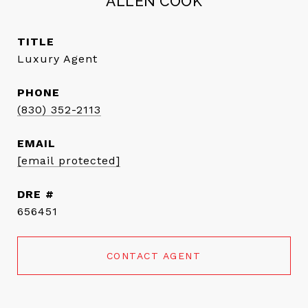
ALLEN COOK
TITLE
Luxury Agent
PHONE
(830) 352-2113
EMAIL
[email protected]
DRE #
656451
CONTACT AGENT