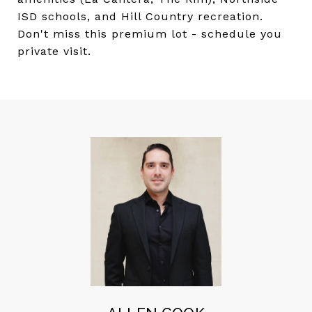
ISD schools, and Hill Country recreation.
Don't miss this premium lot - schedule you
private visit.