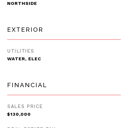
NORTHSIDE
EXTERIOR
UTILITIES
WATER, ELEC
FINANCIAL
SALES PRICE
$130,000