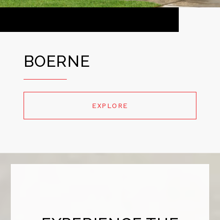
BOERNE
EXPLORE