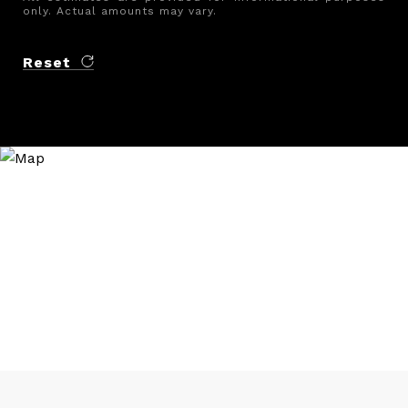
only. Actual amounts may vary.
Reset