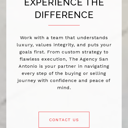
EXPERIENCE THE
DIFFERENCE
Work with a team that understands
luxury, values integrity, and puts your
goals first. From custom strategy to
flawless execution, The Agency San
Antonio is your partner in navigating
every step of the buying or selling
journey with confidence and peace of
mind.
CONTACT US