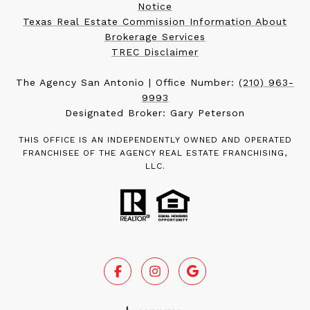
Notice
Texas Real Estate Commission Information About
Brokerage Services
TREC Disclaimer
The Agency San Antonio | Office Number:
(210) 963-
9993
Designated Broker: Gary Peterson
THIS OFFICE IS AN INDEPENDENTLY OWNED AND OPERATED
FRANCHISEE OF THE AGENCY REAL ESTATE FRANCHISING,
LLC.