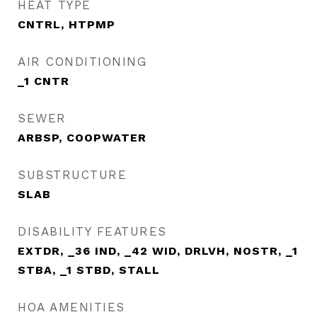
HEAT TYPE
CNTRL, HTPMP
AIR CONDITIONING
_1 CNTR
SEWER
ARBSP, COOPWATER
SUBSTRUCTURE
SLAB
DISABILITY FEATURES
EXTDR, _36 IND, _42 WID, DRLVH, NOSTR, _1
STBA, _1 STBD, STALL
HOA AMENITIES