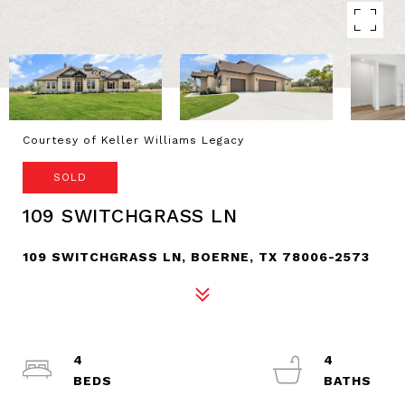
Courtesy of Keller Williams Legacy
SOLD
109 SWITCHGRASS LN
109 SWITCHGRASS LN, BOERNE, TX 78006-2573
4
4