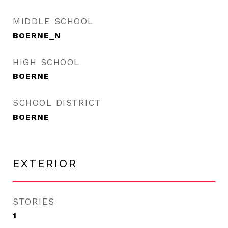
MIDDLE SCHOOL
BOERNE_N
HIGH SCHOOL
BOERNE
SCHOOL DISTRICT
BOERNE
EXTERIOR
STORIES
1