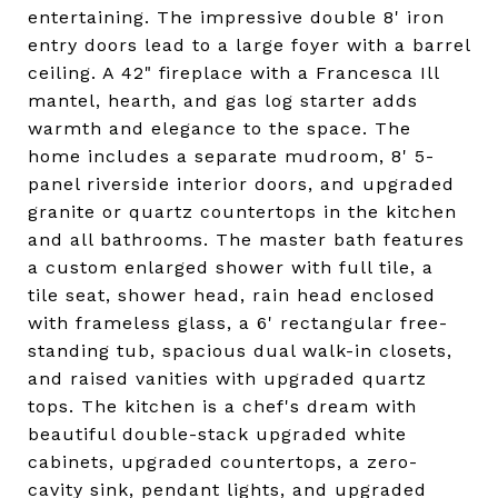
entertaining. The impressive double 8' iron
entry doors lead to a large foyer with a barrel
ceiling. A 42" fireplace with a Francesca Ill
mantel, hearth, and gas log starter adds
warmth and elegance to the space. The
home includes a separate mudroom, 8' 5-
panel riverside interior doors, and upgraded
granite or quartz countertops in the kitchen
and all bathrooms. The master bath features
a custom enlarged shower with full tile, a
tile seat, shower head, rain head enclosed
with frameless glass, a 6' rectangular free-
standing tub, spacious dual walk-in closets,
and raised vanities with upgraded quartz
tops. The kitchen is a chef's dream with
beautiful double-stack upgraded white
cabinets, upgraded countertops, a zero-
cavity sink, pendant lights, and upgraded