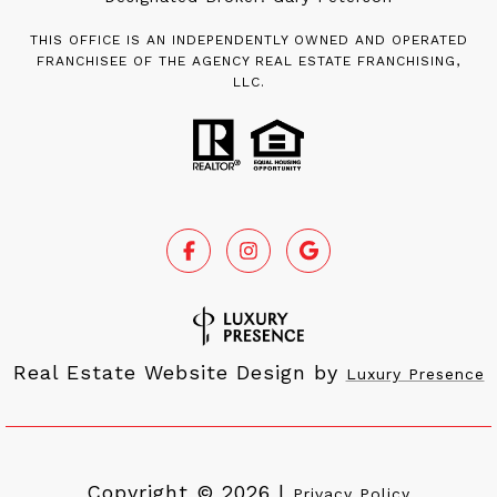
THIS OFFICE IS AN INDEPENDENTLY OWNED AND OPERATED
FRANCHISEE OF THE AGENCY REAL ESTATE FRANCHISING,
LLC.
Real Estate Website Design by
Luxury Presence
Copyright ©
2026
|
Privacy Policy