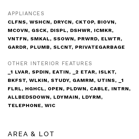
APPLIANCES
CLFNS, WSHCN, DRYCN, CKTOP, BIOVN,
MCOVN, GSCK, DISPL, DSHWR, ICMKR,
VNTFN, SMKAL, SSOWN, PRWRD, ELWTR,
GARDR, PLUMB, SLCNT, PRIVATEGARBAGE
OTHER INTERIOR FEATURES
_1 LVAR, SPDIN, EATIN, _2 ETAR, ISLKT,
BKFST, WLKIN, STUDY, GAMRM, UTINS, _1
FLRL, HGHCL, OPEN, PLDWN, CABLE, INTRN,
ALLBEDSDOWN, LDYMAIN, LDYRM,
TELEPHONE, WIC
AREA & LOT