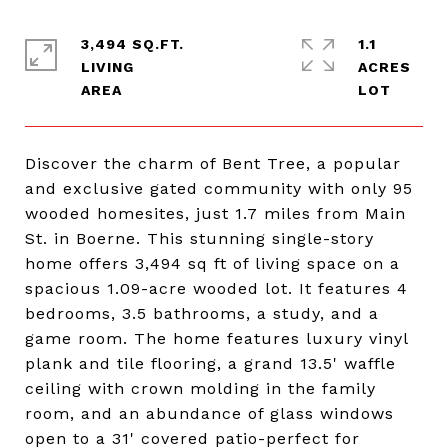
3,494 SQ.FT.
1.1
LIVING
ACRES
Discover the charm of Bent Tree, a popular
and exclusive gated community with only 95
wooded homesites, just 1.7 miles from Main
St. in Boerne. This stunning single-story
home offers 3,494 sq ft of living space on a
spacious 1.09-acre wooded lot. It features 4
bedrooms, 3.5 bathrooms, a study, and a
game room. The home features luxury vinyl
plank and tile flooring, a grand 13.5' waffle
ceiling with crown molding in the family
room, and an abundance of glass windows
open to a 31' covered patio-perfect for