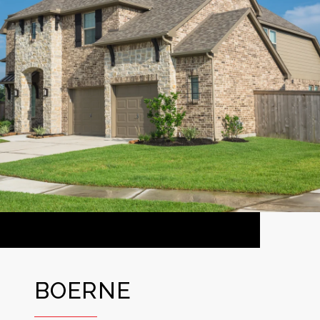
BOERNE