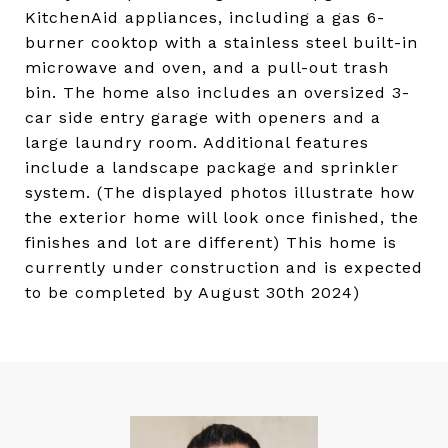
KitchenAid appliances, including a gas 6-
burner cooktop with a stainless steel built-in
microwave and oven, and a pull-out trash
bin. The home also includes an oversized 3-
car side entry garage with openers and a
large laundry room. Additional features
include a landscape package and sprinkler
system. (The displayed photos illustrate how
the exterior home will look once finished, the
finishes and lot are different) This home is
currently under construction and is expected
to be completed by August 30th 2024)