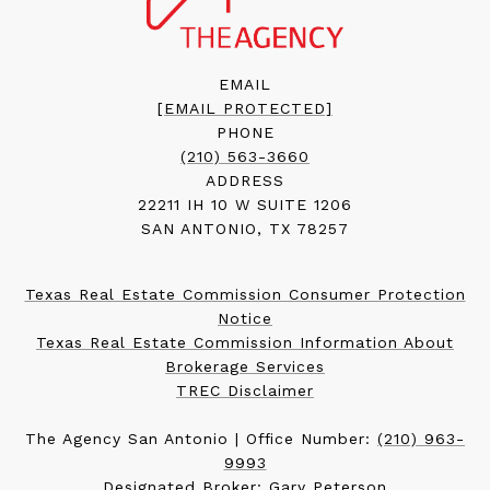
EMAIL
[EMAIL PROTECTED]
PHONE
(210) 563-3660
ADDRESS
22211 IH 10 W SUITE 1206
SAN ANTONIO, TX 78257
Texas Real Estate Commission Consumer Protection
Notice
Texas Real Estate Commission Information About
Brokerage Services
TREC Disclaimer
The Agency San Antonio | Office Number:
(210) 963-
9993
Designated Broker: Gary Peterson