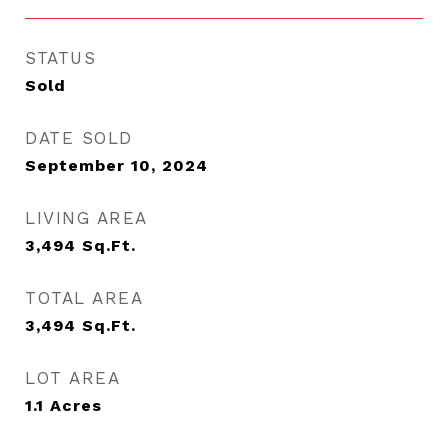
STATUS
Sold
DATE SOLD
September 10, 2024
LIVING AREA
3,494
Sq.Ft.
TOTAL AREA
3,494
Sq.Ft.
LOT AREA
1.1
Acres