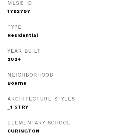
MLS® ID
1792797
TYPE
Residential
YEAR BUILT
2024
NEIGHBORHOOD
Boerne
ARCHITECTURE STYLES
_1 STRY
ELEMENTARY SCHOOL
CURINGTON