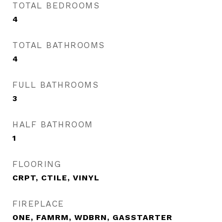
TOTAL BEDROOMS
4
TOTAL BATHROOMS
4
FULL BATHROOMS
3
HALF BATHROOM
1
FLOORING
CRPT, CTILE, VINYL
FIREPLACE
ONE, FAMRM, WDBRN, GASSTARTER