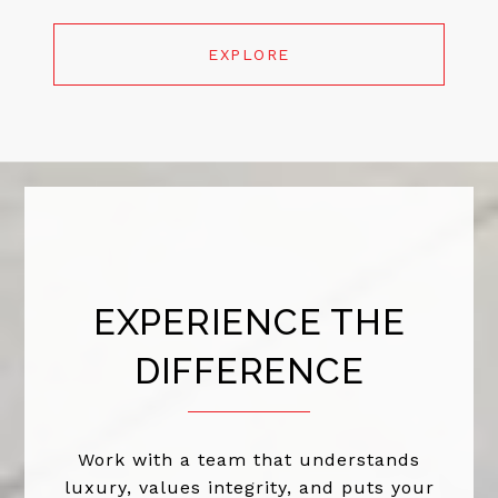
EXPLORE
EXPERIENCE THE
DIFFERENCE
Work with a team that understands
luxury, values integrity, and puts your