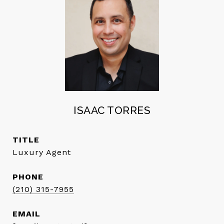
ISAAC TORRES
TITLE
Luxury Agent
PHONE
(210) 315-7955
EMAIL