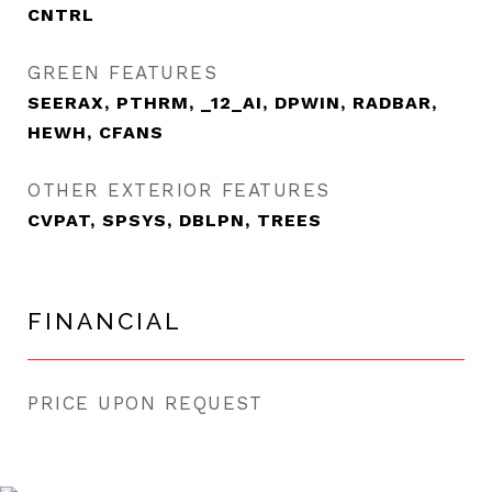
CNTRL
GREEN FEATURES
SEERAX, PTHRM, _12_AI, DPWIN, RADBAR,
HEWH, CFANS
OTHER EXTERIOR FEATURES
CVPAT, SPSYS, DBLPN, TREES
FINANCIAL
PRICE UPON REQUEST