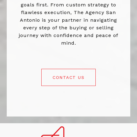
goals first. From custom strategy to
flawless execution, The Agency San
Antonio is your partner in navigating
every step of the buying or selling
journey with confidence and peace of
mind.
CONTACT US