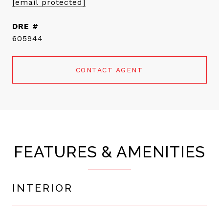
[email protected]
DRE #
605944
CONTACT AGENT
FEATURES & AMENITIES
INTERIOR