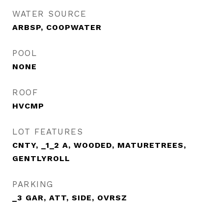
WATER SOURCE
ARBSP, COOPWATER
POOL
NONE
ROOF
HVCMP
LOT FEATURES
CNTY, _1_2 A, WOODED, MATURETREES,
GENTLYROLL
PARKING
_3 GAR, ATT, SIDE, OVRSZ