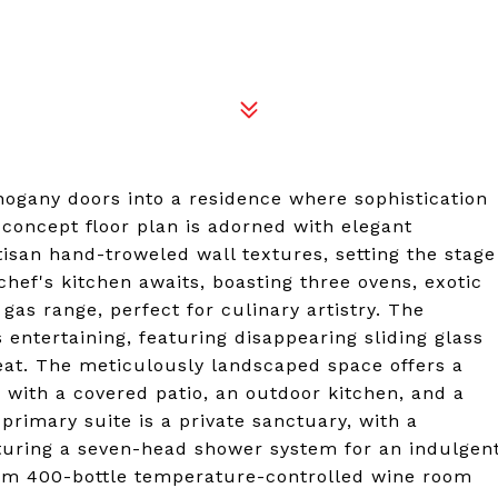
ogany doors into a residence where sophistication
concept floor plan is adorned with elegant
rtisan hand-troweled wall textures, setting the stage
 chef's kitchen awaits, boasting three ovens, exotic
as range, perfect for culinary artistry. The
 entertaining, featuring disappearing sliding glass
reat. The meticulously landscaped space offers a
, with a covered patio, an outdoor kitchen, and a
primary suite is a private sanctuary, with a
aturing a seven-head shower system for an indulgen
tom 400-bottle temperature-controlled wine room