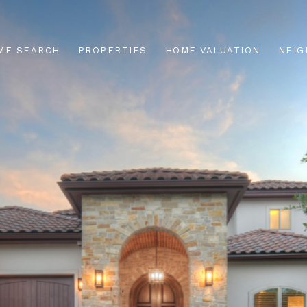
ME SEARCH
PROPERTIES
HOME VALUATION
NEI