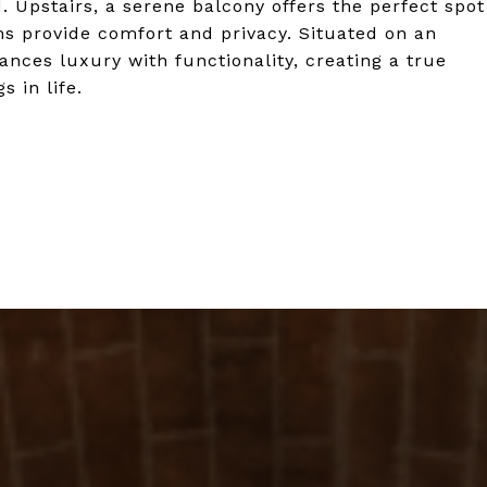
. Upstairs, a serene balcony offers the perfect spot
s provide comfort and privacy. Situated on an
lances luxury with functionality, creating a true
 in life.