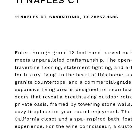
11 NAPLES CT
11 NAPLES CT, SANANTONIO, TX 78257-1686
Enter through grand 12-foot hand-carved mah
meets unparalleled craftsmanship. The open-
travertine flooring, statement lighting, and a
for luxury living. In the heart of this home, a
granite countertops, and a commercial-grade g
expansive living area is designed for seamless
doors that reveal a breathtaking outdoor ret
private oasis, framed by towering stone walls
cozy fireplace for year-round enjoyment. The 
California closet and a spa-inspired bath, fe
experience. For the wine connoisseur, a cus