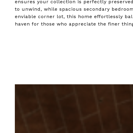
ensures your collection is perfectly preserved
to unwind, while spacious secondary bedroom
enviable corner lot, this home effortlessly ba
haven for those who appreciate the finer things