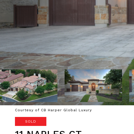
Courtesy of CB Harper Global Luxury
SOLD