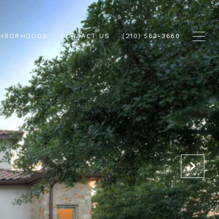
GHBORHOODS
CONTACT US
(210) 563-3660