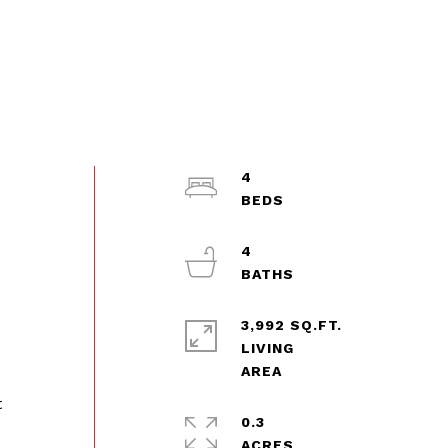
4
4
3,992 SQ.FT.
LIVING
t
0.3
ACRES