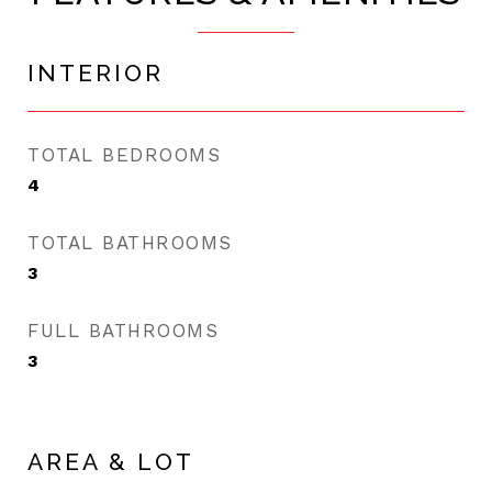
INTERIOR
TOTAL BEDROOMS
4
TOTAL BATHROOMS
3
FULL BATHROOMS
3
AREA & LOT