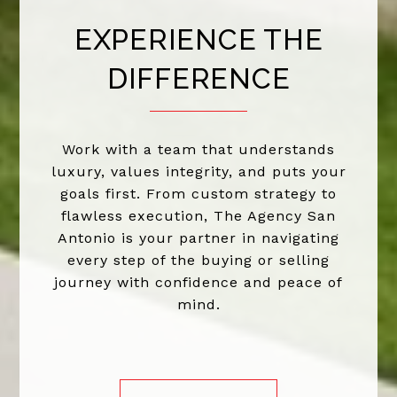
EXPERIENCE THE
DIFFERENCE
Work with a team that understands
luxury, values integrity, and puts your
goals first. From custom strategy to
flawless execution, The Agency San
Antonio is your partner in navigating
every step of the buying or selling
journey with confidence and peace of
mind.