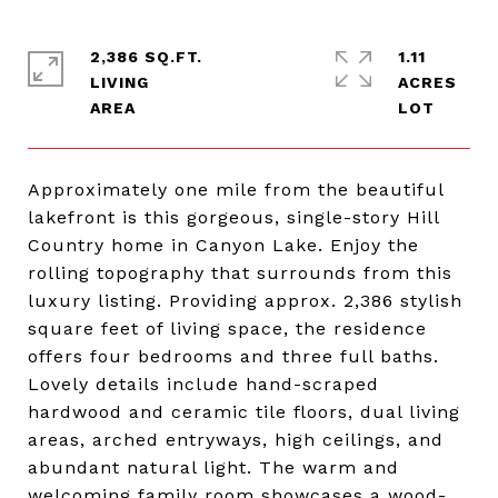
2,386 SQ.FT.
1.11
LIVING
ACRES
Approximately one mile from the beautiful
lakefront is this gorgeous, single-story Hill
Country home in Canyon Lake. Enjoy the
rolling topography that surrounds from this
luxury listing. Providing approx. 2,386 stylish
square feet of living space, the residence
offers four bedrooms and three full baths.
Lovely details include hand-scraped
hardwood and ceramic tile floors, dual living
areas, arched entryways, high ceilings, and
abundant natural light. The warm and
welcoming family room showcases a wood-