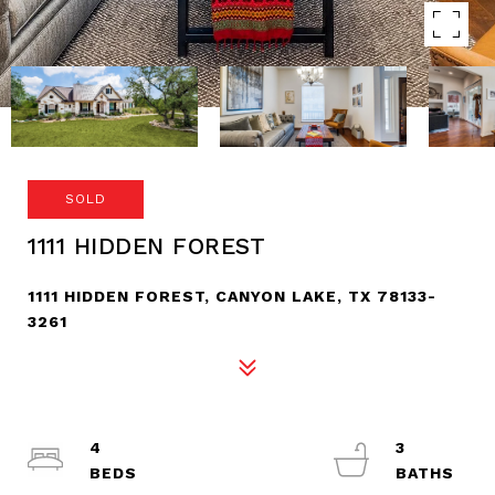
SOLD
1111 HIDDEN FOREST
1111 HIDDEN FOREST, CANYON LAKE, TX 78133-
3261
4
3