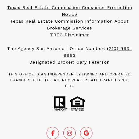
Texas Real Estate Commission Consumer Protection
Notice
Texas Real Estate Commission Information About
Brokerage Services
TREC Disclaimer
The Agency San Antonio | Office Number:
(210) 963-
9993
Designated Broker: Gary Peterson
THIS OFFICE IS AN INDEPENDENTLY OWNED AND OPERATED
FRANCHISEE OF THE AGENCY REAL ESTATE FRANCHISING,
LLC.