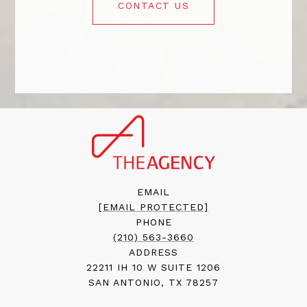
CONTACT US
EMAIL
[EMAIL PROTECTED]
PHONE
(210) 563-3660
ADDRESS
22211 IH 10 W SUITE 1206
SAN ANTONIO, TX 78257