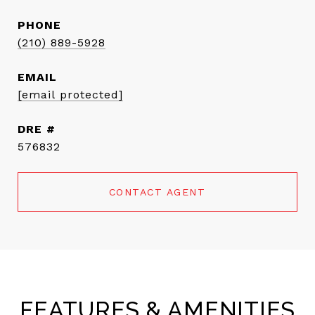
PHONE
(210) 889-5928
EMAIL
[email protected]
DRE #
576832
CONTACT AGENT
FEATURES & AMENITIES