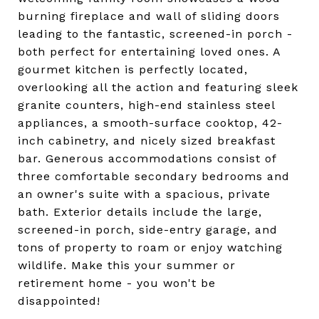
burning fireplace and wall of sliding doors
leading to the fantastic, screened-in porch -
both perfect for entertaining loved ones. A
gourmet kitchen is perfectly located,
overlooking all the action and featuring sleek
granite counters, high-end stainless steel
appliances, a smooth-surface cooktop, 42-
inch cabinetry, and nicely sized breakfast
bar. Generous accommodations consist of
three comfortable secondary bedrooms and
an owner's suite with a spacious, private
bath. Exterior details include the large,
screened-in porch, side-entry garage, and
tons of property to roam or enjoy watching
wildlife. Make this your summer or
retirement home - you won't be
disappointed!