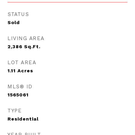
STATUS
Sold
LIVING AREA
2,386
Sq.Ft.
LOT AREA
1.11
Acres
MLS® ID
1565061
TYPE
Residential
YEAR BUILT