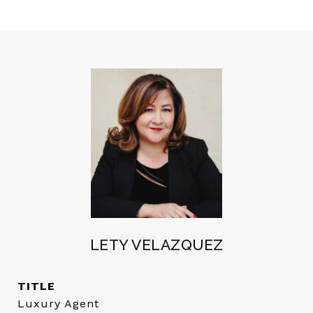
LETY VELAZQUEZ
TITLE
Luxury Agent