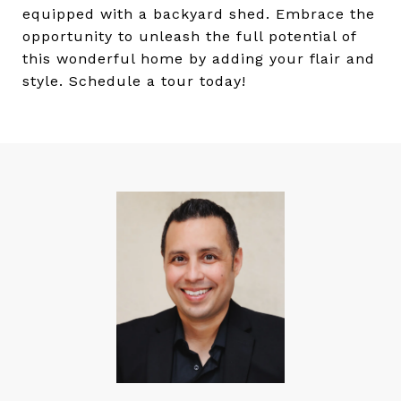
equipped with a backyard shed. Embrace the
opportunity to unleash the full potential of
this wonderful home by adding your flair and
style. Schedule a tour today!