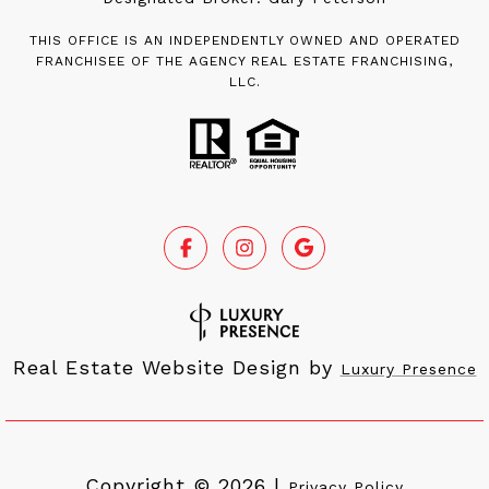
THIS OFFICE IS AN INDEPENDENTLY OWNED AND OPERATED
FRANCHISEE OF THE AGENCY REAL ESTATE FRANCHISING,
LLC.
Real Estate Website Design by
Luxury Presence
Copyright ©
2026
|
Privacy Policy