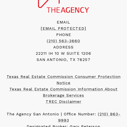
EMAIL
[EMAIL PROTECTED]
PHONE
(210) 563-3660
ADDRESS
22211 IH 10 W SUITE 1206
SAN ANTONIO, TX 78257
Texas Real Estate Commission Consumer Protection
Notice
Texas Real Estate Commission Information About
Brokerage Services
TREC Disclaimer
The Agency San Antonio | Office Number:
(210) 963-
9993
Designated Broker: Gary Peterson