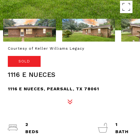
Courtesy of Keller Williams Legacy
SOLD
1116 E NUECES
1116 E NUECES, PEARSALL, TX 78061
2
1