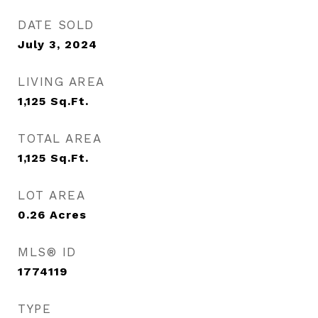
DATE SOLD
July 3, 2024
LIVING AREA
1,125
Sq.Ft.
TOTAL AREA
1,125
Sq.Ft.
LOT AREA
0.26
Acres
MLS® ID
1774119
TYPE