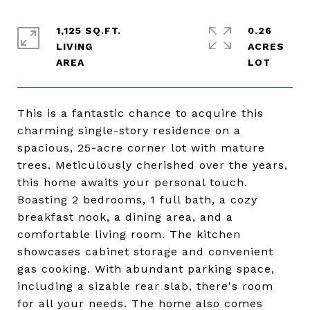
1,125 SQ.FT.
0.26
LIVING
ACRES
This is a fantastic chance to acquire this
charming single-story residence on a
spacious, 25-acre corner lot with mature
trees. Meticulously cherished over the years,
this home awaits your personal touch.
Boasting 2 bedrooms, 1 full bath, a cozy
breakfast nook, a dining area, and a
comfortable living room. The kitchen
showcases cabinet storage and convenient
gas cooking. With abundant parking space,
including a sizable rear slab, there's room
for all your needs. The home also comes