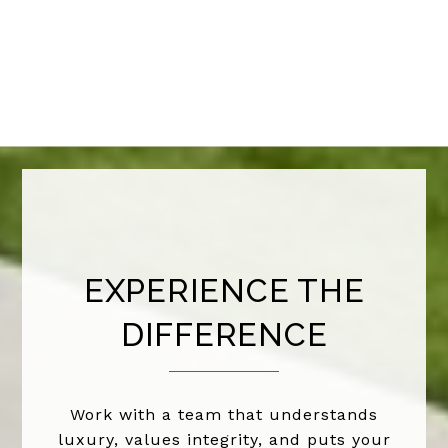
EXPERIENCE THE
DIFFERENCE
Work with a team that understands
luxury, values integrity, and puts your