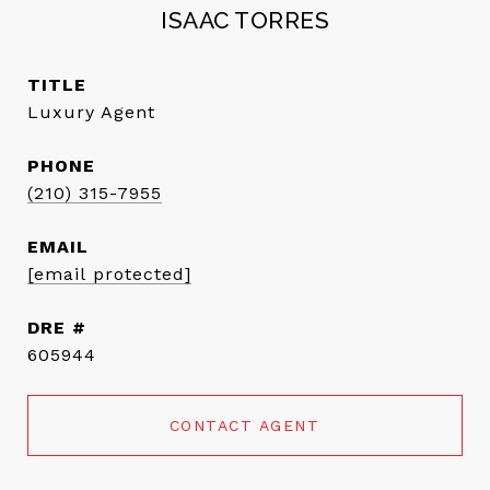
ISAAC TORRES
TITLE
Luxury Agent
PHONE
(210) 315-7955
EMAIL
[email protected]
DRE #
605944
CONTACT AGENT