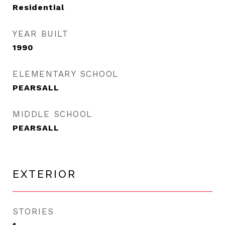
Residential
YEAR BUILT
1990
ELEMENTARY SCHOOL
PEARSALL
MIDDLE SCHOOL
PEARSALL
EXTERIOR
STORIES