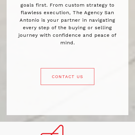
goals first. From custom strategy to
flawless execution, The Agency San
Antonio is your partner in navigating
every step of the buying or selling
journey with confidence and peace of
mind.
CONTACT US