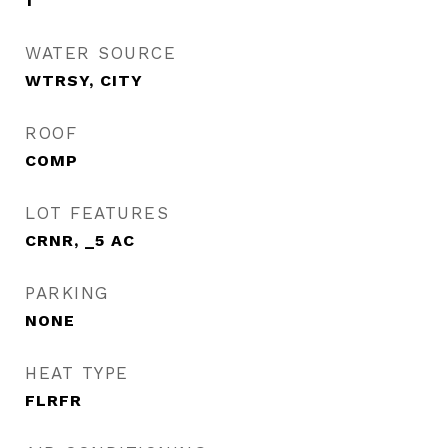
1
WATER SOURCE
WTRSY, CITY
ROOF
COMP
LOT FEATURES
CRNR, _5 AC
PARKING
NONE
HEAT TYPE
FLRFR