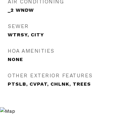
AIR CONDITIONING
_2 WNDW
SEWER
WTRSY, CITY
HOA AMENITIES
NONE
OTHER EXTERIOR FEATURES
PTSLB, CVPAT, CHLNK, TREES