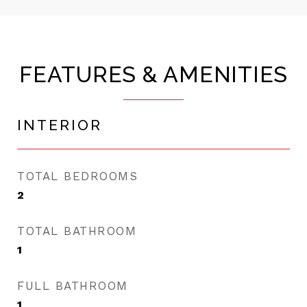
FEATURES & AMENITIES
INTERIOR
TOTAL BEDROOMS
2
TOTAL BATHROOM
1
FULL BATHROOM
1