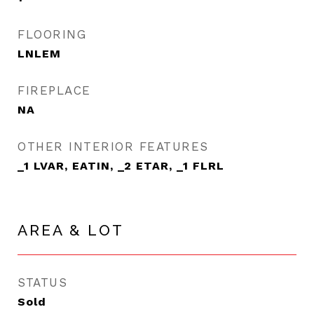
FLOORING
LNLEM
FIREPLACE
NA
OTHER INTERIOR FEATURES
_1 LVAR, EATIN, _2 ETAR, _1 FLRL
AREA & LOT
STATUS
Sold