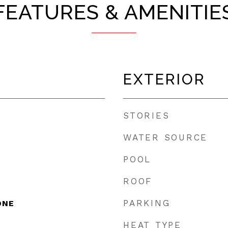
FEATURES & AMENITIE
EXTERIOR
STORIES
WATER SOURCE
POOL
ROOF
PARKING
ONE
HEAT TYPE