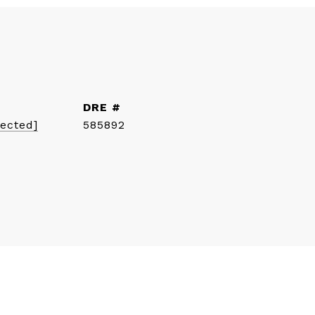
DRE #
tected]
585892