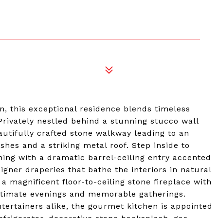
on, this exceptional residence blends timeless
 Privately nestled behind a stunning stucco wall
utifully crafted stone walkway leading to an
shes and a striking metal roof. Step inside to
nning with a dramatic barrel-ceiling entry accented
gner draperies that bathe the interiors in natural
 a magnificent floor-to-ceiling stone fireplace with
intimate evenings and memorable gatherings.
tertainers alike, the gourmet kitchen is appointed