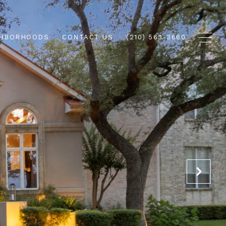
GHBORHOODS
CONTACT US
(210) 563-3660