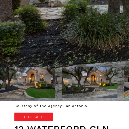
Courtesy of The Agency San Antonio
FOR SALE