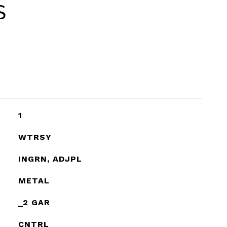
S
1
WTRSY
INGRN, ADJPL
METAL
_2 GAR
CNTRL