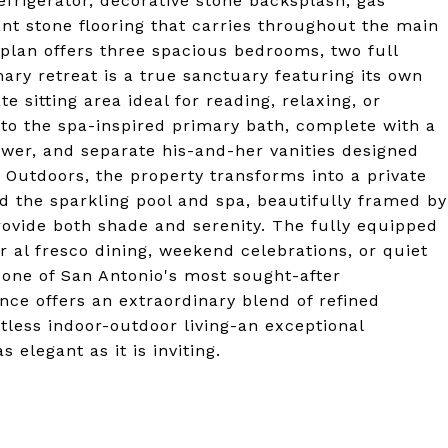
efrigerator, decorative stone backsplash, gas
ant stone flooring that carries throughout the main
rplan offers three spacious bedrooms, two full
ry retreat is a true sanctuary featuring its own
te sitting area ideal for reading, relaxing, or
nto the spa-inspired primary bath, complete with a
ower, and separate his-and-her vanities designed
 Outdoors, the property transforms into a private
d the sparkling pool and spa, beautifully framed by
ovide both shade and serenity. The fully equipped
r al fresco dining, weekend celebrations, or quiet
 one of San Antonio's most sought-after
nce offers an extraordinary blend of refined
tless indoor-outdoor living-an exceptional
 elegant as it is inviting.