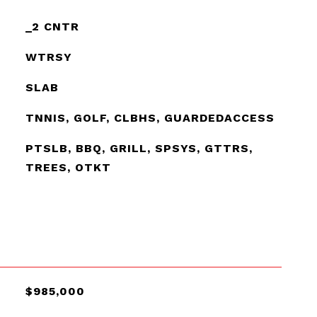
_2 CNTR
WTRSY
SLAB
TNNIS, GOLF, CLBHS, GUARDEDACCESS
PTSLB, BBQ, GRILL, SPSYS, GTTRS,
TREES, OTKT
$985,000