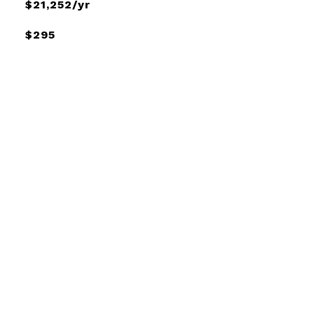
$21,252/yr
$295