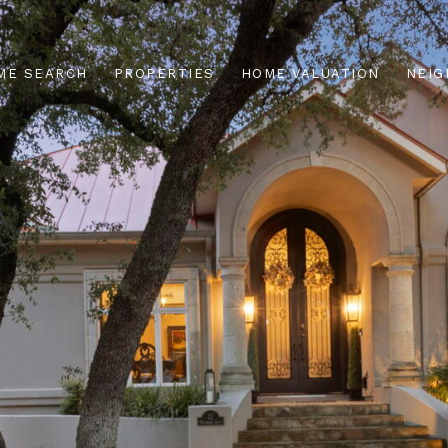
ME SEARCH
PROPERTIES
HOME VALUATION
NEI