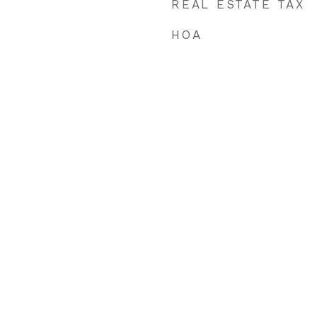
REAL ESTATE TAX
HOA