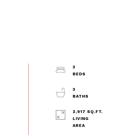
3
3
2,917 SQ.FT.
LIVING