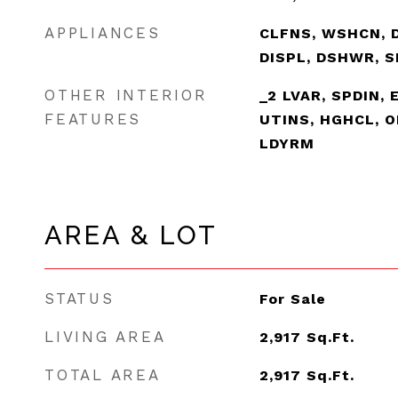
APPLIANCES
CLFNS, WSHCN, 
DISPL, DSHWR, 
OTHER INTERIOR
_2 LVAR, SPDIN, 
FEATURES
UTINS, HGHCL, O
LDYRM
AREA & LOT
STATUS
For Sale
LIVING AREA
2,917
Sq.Ft.
TOTAL AREA
2,917
Sq.Ft.