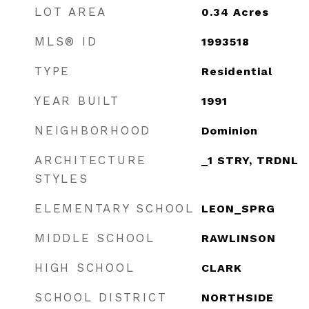
LOT AREA
0.34
Acres
MLS® ID
1993518
TYPE
Residential
YEAR BUILT
1991
NEIGHBORHOOD
Dominion
ARCHITECTURE
_1 STRY, TRDNL
STYLES
ELEMENTARY SCHOOL
LEON_SPRG
MIDDLE SCHOOL
RAWLINSON
HIGH SCHOOL
CLARK
SCHOOL DISTRICT
NORTHSIDE