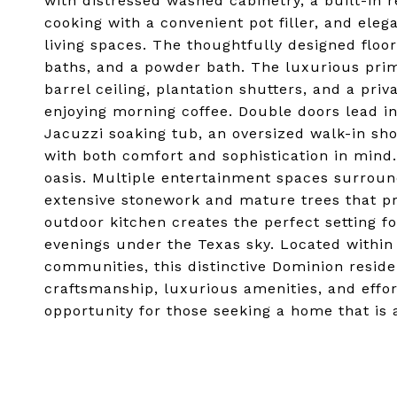
with distressed washed cabinetry, a built-in r
cooking with a convenient pot filler, and eleg
living spaces. The thoughtfully designed floo
baths, and a powder bath. The luxurious prima
barrel ceiling, plantation shutters, and a priva
enjoying morning coffee. Double doors lead i
Jacuzzi soaking tub, an oversized walk-in sh
with both comfort and sophistication in mind.
oasis. Multiple entertainment spaces surroun
extensive stonework and mature trees that pr
outdoor kitchen creates the perfect setting fo
evenings under the Texas sky. Located within
communities, this distinctive Dominion reside
craftsmanship, luxurious amenities, and effor
opportunity for those seeking a home that is as