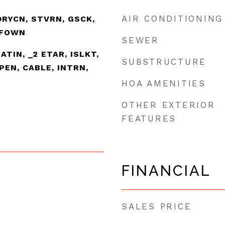
AIR CONDITIONING
DRYCN, STVRN, GSCK,
SFOWN
SEWER
EATIN, _2 ETAR, ISLKT,
SUBSTRUCTURE
PEN, CABLE, INTRN,
HOA AMENITIES
OTHER EXTERIOR
FEATURES
FINANCIAL
SALES PRICE