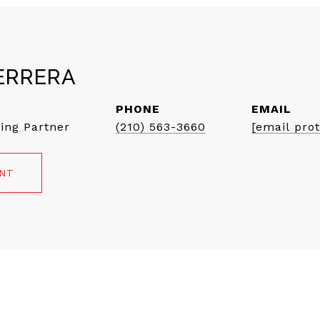
ERRERA
PHONE
EMAIL
ing Partner
(210) 563-3660
[email pro
ENT