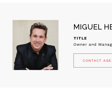
MIGUEL H
TITLE
Owner and Manag
CONTACT AG