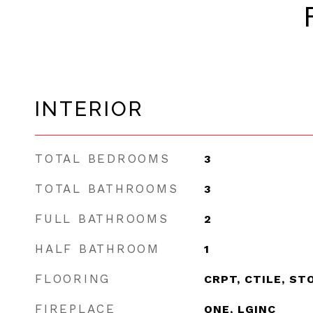
INTERIOR
TOTAL BEDROOMS
3
TOTAL BATHROOMS
3
FULL BATHROOMS
2
HALF BATHROOM
1
FLOORING
CRPT, CTILE, ST
FIREPLACE
ONE, LGINC