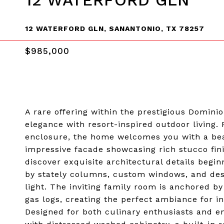
12 WATERFORD GLN
12 WATERFORD GLN, SANANTONIO, TX 78257
$985,000
A rare offering within the prestigious Domini
elegance with resort-inspired outdoor living.
enclosure, the home welcomes you with a bea
impressive facade showcasing rich stucco fini
discover exquisite architectural details begi
by stately columns, custom windows, and desi
light. The inviting family room is anchored by
gas logs, creating the perfect ambiance for 
Designed for both culinary enthusiasts and en