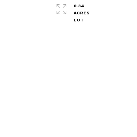
0.34
ACRES