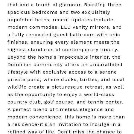
that add a touch of glamour. Boasting three
spacious bedrooms and two exquisitely
appointed baths, recent updates include
modern commodes, LED vanity mirrors, and
a fully renovated guest bathroom with chic
finishes, ensuring every element meets the
highest standards of contemporary luxury.
Beyond the home's impeccable interior, the
Dominion community offers an unparalleled
lifestyle with exclusive access to a serene
private pond, where ducks, turtles, and local
wildlife create a picturesque retreat, as well
as the opportunity to enjoy a world-class
country club, golf course, and tennis center.
A perfect blend of timeless elegance and
modern convenience, this home is more than
a residence-it's an invitation to indulge in a
refined way of life. Don't miss the chance to