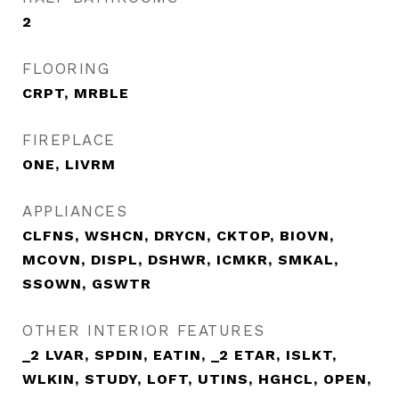
2
FLOORING
CRPT, MRBLE
FIREPLACE
ONE, LIVRM
APPLIANCES
CLFNS, WSHCN, DRYCN, CKTOP, BIOVN,
MCOVN, DISPL, DSHWR, ICMKR, SMKAL,
SSOWN, GSWTR
OTHER INTERIOR FEATURES
_2 LVAR, SPDIN, EATIN, _2 ETAR, ISLKT,
WLKIN, STUDY, LOFT, UTINS, HGHCL, OPEN,