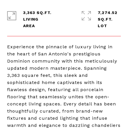
3,363 SQ.FT.
7,274.52
LIVING
SQ.FT.
Experience the pinnacle of luxury living in
the heart of San Antonio's prestigious
Dominion community with this meticulously
updated modern masterpiece. Spanning
3,363 square feet, this sleek and
sophisticated home captivates with its
flawless design, featuring all porcelain
flooring that seamlessly unites the open-
concept living spaces. Every detail has been
thoughtfully curated, from brand-new
fixtures and curated lighting that infuse
warmth and elegance to dazzling chandeliers