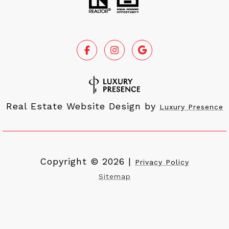
Real Estate Website Design by
Luxury Presence
Copyright ©
2026
|
Privacy Policy
Sitemap