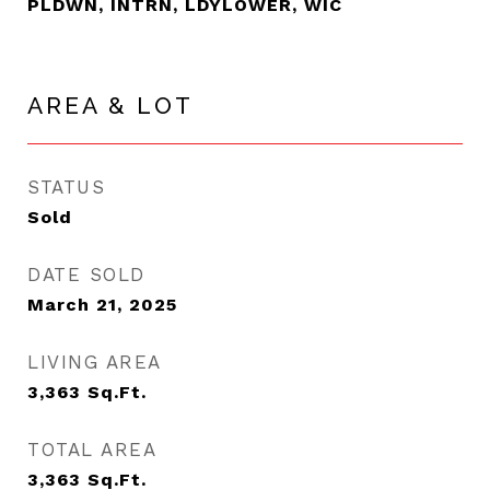
PLDWN, INTRN, LDYLOWER, WIC
AREA & LOT
STATUS
Sold
DATE SOLD
March 21, 2025
LIVING AREA
3,363
Sq.Ft.
TOTAL AREA
3,363
Sq.Ft.