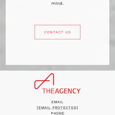
mind.
CONTACT US
EMAIL
[EMAIL PROTECTED]
PHONE