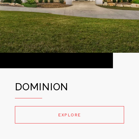
DOMINION
EXPLORE