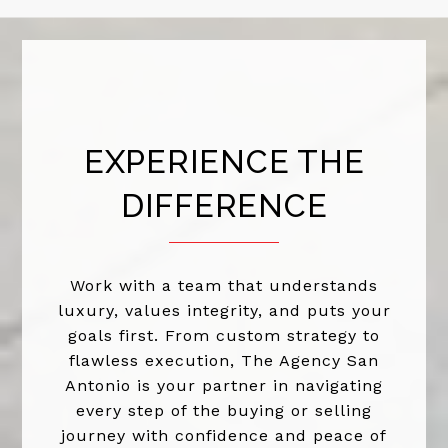
EXPERIENCE THE
DIFFERENCE
Work with a team that understands
luxury, values integrity, and puts your
goals first. From custom strategy to
flawless execution, The Agency San
Antonio is your partner in navigating
every step of the buying or selling
journey with confidence and peace of