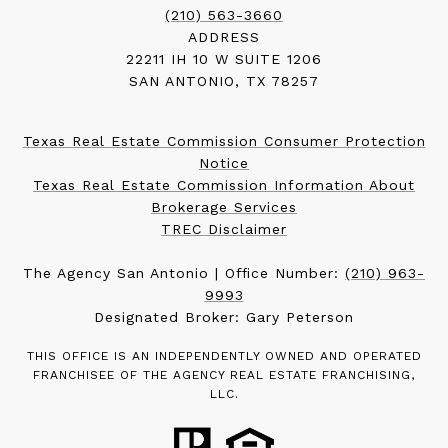
(210) 563-3660
ADDRESS
22211 IH 10 W SUITE 1206
SAN ANTONIO, TX 78257
Texas Real Estate Commission Consumer Protection
Notice
Texas Real Estate Commission Information About
Brokerage Services
TREC Disclaimer
The Agency San Antonio | Office Number:
(210) 963-
9993
Designated Broker: Gary Peterson
THIS OFFICE IS AN INDEPENDENTLY OWNED AND OPERATED
FRANCHISEE OF THE AGENCY REAL ESTATE FRANCHISING,
LLC.