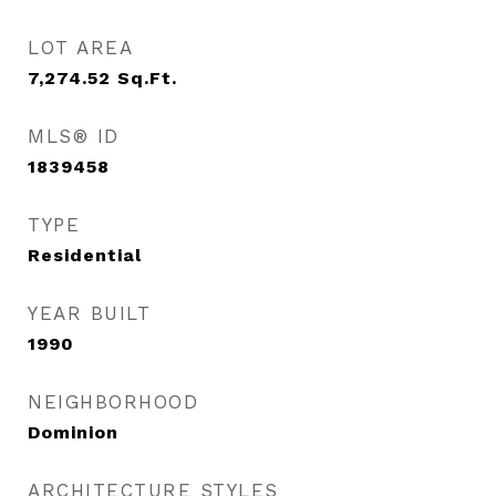
LOT AREA
7,274.52
Sq.Ft.
MLS® ID
1839458
TYPE
Residential
YEAR BUILT
1990
NEIGHBORHOOD
Dominion
ARCHITECTURE STYLES