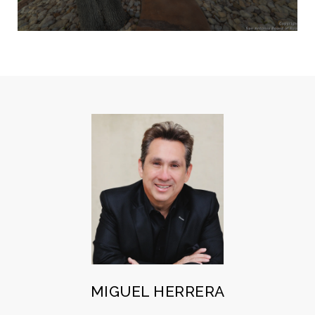
MIGUEL HERRERA