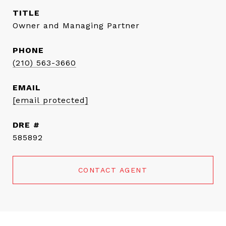
TITLE
Owner and Managing Partner
PHONE
(210) 563-3660
EMAIL
[email protected]
DRE #
585892
CONTACT AGENT