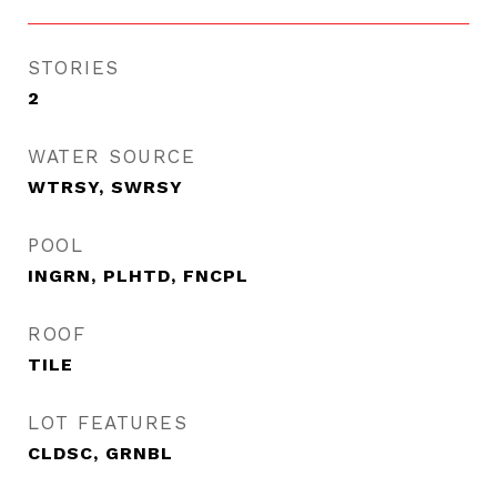
STORIES
2
WATER SOURCE
WTRSY, SWRSY
POOL
INGRN, PLHTD, FNCPL
ROOF
TILE
LOT FEATURES
CLDSC, GRNBL