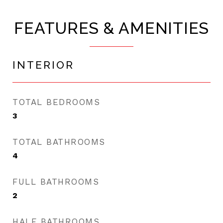
FEATURES & AMENITIES
INTERIOR
TOTAL BEDROOMS
3
TOTAL BATHROOMS
4
FULL BATHROOMS
2
HALF BATHROOMS