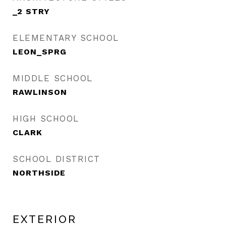
_2 STRY
ELEMENTARY SCHOOL
LEON_SPRG
MIDDLE SCHOOL
RAWLINSON
HIGH SCHOOL
CLARK
SCHOOL DISTRICT
NORTHSIDE
EXTERIOR