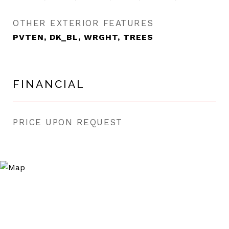
OTHER EXTERIOR FEATURES
PVTEN, DK_BL, WRGHT, TREES
FINANCIAL
PRICE UPON REQUEST