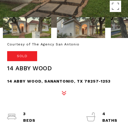
Courtesy of The Agency San Antonio
SOLD
14 ABBY WOOD
14 ABBY WOOD, SANANTONIO, TX 78257-1253
3
4