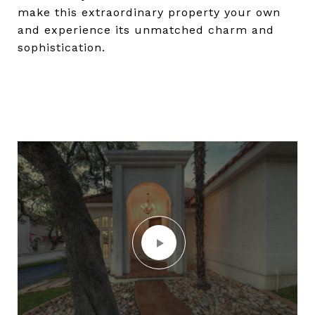
make this extraordinary property your own
and experience its unmatched charm and
sophistication.