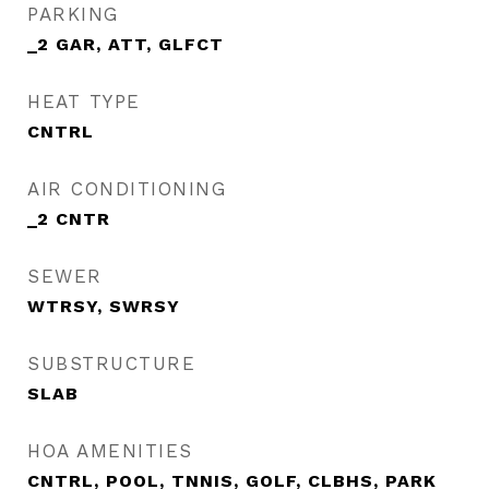
PARKING
_2 GAR, ATT, GLFCT
HEAT TYPE
CNTRL
AIR CONDITIONING
_2 CNTR
SEWER
WTRSY, SWRSY
SUBSTRUCTURE
SLAB
HOA AMENITIES
CNTRL, POOL, TNNIS, GOLF, CLBHS, PARK