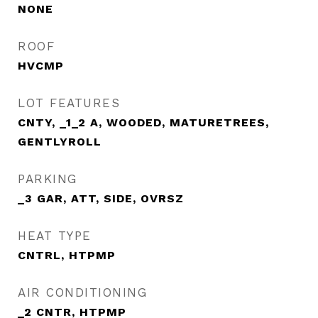
NONE
ROOF
HVCMP
LOT FEATURES
CNTY, _1_2 A, WOODED, MATURETREES,
GENTLYROLL
PARKING
_3 GAR, ATT, SIDE, OVRSZ
HEAT TYPE
CNTRL, HTPMP
AIR CONDITIONING
_2 CNTR, HTPMP