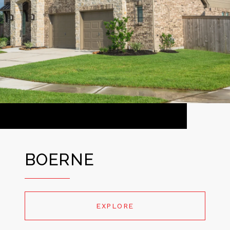
BOERNE
EXPLORE