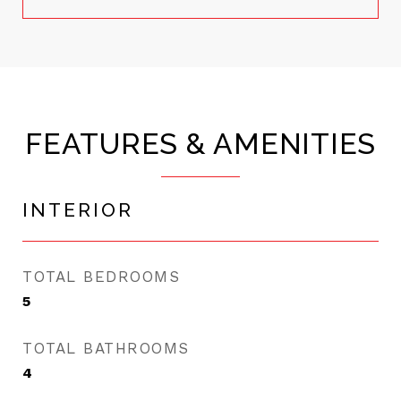
FEATURES & AMENITIES
INTERIOR
TOTAL BEDROOMS
5
TOTAL BATHROOMS
4