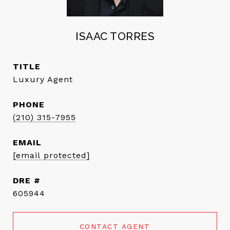
ISAAC TORRES
TITLE
Luxury Agent
PHONE
(210) 315-7955
EMAIL
[email protected]
DRE #
605944
CONTACT AGENT