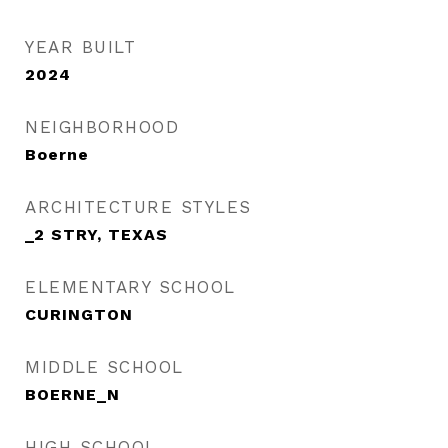
YEAR BUILT
2024
NEIGHBORHOOD
Boerne
ARCHITECTURE STYLES
_2 STRY, TEXAS
ELEMENTARY SCHOOL
CURINGTON
MIDDLE SCHOOL
BOERNE_N
HIGH SCHOOL