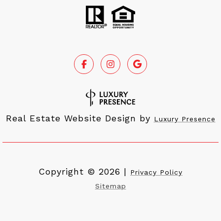
Real Estate Website Design by
Luxury Presence
Copyright ©
2026
|
Privacy Policy
Sitemap