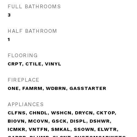
FULL BATHROOMS
3
HALF BATHROOM
1
FLOORING
CRPT, CTILE, VINYL
FIREPLACE
ONE, FAMRM, WDBRN, GASSTARTER
APPLIANCES
CLFNS, CHNDL, WSHCN, DRYCN, CKTOP,
BIOVN, MCOVN, GSCK, DISPL, DSHWR,
ICMKR, VNTFN, SMKAL, SSOWN, ELWTR,