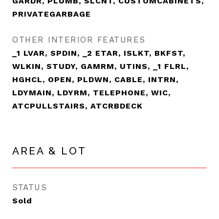
GARDR, PLUMB, SLCNT, CUSTOMCABINETS,
PRIVATEGARBAGE
OTHER INTERIOR FEATURES
_1 LVAR, SPDIN, _2 ETAR, ISLKT, BKFST,
WLKIN, STUDY, GAMRM, UTINS, _1 FLRL,
HGHCL, OPEN, PLDWN, CABLE, INTRN,
LDYMAIN, LDYRM, TELEPHONE, WIC,
ATCPULLSTAIRS, ATCRBDECK
AREA & LOT
STATUS
Sold