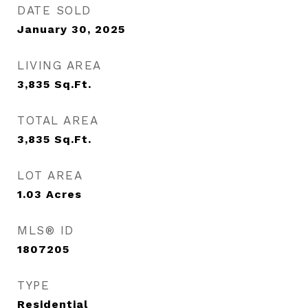
DATE SOLD
January 30, 2025
LIVING AREA
3,835
Sq.Ft.
TOTAL AREA
3,835
Sq.Ft.
LOT AREA
1.03
Acres
MLS® ID
1807205
TYPE
Residential