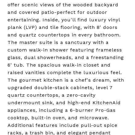
offer scenic views of the wooded backyard
and covered patio-perfect for outdoor
entertaining. Inside, you'll find luxury vinyl
plank (LVP) and tile flooring, with 8' doors
and quartz countertops in every bathroom.
The master suite is a sanctuary with a
custom walk-in shower featuring frameless
glass, dual showerheads, and a freestanding
6' tub. The spacious walk-in closet and
raised vanities complete the luxurious feel.
The gourmet kitchen is a chef's dream, with
upgraded double-stack cabinets, level 7
quartz countertops, a zero-cavity
undermount sink, and high-end KitchenAid
appliances, including a 6-burner Pro-Gas
cooktop, built-in oven, and microwave.
Additional features include pull-out spice
racks, a trash bin, and elegant pendant