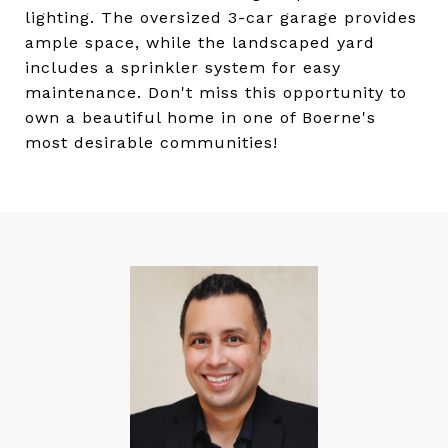
lighting. The oversized 3-car garage provides
ample space, while the landscaped yard
includes a sprinkler system for easy
maintenance. Don't miss this opportunity to
own a beautiful home in one of Boerne's
most desirable communities!