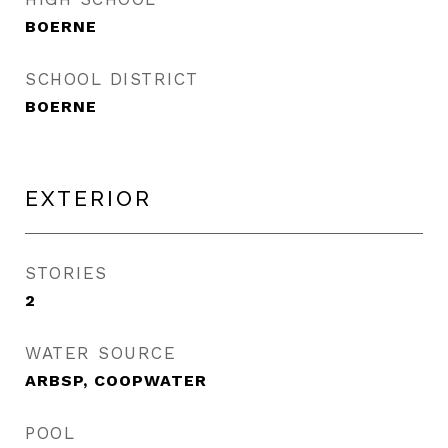
BOERNE
SCHOOL DISTRICT
BOERNE
EXTERIOR
STORIES
2
WATER SOURCE
ARBSP, COOPWATER
POOL