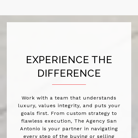
EXPERIENCE THE
DIFFERENCE
Work with a team that understands
luxury, values integrity, and puts your
goals first. From custom strategy to
flawless execution, The Agency San
Antonio is your partner in navigating
every step of the buying or selling