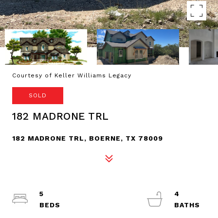
Courtesy of Keller Williams Legacy
SOLD
182 MADRONE TRL
182 MADRONE TRL, BOERNE, TX 78009
5
4