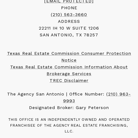
[EMAIL PROTECTED]
PHONE
(210) 563-3660
ADDRESS
22211 IH 10 W SUITE 1206
SAN ANTONIO, TX 78257
Texas Real Estate Commission Consumer Protection
Notice
Texas Real Estate Commission Information About
Brokerage Services
TREC Disclaimer
The Agency San Antonio | Office Number:
(210) 963-
9993
Designated Broker: Gary Peterson
THIS OFFICE IS AN INDEPENDENTLY OWNED AND OPERATED
FRANCHISEE OF THE AGENCY REAL ESTATE FRANCHISING,
LLC.