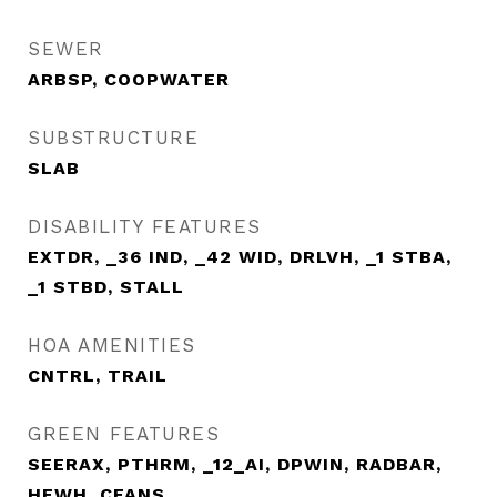
SEWER
ARBSP, COOPWATER
SUBSTRUCTURE
SLAB
DISABILITY FEATURES
EXTDR, _36 IND, _42 WID, DRLVH, _1 STBA,
_1 STBD, STALL
HOA AMENITIES
CNTRL, TRAIL
GREEN FEATURES
SEERAX, PTHRM, _12_AI, DPWIN, RADBAR,
HEWH, CFANS