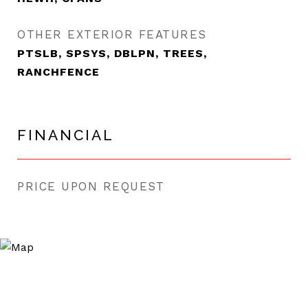
OTHER EXTERIOR FEATURES
PTSLB, SPSYS, DBLPN, TREES,
RANCHFENCE
FINANCIAL
PRICE UPON REQUEST