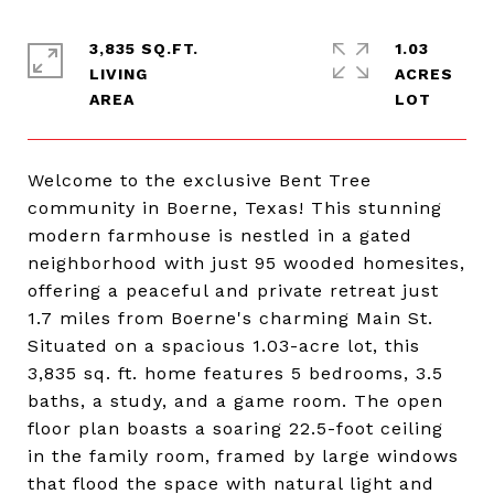
3,835 SQ.FT.
1.03
LIVING
ACRES
Welcome to the exclusive Bent Tree
community in Boerne, Texas! This stunning
modern farmhouse is nestled in a gated
neighborhood with just 95 wooded homesites,
offering a peaceful and private retreat just
1.7 miles from Boerne's charming Main St.
Situated on a spacious 1.03-acre lot, this
3,835 sq. ft. home features 5 bedrooms, 3.5
baths, a study, and a game room. The open
floor plan boasts a soaring 22.5-foot ceiling
in the family room, framed by large windows
that flood the space with natural light and