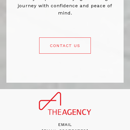
journey with confidence and peace of
mind.
CONTACT US
EMAIL