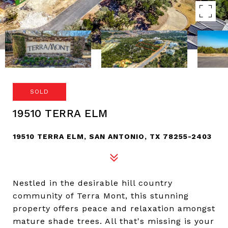
SOLD
19510 TERRA ELM
19510 TERRA ELM, SAN ANTONIO, TX 78255-2403
Nestled in the desirable hill country
community of Terra Mont, this stunning
property offers peace and relaxation amongst
mature shade trees. All that's missing is your