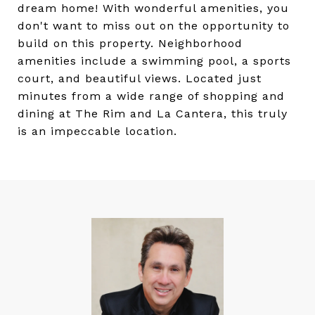
dream home! With wonderful amenities, you
don't want to miss out on the opportunity to
build on this property. Neighborhood
amenities include a swimming pool, a sports
court, and beautiful views. Located just
minutes from a wide range of shopping and
dining at The Rim and La Cantera, this truly
is an impeccable location.