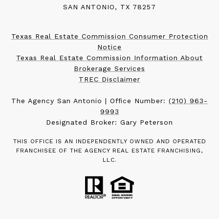
SAN ANTONIO, TX 78257
Texas Real Estate Commission Consumer Protection
Notice
Texas Real Estate Commission Information About
Brokerage Services
TREC Disclaimer
The Agency San Antonio | Office Number:
(210) 963-
9993
Designated Broker: Gary Peterson
THIS OFFICE IS AN INDEPENDENTLY OWNED AND OPERATED
FRANCHISEE OF THE AGENCY REAL ESTATE FRANCHISING,
LLC.