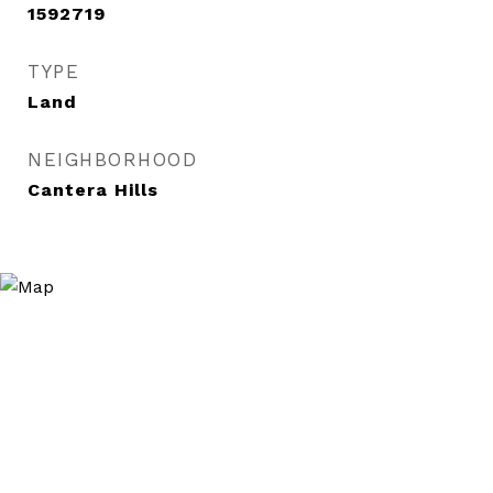
1592719
TYPE
Land
NEIGHBORHOOD
Cantera Hills