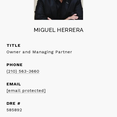
MIGUEL HERRERA
TITLE
Owner and Managing Partner
PHONE
(210) 563-3660
EMAIL
[email protected]
DRE #
585892