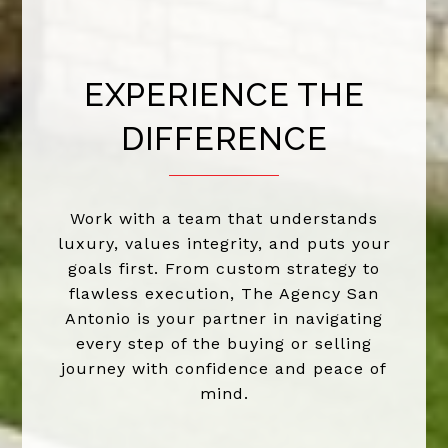
EXPERIENCE THE
DIFFERENCE
Work with a team that understands
luxury, values integrity, and puts your
goals first. From custom strategy to
flawless execution, The Agency San
Antonio is your partner in navigating
every step of the buying or selling
journey with confidence and peace of
mind.