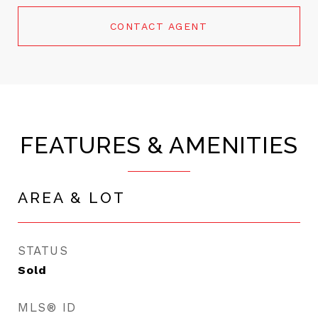
CONTACT AGENT
FEATURES & AMENITIES
AREA & LOT
STATUS
Sold
MLS® ID