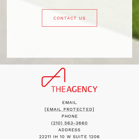
CONTACT US
EMAIL
[EMAIL PROTECTED]
PHONE
(210) 563-3660
ADDRESS
22211 IH 10 W SUITE 1206