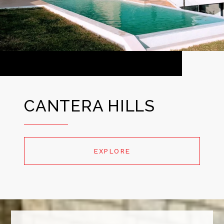
CANTERA HILLS
EXPLORE