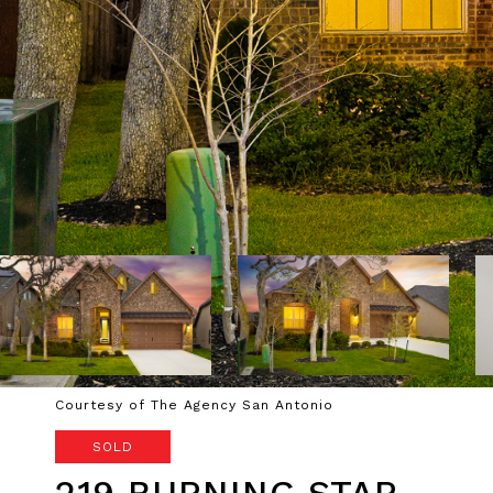
Courtesy of The Agency San Antonio
SOLD