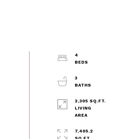
4
3
2,305 SQ.FT.
d
LIVING
7,405.2
SQ.FT.