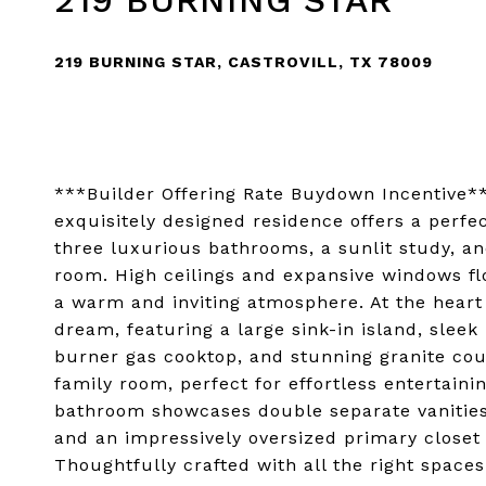
219 BURNING STAR
219 BURNING STAR, CASTROVILL, TX 78009
***Builder Offering Rate Buydown Incentive**
exquisitely designed residence offers a perf
three luxurious bathrooms, a sunlit study, an
room. High ceilings and expansive windows fl
a warm and inviting atmosphere. At the heart
dream, featuring a large sink-in island, sleek 
burner gas cooktop, and stunning granite cou
family room, perfect for effortless entertaini
bathroom showcases double separate vanities,
and an impressively oversized primary closet
Thoughtfully crafted with all the right spaces