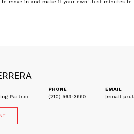
u to move in and make it your own! Just minutes to
ERRERA
PHONE
EMAIL
ing Partner
(210) 563-3660
[email pro
ENT