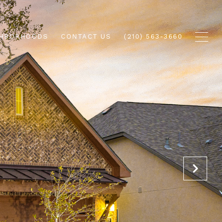
GHBORHOODS
CONTACT US
(210) 563-3660