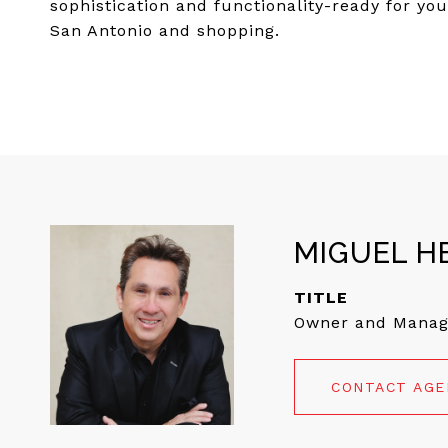
sophistication and functionality-ready for yo
San Antonio and shopping.
MIGUEL H
TITLE
Owner and Manag
CONTACT AG