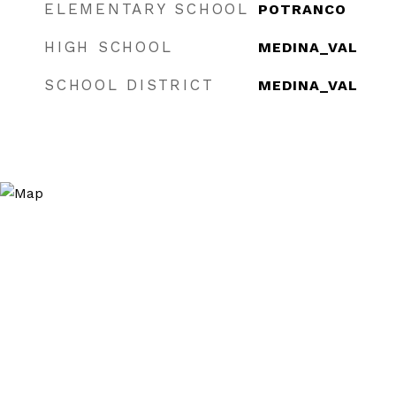
ELEMENTARY SCHOOL
POTRANCO
HIGH SCHOOL
MEDINA_VAL
SCHOOL DISTRICT
MEDINA_VAL