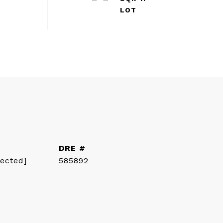
DRE #
tected]
585892