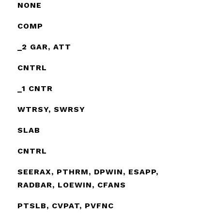
NONE
COMP
_2 GAR, ATT
CNTRL
_1 CNTR
WTRSY, SWRSY
SLAB
CNTRL
SEERAX, PTHRM, DPWIN, ESAPP,
RADBAR, LOEWIN, CFANS
PTSLB, CVPAT, PVFNC