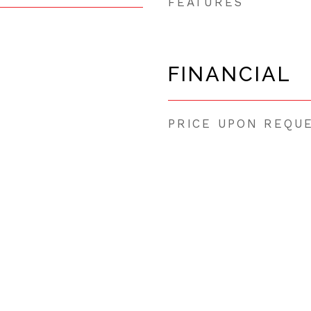
FEATURES
FINANCIAL
PRICE UPON REQU