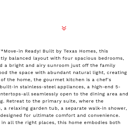
*Move-in Ready! Built by Texas Homes, this
ectly balanced layout with four spacious bedrooms,
d a bright and airy sunroom just off the family
ood the space with abundant natural light, creating
 of the home, the gourmet kitchen is a chef's
built-in stainless-steel appliances, a high-end 5-
ntertops-all seamlessly open to the dining area an
ng. Retreat to the primary suite, where the
 a relaxing garden tub, a separate walk-in shower,
 designed for ultimate comfort and convenience.
 in all the right places, this home embodies both