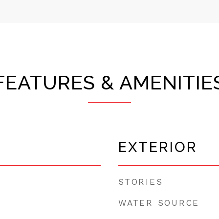
FEATURES & AMENITIE
EXTERIOR
STORIES
WATER SOURCE