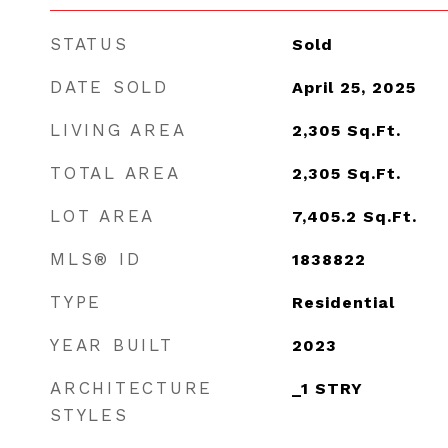
STATUS
Sold
DATE SOLD
April 25, 2025
LIVING AREA
2,305
Sq.Ft.
TOTAL AREA
2,305
Sq.Ft.
LOT AREA
7,405.2
Sq.Ft.
MLS® ID
1838822
TYPE
Residential
YEAR BUILT
2023
ARCHITECTURE
_1 STRY
STYLES