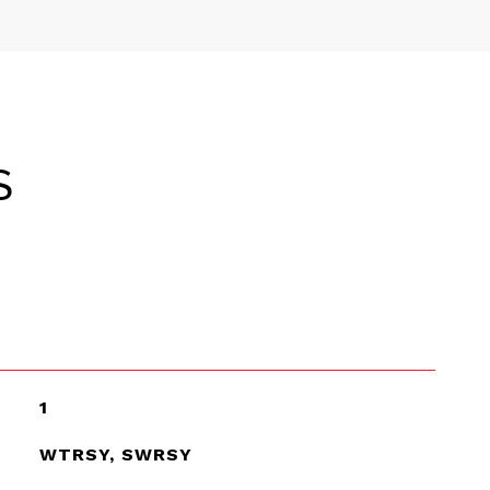
S
1
WTRSY, SWRSY