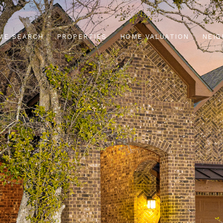
ME SEARCH
PROPERTIES
HOME VALUATION
NEI