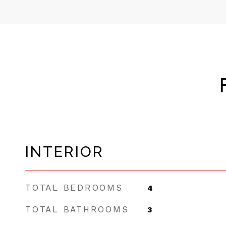
INTERIOR
TOTAL BEDROOMS
4
TOTAL BATHROOMS
3