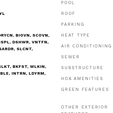
POOL
ROOF
NYL
PARKING
HEAT TYPE
RYCN, BIOVN, SCOVN,
ISPL, DSHWR, VNTFN,
AIR CONDITIONING
GARDR, SLCNT,
SEWER
ISLKT, BKFST, WLKIN,
SUBSTRUCTURE
BLE, INTRN, LDYRM,
HOA AMENITIES
GREEN FEATURES
OTHER EXTERIOR