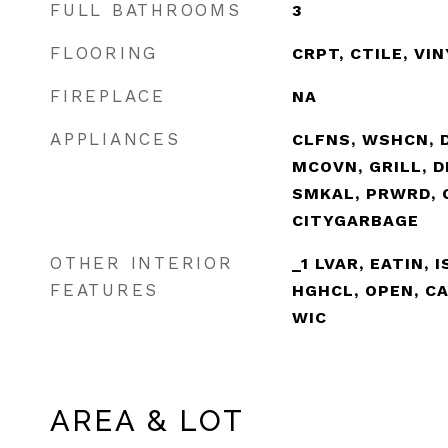
FULL BATHROOMS
3
FLOORING
CRPT, CTILE, VI
FIREPLACE
NA
APPLIANCES
CLFNS, WSHCN, D
MCOVN, GRILL, D
SMKAL, PRWRD, 
CITYGARBAGE
OTHER INTERIOR
_1 LVAR, EATIN, 
FEATURES
HGHCL, OPEN, CA
WIC
AREA & LOT