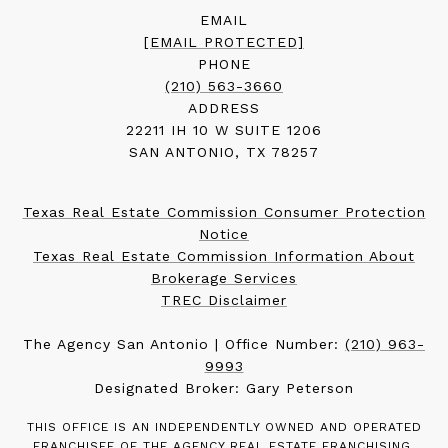
EMAIL
[EMAIL PROTECTED]
PHONE
(210) 563-3660
ADDRESS
22211 IH 10 W SUITE 1206
SAN ANTONIO, TX 78257
Texas Real Estate Commission Consumer Protection
Notice
Texas Real Estate Commission Information About
Brokerage Services
TREC Disclaimer
The Agency San Antonio | Office Number:
(210) 963-
9993
Designated Broker: Gary Peterson
THIS OFFICE IS AN INDEPENDENTLY OWNED AND OPERATED
FRANCHISEE OF THE AGENCY REAL ESTATE FRANCHISING,