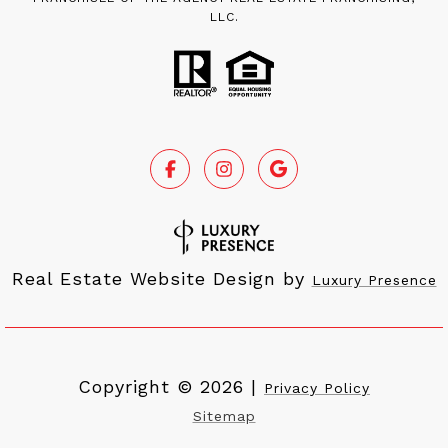
LLC.
Real Estate Website Design by
Luxury Presence
Copyright ©
2026
|
Privacy Policy
Sitemap