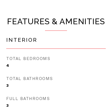
FEATURES & AMENITIES
INTERIOR
TOTAL BEDROOMS
4
TOTAL BATHROOMS
3
FULL BATHROOMS
3