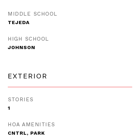
MIDDLE SCHOOL
TEJEDA
HIGH SCHOOL
JOHNSON
EXTERIOR
STORIES
1
HOA AMENITIES
CNTRL, PARK