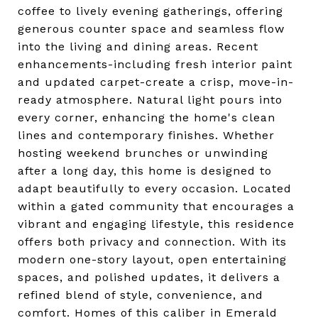
coffee to lively evening gatherings, offering
generous counter space and seamless flow
into the living and dining areas. Recent
enhancements-including fresh interior paint
and updated carpet-create a crisp, move-in-
ready atmosphere. Natural light pours into
every corner, enhancing the home's clean
lines and contemporary finishes. Whether
hosting weekend brunches or unwinding
after a long day, this home is designed to
adapt beautifully to every occasion. Located
within a gated community that encourages a
vibrant and engaging lifestyle, this residence
offers both privacy and connection. With its
modern one-story layout, open entertaining
spaces, and polished updates, it delivers a
refined blend of style, convenience, and
comfort. Homes of this caliber in Emerald