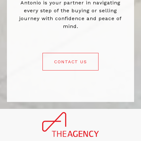
Antonio is your partner in navigating
every step of the buying or selling
journey with confidence and peace of
mind.
CONTACT US