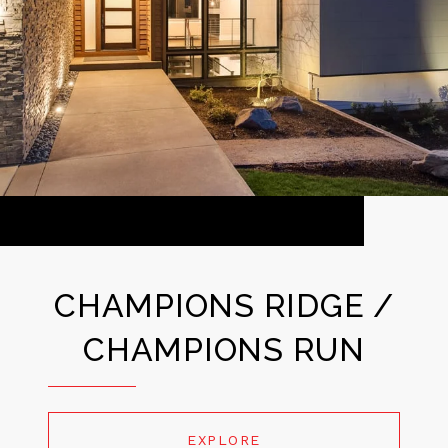
CHAMPIONS RIDGE /
CHAMPIONS RUN
EXPLORE