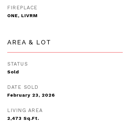
FIREPLACE
ONE, LIVRM
AREA & LOT
STATUS
Sold
DATE SOLD
February 23, 2026
LIVING AREA
2,473
Sq.Ft.