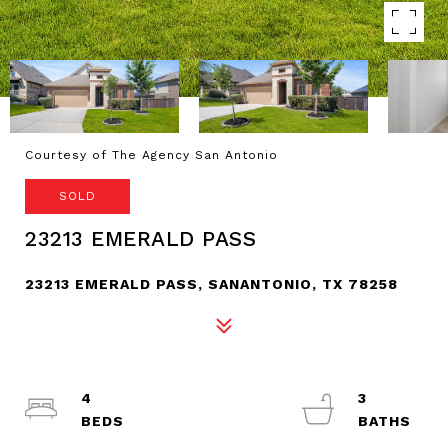
Courtesy of The Agency San Antonio
SOLD
23213 EMERALD PASS
23213 EMERALD PASS, SANANTONIO, TX 78258
4
3