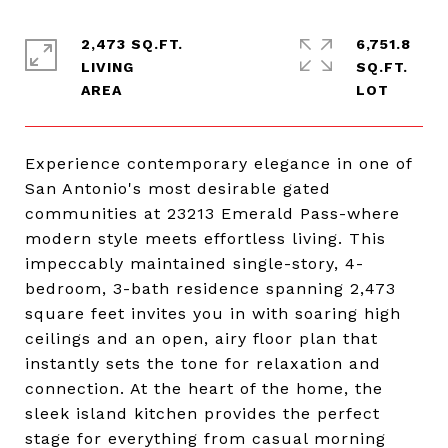
2,473 SQ.FT.
6,751.8
LIVING
SQ.FT.
Experience contemporary elegance in one of
San Antonio's most desirable gated
communities at 23213 Emerald Pass-where
modern style meets effortless living. This
impeccably maintained single-story, 4-
bedroom, 3-bath residence spanning 2,473
square feet invites you in with soaring high
ceilings and an open, airy floor plan that
instantly sets the tone for relaxation and
connection. At the heart of the home, the
sleek island kitchen provides the perfect
stage for everything from casual morning