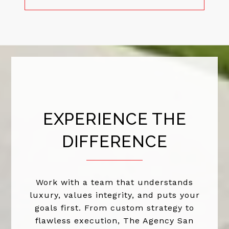
EXPERIENCE THE
DIFFERENCE
Work with a team that understands
luxury, values integrity, and puts your
goals first. From custom strategy to
flawless execution, The Agency San