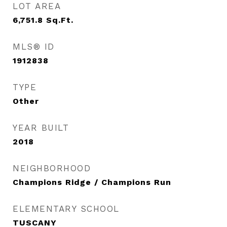
LOT AREA
6,751.8
Sq.Ft.
MLS® ID
1912838
TYPE
Other
YEAR BUILT
2018
NEIGHBORHOOD
Champions Ridge / Champions Run
ELEMENTARY SCHOOL
TUSCANY