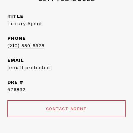
TITLE
Luxury Agent
PHONE
(210) 889-5928
EMAIL
[email protected]
DRE #
576832
CONTACT AGENT