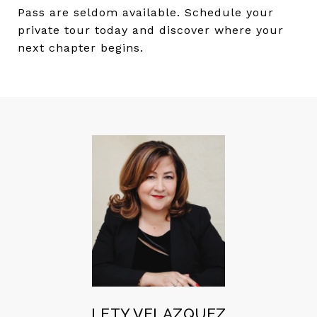
Pass are seldom available. Schedule your
private tour today and discover where your
next chapter begins.
LETY VELAZQUEZ