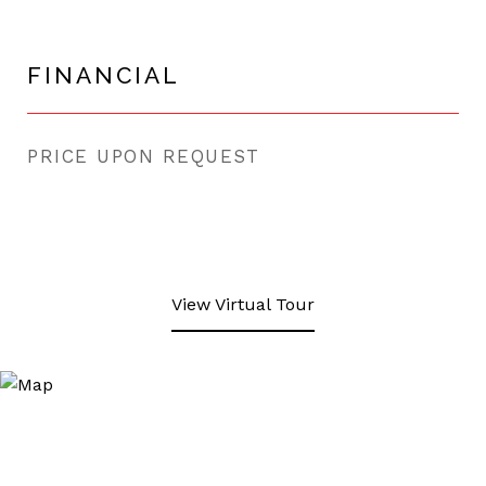
FINANCIAL
PRICE UPON REQUEST
View Virtual Tour