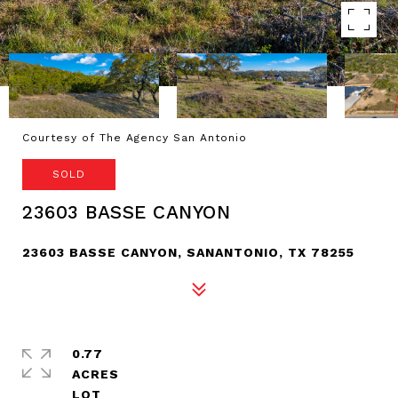
Courtesy of The Agency San Antonio
SOLD
23603 BASSE CANYON
23603 BASSE CANYON, SANANTONIO, TX 78255
0.77
ACRES