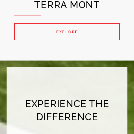
TERRA MONT
EXPLORE
EXPERIENCE THE
DIFFERENCE