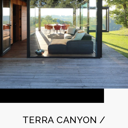
TERRA CANYON /