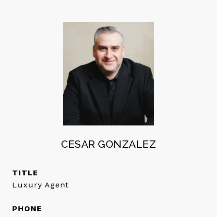
CESAR GONZALEZ
TITLE
Luxury Agent
PHONE