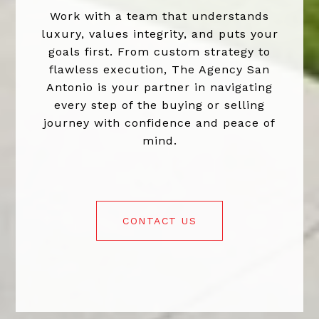
Work with a team that understands
luxury, values integrity, and puts your
goals first. From custom strategy to
flawless execution, The Agency San
Antonio is your partner in navigating
every step of the buying or selling
journey with confidence and peace of
mind.
CONTACT US