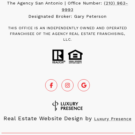
The Agency San Antonio | Office Number:
(210) 963-
9993
Designated Broker: Gary Peterson
THIS OFFICE IS AN INDEPENDENTLY OWNED AND OPERATED
FRANCHISEE OF THE AGENCY REAL ESTATE FRANCHISING,
LLC.
Real Estate Website Design by
Luxury Presence