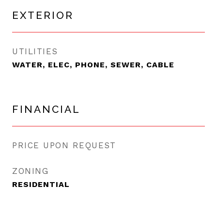
EXTERIOR
UTILITIES
WATER, ELEC, PHONE, SEWER, CABLE
FINANCIAL
PRICE UPON REQUEST
ZONING
RESIDENTIAL