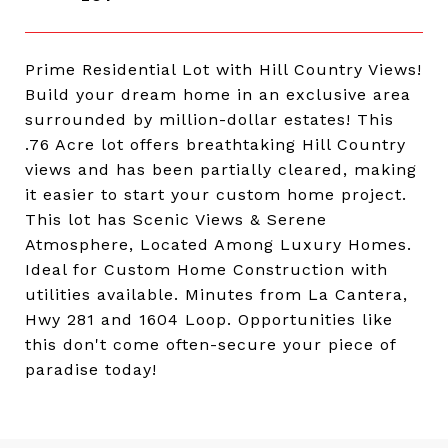
Prime Residential Lot with Hill Country Views!
Build your dream home in an exclusive area
surrounded by million-dollar estates! This
.76 Acre lot offers breathtaking Hill Country
views and has been partially cleared, making
it easier to start your custom home project.
This lot has Scenic Views & Serene
Atmosphere, Located Among Luxury Homes.
Ideal for Custom Home Construction with
utilities available. Minutes from La Cantera,
Hwy 281 and 1604 Loop. Opportunities like
this don't come often-secure your piece of
paradise today!