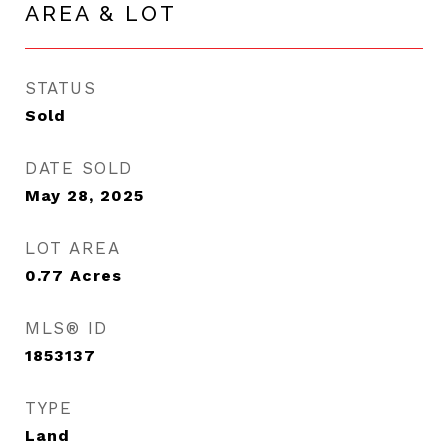
AREA & LOT
STATUS
Sold
DATE SOLD
May 28, 2025
LOT AREA
0.77
Acres
MLS® ID
1853137
TYPE
Land