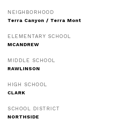
NEIGHBORHOOD
Terra Canyon / Terra Mont
ELEMENTARY SCHOOL
MCANDREW
MIDDLE SCHOOL
RAWLINSON
HIGH SCHOOL
CLARK
SCHOOL DISTRICT
NORTHSIDE