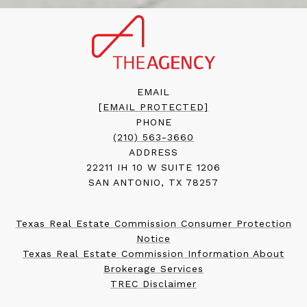
EMAIL
[EMAIL PROTECTED]
PHONE
(210) 563-3660
ADDRESS
22211 IH 10 W SUITE 1206
SAN ANTONIO, TX 78257
Texas Real Estate Commission Consumer Protection
Notice
Texas Real Estate Commission Information About
Brokerage Services
TREC Disclaimer