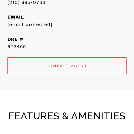
(210) 885-0733
EMAIL
[email protected]
DRE #
673466
CONTACT AGENT
FEATURES & AMENITIES