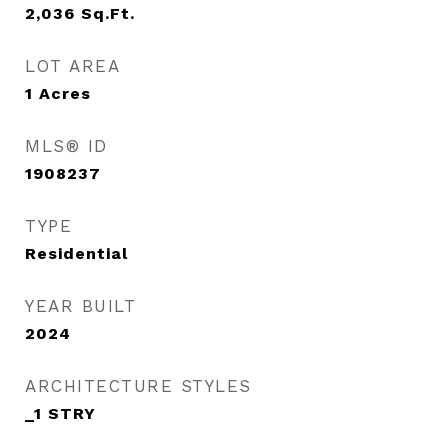
2,036
Sq.Ft.
LOT AREA
1
Acres
MLS® ID
1908237
TYPE
Residential
YEAR BUILT
2024
ARCHITECTURE STYLES
_1 STRY