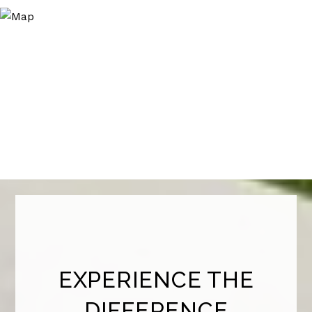
EXPERIENCE THE
DIFFERENCE