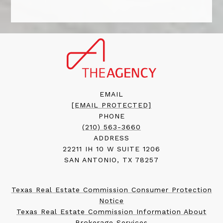
EMAIL
[EMAIL PROTECTED]
PHONE
(210) 563-3660
ADDRESS
22211 IH 10 W SUITE 1206
SAN ANTONIO, TX 78257
Texas Real Estate Commission Consumer Protection
Notice
Texas Real Estate Commission Information About
Brokerage Services