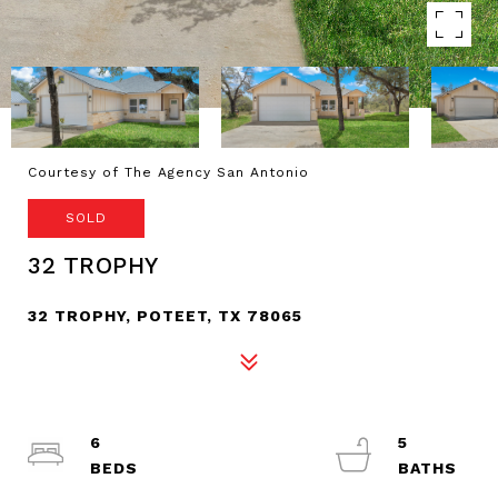
Courtesy of The Agency San Antonio
SOLD
32 TROPHY
32 TROPHY, POTEET, TX 78065
6
5