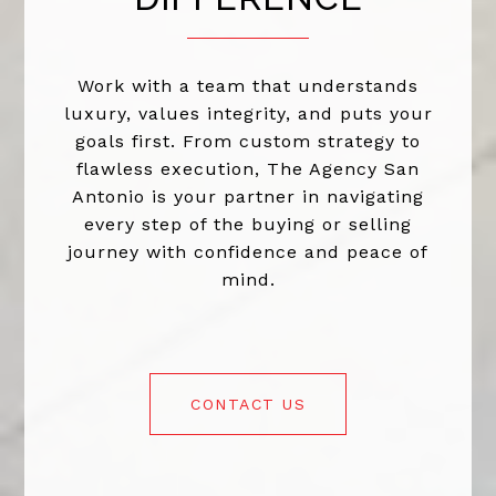
Work with a team that understands
luxury, values integrity, and puts your
goals first. From custom strategy to
flawless execution, The Agency San
Antonio is your partner in navigating
every step of the buying or selling
journey with confidence and peace of
mind.
CONTACT US