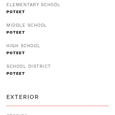
ELEMENTARY SCHOOL
POTEET
MIDDLE SCHOOL
POTEET
HIGH SCHOOL
POTEET
SCHOOL DISTRICT
POTEET
EXTERIOR