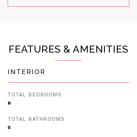
FEATURES & AMENITIES
INTERIOR
TOTAL BEDROOMS
6
TOTAL BATHROOMS
5