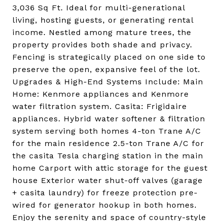
3,036 Sq Ft. Ideal for multi-generational
living, hosting guests, or generating rental
income. Nestled among mature trees, the
property provides both shade and privacy.
Fencing is strategically placed on one side to
preserve the open, expansive feel of the lot.
Upgrades & High-End Systems Include: Main
Home: Kenmore appliances and Kenmore
water filtration system. Casita: Frigidaire
appliances. Hybrid water softener & filtration
system serving both homes 4-ton Trane A/C
for the main residence 2.5-ton Trane A/C for
the casita Tesla charging station in the main
home Carport with attic storage for the guest
house Exterior water shut-off valves (garage
+ casita laundry) for freeze protection pre-
wired for generator hookup in both homes.
Enjoy the serenity and space of country-style