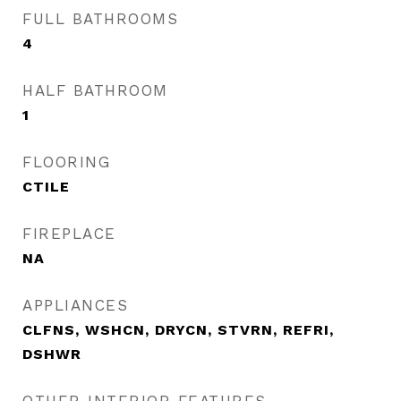
FULL BATHROOMS
4
HALF BATHROOM
1
FLOORING
CTILE
FIREPLACE
NA
APPLIANCES
CLFNS, WSHCN, DRYCN, STVRN, REFRI,
DSHWR