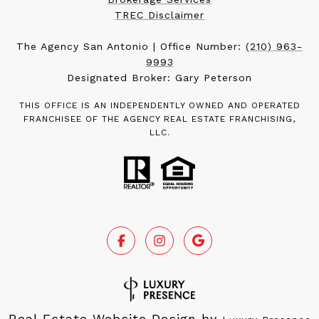
TREC Disclaimer
The Agency San Antonio | Office Number:
(210) 963-
9993
Designated Broker: Gary Peterson
THIS OFFICE IS AN INDEPENDENTLY OWNED AND OPERATED
FRANCHISEE OF THE AGENCY REAL ESTATE FRANCHISING,
LLC.
Real Estate Website Design by