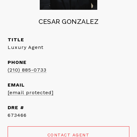
CESAR GONZALEZ
TITLE
Luxury Agent
PHONE
(210) 885-0733
EMAIL
[email protected]
DRE #
673466
CONTACT AGENT