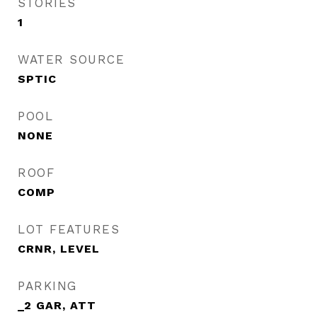
STORIES
1
WATER SOURCE
SPTIC
POOL
NONE
ROOF
COMP
LOT FEATURES
CRNR, LEVEL
PARKING
_2 GAR, ATT