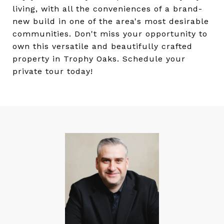
living, with all the conveniences of a brand-
new build in one of the area's most desirable
communities. Don't miss your opportunity to
own this versatile and beautifully crafted
property in Trophy Oaks. Schedule your
private tour today!