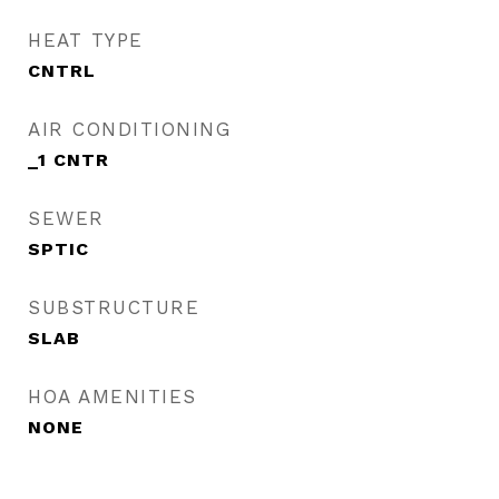
HEAT TYPE
CNTRL
AIR CONDITIONING
_1 CNTR
SEWER
SPTIC
SUBSTRUCTURE
SLAB
HOA AMENITIES
NONE