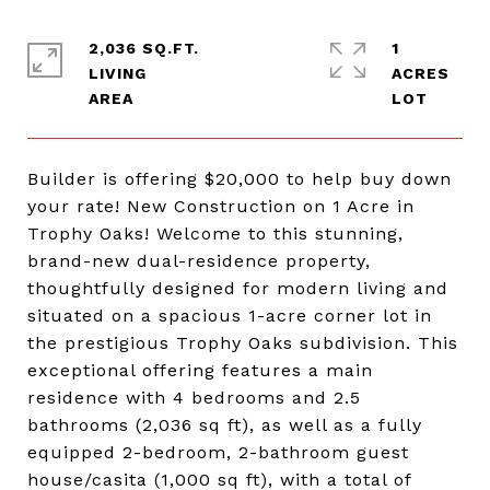
2,036 SQ.FT.
1
LIVING
ACRES
Builder is offering $20,000 to help buy down
your rate! New Construction on 1 Acre in
Trophy Oaks! Welcome to this stunning,
brand-new dual-residence property,
thoughtfully designed for modern living and
situated on a spacious 1-acre corner lot in
the prestigious Trophy Oaks subdivision. This
exceptional offering features a main
residence with 4 bedrooms and 2.5
bathrooms (2,036 sq ft), as well as a fully
equipped 2-bedroom, 2-bathroom guest
house/casita (1,000 sq ft), with a total of