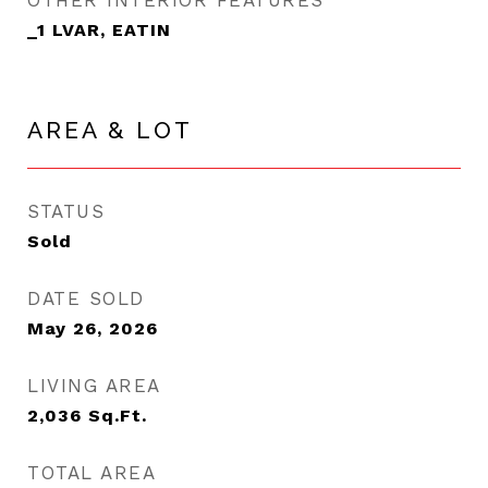
OTHER INTERIOR FEATURES
_1 LVAR, EATIN
AREA & LOT
STATUS
Sold
DATE SOLD
May 26, 2026
LIVING AREA
2,036
Sq.Ft.
TOTAL AREA