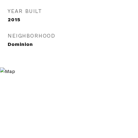
YEAR BUILT
2015
NEIGHBORHOOD
Dominion