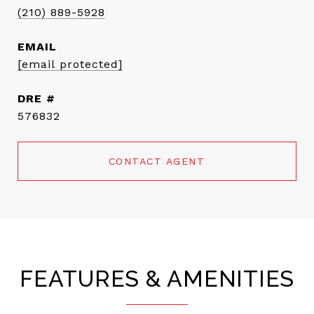
(210) 889-5928
EMAIL
[email protected]
DRE #
576832
CONTACT AGENT
FEATURES & AMENITIES