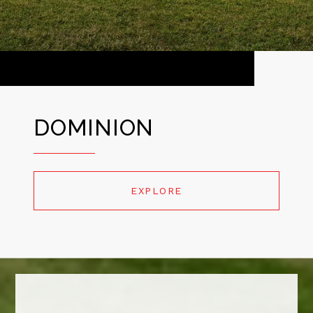
DOMINION
EXPLORE