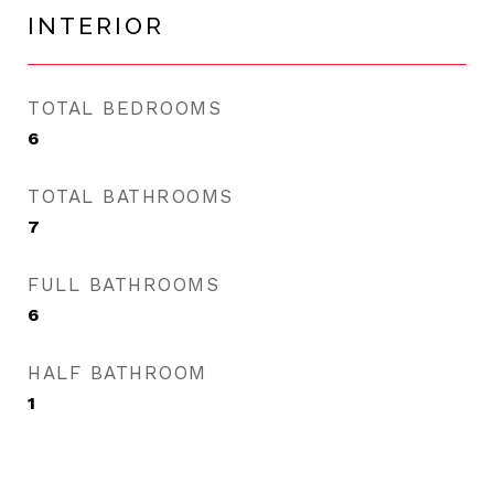
INTERIOR
TOTAL BEDROOMS
6
TOTAL BATHROOMS
7
FULL BATHROOMS
6
HALF BATHROOM
1