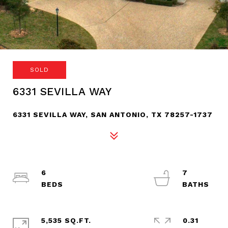
SOLD
6331 SEVILLA WAY
6331 SEVILLA WAY, SAN ANTONIO, TX 78257-1737
6
7
5,535 SQ.FT.
0.31