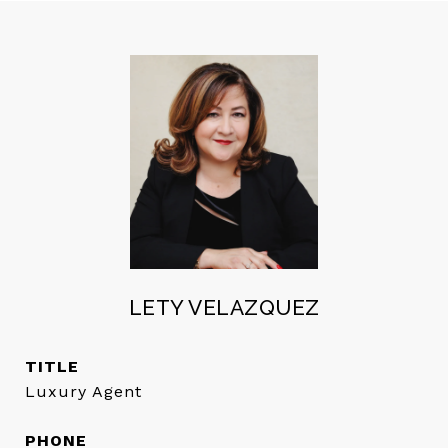
LETY VELAZQUEZ
TITLE
Luxury Agent
PHONE