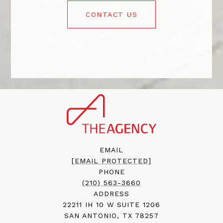
CONTACT US
EMAIL
[EMAIL PROTECTED]
PHONE
(210) 563-3660
ADDRESS
22211 IH 10 W SUITE 1206
SAN ANTONIO, TX 78257