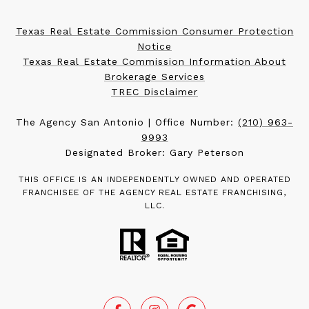
Texas Real Estate Commission Consumer Protection
Notice
Texas Real Estate Commission Information About
Brokerage Services
TREC Disclaimer
The Agency San Antonio | Office Number:
(210) 963-
9993
Designated Broker: Gary Peterson
THIS OFFICE IS AN INDEPENDENTLY OWNED AND OPERATED
FRANCHISEE OF THE AGENCY REAL ESTATE FRANCHISING,
LLC.