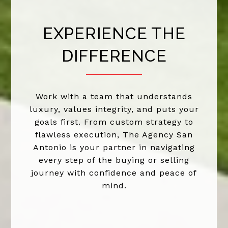
EXPERIENCE THE
DIFFERENCE
Work with a team that understands
luxury, values integrity, and puts your
goals first. From custom strategy to
flawless execution, The Agency San
Antonio is your partner in navigating
every step of the buying or selling
journey with confidence and peace of
mind.