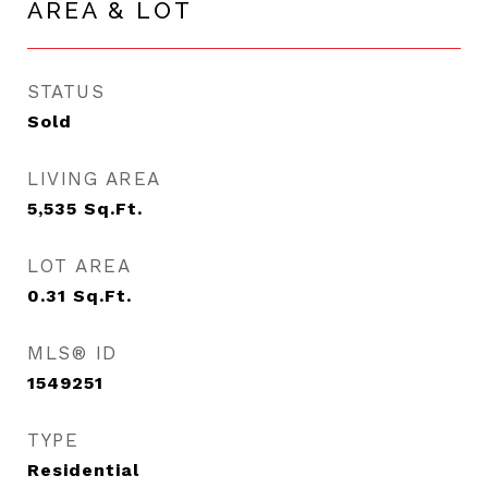
AREA & LOT
STATUS
Sold
LIVING AREA
5,535
Sq.Ft.
LOT AREA
0.31
Sq.Ft.
MLS® ID
1549251
TYPE
Residential