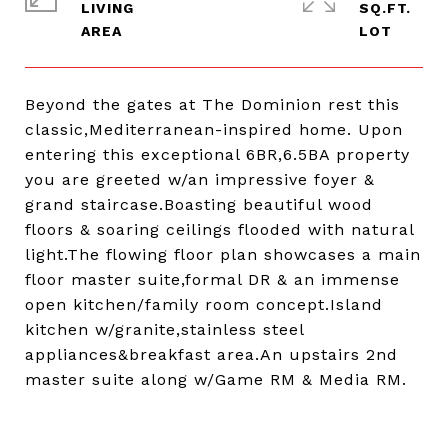
LIVING
SQ.FT.
Beyond the gates at The Dominion rest this
classic,Mediterranean-inspired home. Upon
entering this exceptional 6BR,6.5BA property
you are greeted w/an impressive foyer &
grand staircase.Boasting beautiful wood
floors & soaring ceilings flooded with natural
light.The flowing floor plan showcases a main
floor master suite,formal DR & an immense
open kitchen/family room concept.Island
kitchen w/granite,stainless steel
appliances&breakfast area.An upstairs 2nd
master suite along w/Game RM & Media RM.