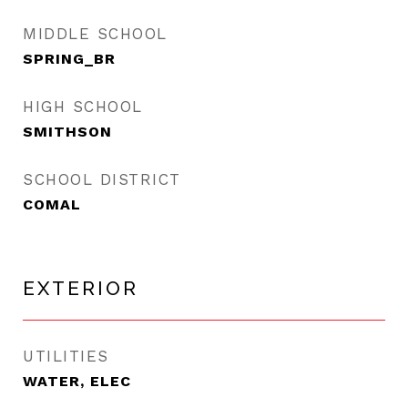
MIDDLE SCHOOL
SPRING_BR
HIGH SCHOOL
SMITHSON
SCHOOL DISTRICT
COMAL
EXTERIOR
UTILITIES
WATER, ELEC