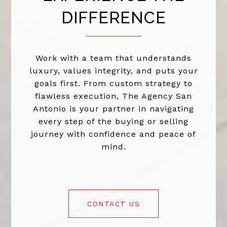
DIFFERENCE
Work with a team that understands
luxury, values integrity, and puts your
goals first. From custom strategy to
flawless execution, The Agency San
Antonio is your partner in navigating
every step of the buying or selling
journey with confidence and peace of
mind.
CONTACT US