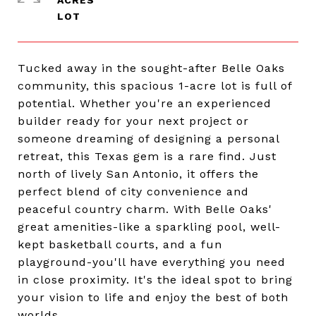
ACRES
Tucked away in the sought-after Belle Oaks
community, this spacious 1-acre lot is full of
potential. Whether you're an experienced
builder ready for your next project or
someone dreaming of designing a personal
retreat, this Texas gem is a rare find. Just
north of lively San Antonio, it offers the
perfect blend of city convenience and
peaceful country charm. With Belle Oaks'
great amenities-like a sparkling pool, well-
kept basketball courts, and a fun
playground-you'll have everything you need
in close proximity. It's the ideal spot to bring
your vision to life and enjoy the best of both
worlds.