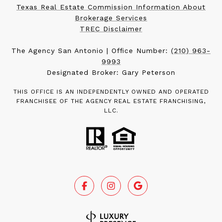
Texas Real Estate Commission Information About
Brokerage Services
TREC Disclaimer
The Agency San Antonio | Office Number:
(210) 963-
9993
Designated Broker: Gary Peterson
THIS OFFICE IS AN INDEPENDENTLY OWNED AND OPERATED
FRANCHISEE OF THE AGENCY REAL ESTATE FRANCHISING,
LLC.