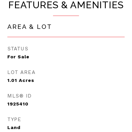
FEATURES & AMENITIES
AREA & LOT
STATUS
For Sale
LOT AREA
1.01
Acres
MLS® ID
1925410
TYPE
Land