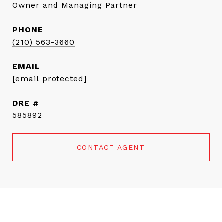
Owner and Managing Partner
PHONE
(210) 563-3660
EMAIL
[email protected]
DRE #
585892
CONTACT AGENT