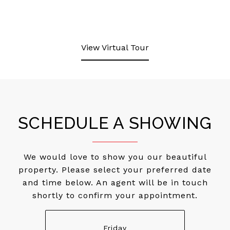
View Virtual Tour
SCHEDULE A SHOWING
We would love to show you our beautiful
property. Please select your preferred date
and time below. An agent will be in touch
shortly to confirm your appointment.
Friday