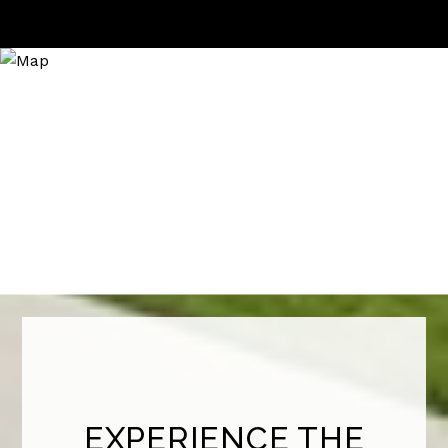
EXPERIENCE THE