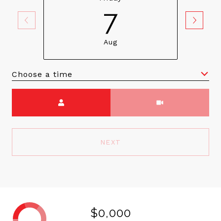
7
Aug
Choose a time
Meeting Type
NEXT
$0,000