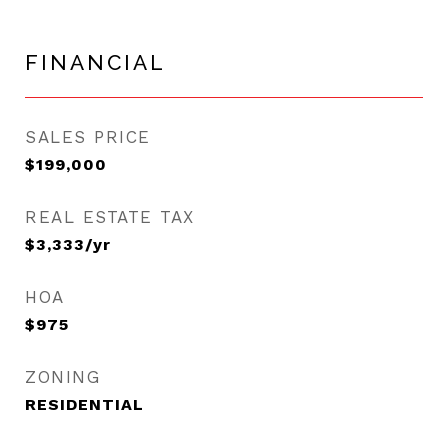
FINANCIAL
SALES PRICE
$199,000
REAL ESTATE TAX
$3,333/yr
HOA
$975
ZONING
RESIDENTIAL