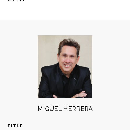
MIGUEL HERRERA
TITLE