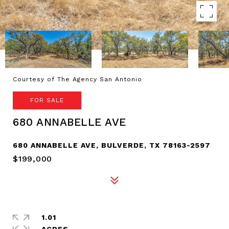
Courtesy of The Agency San Antonio
FOR SALE
680 ANNABELLE AVE
680 ANNABELLE AVE, BULVERDE, TX 78163-2597
$199,000
1.01