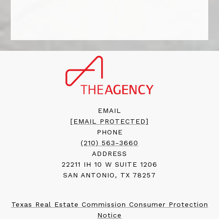
EMAIL
[EMAIL PROTECTED]
PHONE
(210) 563-3660
ADDRESS
22211 IH 10 W SUITE 1206
SAN ANTONIO, TX 78257
Texas Real Estate Commission Consumer Protection
Notice