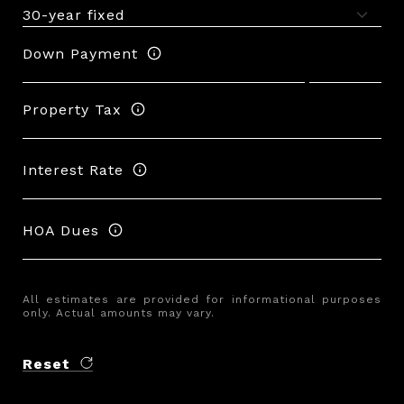
Down Payment
Property Tax
Interest Rate
HOA Dues
All estimates are provided for informational purposes
only. Actual amounts may vary.
Reset