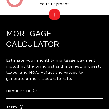
Your Payment
MORTGAGE
CALCULATOR
Estimate your monthly mortgage payment,
including the principal and interest, property
taxes, and HOA. Adjust the values to
generate a more accurate rate.
Home Price
Term