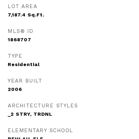
LOT AREA
7,187.4
Sq.Ft.
MLS® ID
1868707
TYPE
Residential
YEAR BUILT
2006
ARCHITECTURE STYLES
_2 STRY, TRDNL
ELEMENTARY SCHOOL
BEHLAU_ELE