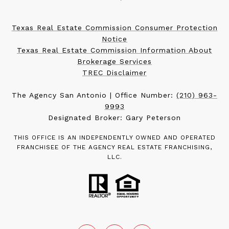
Texas Real Estate Commission Consumer Protection
Notice
Texas Real Estate Commission Information About
Brokerage Services
TREC Disclaimer
The Agency San Antonio | Office Number:
(210) 963-
9993
Designated Broker: Gary Peterson
THIS OFFICE IS AN INDEPENDENTLY OWNED AND OPERATED
FRANCHISEE OF THE AGENCY REAL ESTATE FRANCHISING,
LLC.