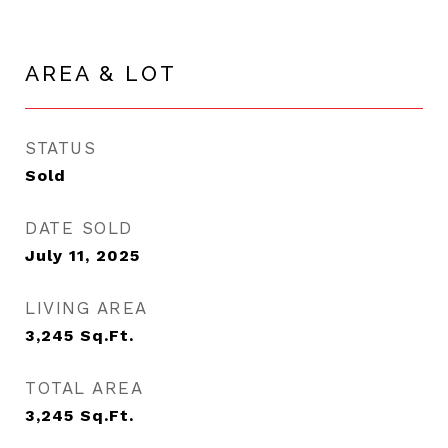
AREA & LOT
STATUS
Sold
DATE SOLD
July 11, 2025
LIVING AREA
3,245
Sq.Ft.
TOTAL AREA
3,245
Sq.Ft.