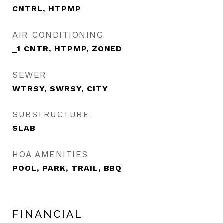
CNTRL, HTPMP
AIR CONDITIONING
_1 CNTR, HTPMP, ZONED
SEWER
WTRSY, SWRSY, CITY
SUBSTRUCTURE
SLAB
HOA AMENITIES
POOL, PARK, TRAIL, BBQ
FINANCIAL