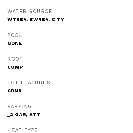
WATER SOURCE
WTRSY, SWRSY, CITY
POOL
NONE
ROOF
COMP
LOT FEATURES
CRNR
PARKING
_2 GAR, ATT
HEAT TYPE