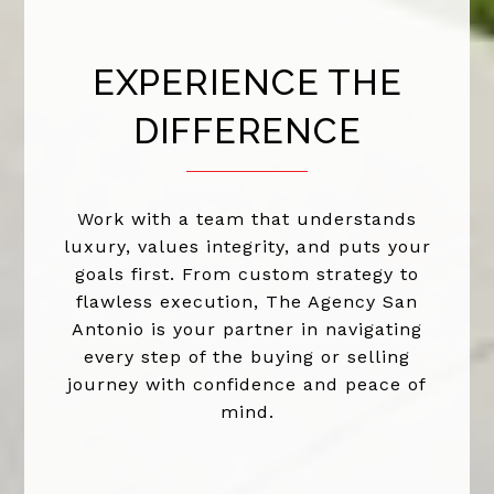
EXPERIENCE THE
DIFFERENCE
Work with a team that understands
luxury, values integrity, and puts your
goals first. From custom strategy to
flawless execution, The Agency San
Antonio is your partner in navigating
every step of the buying or selling
journey with confidence and peace of
mind.