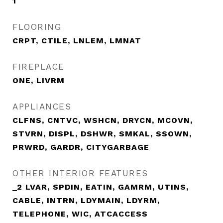
1
FLOORING
CRPT, CTILE, LNLEM, LMNAT
FIREPLACE
ONE, LIVRM
APPLIANCES
CLFNS, CNTVC, WSHCN, DRYCN, MCOVN,
STVRN, DISPL, DSHWR, SMKAL, SSOWN,
PRWRD, GARDR, CITYGARBAGE
OTHER INTERIOR FEATURES
_2 LVAR, SPDIN, EATIN, GAMRM, UTINS,
CABLE, INTRN, LDYMAIN, LDYRM,
TELEPHONE, WIC, ATCACCESS