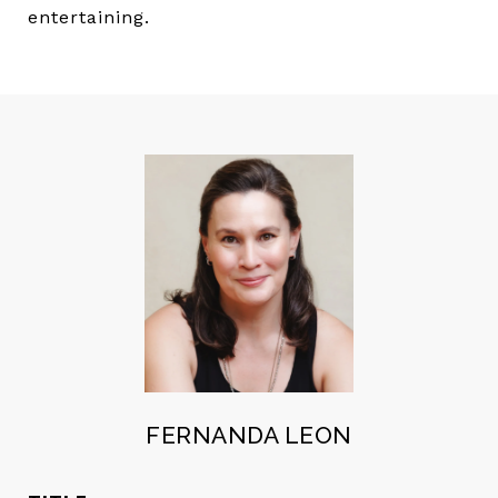
entertaining.
FERNANDA LEON