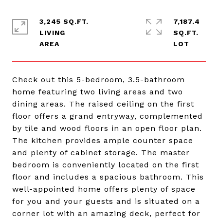
3,245 SQ.FT.
7,187.4
LIVING
SQ.FT.
Check out this 5-bedroom, 3.5-bathroom
home featuring two living areas and two
dining areas. The raised ceiling on the first
floor offers a grand entryway, complemented
by tile and wood floors in an open floor plan.
The kitchen provides ample counter space
and plenty of cabinet storage. The master
bedroom is conveniently located on the first
floor and includes a spacious bathroom. This
well-appointed home offers plenty of space
for you and your guests and is situated on a
corner lot with an amazing deck, perfect for