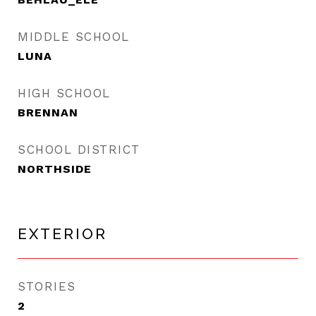
MIDDLE SCHOOL
LUNA
HIGH SCHOOL
BRENNAN
SCHOOL DISTRICT
NORTHSIDE
EXTERIOR
STORIES
2