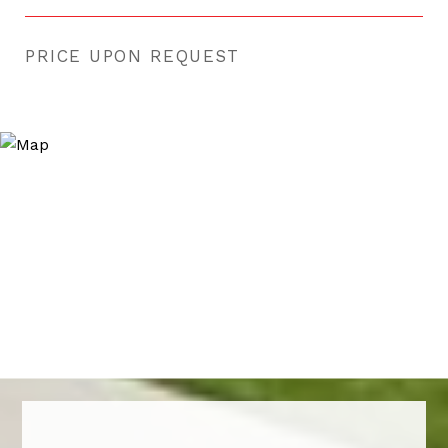
PRICE UPON REQUEST