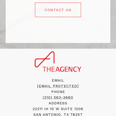
CONTACT US
EMAIL
[EMAIL PROTECTED]
PHONE
(210) 563-3660
ADDRESS
22211 IH 10 W SUITE 1206
SAN ANTONIO, TX 78257