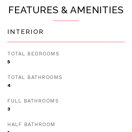
FEATURES & AMENITIES
INTERIOR
TOTAL BEDROOMS
5
TOTAL BATHROOMS
4
FULL BATHROOMS
3
HALF BATHROOM