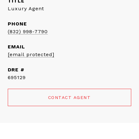
TITLE
Luxury Agent
PHONE
(832) 998-7790
EMAIL
[email protected]
DRE #
695129
CONTACT AGENT