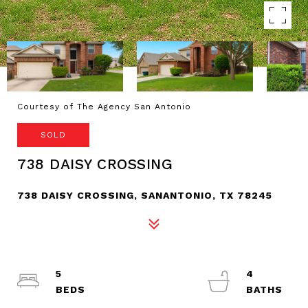
Courtesy of The Agency San Antonio
SOLD
738 DAISY CROSSING
738 DAISY CROSSING, SANANTONIO, TX 78245
5
4