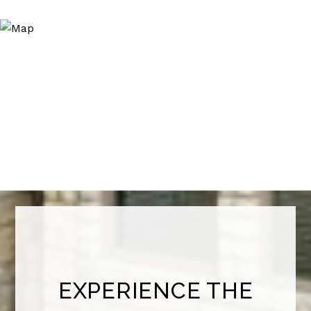
EXPERIENCE THE