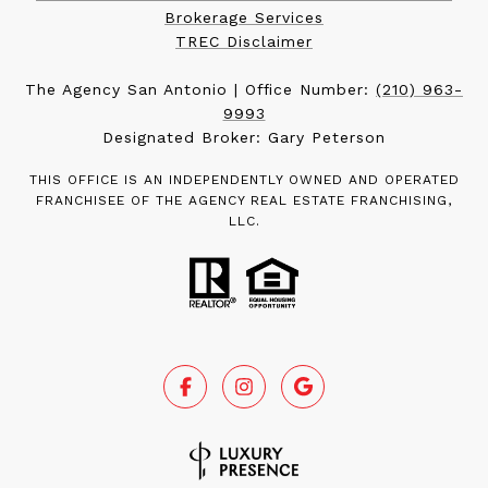
Brokerage Services
TREC Disclaimer
The Agency San Antonio | Office Number:
(210) 963-
9993
Designated Broker: Gary Peterson
THIS OFFICE IS AN INDEPENDENTLY OWNED AND OPERATED
FRANCHISEE OF THE AGENCY REAL ESTATE FRANCHISING,
LLC.