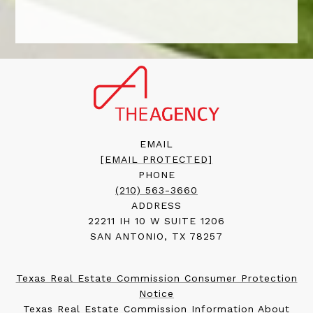
EMAIL
[EMAIL PROTECTED]
PHONE
(210) 563-3660
ADDRESS
22211 IH 10 W SUITE 1206
SAN ANTONIO, TX 78257
Texas Real Estate Commission Consumer Protection
Notice
Texas Real Estate Commission Information About