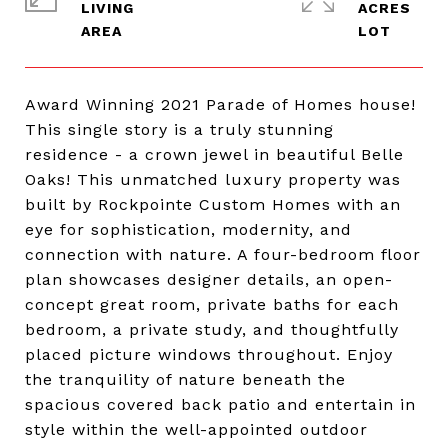
LIVING
ACRES
Award Winning 2021 Parade of Homes house!
This single story is a truly stunning
residence - a crown jewel in beautiful Belle
Oaks! This unmatched luxury property was
built by Rockpointe Custom Homes with an
eye for sophistication, modernity, and
connection with nature. A four-bedroom floor
plan showcases designer details, an open-
concept great room, private baths for each
bedroom, a private study, and thoughtfully
placed picture windows throughout. Enjoy
the tranquility of nature beneath the
spacious covered back patio and entertain in
style within the well-appointed outdoor