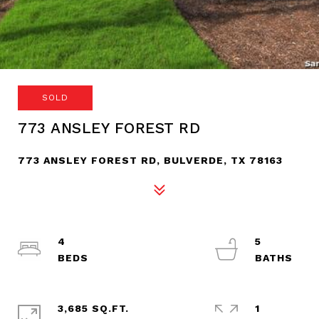
SOLD
773 ANSLEY FOREST RD
773 ANSLEY FOREST RD, BULVERDE, TX 78163
4
5
3,685 SQ.FT.
1