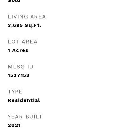
Sold
LIVING AREA
3,685
Sq.Ft.
LOT AREA
1
Acres
MLS® ID
1537153
TYPE
Residential
YEAR BUILT
2021