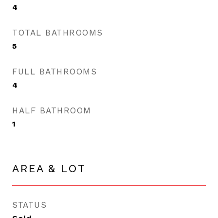
4
TOTAL BATHROOMS
5
FULL BATHROOMS
4
HALF BATHROOM
1
AREA & LOT
STATUS