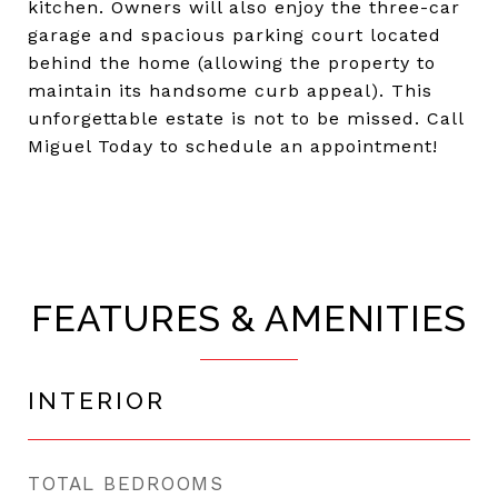
kitchen. Owners will also enjoy the three-car
garage and spacious parking court located
behind the home (allowing the property to
maintain its handsome curb appeal). This
unforgettable estate is not to be missed. Call
Miguel Today to schedule an appointment!
FEATURES & AMENITIES
INTERIOR
TOTAL BEDROOMS