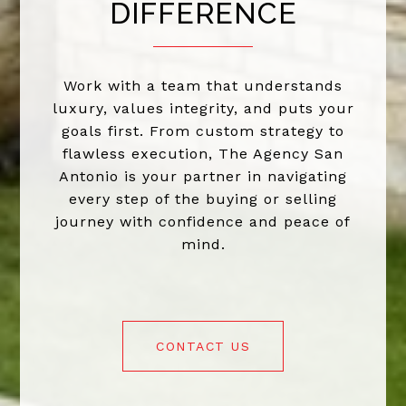
DIFFERENCE
Work with a team that understands
luxury, values integrity, and puts your
goals first. From custom strategy to
flawless execution, The Agency San
Antonio is your partner in navigating
every step of the buying or selling
journey with confidence and peace of
mind.
CONTACT US