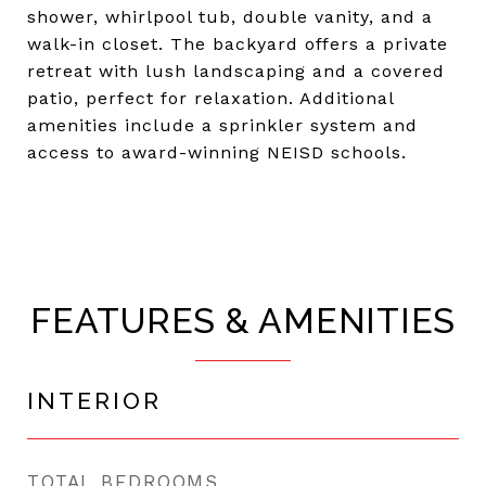
shower, whirlpool tub, double vanity, and a
walk-in closet. The backyard offers a private
retreat with lush landscaping and a covered
patio, perfect for relaxation. Additional
amenities include a sprinkler system and
access to award-winning NEISD schools.
FEATURES & AMENITIES
INTERIOR
TOTAL BEDROOMS