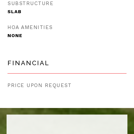
SUBSTRUCTURE
SLAB
HOA AMENITIES
NONE
FINANCIAL
PRICE UPON REQUEST