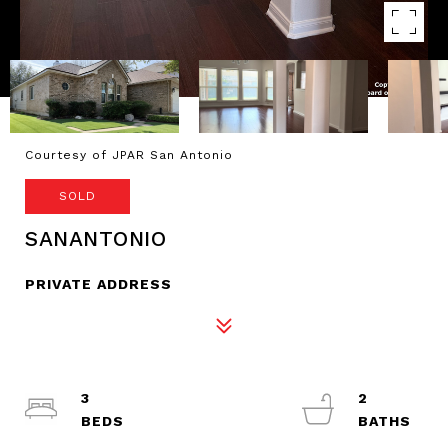
Courtesy of JPAR San Antonio
SOLD
SANANTONIO
PRIVATE ADDRESS
3
2