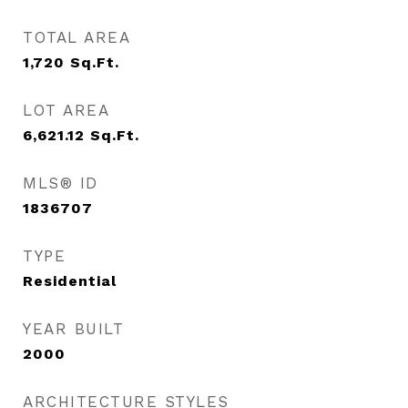
TOTAL AREA
1,720
Sq.Ft.
LOT AREA
6,621.12
Sq.Ft.
MLS® ID
1836707
TYPE
Residential
YEAR BUILT
2000
ARCHITECTURE STYLES