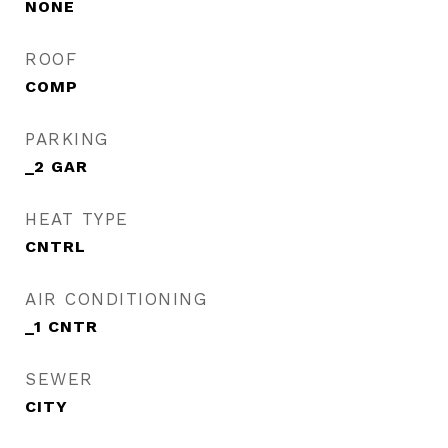
NONE
ROOF
COMP
PARKING
_2 GAR
HEAT TYPE
CNTRL
AIR CONDITIONING
_1 CNTR
SEWER
CITY