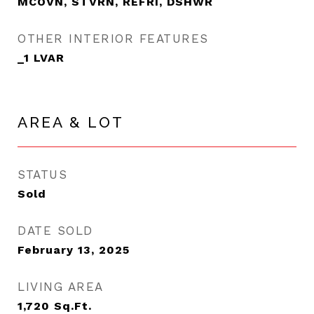
MCOVN, STVRN, REFRI, DSHWR
OTHER INTERIOR FEATURES
_1 LVAR
AREA & LOT
STATUS
Sold
DATE SOLD
February 13, 2025
LIVING AREA
1,720
Sq.Ft.