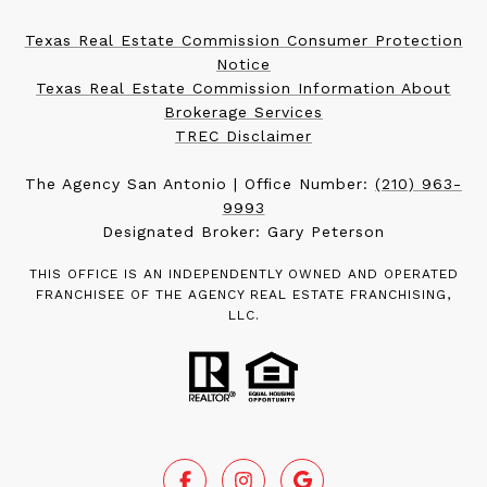
Texas Real Estate Commission Consumer Protection
Notice
Texas Real Estate Commission Information About
Brokerage Services
TREC Disclaimer
The Agency San Antonio | Office Number:
(210) 963-
9993
Designated Broker: Gary Peterson
THIS OFFICE IS AN INDEPENDENTLY OWNED AND OPERATED
FRANCHISEE OF THE AGENCY REAL ESTATE FRANCHISING,
LLC.