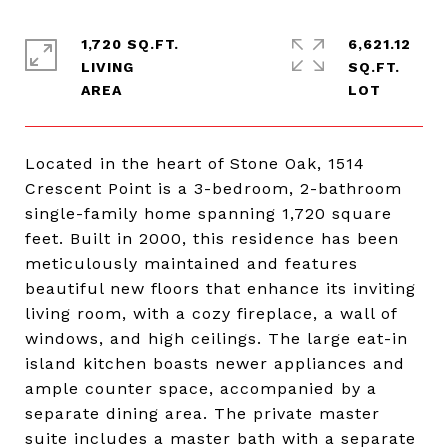
1,720 SQ.FT.
6,621.12
LIVING
SQ.FT.
Located in the heart of Stone Oak, 1514
Crescent Point is a 3-bedroom, 2-bathroom
single-family home spanning 1,720 square
feet. Built in 2000, this residence has been
meticulously maintained and features
beautiful new floors that enhance its inviting
living room, with a cozy fireplace, a wall of
windows, and high ceilings. The large eat-in
island kitchen boasts newer appliances and
ample counter space, accompanied by a
separate dining area. The private master
suite includes a master bath with a separate