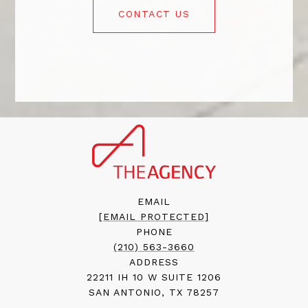
CONTACT US
EMAIL
[EMAIL PROTECTED]
PHONE
(210) 563-3660
ADDRESS
22211 IH 10 W SUITE 1206
SAN ANTONIO, TX 78257