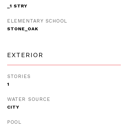
_1 STRY
ELEMENTARY SCHOOL
STONE_OAK
EXTERIOR
STORIES
1
WATER SOURCE
CITY
POOL