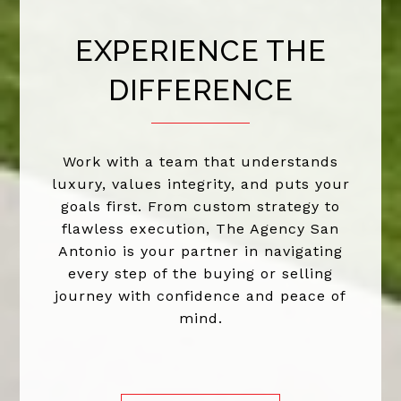
EXPERIENCE THE
DIFFERENCE
Work with a team that understands
luxury, values integrity, and puts your
goals first. From custom strategy to
flawless execution, The Agency San
Antonio is your partner in navigating
every step of the buying or selling
journey with confidence and peace of
mind.