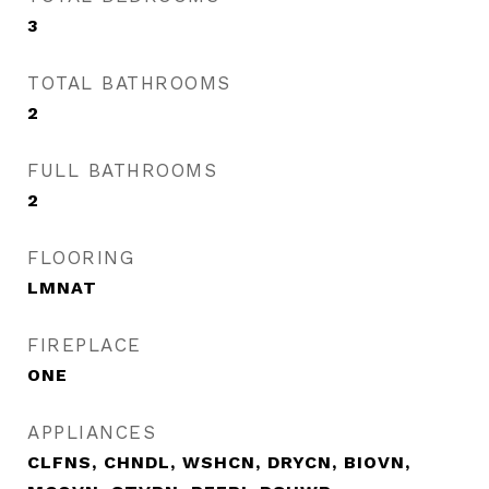
3
TOTAL BATHROOMS
2
FULL BATHROOMS
2
FLOORING
LMNAT
FIREPLACE
ONE
APPLIANCES
CLFNS, CHNDL, WSHCN, DRYCN, BIOVN,