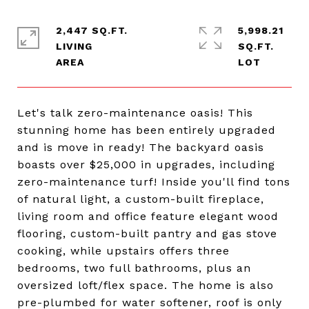
2,447 SQ.FT.
5,998.21
LIVING
SQ.FT.
Let's talk zero-maintenance oasis! This
stunning home has been entirely upgraded
and is move in ready! The backyard oasis
boasts over $25,000 in upgrades, including
zero-maintenance turf! Inside you'll find tons
of natural light, a custom-built fireplace,
living room and office feature elegant wood
flooring, custom-built pantry and gas stove
cooking, while upstairs offers three
bedrooms, two full bathrooms, plus an
oversized loft/flex space. The home is also
pre-plumbed for water softener, roof is only