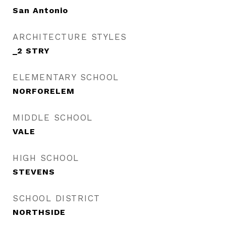
San Antonio
ARCHITECTURE STYLES
_2 STRY
ELEMENTARY SCHOOL
NORFORELEM
MIDDLE SCHOOL
VALE
HIGH SCHOOL
STEVENS
SCHOOL DISTRICT
NORTHSIDE