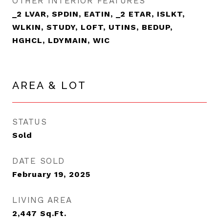
OTHER INTERIOR FEATURES
_2 LVAR, SPDIN, EATIN, _2 ETAR, ISLKT,
WLKIN, STUDY, LOFT, UTINS, BEDUP,
HGHCL, LDYMAIN, WIC
AREA & LOT
STATUS
Sold
DATE SOLD
February 19, 2025
LIVING AREA
2,447
Sq.Ft.