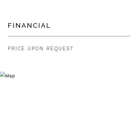
FINANCIAL
PRICE UPON REQUEST