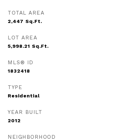
TOTAL AREA
2,447
Sq.Ft.
LOT AREA
5,998.21
Sq.Ft.
MLS® ID
1832418
TYPE
Residential
YEAR BUILT
2012
NEIGHBORHOOD