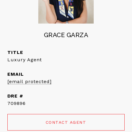
GRACE GARZA
TITLE
Luxury Agent
EMAIL
[email protected]
DRE #
709896
CONTACT AGENT