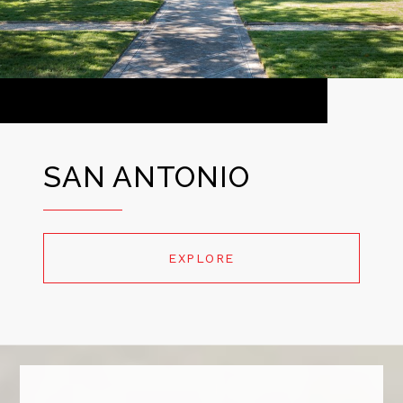
SAN ANTONIO
EXPLORE