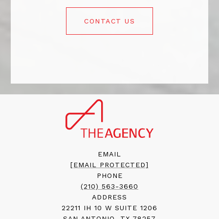
CONTACT US
EMAIL
[EMAIL PROTECTED]
PHONE
(210) 563-3660
ADDRESS
22211 IH 10 W SUITE 1206
SAN ANTONIO, TX 78257