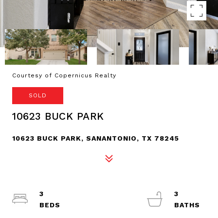
Courtesy of Copernicus Realty
SOLD
10623 BUCK PARK
10623 BUCK PARK, SANANTONIO, TX 78245
3
3