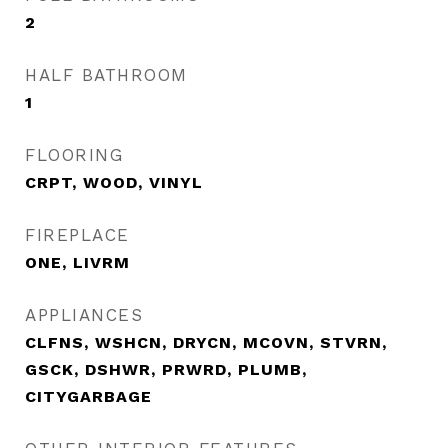
2
HALF BATHROOM
1
FLOORING
CRPT, WOOD, VINYL
FIREPLACE
ONE, LIVRM
APPLIANCES
CLFNS, WSHCN, DRYCN, MCOVN, STVRN,
GSCK, DSHWR, PRWRD, PLUMB,
CITYGARBAGE