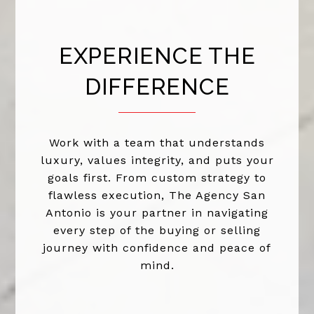
EXPERIENCE THE
DIFFERENCE
Work with a team that understands
luxury, values integrity, and puts your
goals first. From custom strategy to
flawless execution, The Agency San
Antonio is your partner in navigating
every step of the buying or selling
journey with confidence and peace of
mind.