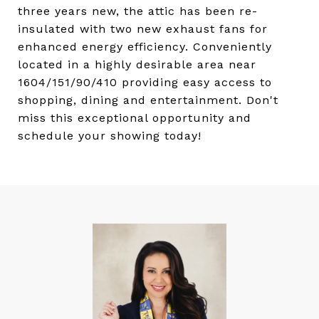
three years new, the attic has been re-
insulated with two new exhaust fans for
enhanced energy efficiency. Conveniently
located in a highly desirable area near
1604/151/90/410 providing easy access to
shopping, dining and entertainment. Don't
miss this exceptional opportunity and
schedule your showing today!