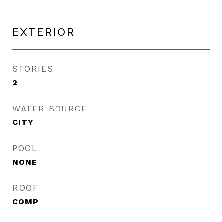
EXTERIOR
STORIES
2
WATER SOURCE
CITY
POOL
NONE
ROOF
COMP