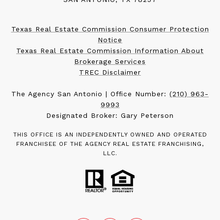
Texas Real Estate Commission Consumer Protection
Notice
Texas Real Estate Commission Information About
Brokerage Services
TREC Disclaimer
The Agency San Antonio | Office Number:
(210) 963-
9993
Designated Broker: Gary Peterson
THIS OFFICE IS AN INDEPENDENTLY OWNED AND OPERATED
FRANCHISEE OF THE AGENCY REAL ESTATE FRANCHISING,
LLC.