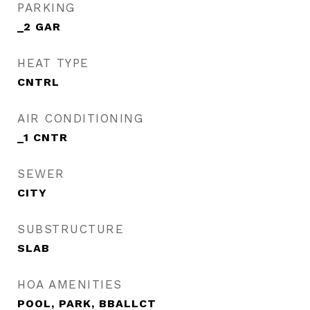
PARKING
_2 GAR
HEAT TYPE
CNTRL
AIR CONDITIONING
_1 CNTR
SEWER
CITY
SUBSTRUCTURE
SLAB
HOA AMENITIES
POOL, PARK, BBALLCT