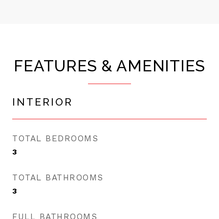
FEATURES & AMENITIES
INTERIOR
TOTAL BEDROOMS
3
TOTAL BATHROOMS
3
FULL BATHROOMS