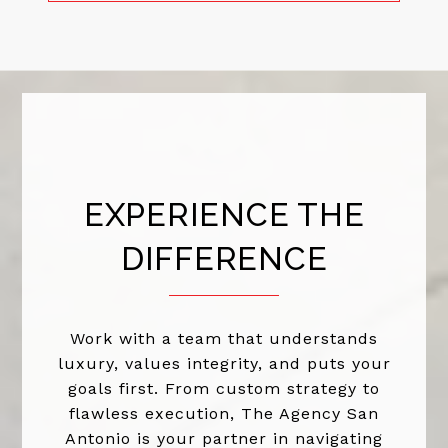
EXPERIENCE THE
DIFFERENCE
Work with a team that understands
luxury, values integrity, and puts your
goals first. From custom strategy to
flawless execution, The Agency San
Antonio is your partner in navigating