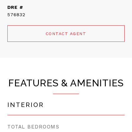
DRE #
576832
CONTACT AGENT
FEATURES & AMENITIES
INTERIOR
TOTAL BEDROOMS