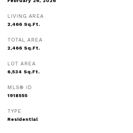
February 26, 2026
LIVING AREA
2,466
Sq.Ft.
TOTAL AREA
2,466
Sq.Ft.
LOT AREA
6,534
Sq.Ft.
MLS® ID
1918555
TYPE
Residential