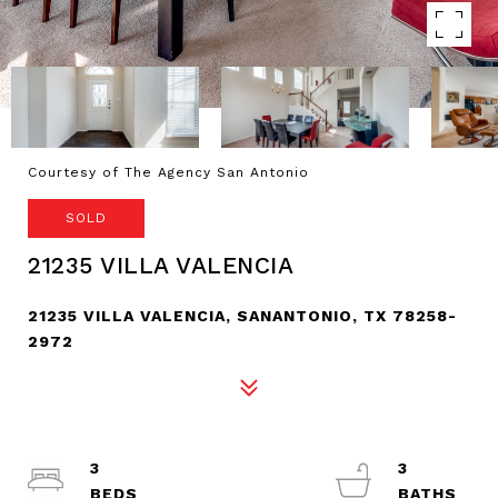
Courtesy of The Agency San Antonio
SOLD
21235 VILLA VALENCIA
21235 VILLA VALENCIA, SANANTONIO, TX 78258-
2972
3
3