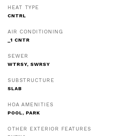
HEAT TYPE
CNTRL
AIR CONDITIONING
_1 CNTR
SEWER
WTRSY, SWRSY
SUBSTRUCTURE
SLAB
HOA AMENITIES
POOL, PARK
OTHER EXTERIOR FEATURES