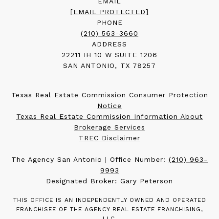
EMAIL
[EMAIL PROTECTED]
PHONE
(210) 563-3660
ADDRESS
22211 IH 10 W SUITE 1206
SAN ANTONIO, TX 78257
Texas Real Estate Commission Consumer Protection
Notice
Texas Real Estate Commission Information About
Brokerage Services
TREC Disclaimer
The Agency San Antonio | Office Number:
(210) 963-
9993
Designated Broker: Gary Peterson
THIS OFFICE IS AN INDEPENDENTLY OWNED AND OPERATED
FRANCHISEE OF THE AGENCY REAL ESTATE FRANCHISING,
LLC.