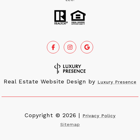
Real Estate Website Design by
Luxury Presence
Copyright ©
2026
|
Privacy Policy
Sitemap