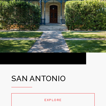
SAN ANTONIO
EXPLORE