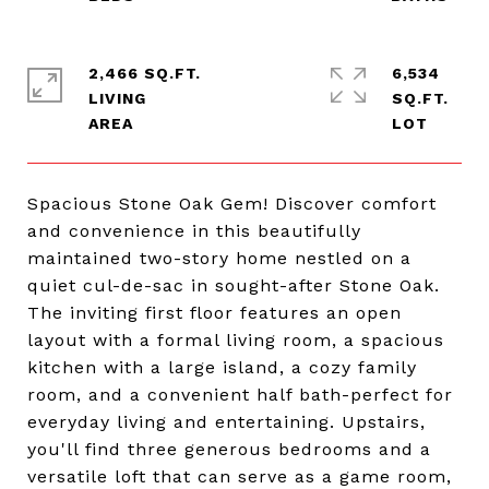
2,466 SQ.FT.
6,534
LIVING
SQ.FT.
Spacious Stone Oak Gem! Discover comfort
and convenience in this beautifully
maintained two-story home nestled on a
quiet cul-de-sac in sought-after Stone Oak.
The inviting first floor features an open
layout with a formal living room, a spacious
kitchen with a large island, a cozy family
room, and a convenient half bath-perfect for
everyday living and entertaining. Upstairs,
you'll find three generous bedrooms and a
versatile loft that can serve as a game room,