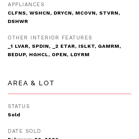
APPLIANCES
CLFNS, WSHCN, DRYCN, MCOVN, STVRN,
DSHWR
OTHER INTERIOR FEATURES
_1 LVAR, SPDIN, _2 ETAR, ISLKT, GAMRM,
BEDUP, HGHCL, OPEN, LDYRM
AREA & LOT
STATUS
Sold
DATE SOLD