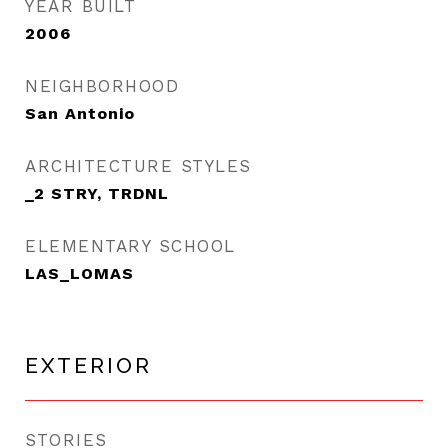
YEAR BUILT
2006
NEIGHBORHOOD
San Antonio
ARCHITECTURE STYLES
_2 STRY, TRDNL
ELEMENTARY SCHOOL
LAS_LOMAS
EXTERIOR
STORIES