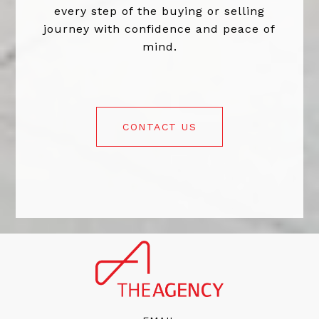
every step of the buying or selling
journey with confidence and peace of
mind.
CONTACT US