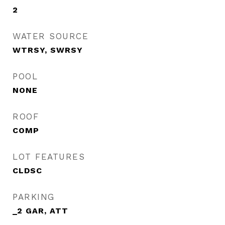
2
WATER SOURCE
WTRSY, SWRSY
POOL
NONE
ROOF
COMP
LOT FEATURES
CLDSC
PARKING
_2 GAR, ATT