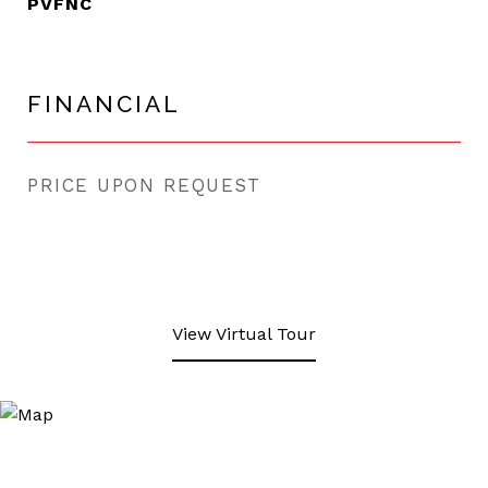
PVFNC
FINANCIAL
PRICE UPON REQUEST
View Virtual Tour