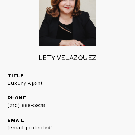
LETY VELAZQUEZ
TITLE
Luxury Agent
PHONE
(210) 889-5928
EMAIL
[email protected]