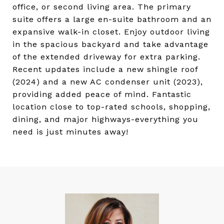
office, or second living area. The primary
suite offers a large en-suite bathroom and an
expansive walk-in closet. Enjoy outdoor living
in the spacious backyard and take advantage
of the extended driveway for extra parking.
Recent updates include a new shingle roof
(2024) and a new AC condenser unit (2023),
providing added peace of mind. Fantastic
location close to top-rated schools, shopping,
dining, and major highways-everything you
need is just minutes away!