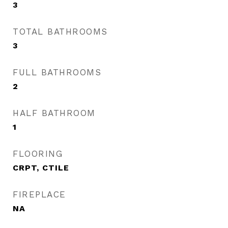
3
TOTAL BATHROOMS
3
FULL BATHROOMS
2
HALF BATHROOM
1
FLOORING
CRPT, CTILE
FIREPLACE
NA