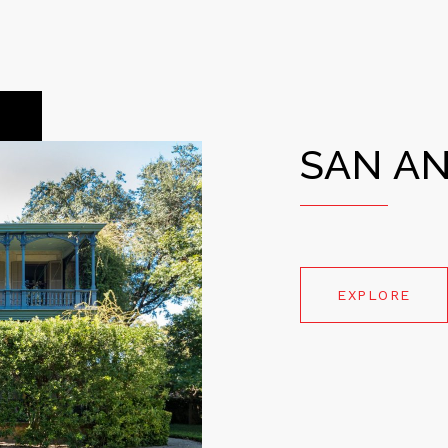
SAN A
EXPLORE