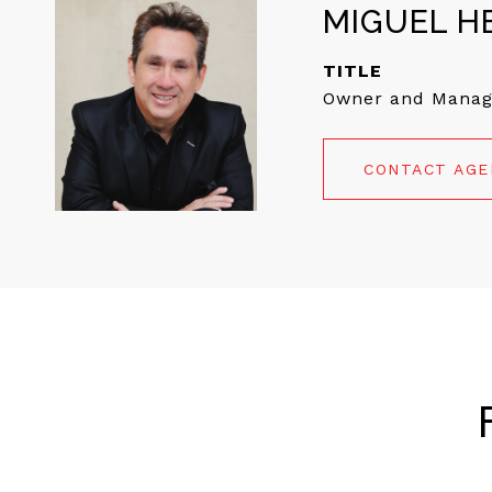
MIGUEL H
TITLE
Owner and Manag
CONTACT AG