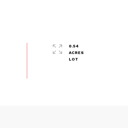
0.54
ACRES