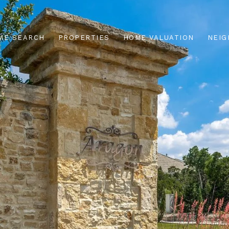
ME SEARCH
PROPERTIES
HOME VALUATION
NEI