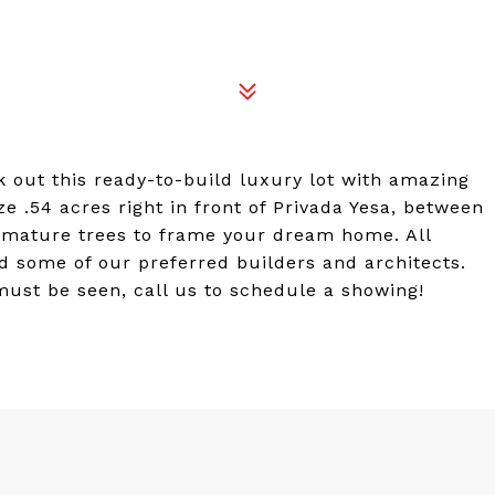
out this ready-to-build luxury lot with amazing
ze .54 acres right in front of Privada Yesa, between
l mature trees to frame your dream home. All
d some of our preferred builders and architects.
 must be seen, call us to schedule a showing!