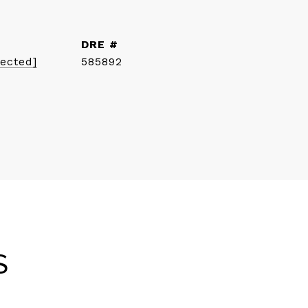
DRE #
tected]
585892
S