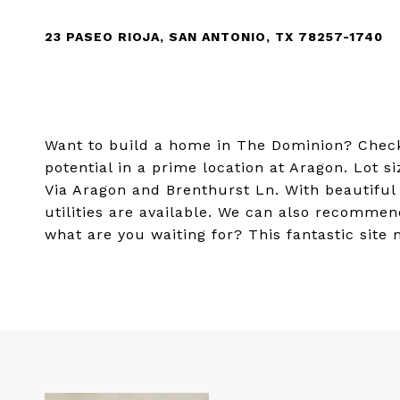
23 PASEO RIOJA, SAN ANTONIO, TX 78257-1740
Want to build a home in The Dominion? Check 
potential in a prime location at Aragon. Lot si
Via Aragon and Brenthurst Ln. With beautifu
utilities are available. We can also recommen
what are you waiting for? This fantastic site