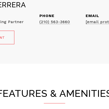
ERRERA
PHONE
EMAIL
ing Partner
(210) 563-3660
[email pro
ENT
FEATURES & AMENITIE