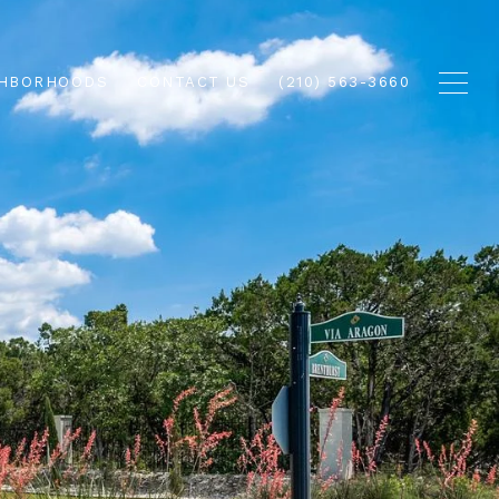
GHBORHOODS
CONTACT US
(210) 563-3660