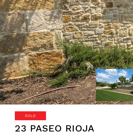
SOLD
23 PASEO RIOJA