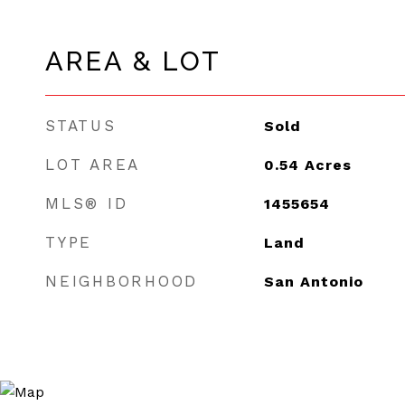
AREA & LOT
STATUS
Sold
LOT AREA
0.54
Acres
MLS® ID
1455654
TYPE
Land
NEIGHBORHOOD
San Antonio