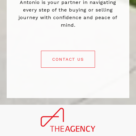
Antonio is your partner in navigating
every step of the buying or selling
journey with confidence and peace of
mind.
CONTACT US