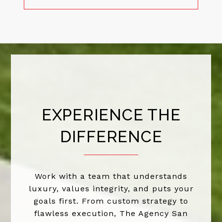
EXPERIENCE THE
DIFFERENCE
Work with a team that understands
luxury, values integrity, and puts your
goals first. From custom strategy to
flawless execution, The Agency San