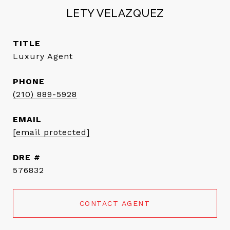
LETY VELAZQUEZ
TITLE
Luxury Agent
PHONE
(210) 889-5928
EMAIL
[email protected]
DRE #
576832
CONTACT AGENT