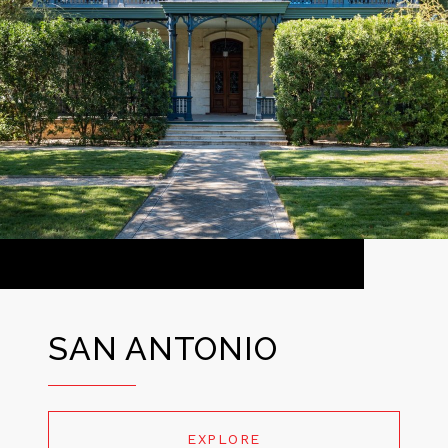
SAN ANTONIO
EXPLORE