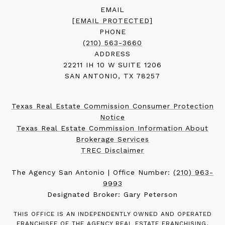
EMAIL
[EMAIL PROTECTED]
PHONE
(210) 563-3660
ADDRESS
22211 IH 10 W SUITE 1206
SAN ANTONIO, TX 78257
Texas Real Estate Commission Consumer Protection
Notice
Texas Real Estate Commission Information About
Brokerage Services
TREC Disclaimer
The Agency San Antonio | Office Number:
(210) 963-
9993
Designated Broker: Gary Peterson
THIS OFFICE IS AN INDEPENDENTLY OWNED AND OPERATED
FRANCHISEE OF THE AGENCY REAL ESTATE FRANCHISING,