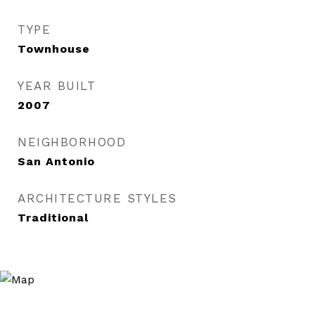
TYPE
Townhouse
YEAR BUILT
2007
NEIGHBORHOOD
San Antonio
ARCHITECTURE STYLES
Traditional