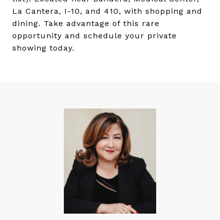
La Cantera, I-10, and 410, with shopping and
dining. Take advantage of this rare
opportunity and schedule your private
showing today.