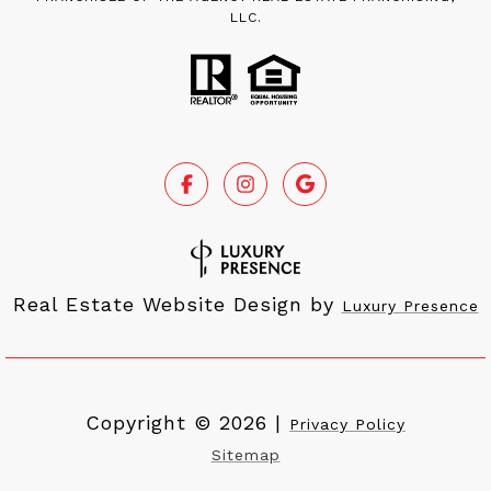
LLC.
Real Estate Website Design by
Luxury Presence
Copyright ©
2026
|
Privacy Policy
Sitemap