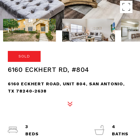
SOLD
6160 ECKHERT RD, #804
6160 ECKHERT ROAD, UNIT 804, SAN ANTONIO,
TX 78240-2638
3
4