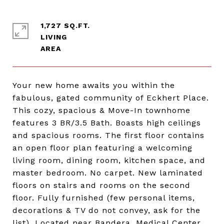
1,727 SQ.FT.
LIVING
Your new home awaits you within the
fabulous, gated community of Eckhert Place.
This cozy, spacious & Move-In townhome
features 3 BR/3.5 Bath. Boasts high ceilings
and spacious rooms. The first floor contains
an open floor plan featuring a welcoming
living room, dining room, kitchen space, and
master bedroom. No carpet. New laminated
floors on stairs and rooms on the second
floor. Fully furnished (few personal items,
decorations & TV do not convey, ask for the
list). Located near Bandera, Medical Center,