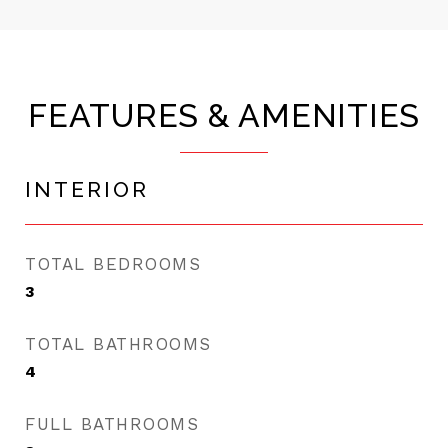
FEATURES & AMENITIES
INTERIOR
TOTAL BEDROOMS
3
TOTAL BATHROOMS
4
FULL BATHROOMS