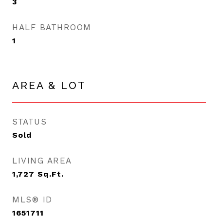
3
HALF BATHROOM
1
AREA & LOT
STATUS
Sold
LIVING AREA
1,727
Sq.Ft.
MLS® ID
1651711