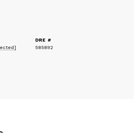
DRE #
tected]
585892