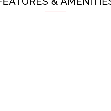
FEATURES & AMENITIE