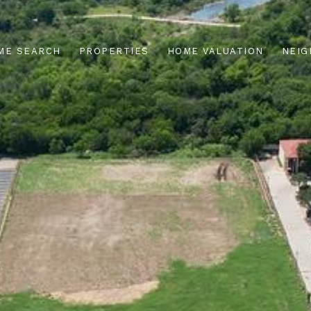
ME SEARCH
PROPERTIES
HOME VALUATION
NEI