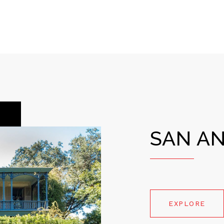
SAN A
EXPLORE