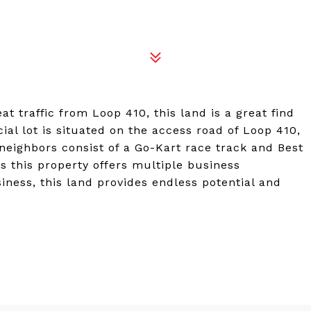
 traffic from Loop 410, this land is a great find
al lot is situated on the access road of Loop 410,
eighbors consist of a Go-Kart race track and Best
s this property offers multiple business
ness, this land provides endless potential and