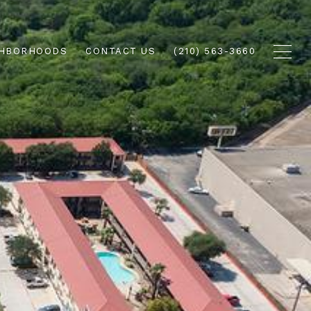
GHBORHOODS
CONTACT US
(210) 563-3660