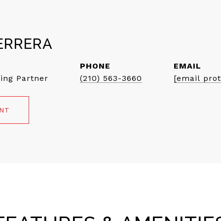
ERRERA
PHONE
EMAIL
ing Partner
(210) 563-3660
[email pro
ENT