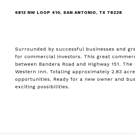
6813 NW LOOP 410, SAN ANTONIO, TX 78238
Surrounded by successful businesses and great
for commercial investors. This great commerci
between Bandera Road and Highway 151. The n
Western Inn. Totaling approximately 2.83 acre
opportunities. Ready for a new owner and busi
exciting possibilities.