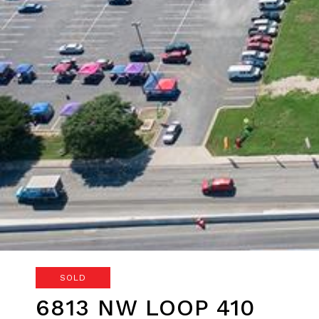
SOLD
6813 NW LOOP 410