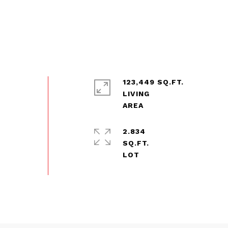
123,449 SQ.FT.
LIVING
2.834
SQ.FT.