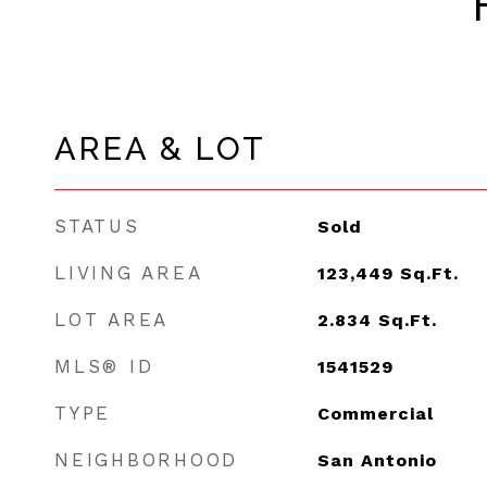
AREA & LOT
STATUS
Sold
LIVING AREA
123,449
Sq.Ft.
LOT AREA
2.834
Sq.Ft.
MLS® ID
1541529
TYPE
Commercial
NEIGHBORHOOD
San Antonio