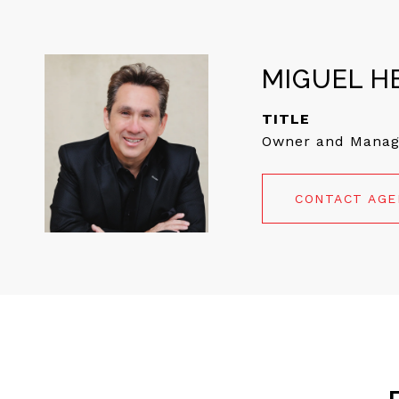
MIGUEL H
TITLE
Owner and Manag
CONTACT AG