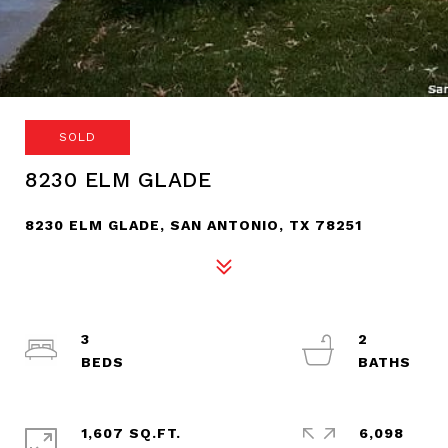
SOLD
8230 ELM GLADE
8230 ELM GLADE, SAN ANTONIO, TX 78251
3
2
1,607 SQ.FT.
6,098