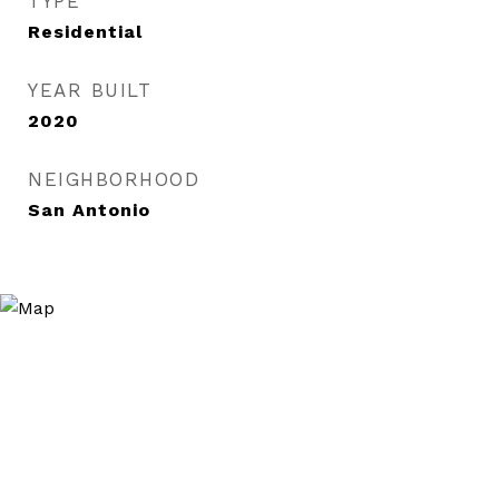
TYPE
Residential
YEAR BUILT
2020
NEIGHBORHOOD
San Antonio