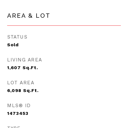
AREA & LOT
STATUS
Sold
LIVING AREA
1,607
Sq.Ft.
LOT AREA
6,098
Sq.Ft.
MLS® ID
1473453