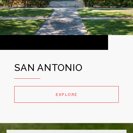
SAN ANTONIO
EXPLORE