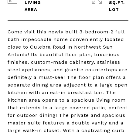
LIVING
SQ.FT.
Come visit this newly built 3-bedroom-2 full
bath impeccable home conveniently located
close to Culebra Road in Northwest San
Antonio! Its beautiful floor plan, luxurious
finishes, custom-made cabinetry, stainless
steel appliances, and granite countertops are
definitely a must-see! The floor plan offers a
separate dining area adjacent to a large open
kitchen with an eat-in breakfast bar. The
kitchen area opens to a spacious living room
that extends to a large covered patio, perfect
for outdoor dining! The private and spacious
master suite features a double vanity and a
large walk-in closet. With a captivating curb