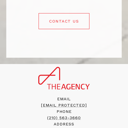
CONTACT US
EMAIL
[EMAIL PROTECTED]
PHONE
(210) 563-3660
ADDRESS