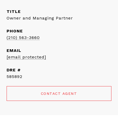
TITLE
Owner and Managing Partner
PHONE
(210) 563-3660
EMAIL
[email protected]
DRE #
585892
CONTACT AGENT