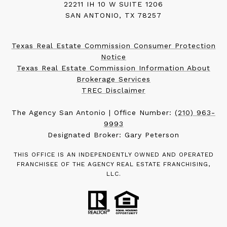
22211 IH 10 W SUITE 1206
SAN ANTONIO, TX 78257
Texas Real Estate Commission Consumer Protection
Notice
Texas Real Estate Commission Information About
Brokerage Services
TREC Disclaimer
The Agency San Antonio | Office Number:
(210) 963-
9993
Designated Broker: Gary Peterson
THIS OFFICE IS AN INDEPENDENTLY OWNED AND OPERATED
FRANCHISEE OF THE AGENCY REAL ESTATE FRANCHISING,
LLC.