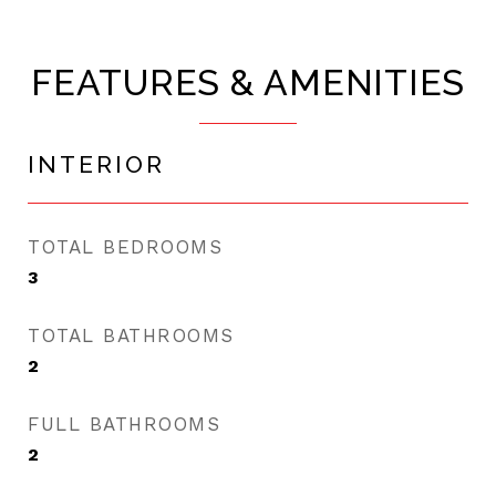
FEATURES & AMENITIES
INTERIOR
TOTAL BEDROOMS
3
TOTAL BATHROOMS
2
FULL BATHROOMS
2