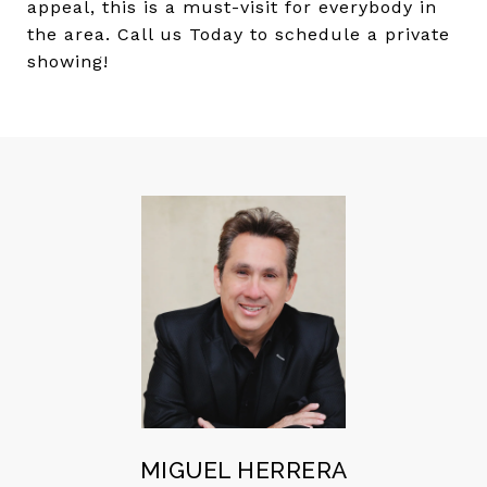
appeal, this is a must-visit for everybody in
the area. Call us Today to schedule a private
showing!
MIGUEL HERRERA