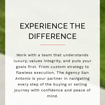
EXPERIENCE THE
DIFFERENCE
Work with a team that understands
luxury, values integrity, and puts your
goals first. From custom strategy to
flawless execution, The Agency San
Antonio is your partner in navigating
every step of the buying or selling
journey with confidence and peace of
mind.