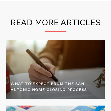
READ MORE ARTICLES
WHAT TO EXPECT FROM THE SAN
ANTONIO HOME CLOSING PROCESS