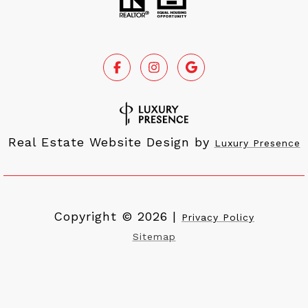
Real Estate Website Design by
Luxury Presence
Copyright ©
2026
|
Privacy Policy
Sitemap