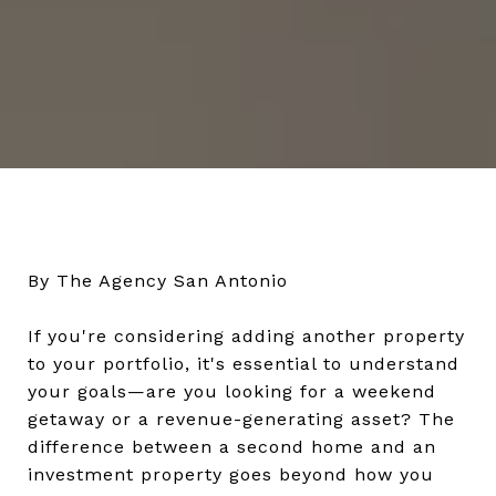
By The Agency San Antonio
If you're considering adding another property
to your portfolio, it's essential to understand
your goals—are you looking for a weekend
getaway or a revenue-generating asset? The
difference between a second home and an
investment property goes beyond how you