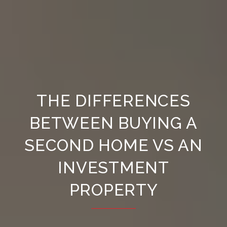
THE DIFFERENCES
BETWEEN BUYING A
SECOND HOME VS AN
INVESTMENT
PROPERTY