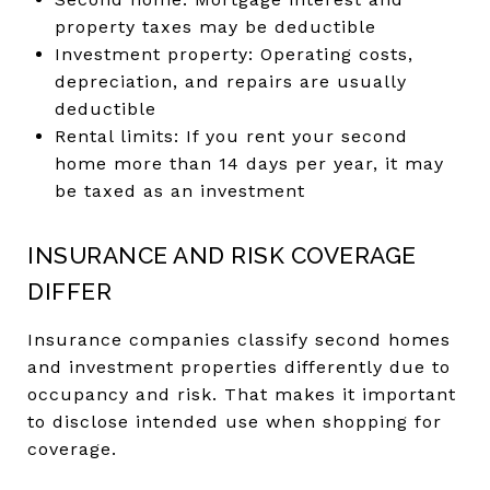
property taxes may be deductible
Investment property: Operating costs,
depreciation, and repairs are usually
deductible
Rental limits: If you rent your second
home more than 14 days per year, it may
be taxed as an investment
INSURANCE AND RISK COVERAGE
DIFFER
Insurance companies classify second homes
and investment properties differently due to
occupancy and risk. That makes it important
to disclose intended use when shopping for
coverage.