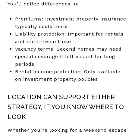
You’ll notice differences in:
Premiums: Investment property insurance
typically costs more
Liability protection: Important for rentals
and multi-tenant use
Vacancy terms: Second homes may need
special coverage if left vacant for long
periods
Rental income protection: Only available
on investment property policies
LOCATION CAN SUPPORT EITHER
STRATEGY, IF YOU KNOW WHERE TO
LOOK
Whether you're looking for a weekend escape