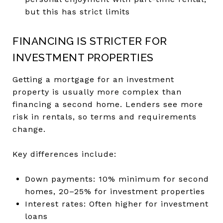
but this has strict limits
FINANCING IS STRICTER FOR
INVESTMENT PROPERTIES
Getting a mortgage for an investment
property is usually more complex than
financing a second home. Lenders see more
risk in rentals, so terms and requirements
change.
Key differences include:
Down payments: 10% minimum for second
homes, 20–25% for investment properties
Interest rates: Often higher for investment
loans