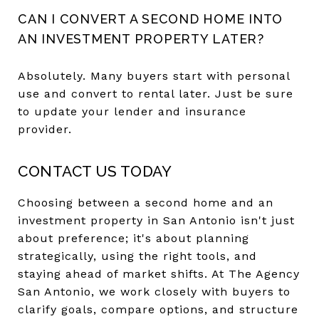
CAN I CONVERT A SECOND HOME INTO
AN INVESTMENT PROPERTY LATER?
Absolutely. Many buyers start with personal
use and convert to rental later. Just be sure
to update your lender and insurance
provider.
CONTACT US TODAY
Choosing between a second home and an
investment property in San Antonio isn't just
about preference; it's about planning
strategically, using the right tools, and
staying ahead of market shifts. At The Agency
San Antonio, we work closely with buyers to
clarify goals, compare options, and structure