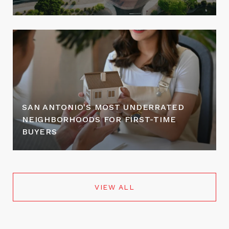
SAN ANTONIO'S MOST UNDERRATED
NEIGHBORHOODS FOR FIRST-TIME
BUYERS
VIEW ALL