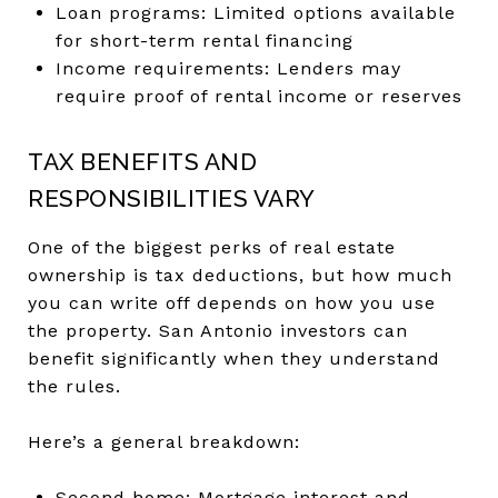
Loan programs: Limited options available
for short-term rental financing
Income requirements: Lenders may
require proof of rental income or reserves
TAX BENEFITS AND
RESPONSIBILITIES VARY
One of the biggest perks of real estate
ownership is tax deductions, but how much
you can write off depends on how you use
the property. San Antonio investors can
benefit significantly when they understand
the rules.
Here’s a general breakdown:
Second home: Mortgage interest and