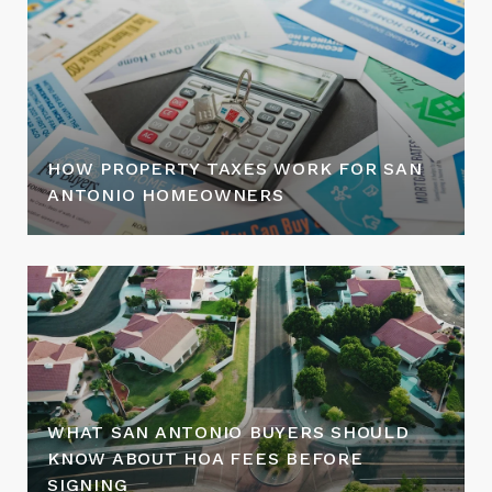
HOW PROPERTY TAXES WORK FOR SAN
ANTONIO HOMEOWNERS
WHAT SAN ANTONIO BUYERS SHOULD
KNOW ABOUT HOA FEES BEFORE
SIGNING