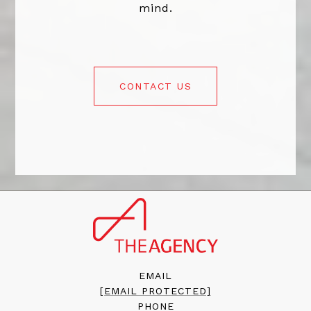
mind.
CONTACT US
EMAIL
[EMAIL PROTECTED]
PHONE