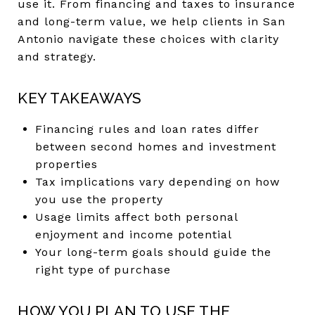
use it. From financing and taxes to insurance
and long-term value, we help clients in San
Antonio navigate these choices with clarity
and strategy.
KEY TAKEAWAYS
Financing rules and loan rates differ
between second homes and investment
properties
Tax implications vary depending on how
you use the property
Usage limits affect both personal
enjoyment and income potential
Your long-term goals should guide the
right type of purchase
HOW YOU PLAN TO USE THE