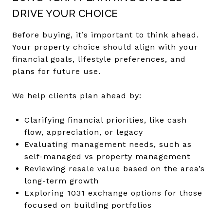
DRIVE YOUR CHOICE
Before buying, it’s important to think ahead.
Your property choice should align with your
financial goals, lifestyle preferences, and
plans for future use.
We help clients plan ahead by:
Clarifying financial priorities, like cash
flow, appreciation, or legacy
Evaluating management needs, such as
self-managed vs property management
Reviewing resale value based on the area’s
long-term growth
Exploring 1031 exchange options for those
focused on building portfolios