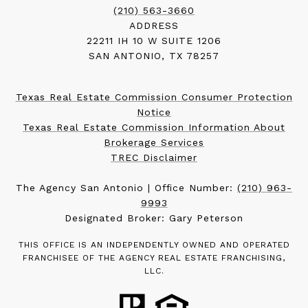
(210) 563-3660
ADDRESS
22211 IH 10 W SUITE 1206
SAN ANTONIO, TX 78257
Texas Real Estate Commission Consumer Protection
Notice
Texas Real Estate Commission Information About
Brokerage Services
TREC Disclaimer
The Agency San Antonio | Office Number:
(210) 963-
9993
Designated Broker: Gary Peterson
THIS OFFICE IS AN INDEPENDENTLY OWNED AND OPERATED
FRANCHISEE OF THE AGENCY REAL ESTATE FRANCHISING,
LLC.