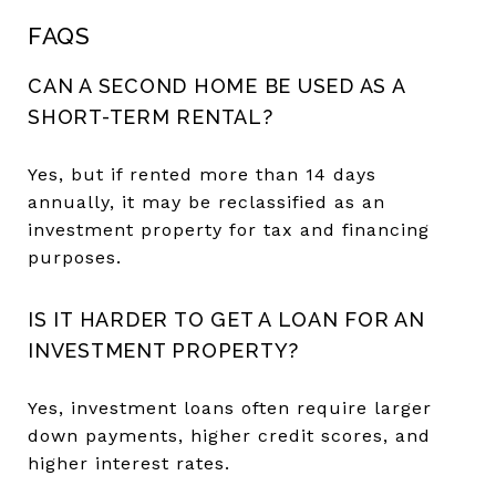
FAQS
CAN A SECOND HOME BE USED AS A
SHORT-TERM RENTAL?
Yes, but if rented more than 14 days
annually, it may be reclassified as an
investment property for tax and financing
purposes.
IS IT HARDER TO GET A LOAN FOR AN
INVESTMENT PROPERTY?
Yes, investment loans often require larger
down payments, higher credit scores, and
higher interest rates.