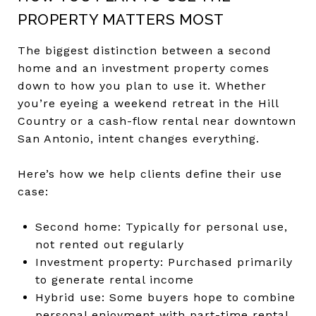
PROPERTY MATTERS MOST
The biggest distinction between a second
home and an investment property comes
down to how you plan to use it. Whether
you’re eyeing a weekend retreat in the Hill
Country or a cash-flow rental near downtown
San Antonio, intent changes everything.
Here’s how we help clients define their use
case:
Second home: Typically for personal use,
not rented out regularly
Investment property: Purchased primarily
to generate rental income
Hybrid use: Some buyers hope to combine
personal enjoyment with part-time rental,