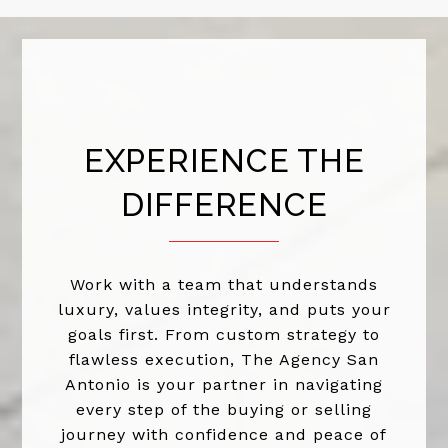
EXPERIENCE THE
DIFFERENCE
Work with a team that understands
luxury, values integrity, and puts your
goals first. From custom strategy to
flawless execution, The Agency San
Antonio is your partner in navigating
every step of the buying or selling
journey with confidence and peace of