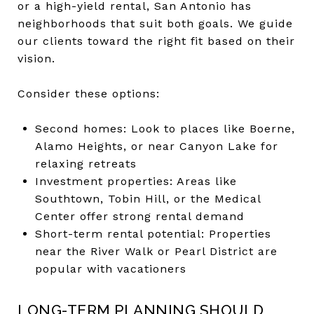
or a high-yield rental, San Antonio has
neighborhoods that suit both goals. We guide
our clients toward the right fit based on their
vision.
Consider these options:
Second homes: Look to places like Boerne,
Alamo Heights, or near Canyon Lake for
relaxing retreats
Investment properties: Areas like
Southtown, Tobin Hill, or the Medical
Center offer strong rental demand
Short-term rental potential: Properties
near the River Walk or Pearl District are
popular with vacationers
LONG-TERM PLANNING SHOULD