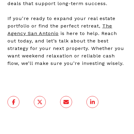
deals that support long-term success.
If you're ready to expand your real estate
portfolio or find the perfect retreat,
The
Agency San Antoni
o
is here to help. Reach
out today, and let’s talk about the best
strategy for your next property. Whether you
want weekend relaxation or reliable cash
flow, we’ll make sure you’re investing wisely.