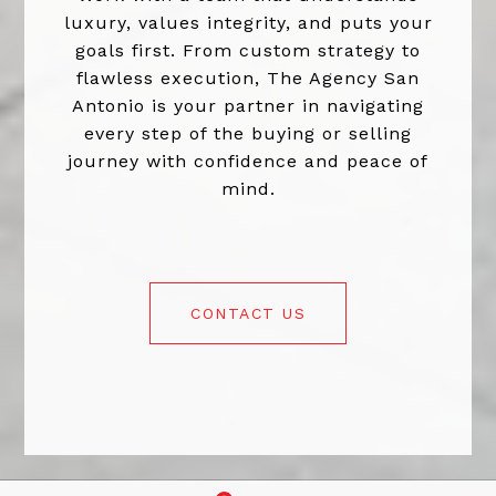
luxury, values integrity, and puts your
goals first. From custom strategy to
flawless execution, The Agency San
Antonio is your partner in navigating
every step of the buying or selling
journey with confidence and peace of
mind.
CONTACT US