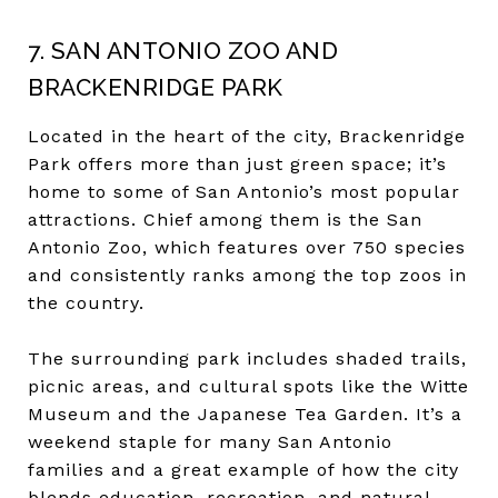
7. SAN ANTONIO ZOO AND
BRACKENRIDGE PARK
Located in the heart of the city, Brackenridge
Park offers more than just green space; it’s
home to some of San Antonio’s most popular
attractions. Chief among them is the San
Antonio Zoo, which features over 750 species
and consistently ranks among the top zoos in
the country.
The surrounding park includes shaded trails,
picnic areas, and cultural spots like the Witte
Museum and the Japanese Tea Garden. It’s a
weekend staple for many San Antonio
families and a great example of how the city
blends education, recreation, and natural