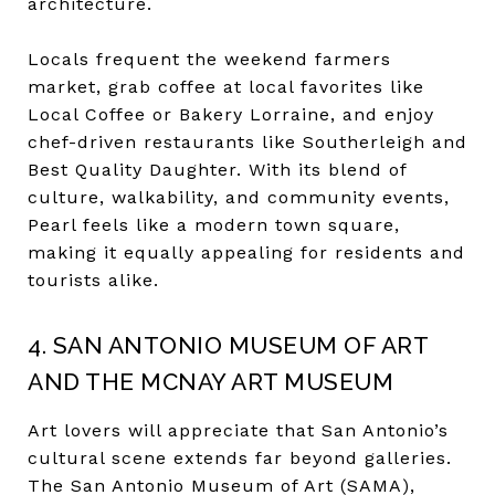
architecture.
Locals frequent the weekend farmers
market, grab coffee at local favorites like
Local Coffee or Bakery Lorraine, and enjoy
chef-driven restaurants like Southerleigh and
Best Quality Daughter. With its blend of
culture, walkability, and community events,
Pearl feels like a modern town square,
making it equally appealing for residents and
tourists alike.
4. SAN ANTONIO MUSEUM OF ART
AND THE MCNAY ART MUSEUM
Art lovers will appreciate that San Antonio’s
cultural scene extends far beyond galleries.
The San Antonio Museum of Art (SAMA),