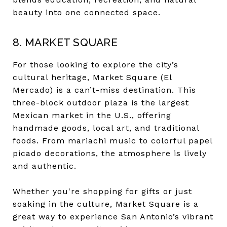
beauty into one connected space.
8. MARKET SQUARE
For those looking to explore the city’s
cultural heritage, Market Square (El
Mercado) is a can’t-miss destination. This
three-block outdoor plaza is the largest
Mexican market in the U.S., offering
handmade goods, local art, and traditional
foods. From mariachi music to colorful papel
picado decorations, the atmosphere is lively
and authentic.
Whether you're shopping for gifts or just
soaking in the culture, Market Square is a
great way to experience San Antonio’s vibrant