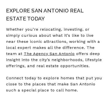
EXPLORE SAN ANTONIO REAL
ESTATE TODAY
Whether you’re relocating, investing, or
simply curious about what it’s like to live
near these iconic attractions, working with a
local expert makes all the difference. The
team at
The Agency San Antonio
offers deep
insight into the city’s neighborhoods, lifestyle
offerings, and real estate opportunities.
Connect today to explore homes that put you
close to the places that make San Antonio
such a special place to call home.