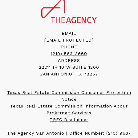
EMAIL
[EMAIL PROTECTED]
PHONE
(210) 563-3660
ADDRESS
22211 IH 10 W SUITE 1206
SAN ANTONIO, TX 78257
Texas Real Estate Commission Consumer Protection
Notice
Texas Real Estate Commission Information About
Brokerage Services
TREC Disclaimer
The Agency San Antonio | Office Number:
(210) 963-