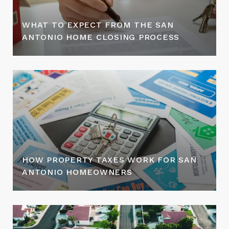
WHAT TO EXPECT FROM THE SAN
ANTONIO HOME CLOSING PROCESS
HOW PROPERTY TAXES WORK FOR SAN
ANTONIO HOMEOWNERS