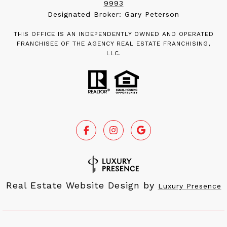
9993
Designated Broker: Gary Peterson
THIS OFFICE IS AN INDEPENDENTLY OWNED AND OPERATED
FRANCHISEE OF THE AGENCY REAL ESTATE FRANCHISING,
LLC.
Real Estate Website Design by
Luxury Presence