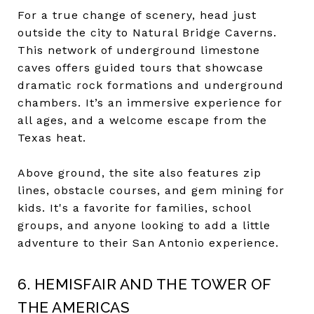
For a true change of scenery, head just
outside the city to Natural Bridge Caverns.
This network of underground limestone
caves offers guided tours that showcase
dramatic rock formations and underground
chambers. It’s an immersive experience for
all ages, and a welcome escape from the
Texas heat.
Above ground, the site also features zip
lines, obstacle courses, and gem mining for
kids. It's a favorite for families, school
groups, and anyone looking to add a little
adventure to their San Antonio experience.
6. HEMISFAIR AND THE TOWER OF
THE AMERICAS