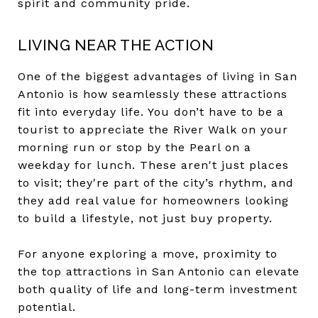
spirit and community pride.
LIVING NEAR THE ACTION
One of the biggest advantages of living in San
Antonio is how seamlessly these attractions
fit into everyday life. You don’t have to be a
tourist to appreciate the River Walk on your
morning run or stop by the Pearl on a
weekday for lunch. These aren't just places
to visit; they're part of the city’s rhythm, and
they add real value for homeowners looking
to build a lifestyle, not just buy property.
For anyone exploring a move, proximity to
the top attractions in San Antonio can elevate
both quality of life and long-term investment
potential.