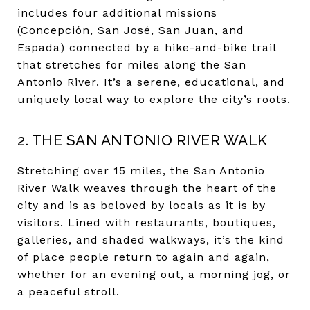
includes four additional missions
(Concepción, San José, San Juan, and
Espada) connected by a hike-and-bike trail
that stretches for miles along the San
Antonio River. It’s a serene, educational, and
uniquely local way to explore the city’s roots.
2. THE SAN ANTONIO RIVER WALK
Stretching over 15 miles, the San Antonio
River Walk weaves through the heart of the
city and is as beloved by locals as it is by
visitors. Lined with restaurants, boutiques,
galleries, and shaded walkways, it’s the kind
of place people return to again and again,
whether for an evening out, a morning jog, or
a peaceful stroll.