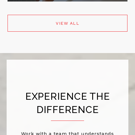
VIEW ALL
EXPERIENCE THE
DIFFERENCE
Work with a team that understands