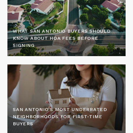
WHAT SAN ANTONIO BUYERS SHOULD
KNOW ABOUT HOA FEES BEFORE
SIGNING
SAN ANTONIO'S MOST UNDERRATED
NEIGHBORHOODS FOR FIRST-TIME
BUYERS