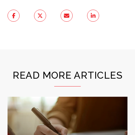
READ MORE ARTICLES