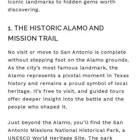
iconic landmarks to hidden gems worth
discovering.
1. THE HISTORIC ALAMO AND
MISSION TRAIL
No visit or move to San Antonio is complete
without stepping foot on the Alamo grounds.
As the city’s most famous landmark, the
Alamo represents a pivotal moment in Texas
history and remains a proud symbol of local
heritage. It’s free to visit, and guided tours
offer deeper insight into the battle and the
people who shaped it.
Just beyond the Alamo, you’ll find the San
Antonio Missions National Historical Park, a
UNESCO World Heritage Site. The park