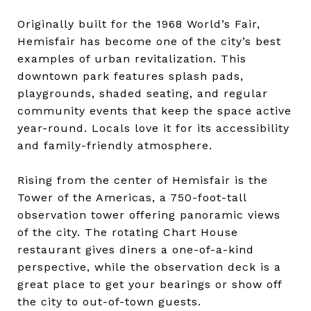
Originally built for the 1968 World’s Fair,
Hemisfair has become one of the city’s best
examples of urban revitalization. This
downtown park features splash pads,
playgrounds, shaded seating, and regular
community events that keep the space active
year-round. Locals love it for its accessibility
and family-friendly atmosphere.
Rising from the center of Hemisfair is the
Tower of the Americas, a 750-foot-tall
observation tower offering panoramic views
of the city. The rotating Chart House
restaurant gives diners a one-of-a-kind
perspective, while the observation deck is a
great place to get your bearings or show off
the city to out-of-town guests.