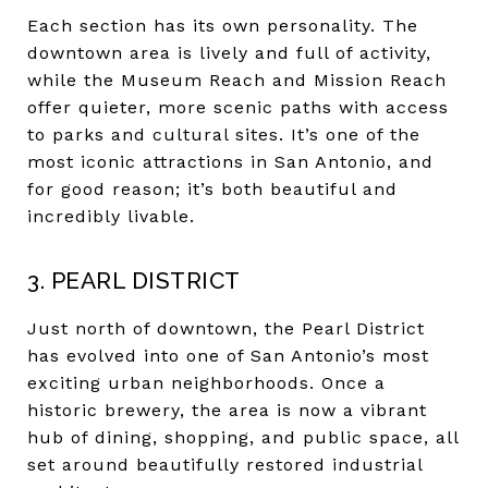
Each section has its own personality. The
downtown area is lively and full of activity,
while the Museum Reach and Mission Reach
offer quieter, more scenic paths with access
to parks and cultural sites. It’s one of the
most iconic attractions in San Antonio, and
for good reason; it’s both beautiful and
incredibly livable.
3. PEARL DISTRICT
Just north of downtown, the Pearl District
has evolved into one of San Antonio’s most
exciting urban neighborhoods. Once a
historic brewery, the area is now a vibrant
hub of dining, shopping, and public space, all
set around beautifully restored industrial