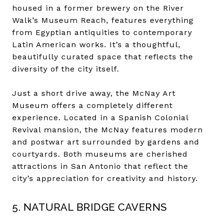
housed in a former brewery on the River
Walk’s Museum Reach, features everything
from Egyptian antiquities to contemporary
Latin American works. It’s a thoughtful,
beautifully curated space that reflects the
diversity of the city itself.
Just a short drive away, the McNay Art
Museum offers a completely different
experience. Located in a Spanish Colonial
Revival mansion, the McNay features modern
and postwar art surrounded by gardens and
courtyards. Both museums are cherished
attractions in San Antonio that reflect the
city’s appreciation for creativity and history.
5. NATURAL BRIDGE CAVERNS