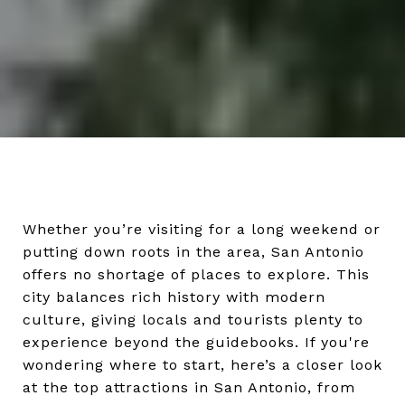
Whether you’re visiting for a long weekend or
putting down roots in the area, San Antonio
offers no shortage of places to explore. This
city balances rich history with modern
culture, giving locals and tourists plenty to
experience beyond the guidebooks. If you're
wondering where to start, here’s a closer look
at the top attractions in San Antonio, from