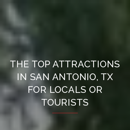
THE TOP ATTRACTIONS
IN SAN ANTONIO, TX
FOR LOCALS OR
TOURISTS