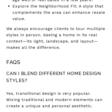
Explore the Neighborhood Fit: A style that
complements the area can enhance resale
value.
We always encourage clients to tour multiple
styles in person. Seeing a home in its real
context—its light, landscape, and layout—
makes all the difference.
FAQS
CAN I BLEND DIFFERENT HOME DESIGN
STYLES?
Yes, transitional design is very popular.
Mixing traditional and modern elements can
create a unique and personal aesthetic.