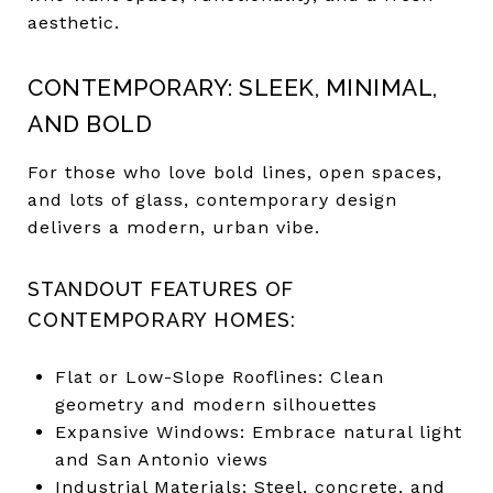
aesthetic.
CONTEMPORARY: SLEEK, MINIMAL,
AND BOLD
For those who love bold lines, open spaces,
and lots of glass, contemporary design
delivers a modern, urban vibe.
STANDOUT FEATURES OF
CONTEMPORARY HOMES:
Flat or Low-Slope Rooflines: Clean
geometry and modern silhouettes
Expansive Windows: Embrace natural light
and San Antonio views
Industrial Materials: Steel, concrete, and