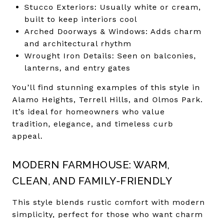
Stucco Exteriors: Usually white or cream,
built to keep interiors cool
Arched Doorways & Windows: Adds charm
and architectural rhythm
Wrought Iron Details: Seen on balconies,
lanterns, and entry gates
You’ll find stunning examples of this style in
Alamo Heights, Terrell Hills, and Olmos Park.
It’s ideal for homeowners who value
tradition, elegance, and timeless curb
appeal.
MODERN FARMHOUSE: WARM,
CLEAN, AND FAMILY-FRIENDLY
This style blends rustic comfort with modern
simplicity, perfect for those who want charm