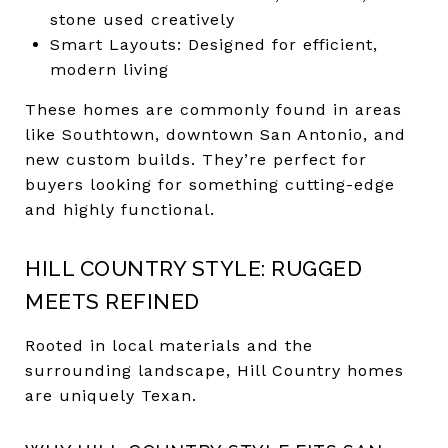
stone used creatively
Smart Layouts: Designed for efficient,
modern living
These homes are commonly found in areas
like Southtown, downtown San Antonio, and
new custom builds. They’re perfect for
buyers looking for something cutting-edge
and highly functional.
HILL COUNTRY STYLE: RUGGED
MEETS REFINED
Rooted in local materials and the
surrounding landscape, Hill Country homes
are uniquely Texan.