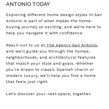
ANTONIO TODAY
Exploring different home design styles in San
Antonio is part of what makes the home-
buying journey so exciting, and we’re here to
help you navigate it with confidence.
Reach out to us at
The Agency San Antonio
,
and we’ll guide you through the homes,
neighborhoods, and architectural features
that match your style and goals. Whether
you’re drawn to classic Spanish charm or
modern luxury, we’ll help you find a home
that feels just right.
Let’s discover your next space, together.