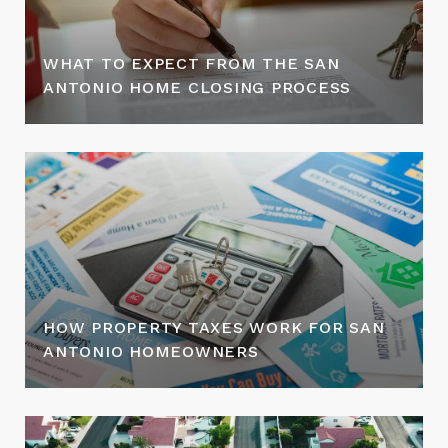
WHAT TO EXPECT FROM THE SAN
ANTONIO HOME CLOSING PROCESS
HOW PROPERTY TAXES WORK FOR SAN
ANTONIO HOMEOWNERS