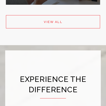
VIEW ALL
EXPERIENCE THE
DIFFERENCE