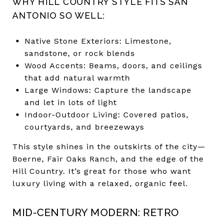
WHY HILL COUNTRY STYLE FITS SAN
ANTONIO SO WELL:
Native Stone Exteriors: Limestone,
sandstone, or rock blends
Wood Accents: Beams, doors, and ceilings
that add natural warmth
Large Windows: Capture the landscape
and let in lots of light
Indoor-Outdoor Living: Covered patios,
courtyards, and breezeways
This style shines in the outskirts of the city—
Boerne, Fair Oaks Ranch, and the edge of the
Hill Country. It’s great for those who want
luxury living with a relaxed, organic feel.
MID-CENTURY MODERN: RETRO