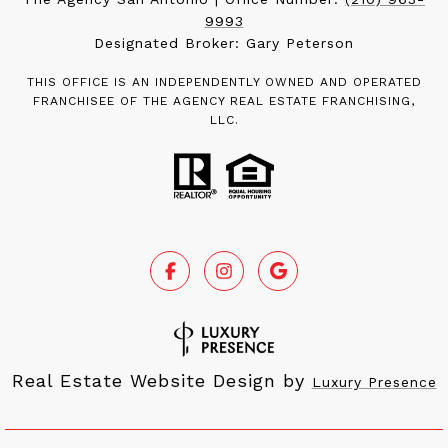
9993
Designated Broker: Gary Peterson
THIS OFFICE IS AN INDEPENDENTLY OWNED AND OPERATED
FRANCHISEE OF THE AGENCY REAL ESTATE FRANCHISING,
LLC.
Real Estate Website Design by
Luxury Presence