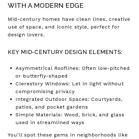
WITH A MODERN EDGE
Mid-century homes have clean lines, creative
use of space, and iconic style, perfect for
design lovers.
KEY MID-CENTURY DESIGN ELEMENTS:
Asymmetrical Rooflines: Often low-pitched
or butterfly-shaped
Clerestory Windows: Let in light without
compromising privacy
Integrated Outdoor Spaces: Courtyards,
patios, and pocket gardens
Simple Materials: Wood, brick, and glass
used in streamlined ways
You’ll spot these gems in neighborhoods like