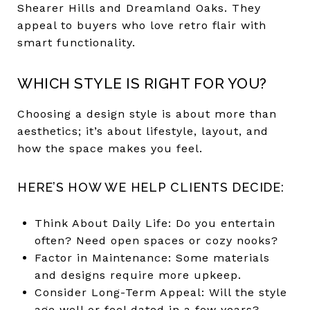
Shearer Hills and Dreamland Oaks. They
appeal to buyers who love retro flair with
smart functionality.
WHICH STYLE IS RIGHT FOR YOU?
Choosing a design style is about more than
aesthetics; it’s about lifestyle, layout, and
how the space makes you feel.
HERE’S HOW WE HELP CLIENTS DECIDE:
Think About Daily Life: Do you entertain
often? Need open spaces or cozy nooks?
Factor in Maintenance: Some materials
and designs require more upkeep.
Consider Long-Term Appeal: Will the style
age well or feel dated in a few years?