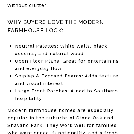
without clutter.
WHY BUYERS LOVE THE MODERN
FARMHOUSE LOOK:
Neutral Palettes: White walls, black
accents, and natural wood
Open Floor Plans: Great for entertaining
and everyday flow
Shiplap & Exposed Beams: Adds texture
and visual interest
Large Front Porches: A nod to Southern
hospitality
Modern farmhouse homes are especially
popular in the suburbs of Stone Oak and
Shavano Park. They work well for families
who want space, functionality, and a fresh