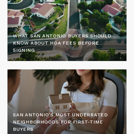
WHAT SAN ANTONIO BUYERS SHOULD
KNOW ABOUT HOA FEES BEFORE
SIGNING
SAN ANTONIO'S MOST UNDERRATED
NEIGHBORHOODS FOR FIRST-TIME
BUYERS