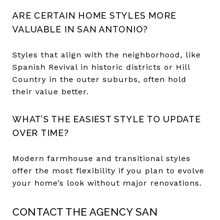
ARE CERTAIN HOME STYLES MORE
VALUABLE IN SAN ANTONIO?
Styles that align with the neighborhood, like
Spanish Revival in historic districts or Hill
Country in the outer suburbs, often hold
their value better.
WHAT’S THE EASIEST STYLE TO UPDATE
OVER TIME?
Modern farmhouse and transitional styles
offer the most flexibility if you plan to evolve
your home’s look without major renovations.
CONTACT THE AGENCY SAN