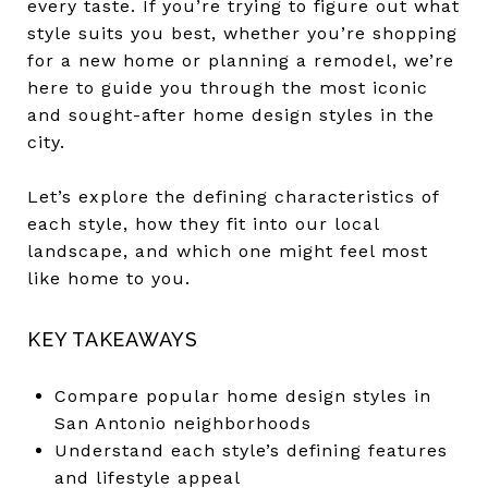
every taste. If you’re trying to figure out what
style suits you best, whether you’re shopping
for a new home or planning a remodel, we’re
here to guide you through the most iconic
and sought-after home design styles in the
city.
Let’s explore the defining characteristics of
each style, how they fit into our local
landscape, and which one might feel most
like home to you.
KEY TAKEAWAYS
Compare popular home design styles in
San Antonio neighborhoods
Understand each style’s defining features
and lifestyle appeal