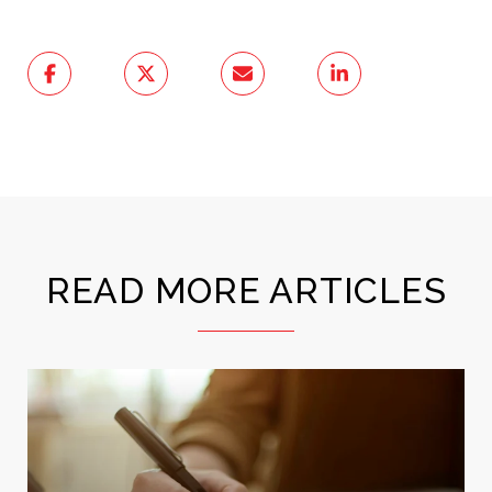
READ MORE ARTICLES