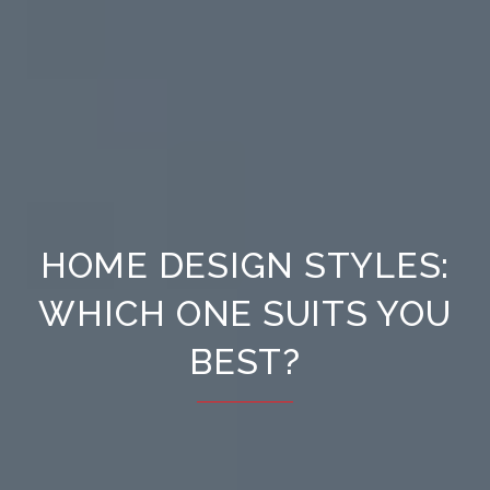
HOME DESIGN STYLES:
WHICH ONE SUITS YOU
BEST?