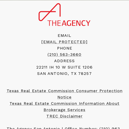
EMAIL
[EMAIL PROTECTED]
PHONE
(210) 563-3660
ADDRESS
22211 IH 10 W SUITE 1206
SAN ANTONIO, TX 78257
Texas Real Estate Commission Consumer Protection
Notice
Texas Real Estate Commission Information About
Brokerage Services
TREC Disclaimer
The Agency San Antonio | Office Number:
(210) 963-