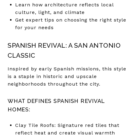
Learn how architecture reflects local
culture, light, and climate
Get expert tips on choosing the right style
for your needs
SPANISH REVIVAL: A SAN ANTONIO
CLASSIC
Inspired by early Spanish missions, this style
is a staple in historic and upscale
neighborhoods throughout the city.
WHAT DEFINES SPANISH REVIVAL
HOMES:
Clay Tile Roofs: Signature red tiles that
reflect heat and create visual warmth