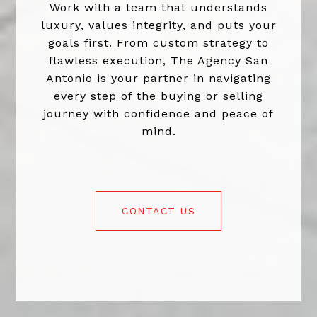
Work with a team that understands
luxury, values integrity, and puts your
goals first. From custom strategy to
flawless execution, The Agency San
Antonio is your partner in navigating
every step of the buying or selling
journey with confidence and peace of
mind.
CONTACT US