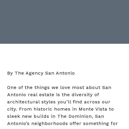
By The Agency San Antonio
One of the things we love most about San
Antonio real estate is the diversity of
architectural styles you’ll find across our
city. From historic homes in Monte Vista to
sleek new builds in The Dominion, San
Antonio’s neighborhoods offer something for