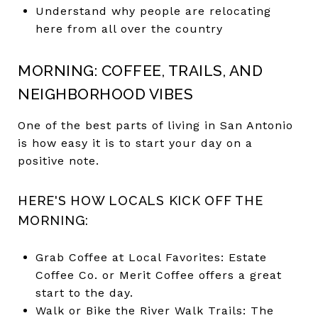
Understand why people are relocating
here from all over the country
MORNING: COFFEE, TRAILS, AND
NEIGHBORHOOD VIBES
One of the best parts of living in San Antonio
is how easy it is to start your day on a
positive note.
HERE'S HOW LOCALS KICK OFF THE
MORNING:
Grab Coffee at Local Favorites: Estate
Coffee Co. or Merit Coffee offers a great
start to the day.
Walk or Bike the River Walk Trails: The