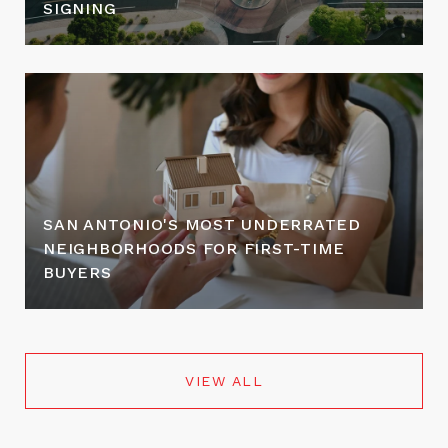
SIGNING
SAN ANTONIO'S MOST UNDERRATED
NEIGHBORHOODS FOR FIRST-TIME
BUYERS
VIEW ALL