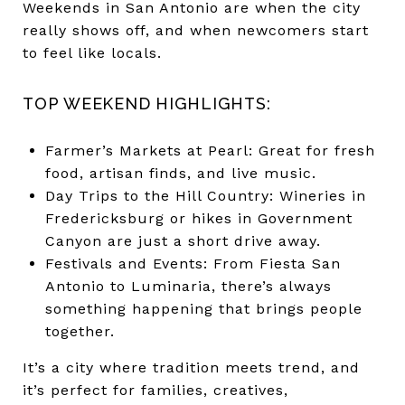
Weekends in San Antonio are when the city
really shows off, and when newcomers start
to feel like locals.
TOP WEEKEND HIGHLIGHTS:
Farmer’s Markets at Pearl: Great for fresh
food, artisan finds, and live music.
Day Trips to the Hill Country: Wineries in
Fredericksburg or hikes in Government
Canyon are just a short drive away.
Festivals and Events: From Fiesta San
Antonio to Luminaria, there’s always
something happening that brings people
together.
It’s a city where tradition meets trend, and
it’s perfect for families, creatives,