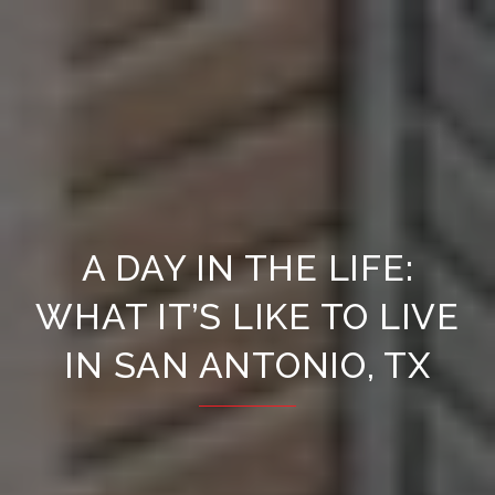
A DAY IN THE LIFE:
WHAT IT’S LIKE TO LIVE
IN SAN ANTONIO, TX