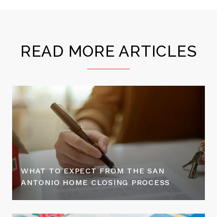
READ MORE ARTICLES
WHAT TO EXPECT FROM THE SAN
ANTONIO HOME CLOSING PROCESS