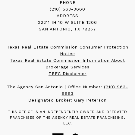
PHONE
(210) 563-3660
ADDRESS
22211 IH 10 W SUITE 1206
SAN ANTONIO, TX 78257
Texas Real Estate Commission Consumer Protection
Notice
Texas Real Estate Commission Information About
Brokerage Services
TREC Disclaimer
The Agency San Antonio | Office Number:
(210) 963-
9993
Designated Broker: Gary Peterson
THIS OFFICE IS AN INDEPENDENTLY OWNED AND OPERATED
FRANCHISEE OF THE AGENCY REAL ESTATE FRANCHISING,
LLC.