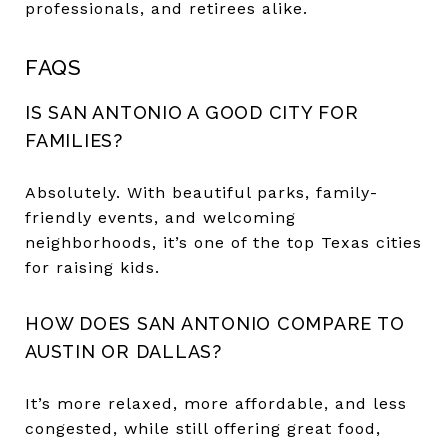
professionals, and retirees alike.
FAQS
IS SAN ANTONIO A GOOD CITY FOR
FAMILIES?
Absolutely. With beautiful parks, family-
friendly events, and welcoming
neighborhoods, it’s one of the top Texas cities
for raising kids.
HOW DOES SAN ANTONIO COMPARE TO
AUSTIN OR DALLAS?
It’s more relaxed, more affordable, and less
congested, while still offering great food,