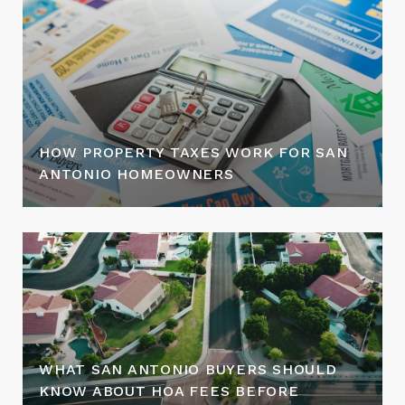
HOW PROPERTY TAXES WORK FOR SAN
ANTONIO HOMEOWNERS
WHAT SAN ANTONIO BUYERS SHOULD
KNOW ABOUT HOA FEES BEFORE