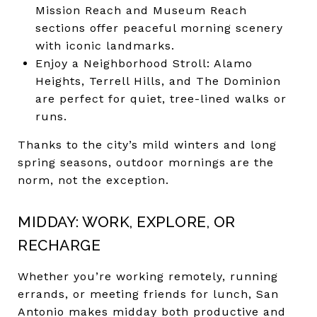
Mission Reach and Museum Reach
sections offer peaceful morning scenery
with iconic landmarks.
Enjoy a Neighborhood Stroll: Alamo
Heights, Terrell Hills, and The Dominion
are perfect for quiet, tree-lined walks or
runs.
Thanks to the city’s mild winters and long
spring seasons, outdoor mornings are the
norm, not the exception.
MIDDAY: WORK, EXPLORE, OR
RECHARGE
Whether you’re working remotely, running
errands, or meeting friends for lunch, San
Antonio makes midday both productive and