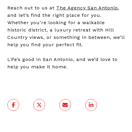
Reach out to us at
The Agency San Antonio
,
and let’s find the right place for you.
Whether you’re looking for a walkable
historic district, a luxury retreat with Hill
Country views, or something in between, we’ll
help you find your perfect fit.
Life’s good in San Antonio, and we’d love to
help you make it home.