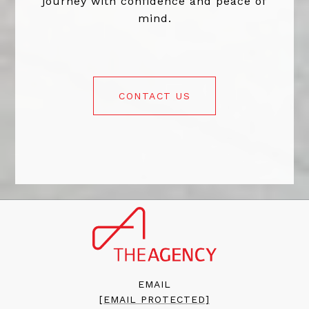
journey with confidence and peace of
mind.
CONTACT US
EMAIL
[EMAIL PROTECTED]