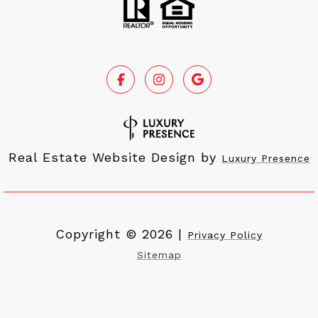
Real Estate Website Design by
Luxury Presence
Copyright ©
2026
|
Privacy Policy
Sitemap