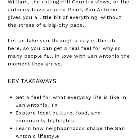
William, the rolling Hill Country views, or the
culinary buzz around Pearl, San Antonio
gives you a little bit of everything, without
the stress of a big-city pace.
Let us take you through a day in the life
here, so you can get a real feel for why so
many people fall in love with San Antonio the
moment they arrive.
KEY TAKEAWAYS
Get a feel for what everyday life is like in
San Antonio, TX
Explore local culture, food, and
community highlights
Learn how neighborhoods shape the San
Antonio lifestyle