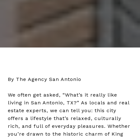
By The Agency San Antonio
We often get asked, “What’s it really like
living in San Antonio, TX?” As locals and real
estate experts, we can tell you: this city
offers a lifestyle that’s relaxed, culturally
rich, and full of everyday pleasures. Whether
you’re drawn to the historic charm of King