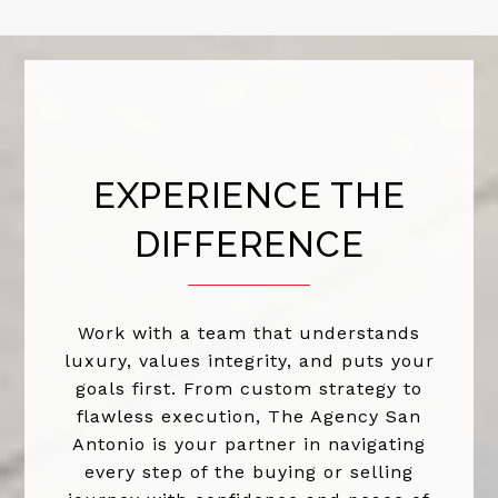
EXPERIENCE THE
DIFFERENCE
Work with a team that understands
luxury, values integrity, and puts your
goals first. From custom strategy to
flawless execution, The Agency San
Antonio is your partner in navigating
every step of the buying or selling