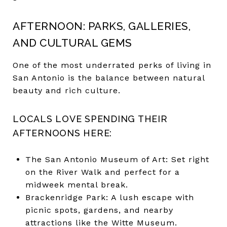
AFTERNOON: PARKS, GALLERIES,
AND CULTURAL GEMS
One of the most underrated perks of living in
San Antonio is the balance between natural
beauty and rich culture.
LOCALS LOVE SPENDING THEIR
AFTERNOONS HERE:
The San Antonio Museum of Art: Set right
on the River Walk and perfect for a
midweek mental break.
Brackenridge Park: A lush escape with
picnic spots, gardens, and nearby
attractions like the Witte Museum.