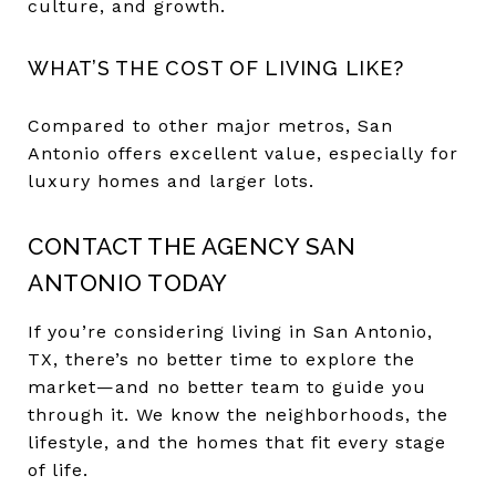
culture, and growth.
WHAT’S THE COST OF LIVING LIKE?
Compared to other major metros, San
Antonio offers excellent value, especially for
luxury homes and larger lots.
CONTACT THE AGENCY SAN
ANTONIO TODAY
If you’re considering living in San Antonio,
TX, there’s no better time to explore the
market—and no better team to guide you
through it. We know the neighborhoods, the
lifestyle, and the homes that fit every stage
of life.