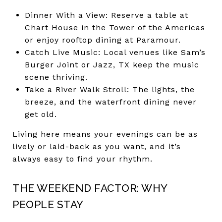
Dinner With a View: Reserve a table at
Chart House in the Tower of the Americas
or enjoy rooftop dining at Paramour.
Catch Live Music: Local venues like Sam’s
Burger Joint or Jazz, TX keep the music
scene thriving.
Take a River Walk Stroll: The lights, the
breeze, and the waterfront dining never
get old.
Living here means your evenings can be as
lively or laid-back as you want, and it’s
always easy to find your rhythm.
THE WEEKEND FACTOR: WHY
PEOPLE STAY