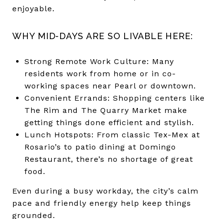
enjoyable.
WHY MID-DAYS ARE SO LIVABLE HERE:
Strong Remote Work Culture: Many
residents work from home or in co-
working spaces near Pearl or downtown.
Convenient Errands: Shopping centers like
The Rim and The Quarry Market make
getting things done efficient and stylish.
Lunch Hotspots: From classic Tex-Mex at
Rosario’s to patio dining at Domingo
Restaurant, there’s no shortage of great
food.
Even during a busy workday, the city’s calm
pace and friendly energy help keep things
grounded.