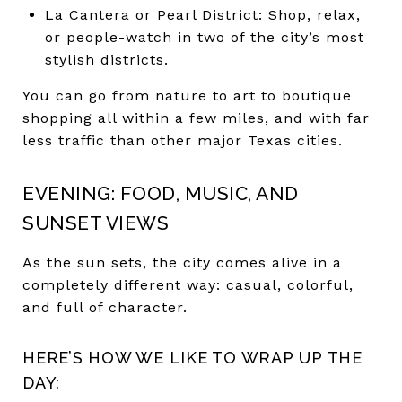
La Cantera or Pearl District: Shop, relax,
or people-watch in two of the city’s most
stylish districts.
You can go from nature to art to boutique
shopping all within a few miles, and with far
less traffic than other major Texas cities.
EVENING: FOOD, MUSIC, AND
SUNSET VIEWS
As the sun sets, the city comes alive in a
completely different way: casual, colorful,
and full of character.
HERE’S HOW WE LIKE TO WRAP UP THE
DAY: