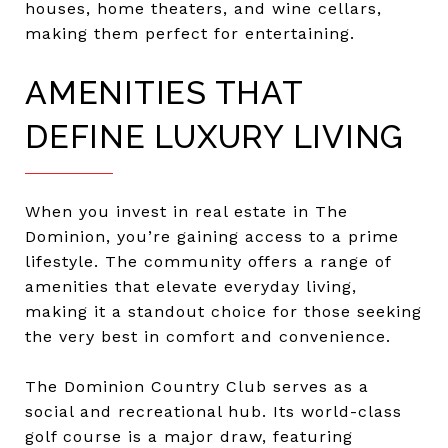
houses, home theaters, and wine cellars,
making them perfect for entertaining.
AMENITIES THAT
DEFINE LUXURY LIVING
When you invest in real estate in The
Dominion, you’re gaining access to a prime
lifestyle. The community offers a range of
amenities that elevate everyday living,
making it a standout choice for those seeking
the very best in comfort and convenience.
The Dominion Country Club serves as a
social and recreational hub. Its world-class
golf course is a major draw, featuring