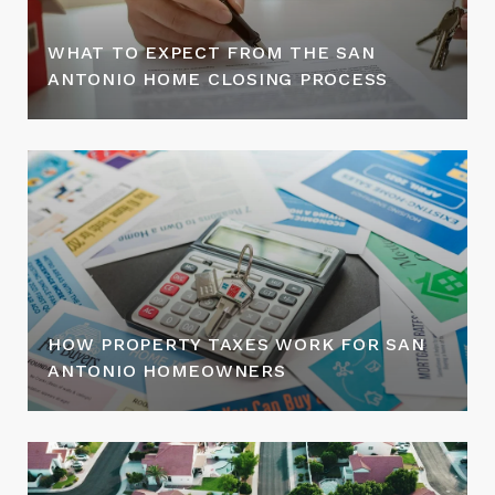
WHAT TO EXPECT FROM THE SAN
ANTONIO HOME CLOSING PROCESS
HOW PROPERTY TAXES WORK FOR SAN
ANTONIO HOMEOWNERS