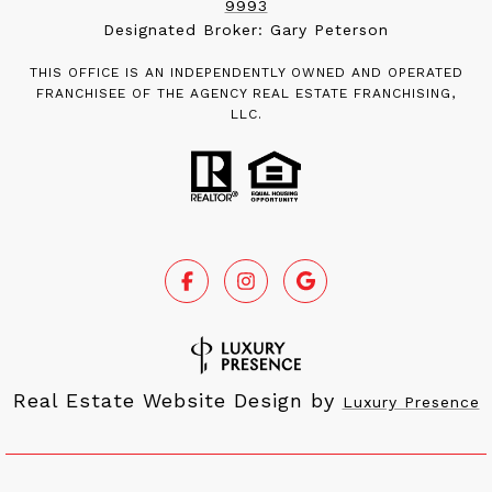
9993
Designated Broker: Gary Peterson
THIS OFFICE IS AN INDEPENDENTLY OWNED AND OPERATED
FRANCHISEE OF THE AGENCY REAL ESTATE FRANCHISING,
LLC.
Real Estate Website Design by
Luxury Presence