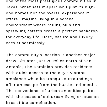
one of the most prestigious communities in
Texas. What sets it apart isn't just its high-
end homes but the overall experience it
offers. Imagine living in a serene
environment where rolling hills and
sprawling estates create a perfect backdrop
for everyday life. Here, nature and luxury
coexist seamlessly.
The community's location is another major
draw. Situated just 20 miles north of San
Antonio, The Dominion provides residents
with quick access to the city's vibrant
ambiance while its tranquil surroundings
offer an escape from the hustle and bustle.
The convenience of urban amenities paired
with the peace of suburban living creates an
irresistible combination.