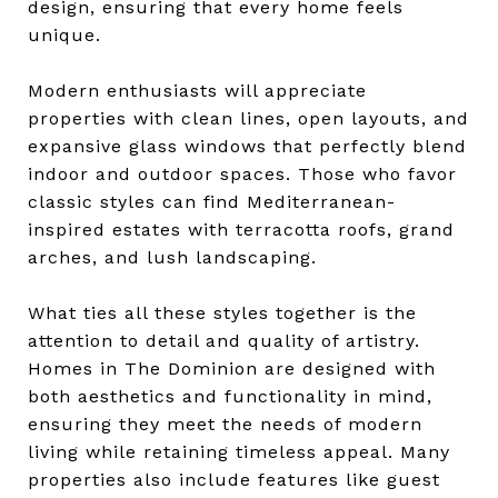
design, ensuring that every home feels
unique.
Modern enthusiasts will appreciate
properties with clean lines, open layouts, and
expansive glass windows that perfectly blend
indoor and outdoor spaces. Those who favor
classic styles can find Mediterranean-
inspired estates with terracotta roofs, grand
arches, and lush landscaping.
What ties all these styles together is the
attention to detail and quality of artistry.
Homes in The Dominion are designed with
both aesthetics and functionality in mind,
ensuring they meet the needs of modern
living while retaining timeless appeal. Many
properties also include features like guest