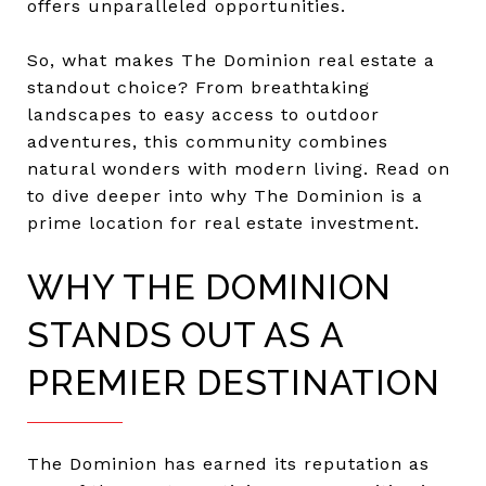
offers unparalleled opportunities.
So, what makes The Dominion real estate a
standout choice? From breathtaking
landscapes to easy access to outdoor
adventures, this community combines
natural wonders with modern living. Read on
to dive deeper into why The Dominion is a
prime location for real estate investment.
WHY THE DOMINION
STANDS OUT AS A
PREMIER DESTINATION
The Dominion has earned its reputation as