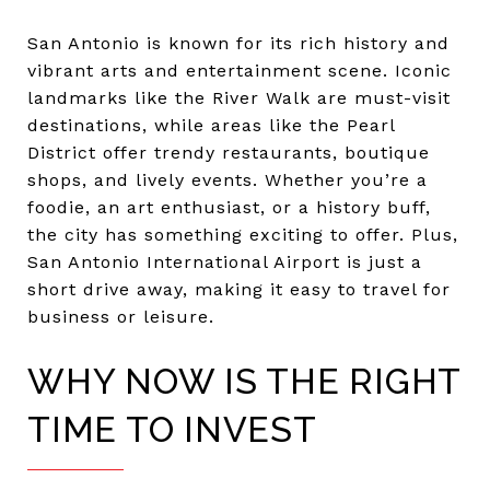
San Antonio is known for its rich history and
vibrant arts and entertainment scene. Iconic
landmarks like the River Walk are must-visit
destinations, while areas like the Pearl
District offer trendy restaurants, boutique
shops, and lively events. Whether you’re a
foodie, an art enthusiast, or a history buff,
the city has something exciting to offer. Plus,
San Antonio International Airport is just a
short drive away, making it easy to travel for
business or leisure.
WHY NOW IS THE RIGHT
TIME TO INVEST