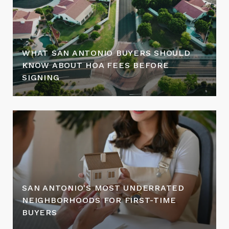
WHAT SAN ANTONIO BUYERS SHOULD
KNOW ABOUT HOA FEES BEFORE
SIGNING
SAN ANTONIO'S MOST UNDERRATED
NEIGHBORHOODS FOR FIRST-TIME
BUYERS