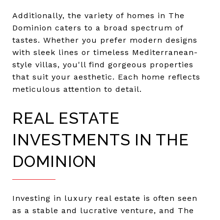
Additionally, the variety of homes in The
Dominion caters to a broad spectrum of
tastes. Whether you prefer modern designs
with sleek lines or timeless Mediterranean-
style villas, you'll find gorgeous properties
that suit your aesthetic. Each home reflects
meticulous attention to detail.
REAL ESTATE
INVESTMENTS IN THE
DOMINION
Investing in luxury real estate is often seen
as a stable and lucrative venture, and The