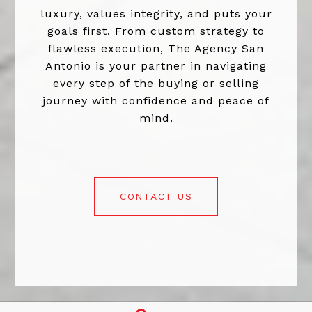
luxury, values integrity, and puts your
goals first. From custom strategy to
flawless execution, The Agency San
Antonio is your partner in navigating
every step of the buying or selling
journey with confidence and peace of
mind.
CONTACT US