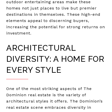
outdoor entertaining areas make these
homes not just places to live but premier
destinations in themselves. These high-end
elements appeal to discerning buyers,
increasing the potential for strong returns on
investment.
ARCHITECTURAL
DIVERSITY: A HOME FOR
EVERY STYLE
One of the most striking aspects of The
Dominion real estate is the variety of
architectural styles it offers. The Dominion’s
real estate scene embraces diversity in