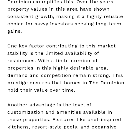
Dominion exemplifies this. Over the years,
property values in this area have shown
consistent growth, making it a highly reliable
choice for savvy investors seeking long-term
gains.
One key factor contributing to this market
stability is the limited availability of
residences. With a finite number of
properties in this highly desirable area,
demand and competition remain strong. This
prestige ensures that homes in The Dominion
hold their value over time.
Another advantage is the level of
customization and amenities available in
these properties. Features like chef-inspired
kitchens, resort-style pools, and expansive