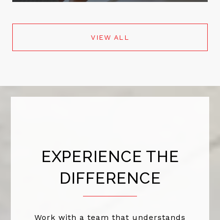
VIEW ALL
EXPERIENCE THE
DIFFERENCE
Work with a team that understands