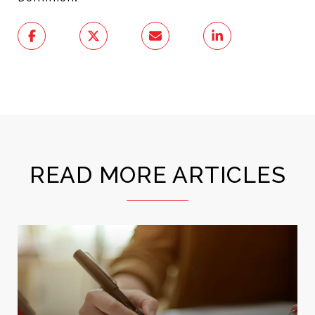
READ MORE ARTICLES