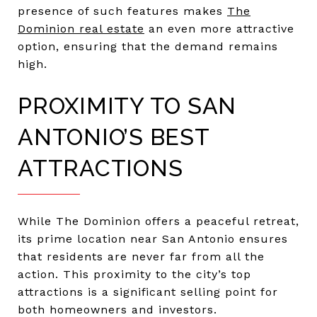
presence of such features makes
The
Dominion real estate
an even more attractive
option, ensuring that the demand remains
high.
PROXIMITY TO SAN
ANTONIO’S BEST
ATTRACTIONS
While The Dominion offers a peaceful retreat,
its prime location near San Antonio ensures
that residents are never far from all the
action. This proximity to the city’s top
attractions is a significant selling point for
both homeowners and investors.