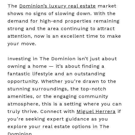
The
Dominion’s luxury real estate
market
shows no signs of slowing down. With the
demand for high-end properties remaining
strong and the area continuing to attract
attention, now is an excellent time to make
your move.
Investing in The Dominion isn’t just about
owning a home — it’s about finding a
fantastic lifestyle and an outstanding
opportunity. Whether you’re drawn to the
stunning surroundings, the top-notch
amenities, or the engaging community
atmosphere, this is a setting where you can
truly thrive. Connect with
Miguel Herrera
if
you’re seeking expert guidance as you
explore your real estate options in The
Dominion.