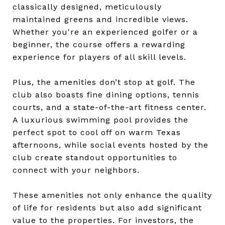
classically designed, meticulously
maintained greens and incredible views.
Whether you're an experienced golfer or a
beginner, the course offers a rewarding
experience for players of all skill levels.
Plus, the amenities don’t stop at golf. The
club also boasts fine dining options, tennis
courts, and a state-of-the-art fitness center.
A luxurious swimming pool provides the
perfect spot to cool off on warm Texas
afternoons, while social events hosted by the
club create standout opportunities to
connect with your neighbors.
These amenities not only enhance the quality
of life for residents but also add significant
value to the properties. For investors, the