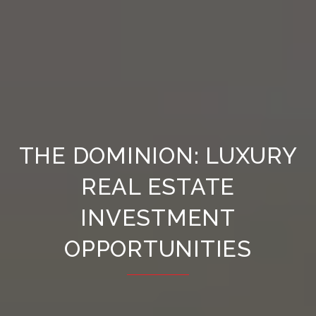
THE DOMINION: LUXURY
REAL ESTATE
INVESTMENT
OPPORTUNITIES