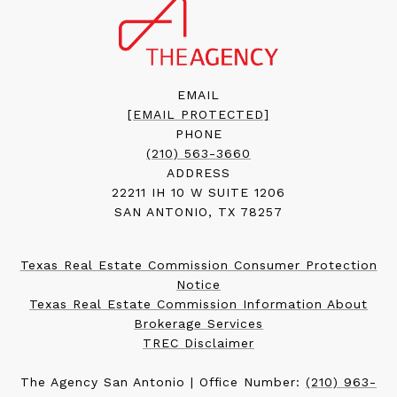
EMAIL
[EMAIL PROTECTED]
PHONE
(210) 563-3660
ADDRESS
22211 IH 10 W SUITE 1206
SAN ANTONIO, TX 78257
Texas Real Estate Commission Consumer Protection
Notice
Texas Real Estate Commission Information About
Brokerage Services
TREC Disclaimer
The Agency San Antonio | Office Number:
(210) 963-