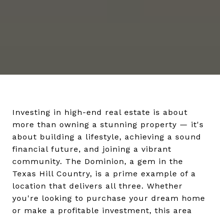
Investing in high-end real estate is about
more than owning a stunning property — it's
about building a lifestyle, achieving a sound
financial future, and joining a vibrant
community. The Dominion, a gem in the
Texas Hill Country, is a prime example of a
location that delivers all three. Whether
you're looking to purchase your dream home
or make a profitable investment, this area