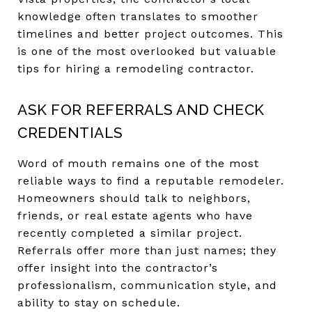
knowledge often translates to smoother
timelines and better project outcomes. This
is one of the most overlooked but valuable
tips for hiring a remodeling contractor.
ASK FOR REFERRALS AND CHECK
CREDENTIALS
Word of mouth remains one of the most
reliable ways to find a reputable remodeler.
Homeowners should talk to neighbors,
friends, or real estate agents who have
recently completed a similar project.
Referrals offer more than just names; they
offer insight into the contractor’s
professionalism, communication style, and
ability to stay on schedule.