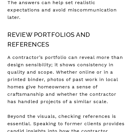
The answers can help set realistic
expectations and avoid miscommunication
later.
REVIEW PORTFOLIOS AND
REFERENCES
A contractor’s portfolio can reveal more than
design sensibility; it shows consistency in
quality and scope. Whether online or in a
printed binder, photos of past work in local
homes give homeowners a sense of
craftsmanship and whether the contractor
has handled projects of a similar scale.
Beyond the visuals, checking references is
essential. Speaking to former clients provides
candid insights into how the contractor