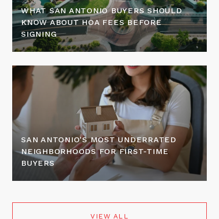
WHAT SAN ANTONIO BUYERS SHOULD
KNOW ABOUT HOA FEES BEFORE
SIGNING
SAN ANTONIO'S MOST UNDERRATED
NEIGHBORHOODS FOR FIRST-TIME
BUYERS
VIEW ALL