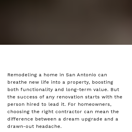
Remodeling a home in San Antonio can
breathe new life into a property, boosting
both functionality and long-term value. But
the success of any renovation starts with the
person hired to lead it. For homeowners,
choosing the right contractor can mean the
difference between a dream upgrade and a
drawn-out headache.