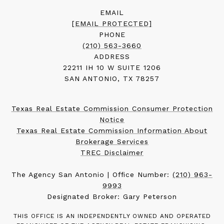
EMAIL
[EMAIL PROTECTED]
PHONE
(210) 563-3660
ADDRESS
22211 IH 10 W SUITE 1206
SAN ANTONIO, TX 78257
Texas Real Estate Commission Consumer Protection
Notice
Texas Real Estate Commission Information About
Brokerage Services
TREC Disclaimer
The Agency San Antonio | Office Number:
(210) 963-
9993
Designated Broker: Gary Peterson
THIS OFFICE IS AN INDEPENDENTLY OWNED AND OPERATED