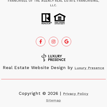
FRANCHISEE OF THE AGENCY REAL ESTATE FRANCHISING,
LLC.
Real Estate Website Design by
Luxury Presence
Copyright ©
2026
|
Privacy Policy
Sitemap