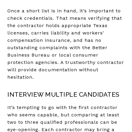
Once a short list is in hand, it’s important to
check credentials. That means verifying that
the contractor holds appropriate Texas
licenses, carries liability and workers'
compensation insurance, and has no
outstanding complaints with the Better
Business Bureau or local consumer
protection agencies. A trustworthy contractor
will provide documentation without
hesitation.
INTERVIEW MULTIPLE CANDIDATES
It’s tempting to go with the first contractor
who seems capable, but comparing at least
two to three qualified professionals can be
eye-opening. Each contractor may bring a