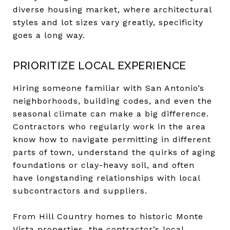
diverse housing market, where architectural
styles and lot sizes vary greatly, specificity
goes a long way.
PRIORITIZE LOCAL EXPERIENCE
Hiring someone familiar with San Antonio’s
neighborhoods, building codes, and even the
seasonal climate can make a big difference.
Contractors who regularly work in the area
know how to navigate permitting in different
parts of town, understand the quirks of aging
foundations or clay-heavy soil, and often
have longstanding relationships with local
subcontractors and suppliers.
From Hill Country homes to historic Monte
Vista properties, the contractor’s local