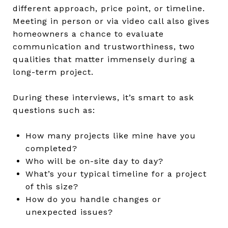
different approach, price point, or timeline.
Meeting in person or via video call also gives
homeowners a chance to evaluate
communication and trustworthiness, two
qualities that matter immensely during a
long-term project.
During these interviews, it’s smart to ask
questions such as:
How many projects like mine have you
completed?
Who will be on-site day to day?
What’s your typical timeline for a project
of this size?
How do you handle changes or
unexpected issues?