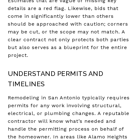
Estimates that are vague or missing key
details are a red flag. Likewise, bids that
come in significantly lower than others
should be approached with caution; corners
may be cut, or the scope may not match. A
clear contract not only protects both parties
but also serves as a blueprint for the entire
project.
UNDERSTAND PERMITS AND
TIMELINES
Remodeling in San Antonio typically requires
permits for any work involving structural,
electrical, or plumbing changes. A reputable
contractor will know what’s needed and
handle the permitting process on behalf of
the homeowner. In areas like Alamo Heights