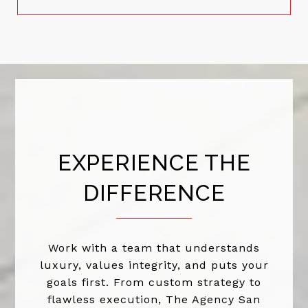
EXPERIENCE THE
DIFFERENCE
Work with a team that understands
luxury, values integrity, and puts your
goals first. From custom strategy to
flawless execution, The Agency San