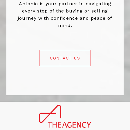
Antonio is your partner in navigating
every step of the buying or selling
journey with confidence and peace of
mind.
CONTACT US