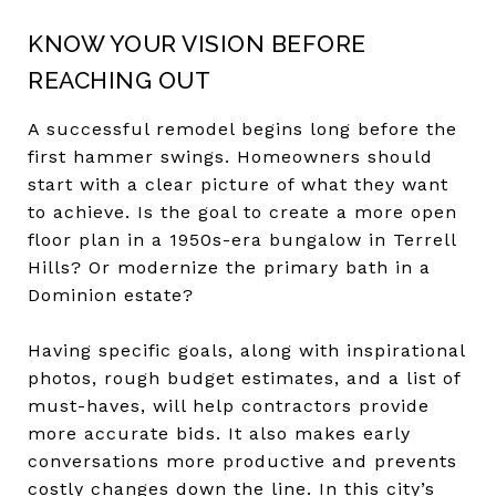
KNOW YOUR VISION BEFORE
REACHING OUT
A successful remodel begins long before the
first hammer swings. Homeowners should
start with a clear picture of what they want
to achieve. Is the goal to create a more open
floor plan in a 1950s-era bungalow in Terrell
Hills? Or modernize the primary bath in a
Dominion estate?
Having specific goals, along with inspirational
photos, rough budget estimates, and a list of
must-haves, will help contractors provide
more accurate bids. It also makes early
conversations more productive and prevents
costly changes down the line. In this city’s