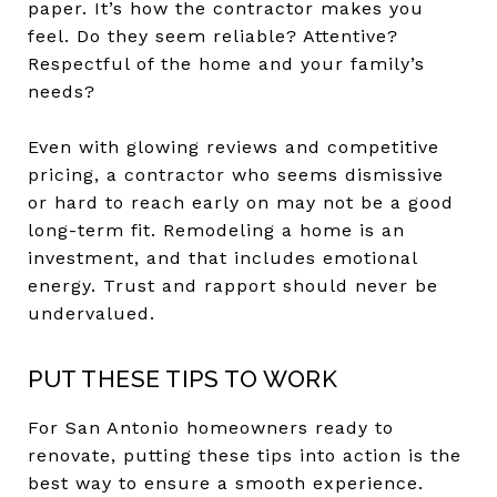
paper. It’s how the contractor makes you
feel. Do they seem reliable? Attentive?
Respectful of the home and your family’s
needs?
Even with glowing reviews and competitive
pricing, a contractor who seems dismissive
or hard to reach early on may not be a good
long-term fit. Remodeling a home is an
investment, and that includes emotional
energy. Trust and rapport should never be
undervalued.
PUT THESE TIPS TO WORK
For San Antonio homeowners ready to
renovate, putting these tips into action is the
best way to ensure a smooth experience.