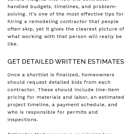
handled budgets, timelines, and problem-
solving. It's one of the most effective tips for
hiring a remodeling contractor that people
often skip, yet it gives the clearest picture of
what working with that person will really be
like.
GET DETAILED WRITTEN ESTIMATES
Once a shortlist is finalized, homeowners
should request detailed bids from each
contractor. These should include line-item
pricing for materials and labor, an estimated
project timeline, a payment schedule, and
who is responsible for permits and
inspections.