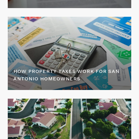
HOW PROPERTY TAXES WORK FOR SAN
ANTONIO HOMEOWNERS