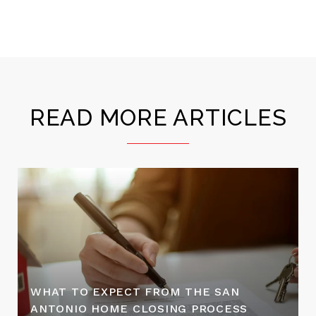
READ MORE ARTICLES
WHAT TO EXPECT FROM THE SAN
ANTONIO HOME CLOSING PROCESS