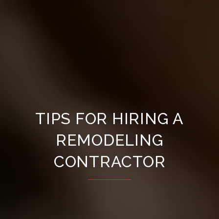
TIPS FOR HIRING A
REMODELING
CONTRACTOR