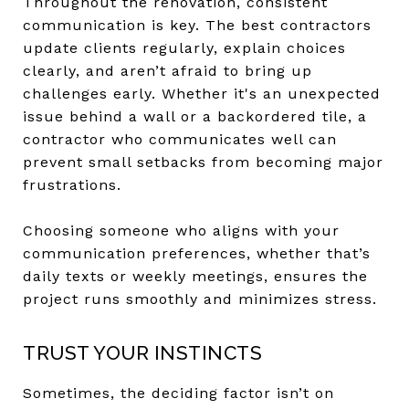
Throughout the renovation, consistent
communication is key. The best contractors
update clients regularly, explain choices
clearly, and aren’t afraid to bring up
challenges early. Whether it's an unexpected
issue behind a wall or a backordered tile, a
contractor who communicates well can
prevent small setbacks from becoming major
frustrations.
Choosing someone who aligns with your
communication preferences, whether that’s
daily texts or weekly meetings, ensures the
project runs smoothly and minimizes stress.
TRUST YOUR INSTINCTS
Sometimes, the deciding factor isn’t on