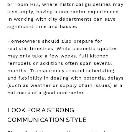
or Tobin Hill, where historical guidelines may
also apply, having a contractor experienced
in working with city departments can save
significant time and hassle.
Homeowners should also prepare for
realistic timelines. While cosmetic updates
may only take a few weeks, full kitchen
remodels or additions often span several
months. Transparency around scheduling
and flexibility in dealing with potential delays
(such as weather or supply chain issues) is a
hallmark of a good contractor.
LOOK FOR A STRONG
COMMUNICATION STYLE