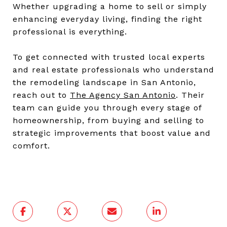
Whether upgrading a home to sell or simply
enhancing everyday living, finding the right
professional is everything.
To get connected with trusted local experts
and real estate professionals who understand
the remodeling landscape in San Antonio,
reach out to
The Agency San Antonio
. Their
team can guide you through every stage of
homeownership, from buying and selling to
strategic improvements that boost value and
comfort.