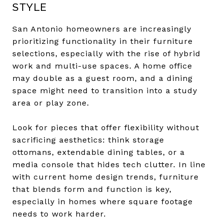
STYLE
San Antonio homeowners are increasingly
prioritizing functionality in their furniture
selections, especially with the rise of hybrid
work and multi-use spaces. A home office
may double as a guest room, and a dining
space might need to transition into a study
area or play zone.
Look for pieces that offer flexibility without
sacrificing aesthetics: think storage
ottomans, extendable dining tables, or a
media console that hides tech clutter. In line
with current home design trends, furniture
that blends form and function is key,
especially in homes where square footage
needs to work harder.