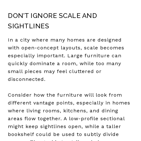
DON’T IGNORE SCALE AND
SIGHTLINES
In a city where many homes are designed
with open-concept layouts, scale becomes
especially important. Large furniture can
quickly dominate a room, while too many
small pieces may feel cluttered or
disconnected.
Consider how the furniture will look from
different vantage points, especially in homes
where living rooms, kitchens, and dining
areas flow together. A low-profile sectional
might keep sightlines open, while a taller
bookshelf could be used to subtly divide