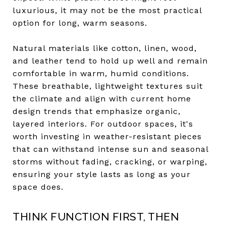
luxurious, it may not be the most practical
option for long, warm seasons.
Natural materials like cotton, linen, wood,
and leather tend to hold up well and remain
comfortable in warm, humid conditions.
These breathable, lightweight textures suit
the climate and align with current home
design trends that emphasize organic,
layered interiors. For outdoor spaces, it's
worth investing in weather-resistant pieces
that can withstand intense sun and seasonal
storms without fading, cracking, or warping,
ensuring your style lasts as long as your
space does.
THINK FUNCTION FIRST, THEN