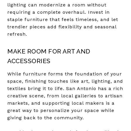
lighting can modernize a room without
requiring a complete overhaul. Invest in
staple furniture that feels timeless, and let
trendier pieces add flexibility and seasonal
refresh.
MAKE ROOM FOR ART AND
ACCESSORIES
While furniture forms the foundation of your
space, finishing touches like art, lighting, and
textiles bring it to life. San Antonio has a rich
creative scene, from local galleries to artisan
markets, and supporting local makers is a
great way to personalize your space while
giving back to the community.