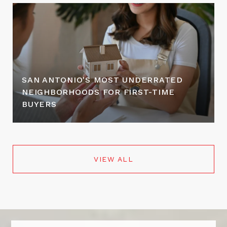
SAN ANTONIO'S MOST UNDERRATED
NEIGHBORHOODS FOR FIRST-TIME
BUYERS
VIEW ALL