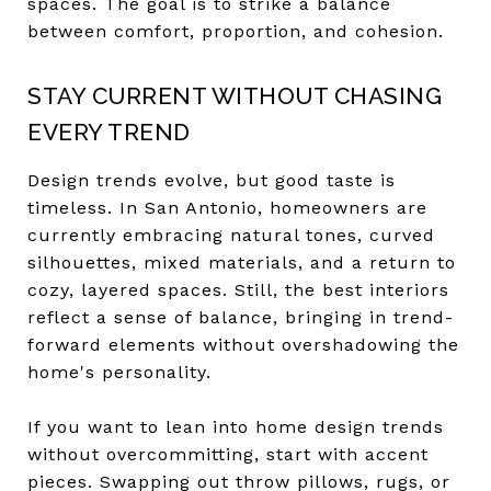
spaces. The goal is to strike a balance
between comfort, proportion, and cohesion.
STAY CURRENT WITHOUT CHASING
EVERY TREND
Design trends evolve, but good taste is
timeless. In San Antonio, homeowners are
currently embracing natural tones, curved
silhouettes, mixed materials, and a return to
cozy, layered spaces. Still, the best interiors
reflect a sense of balance, bringing in trend-
forward elements without overshadowing the
home's personality.
If you want to lean into home design trends
without overcommitting, start with accent
pieces. Swapping out throw pillows, rugs, or