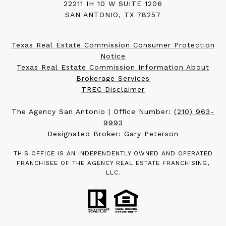
22211 IH 10 W SUITE 1206
SAN ANTONIO, TX 78257
Texas Real Estate Commission Consumer Protection
Notice
Texas Real Estate Commission Information About
Brokerage Services
TREC Disclaimer
The Agency San Antonio | Office Number:
(210) 963-
9993
Designated Broker: Gary Peterson
THIS OFFICE IS AN INDEPENDENTLY OWNED AND OPERATED
FRANCHISEE OF THE AGENCY REAL ESTATE FRANCHISING,
LLC.