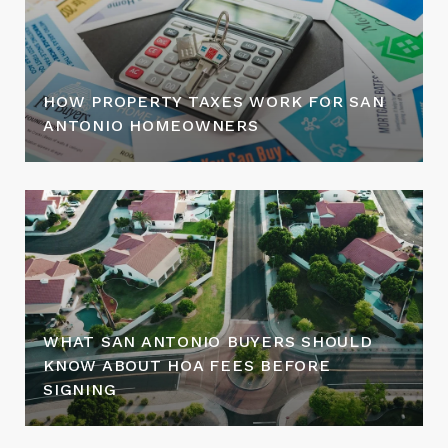
HOW PROPERTY TAXES WORK FOR SAN
ANTONIO HOMEOWNERS
WHAT SAN ANTONIO BUYERS SHOULD
KNOW ABOUT HOA FEES BEFORE
SIGNING