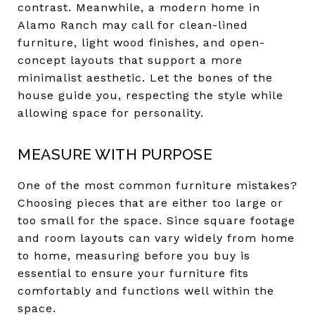
contrast. Meanwhile, a modern home in
Alamo Ranch may call for clean-lined
furniture, light wood finishes, and open-
concept layouts that support a more
minimalist aesthetic. Let the bones of the
house guide you, respecting the style while
allowing space for personality.
MEASURE WITH PURPOSE
One of the most common furniture mistakes?
Choosing pieces that are either too large or
too small for the space. Since square footage
and room layouts can vary widely from home
to home, measuring before you buy is
essential to ensure your furniture fits
comfortably and functions well within the
space.