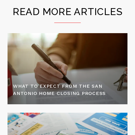
READ MORE ARTICLES
WHAT TO EXPECT FROM THE SAN
ANTONIO HOME CLOSING PROCESS