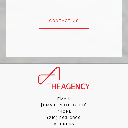
CONTACT US
EMAIL
[EMAIL PROTECTED]
PHONE
(210) 563-3660
ADDRESS