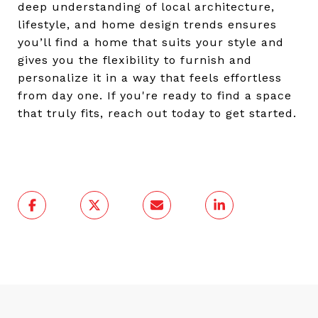
deep understanding of local architecture,
lifestyle, and home design trends ensures
you’ll find a home that suits your style and
gives you the flexibility to furnish and
personalize it in a way that feels effortless
from day one. If you're ready to find a space
that truly fits, reach out today to get started.