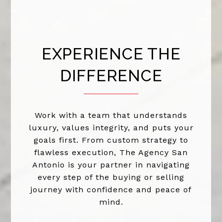
EXPERIENCE THE
DIFFERENCE
Work with a team that understands
luxury, values integrity, and puts your
goals first. From custom strategy to
flawless execution, The Agency San
Antonio is your partner in navigating
every step of the buying or selling
journey with confidence and peace of
mind.