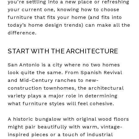
you're settling into a new place or refreshing
your current one, knowing how to choose
furniture that fits your home (and fits into
today’s home design trends) can make all the
difference.
START WITH THE ARCHITECTURE
San Antonio is a city where no two homes
look quite the same. From Spanish Revival
and Mid-Century ranches to new-
construction townhomes, the architectural
variety plays a major role in determining
what furniture styles will feel cohesive.
A historic bungalow with original wood floors
might pair beautifully with warm, vintage-
inspired pieces or a touch of industrial