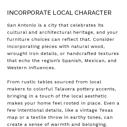
INCORPORATE LOCAL CHARACTER
San Antonio is a city that celebrates its
cultural and architectural heritage, and your
furniture choices can reflect that. Consider
incorporating pieces with natural wood,
wrought iron details, or handcrafted textures
that echo the region’s Spanish, Mexican, and
Western influences.
From rustic tables sourced from local
makers to colorful Talavera pottery accents,
bringing in a touch of the local aesthetic
makes your home feel rooted in place. Even a
few intentional details, like a vintage Texas
map or a textile throw in earthy tones, can
create a sense of warmth and belonging.