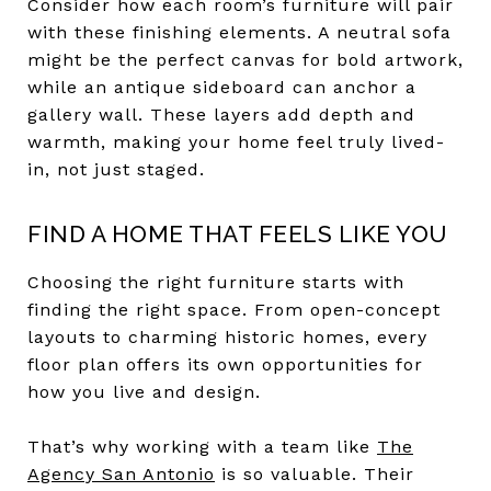
Consider how each room’s furniture will pair
with these finishing elements. A neutral sofa
might be the perfect canvas for bold artwork,
while an antique sideboard can anchor a
gallery wall. These layers add depth and
warmth, making your home feel truly lived-
in, not just staged.
FIND A HOME THAT FEELS LIKE YOU
Choosing the right furniture starts with
finding the right space. From open-concept
layouts to charming historic homes, every
floor plan offers its own opportunities for
how you live and design.
That’s why working with a team like
The
Agency San Antonio
is so valuable. Their