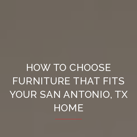
HOW TO CHOOSE
FURNITURE THAT FITS
YOUR SAN ANTONIO, TX
HOME