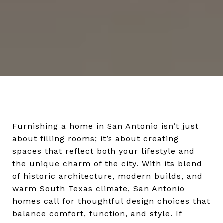
Furnishing a home in San Antonio isn’t just
about filling rooms; it’s about creating
spaces that reflect both your lifestyle and
the unique charm of the city. With its blend
of historic architecture, modern builds, and
warm South Texas climate, San Antonio
homes call for thoughtful design choices that
balance comfort, function, and style. If