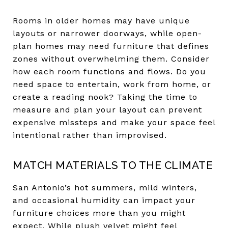
Rooms in older homes may have unique
layouts or narrower doorways, while open-
plan homes may need furniture that defines
zones without overwhelming them. Consider
how each room functions and flows. Do you
need space to entertain, work from home, or
create a reading nook? Taking the time to
measure and plan your layout can prevent
expensive missteps and make your space feel
intentional rather than improvised.
MATCH MATERIALS TO THE CLIMATE
San Antonio’s hot summers, mild winters,
and occasional humidity can impact your
furniture choices more than you might
expect. While plush velvet might feel