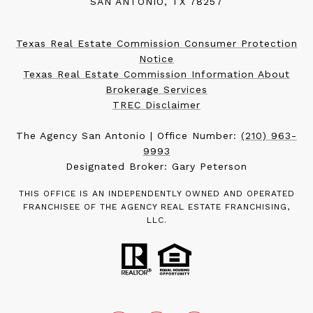
SAN ANTONIO, TX 78257
Texas Real Estate Commission Consumer Protection
Notice
Texas Real Estate Commission Information About
Brokerage Services
TREC Disclaimer
The Agency San Antonio | Office Number:
(210) 963-
9993
Designated Broker: Gary Peterson
THIS OFFICE IS AN INDEPENDENTLY OWNED AND OPERATED
FRANCHISEE OF THE AGENCY REAL ESTATE FRANCHISING,
LLC.