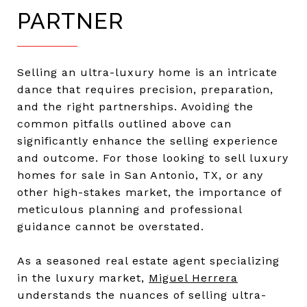
PARTNER
Selling an ultra-luxury home is an intricate
dance that requires precision, preparation,
and the right partnerships. Avoiding the
common pitfalls outlined above can
significantly enhance the selling experience
and outcome. For those looking to sell luxury
homes for sale in San Antonio, TX, or any
other high-stakes market, the importance of
meticulous planning and professional
guidance cannot be overstated.
As a seasoned real estate agent specializing
in the luxury market,
Miguel Herrera
understands the nuances of selling ultra-