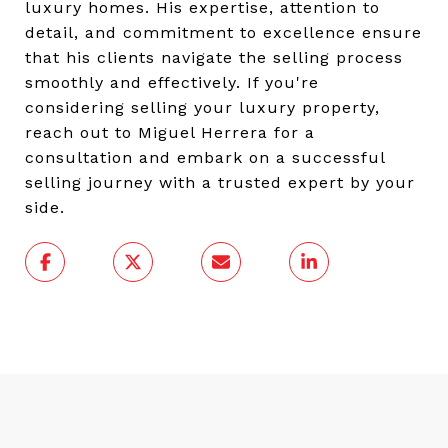
luxury homes. His expertise, attention to
detail, and commitment to excellence ensure
that his clients navigate the selling process
smoothly and effectively. If you're
considering selling your luxury property,
reach out to Miguel Herrera for a
consultation and embark on a successful
selling journey with a trusted expert by your
side.