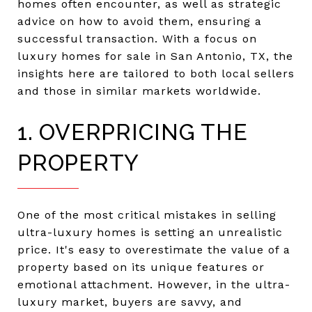
homes often encounter, as well as strategic
advice on how to avoid them, ensuring a
successful transaction. With a focus on
luxury homes for sale in San Antonio, TX, the
insights here are tailored to both local sellers
and those in similar markets worldwide.
1. OVERPRICING THE
PROPERTY
One of the most critical mistakes in selling
ultra-luxury homes is setting an unrealistic
price. It's easy to overestimate the value of a
property based on its unique features or
emotional attachment. However, in the ultra-
luxury market, buyers are savvy, and