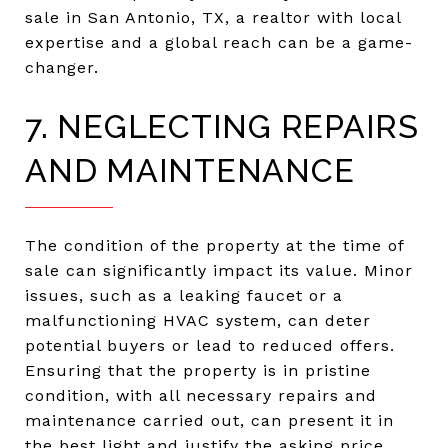
sale in San Antonio, TX, a realtor with local
expertise and a global reach can be a game-
changer.
7. NEGLECTING REPAIRS
AND MAINTENANCE
The condition of the property at the time of
sale can significantly impact its value. Minor
issues, such as a leaking faucet or a
malfunctioning HVAC system, can deter
potential buyers or lead to reduced offers.
Ensuring that the property is in pristine
condition, with all necessary repairs and
maintenance carried out, can present it in
the best light and justify the asking price.