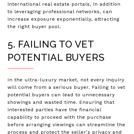
international real estate portals, in addition
to leveraging professional networks, can
increase exposure exponentially, attracting
the right buyer pool.
5. FAILING TO VET
POTENTIAL BUYERS
In the ultra-luxury market, not every inquiry
will come from a serious buyer. Failing to vet
potential buyers can lead to unnecessary
showings and wasted time. Ensuring that
interested parties have the financial
capability to proceed with the purchase
before arranging viewings can streamline the
process and protect the seller's privacy and