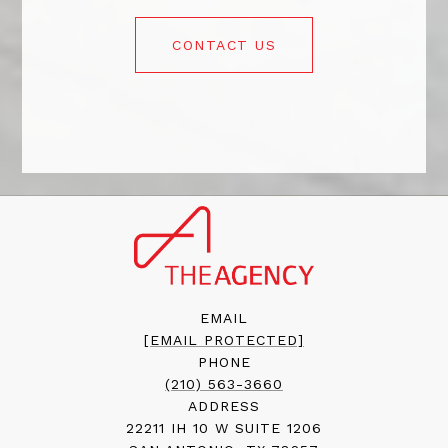
CONTACT US
EMAIL
[EMAIL PROTECTED]
PHONE
(210) 563-3660
ADDRESS
22211 IH 10 W SUITE 1206