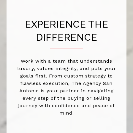
EXPERIENCE THE
DIFFERENCE
Work with a team that understands
luxury, values integrity, and puts your
goals first. From custom strategy to
flawless execution, The Agency San
Antonio is your partner in navigating
every step of the buying or selling
journey with confidence and peace of
mind.