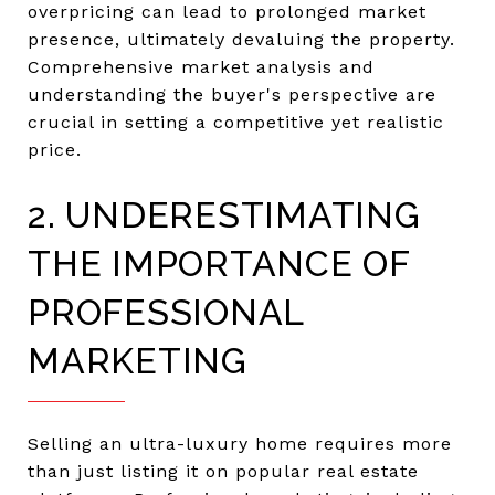
overpricing can lead to prolonged market
presence, ultimately devaluing the property.
Comprehensive market analysis and
understanding the buyer's perspective are
crucial in setting a competitive yet realistic
price.
2. UNDERESTIMATING
THE IMPORTANCE OF
PROFESSIONAL
MARKETING
Selling an ultra-luxury home requires more
than just listing it on popular real estate