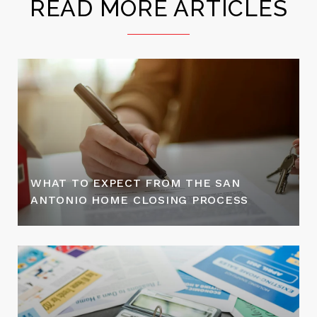
READ MORE ARTICLES
WHAT TO EXPECT FROM THE SAN
ANTONIO HOME CLOSING PROCESS