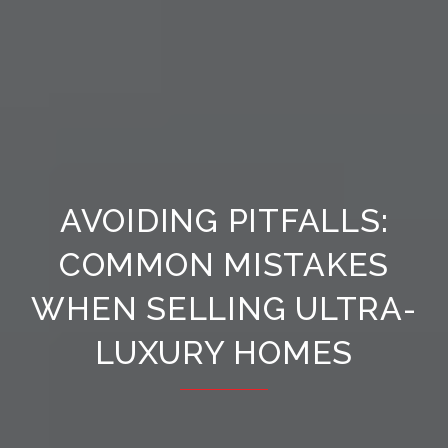
AVOIDING PITFALLS:
COMMON MISTAKES
WHEN SELLING ULTRA-
LUXURY HOMES