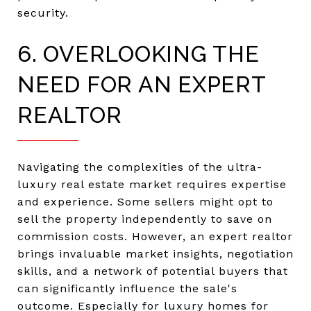
security.
6. OVERLOOKING THE
NEED FOR AN EXPERT
REALTOR
Navigating the complexities of the ultra-
luxury real estate market requires expertise
and experience. Some sellers might opt to
sell the property independently to save on
commission costs. However, an expert realtor
brings invaluable market insights, negotiation
skills, and a network of potential buyers that
can significantly influence the sale's
outcome. Especially for luxury homes for