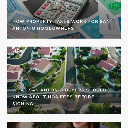
HOW PROPERTY TAXES WORK FOR SAN
ANTONIO HOMEOWNERS
WHAT SAN ANTONIO BUYERS SHOULD
KNOW ABOUT HOA FEES BEFORE
SIGNING