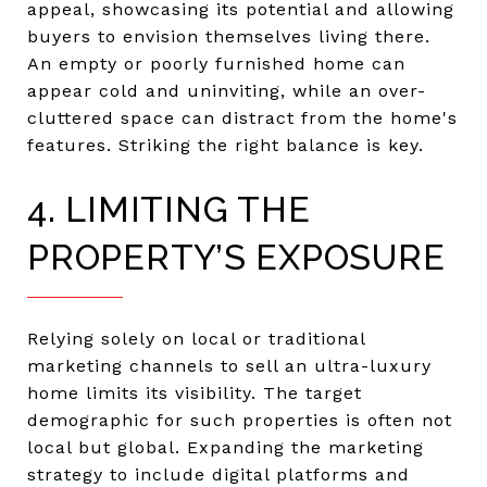
appeal, showcasing its potential and allowing
buyers to envision themselves living there.
An empty or poorly furnished home can
appear cold and uninviting, while an over-
cluttered space can distract from the home's
features. Striking the right balance is key.
4. LIMITING THE
PROPERTY’S EXPOSURE
Relying solely on local or traditional
marketing channels to sell an ultra-luxury
home limits its visibility. The target
demographic for such properties is often not
local but global. Expanding the marketing
strategy to include digital platforms and