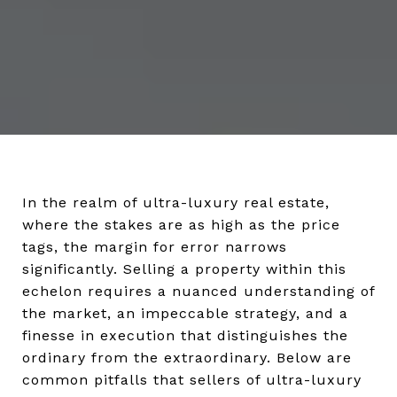
In the realm of ultra-luxury real estate,
where the stakes are as high as the price
tags, the margin for error narrows
significantly. Selling a property within this
echelon requires a nuanced understanding of
the market, an impeccable strategy, and a
finesse in execution that distinguishes the
ordinary from the extraordinary. Below are
common pitfalls that sellers of ultra-luxury