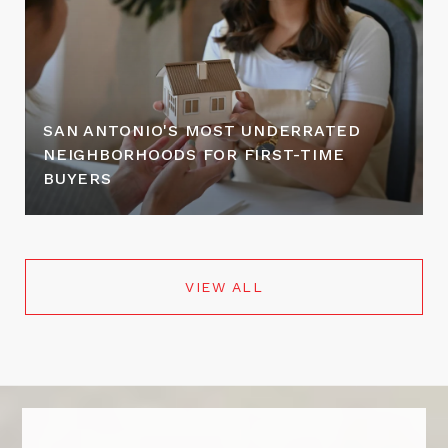
SAN ANTONIO'S MOST UNDERRATED
NEIGHBORHOODS FOR FIRST-TIME
BUYERS
VIEW ALL