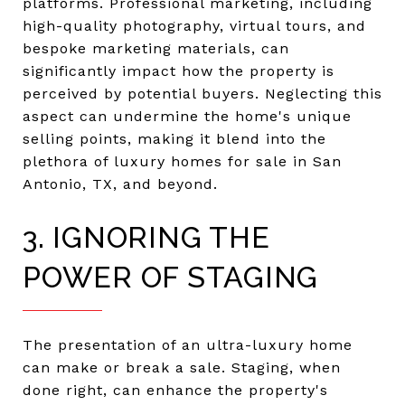
platforms. Professional marketing, including
high-quality photography, virtual tours, and
bespoke marketing materials, can
significantly impact how the property is
perceived by potential buyers. Neglecting this
aspect can undermine the home's unique
selling points, making it blend into the
plethora of luxury homes for sale in San
Antonio, TX, and beyond.
3. IGNORING THE
POWER OF STAGING
The presentation of an ultra-luxury home
can make or break a sale. Staging, when
done right, can enhance the property's