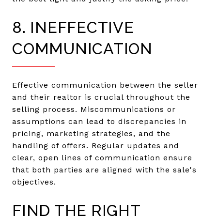
8. INEFFECTIVE
COMMUNICATION
Effective communication between the seller
and their realtor is crucial throughout the
selling process. Miscommunications or
assumptions can lead to discrepancies in
pricing, marketing strategies, and the
handling of offers. Regular updates and
clear, open lines of communication ensure
that both parties are aligned with the sale's
objectives.
FIND THE RIGHT